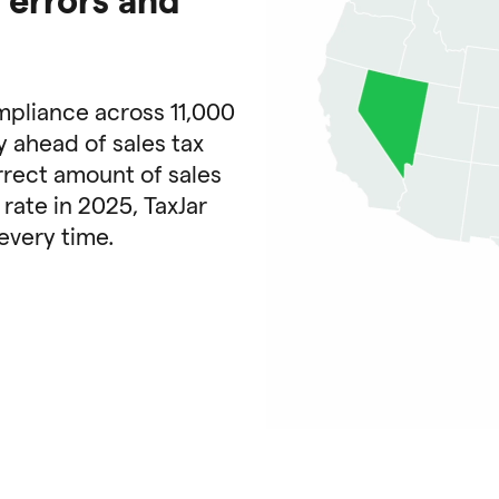
mpliance across 11,000
y ahead of sales tax
rrect amount of sales
 rate in 2025, TaxJar
every time.