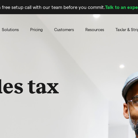
 free setup call with our team before you commit.
Talk to an expe
Solutions
Pricing
Customers
Resources
TaxJar & Str
les tax