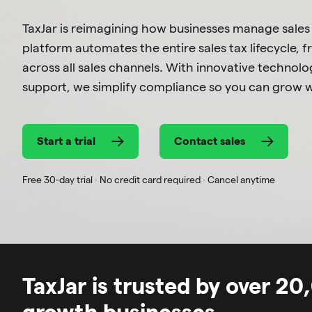
TaxJar is reimagining how businesses manage sales
platform automates the entire sales tax lifecycle, fr
across all sales channels. With innovative techno
support, we simplify compliance so you can grow w
Start a trial
Contact sales
Free 30-day trial · No credit card required · Cancel anytime
TaxJar is trusted by over 2
growth businesses.