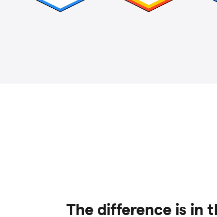
The difference is in 