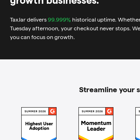
TaxJar delivers
99.999%
historical uptime. Whether 
Tuesday afternoon, your checkout never stops. W
you can focus on growth.
Streamline your s