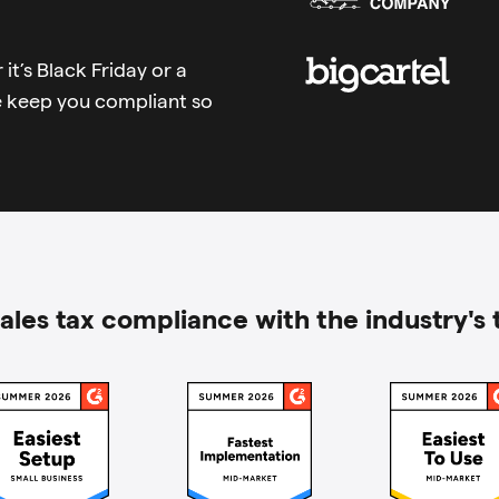
it’s Black Friday or a
e keep you compliant so
ales tax compliance with the industry's 