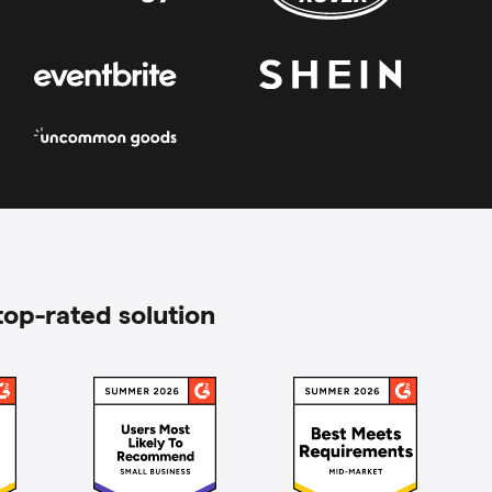
top-rated solution