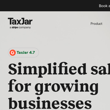
Book a
Product
TaxJar 4.7
Simplified sa
for growing
businesses