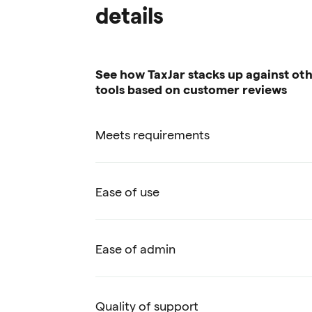
details
See how TaxJar stacks up against oth
tools based on customer reviews
Meets requirements
Ease of use
Ease of admin
Quality of support