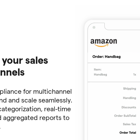
 your sales
annels
mpliance for multichannel
and and scale seamlessly.
categorization, real-time
nd aggregated reports to
.