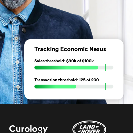
Tracking Economic Nexus
Sales threshold:
$90k
of $100k
Transaction threshold:
125
of 200