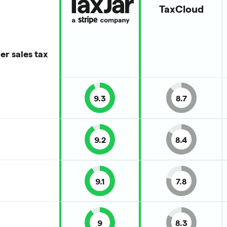
TaxCloud
er sales tax
9.3
8.7
9.2
8.4
9.1
7.8
9
8.3