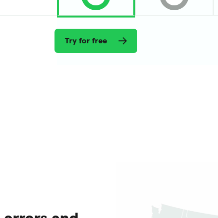
Try for free
 errors and