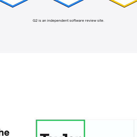
G2 is an independent software review site.
the