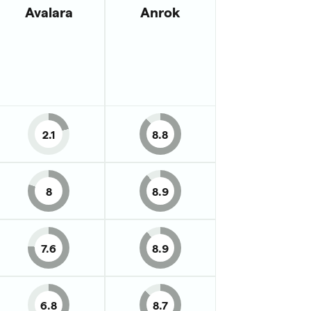
Avalara
Anrok
2.1
8.8
8
8.9
7.6
8.9
6.8
8.7