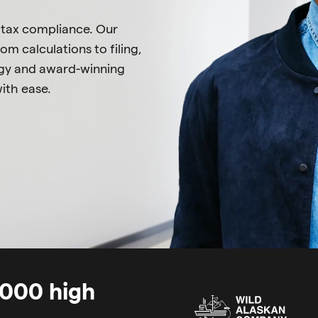
 tax compliance. Our
om calculations to filing,
logy and award-winning
ith ease.
0,000 high