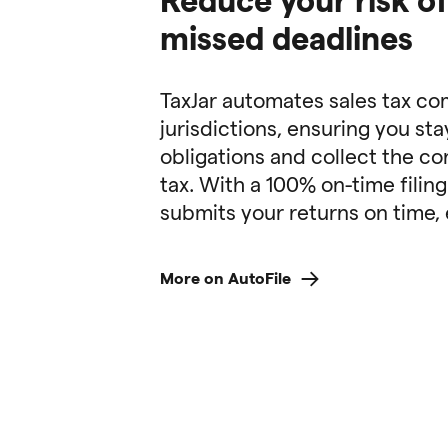
missed deadlines
TaxJar automates sales tax co
jurisdictions, ensuring you sta
obligations and collect the co
tax. With a 100% on-time filing
submits your returns on time, 
More on AutoFile