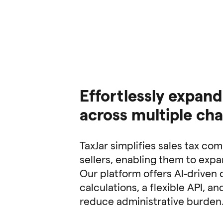
Effortlessly expand
across multiple ch
TaxJar simplifies sales tax co
sellers, enabling them to exp
Our platform offers AI-driven 
calculations, a flexible API, a
reduce administrative burden