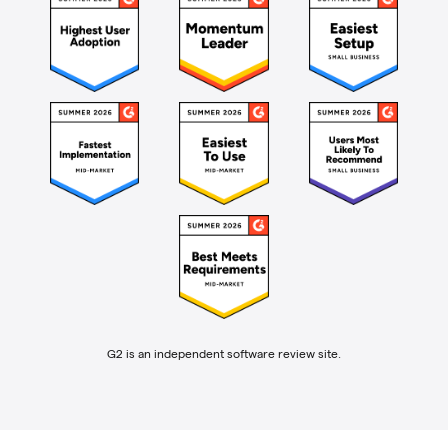
G2 is an independent software review site.