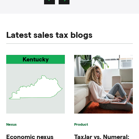
Latest sales tax blogs
Nexus
Product
Economic nexus
TaxJar vs. Numeral: