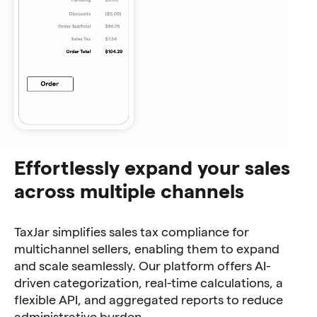
Effortlessly expand your sales
across multiple channels
TaxJar simplifies sales tax compliance for
multichannel sellers, enabling them to expand
and scale seamlessly. Our platform offers AI-
driven categorization, real-time calculations, a
flexible API, and aggregated reports to reduce
administrative burden.