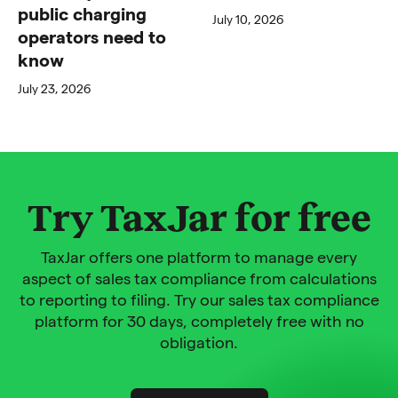
public charging
July 10, 2026
operators need to
know
July 23, 2026
Try TaxJar for free
TaxJar offers one platform to manage every
aspect of sales tax compliance from calculations
to reporting to filing. Try our sales tax compliance
platform for 30 days, completely free with no
obligation.