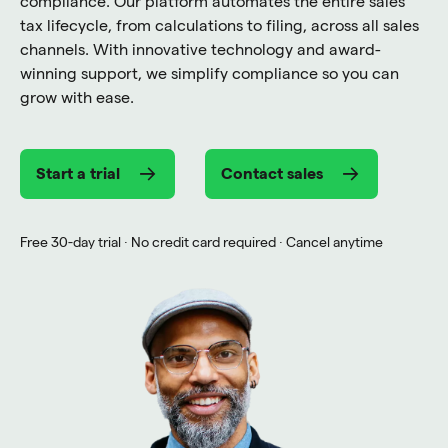
compliance. Our platform automates the entire sales
tax lifecycle, from calculations to filing, across all sales
channels. With innovative technology and award-
winning support, we simplify compliance so you can
grow with ease.
Start a trial
Contact sales
Free 30-day trial · No credit card required · Cancel anytime