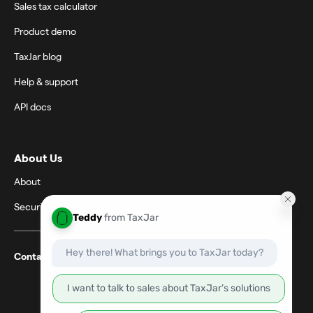
Sales tax calculator
Product demo
TaxJar blog
Help & support
API docs
About Us
About
Security
Contact support