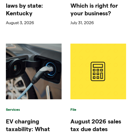
laws by state:
Which is right for
Kentucky
your business?
August 3, 2026
July 31, 2026
Services
File
EV charging
August 2026 sales
taxability: What
tax due dates