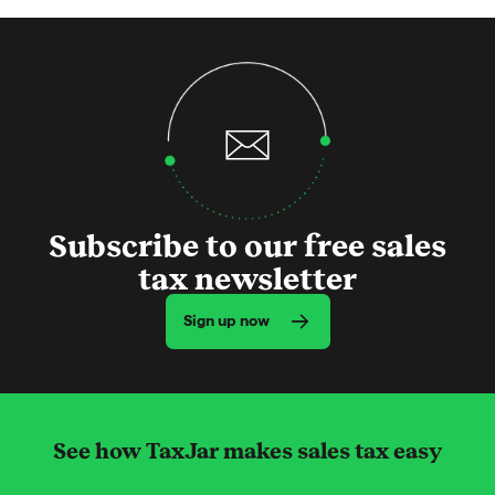
Subscribe to our free sales
tax newsletter
Sign up now
See how TaxJar makes sales tax easy