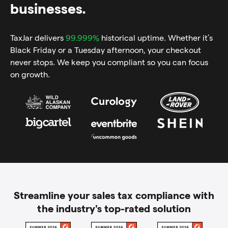
businesses.
TaxJar delivers
99.999%
historical uptime. Whether it’s
Black Friday or a Tuesday afternoon, your checkout
never stops. We keep you compliant so you can focus
on growth.
Streamline your sales tax compliance with
the industry's top-rated solution