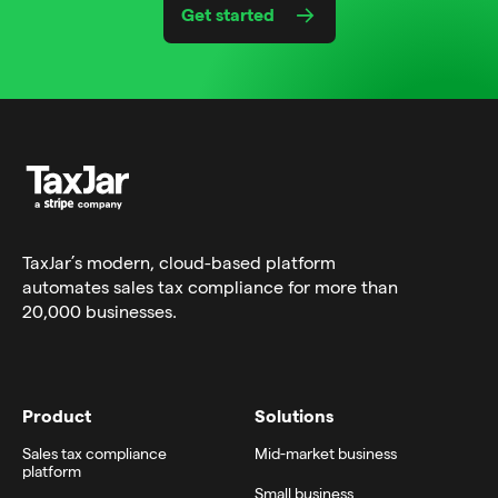
Get started
TaxJar’s modern,
cloud-based platform
automates sales tax compliance for more than
20,000 businesses.
Product
Solutions
Sales tax compliance
Mid-market business
platform
Small business