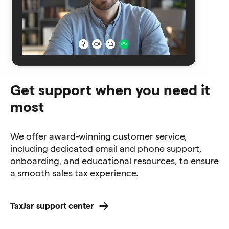
Get support when you need it
most
We offer award-winning customer service,
including dedicated email and phone support,
onboarding, and educational resources, to ensure
a smooth sales tax experience.
TaxJar support center