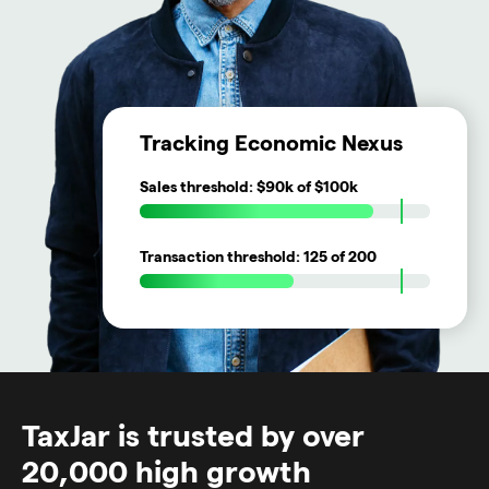
Tracking Economic Nexus
Sales threshold:
$90k
of $100k
Transaction threshold:
125
of 200
TaxJar is trusted by over
20,000 high growth