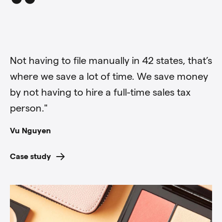
“
“
Not having to file manually in 42 states, that’s
where we save a lot of time. We save money
by not having to hire a full-time sales tax
person."
Vu Nguyen
Case study
Anthony Bott