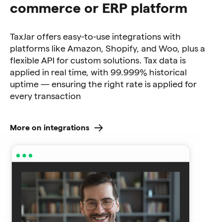
commerce or ERP platform
TaxJar offers easy-to-use integrations with
platforms like Amazon, Shopify, and Woo, plus a
flexible API for custom solutions. Tax data is
applied in real time, with 99.999% historical
uptime — ensuring the right rate is applied for
every transaction
More on integrations