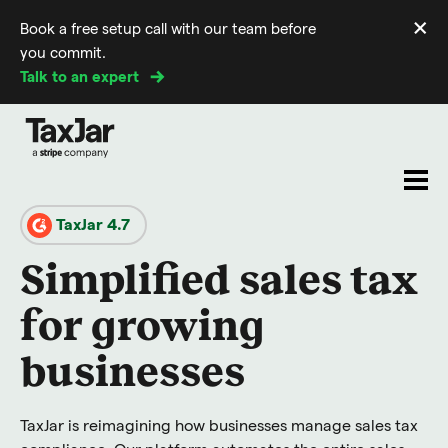
×
Book a free setup call with our team before
Di
you commit.
m
Talk to an expert
TaxJar 4.7
Simplified sales tax
for growing
businesses
TaxJar is reimagining how businesses manage sales tax