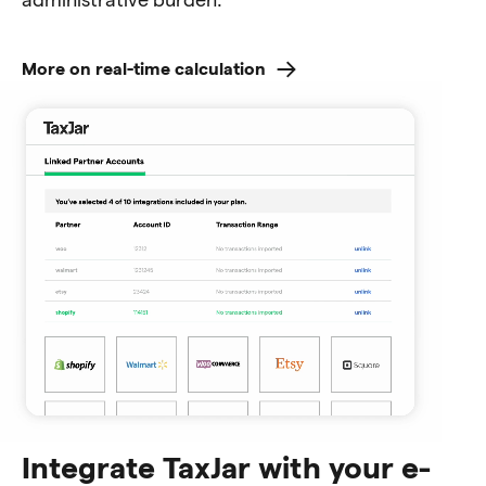
More on real-time calculation
Integrate TaxJar with your e-