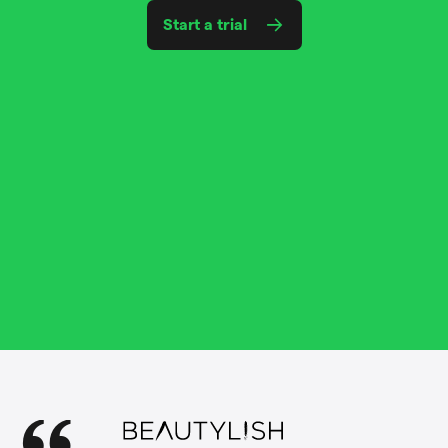
Start a trial