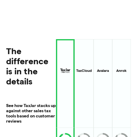
The
difference
is in the
TaxCloud
Avalara
Anrok
details
See how TaxJar stacks up
against other sales tax
tools based on customer
reviews