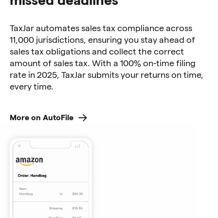
TaxJar automates sales tax compliance across
11,000 jurisdictions, ensuring you stay ahead of
sales tax obligations and collect the correct
amount of sales tax. With a 100% on-time filing
rate in 2025, TaxJar submits your returns on time,
every time.
More on AutoFile