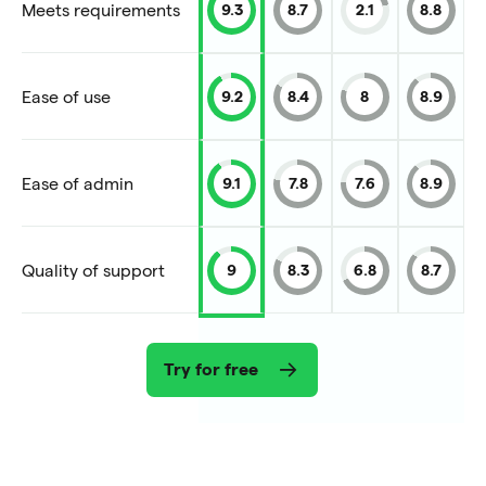
Meets requirements
9.3
8.7
2.1
8.8
Ease of use
9.2
8.4
8
8.9
Ease of admin
9.1
7.8
7.6
8.9
Quality of support
9
8.3
6.8
8.7
Try for free