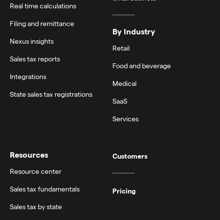
Real time calculations
Filing and remittance
By Industry
Nexus insights
Retail
Sales tax reports
Food and beverage
Integrations
Medical
State sales tax registrations
SaaS
Services
Resources
Customers
Resource center
Sales tax fundamentals
Pricing
Sales tax by state