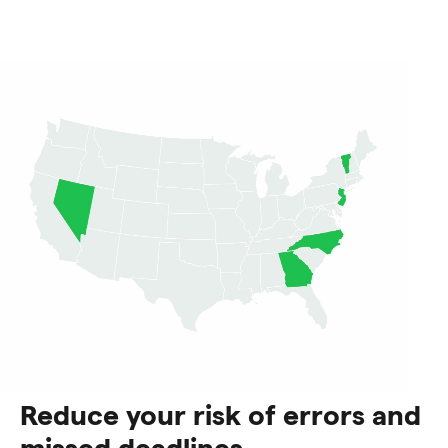
Reduce your risk of errors and
missed deadlines