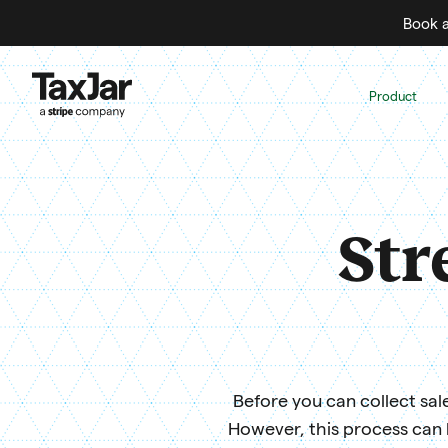
Book a
Product
Str
Before you can collect sale
However, this process can