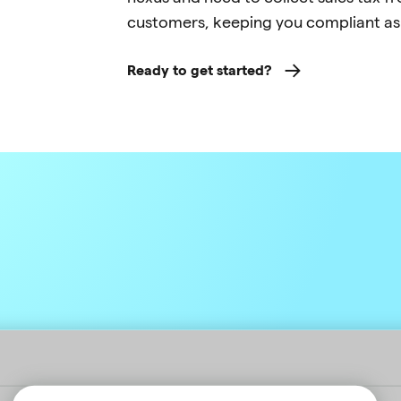
customers, keeping you compliant as
Ready to get started?