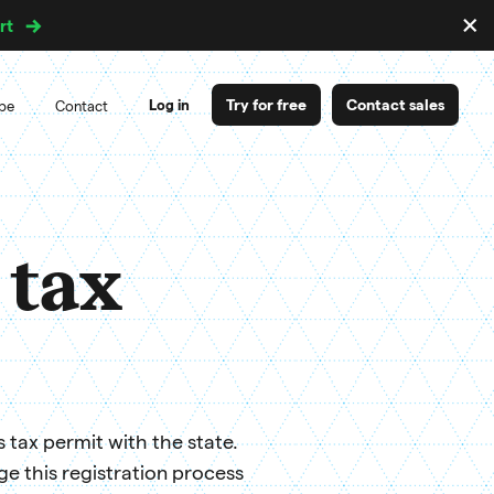
×
rt
D
m
Try for free
Contact sales
Log in
ipe
Contact
 tax
s tax permit with the state.
 this registration process