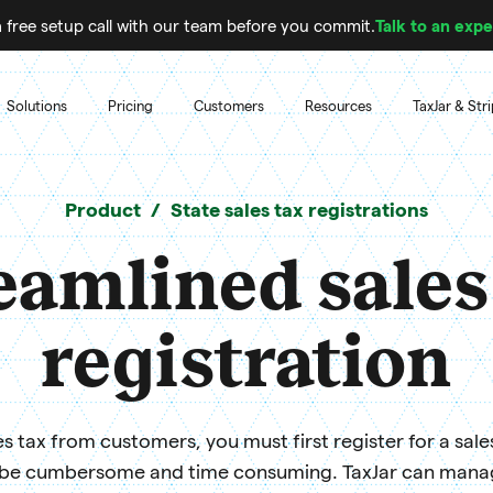
 free setup call with our team before you commit.
Talk to an expe
Solutions
Pricing
Customers
Resources
TaxJar & Str
Product
State sales tax registrations
eamlined sales
registration
s tax from customers, you must first register for a sale
 be cumbersome and time consuming. TaxJar can manage