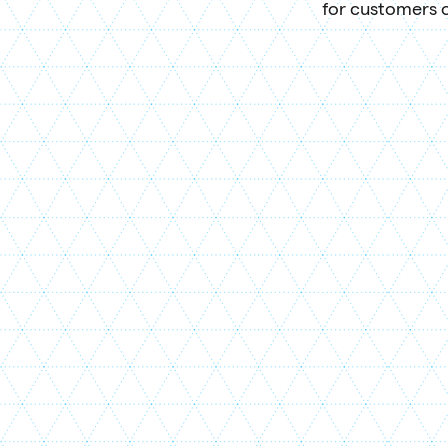
for customers o