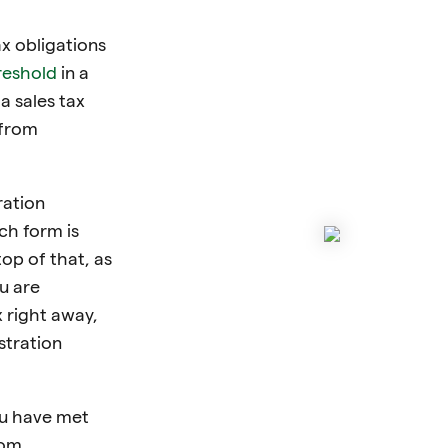
x obligations
reshold
in a
 a sales tax
 from
ration
ch form is
top of that, as
u are
x right away,
stration
ou have met
rom