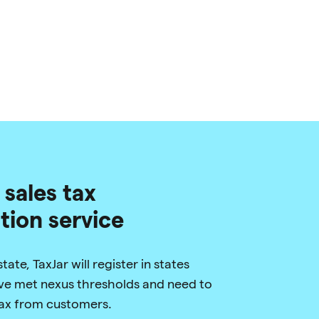
 sales tax
ation service
ate, TaxJar will register in states
e met nexus thresholds and need to
 tax from customers.