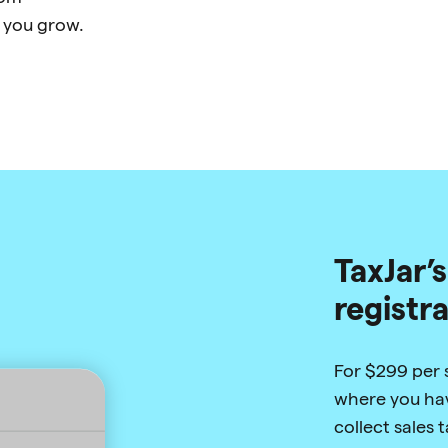
 you grow.
TaxJar’s
registr
For $299 per st
where you hav
collect sales