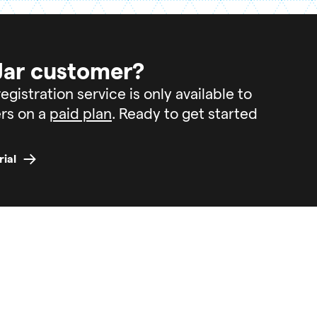
Jar customer?
egistration service is only available to
rs on a
paid plan
. Ready to get started
rial