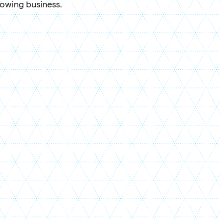
rowing business.