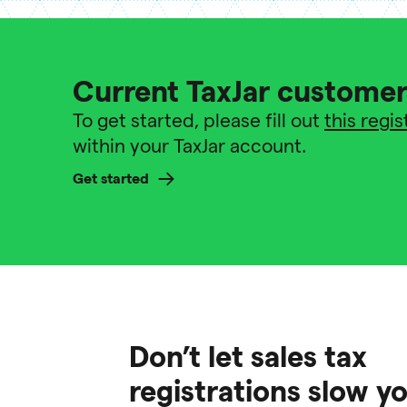
Current TaxJar custome
To get started, please fill out
this regi
within your TaxJar account.
Get started
Don’t let sales tax
registrations slow 