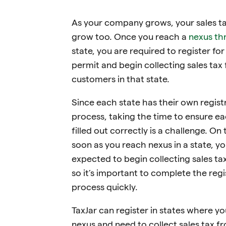
As your company grows, your sales ta
grow too. Once you reach a
nexus th
state, you are required to register for
permit and begin collecting sales tax
customers in that state.
Since each state has their own regist
process, taking the time to ensure ea
filled out correctly is a challenge. On 
soon as you reach nexus in a state, yo
expected to begin collecting sales ta
so it’s important to complete the regi
process quickly.
TaxJar can register in states where y
nexus and need to collect sales tax f