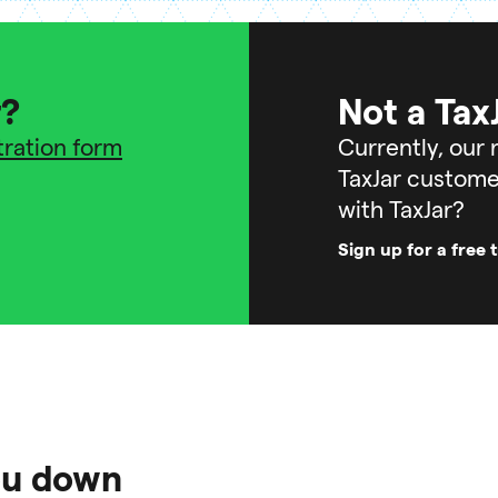
r?
Not a Tax
stration form
Currently, our r
TaxJar custome
with TaxJar?
Sign up for a free t
you down