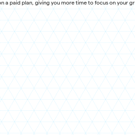
n a paid plan, giving you more time to focus on your g