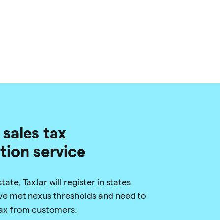
 sales tax
ation service
ate, TaxJar will register in states
e met nexus thresholds and need to
 tax from customers.