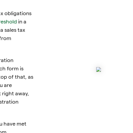
x obligations
reshold
in a
 a sales tax
 from
ration
ch form is
top of that, as
u are
x right away,
stration
ou have met
rom