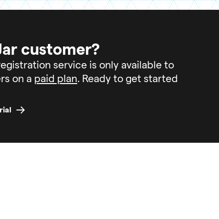
Jar customer?
egistration service is only available to
rs on a
paid plan
. Ready to get started
rial