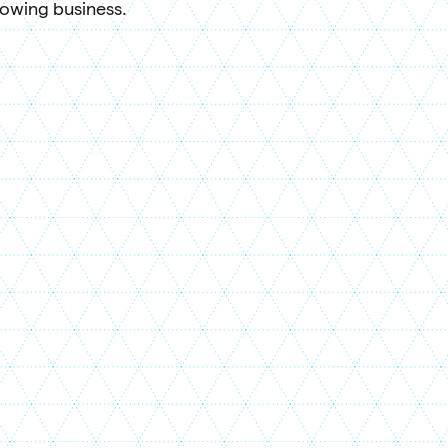
rowing business.