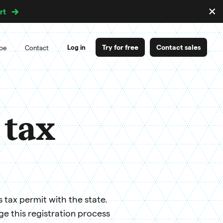
×
rt
D
m
Try for free
Contact sales
Log in
ipe
Contact
 tax
s tax permit with the state.
 this registration process