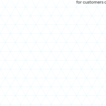
for customers o