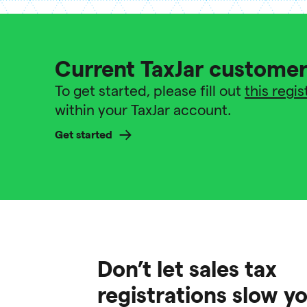
Current TaxJar custome
To get started, please fill out
this regi
within your TaxJar account.
Get started
Don’t let sales tax
registrations slow 