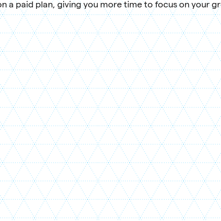
n a paid plan, giving you more time to focus on your g