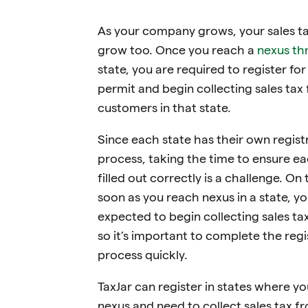
As your company grows, your sales ta
grow too. Once you reach a
nexus th
state, you are required to register for
permit and begin collecting sales tax
customers in that state.
Since each state has their own regist
process, taking the time to ensure ea
filled out correctly is a challenge. On 
soon as you reach nexus in a state, yo
expected to begin collecting sales ta
so it’s important to complete the regi
process quickly.
TaxJar can register in states where y
nexus and need to collect sales tax f