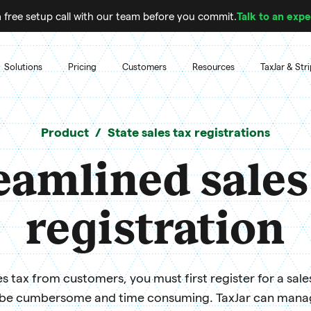
 free setup call with our team before you commit.
Talk to an expe
Solutions
Pricing
Customers
Resources
TaxJar & Str
Product
State sales tax registrations
eamlined sales
registration
s tax from customers, you must first register for a sale
 be cumbersome and time consuming. TaxJar can manage