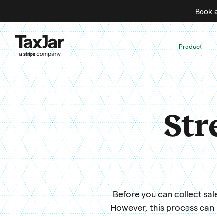
Book a
Product
Str
Before you can collect sale
However, this process can