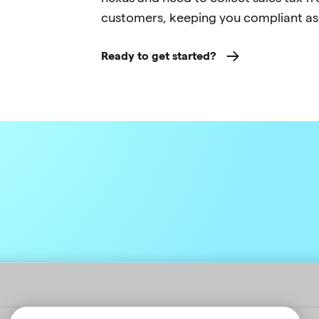
customers, keeping you compliant as
Ready to get started?