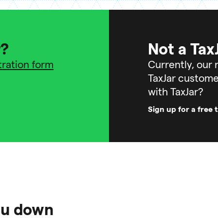
r?
Not a Tax
stration form
Currently, our r
TaxJar custome
with TaxJar?
Sign up for a free t
you down