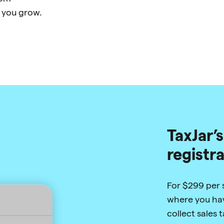
 you grow.
TaxJar’s
registr
For $299 per st
where you hav
collect sales