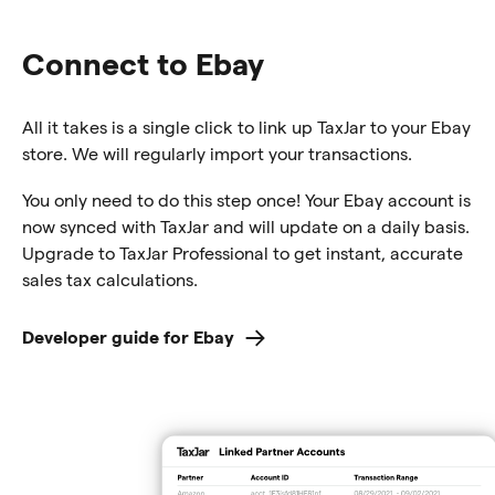
Connect to Ebay
All it takes is a single click to link up TaxJar to your Ebay
store. We will regularly import your transactions.
You only need to do this step once! Your Ebay account is
now synced with TaxJar and will update on a daily basis.
Upgrade to TaxJar Professional to get instant, accurate
sales tax calculations.
Developer guide for Ebay