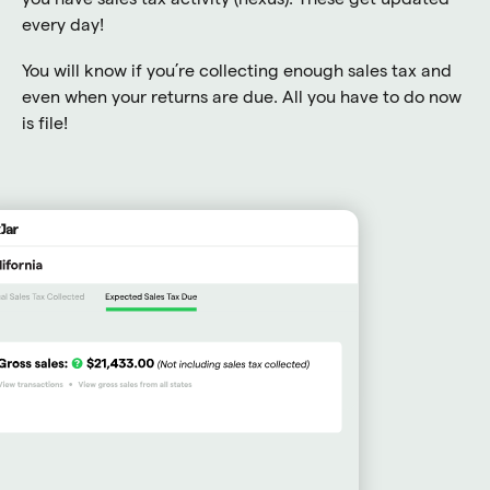
every day!
You will know if you’re collecting enough sales tax and
even when your returns are due. All you have to do now
is file!