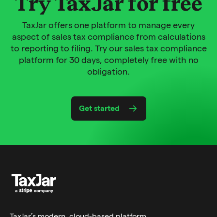
Try TaxJar for free
TaxJar offers one platform to manage every
aspect of sales tax compliance from calculations
to reporting to filing. Try our sales tax compliance
platform for 30 days, completely free with no
obligation.
Get started
TaxJar’s modern,
cloud-based platform