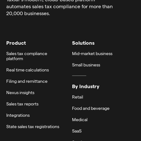
automates sales tax compliance for more than
20,000 businesses.
Product
Solutions
Sales tax compliance
Mid-market business
platform
Small business
Real time calculations
Filing and remittance
By Industry
Nexus insights
Retail
Sales tax reports
Food and beverage
Integrations
Medical
State sales tax registrations
SaaS