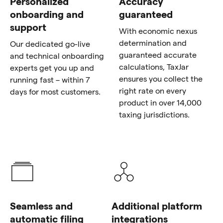
Personalized
Accuracy
onboarding and
guaranteed
support
With economic nexus
determination and
Our dedicated go-live
guaranteed accurate
and technical onboarding
calculations, TaxJar
experts get you up and
ensures you collect the
running fast – within 7
right rate on every
days for most customers.
product in over 14,000
taxing jurisdictions.
Seamless and
Additional platform
automatic filing
integrations