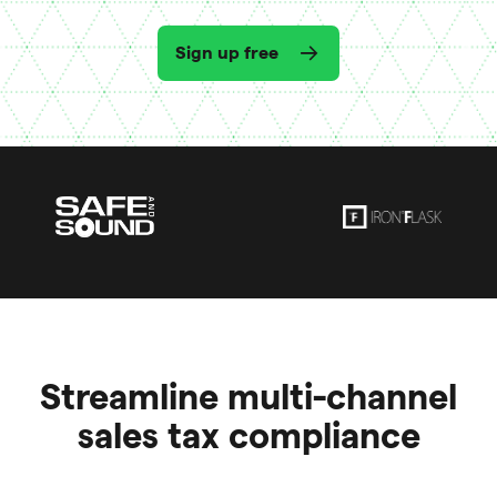
Sign up free
Streamline multi-channel
sales tax compliance