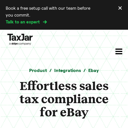
×
Book a free setup call with our team before
Di
you commit.
m
Talk to an expert
Product
Integrations
Ebay
Effortless sales
tax compliance
for eBay