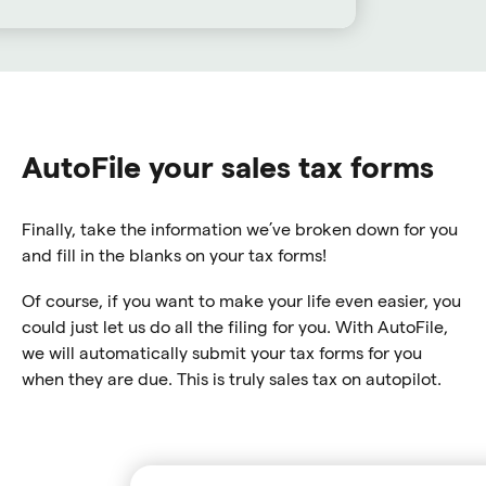
AutoFile your sales tax forms
Finally, take the information we’ve broken down for you
and fill in the blanks on your tax forms!
Of course, if you want to make your life even easier, you
could just let us do all the filing for you. With AutoFile,
we will automatically submit your tax forms for you
when they are due. This is truly sales tax on autopilot.