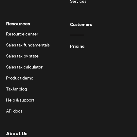
Services
Resources
Customers
Resource center
Sales tax fundamentals
Pricing
Sales tax by state
Sales tax calculator
Product demo
TaxJar blog
Help & support
API docs
About Us