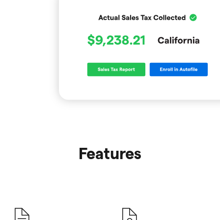
Features