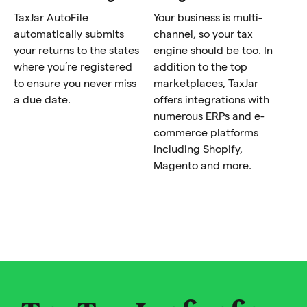
TaxJar AutoFile
Your business is multi-
automatically submits
channel, so your tax
your returns to the states
engine should be too. In
where you’re registered
addition to the top
to ensure you never miss
marketplaces, TaxJar
a due date.
offers integrations with
numerous ERPs and e-
commerce platforms
including Shopify,
Magento and more.