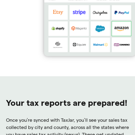
Your tax reports are prepared!
Once you’re synced with TaxJar, you’ll see your sales tax
collected by city and county, across all the states where
you have sales tax activity (nexus). These get updated