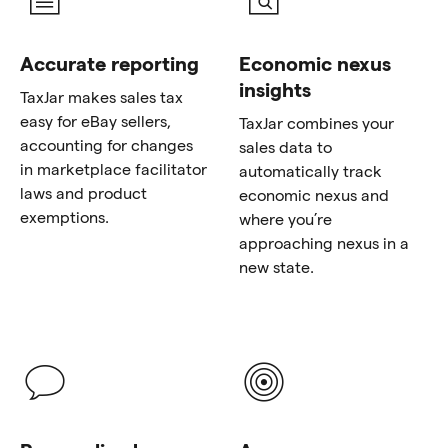
Accurate reporting
Economic nexus
insights
TaxJar makes sales tax
easy for eBay sellers,
TaxJar combines your
accounting for changes
sales data to
in marketplace facilitator
automatically track
laws and product
economic nexus and
exemptions.
where you’re
approaching nexus in a
new state.