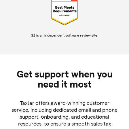
G2 is an independent software review site.
Get support when you
need it most
TaxJar offers award-winning customer
service, including dedicated email and phone
support, onboarding, and educational
resources, to ensure a smooth sales tax