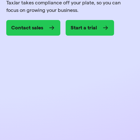
TaxJar takes compliance off your plate, so you can
focus on growing your business.
Contact sales
Start a trial