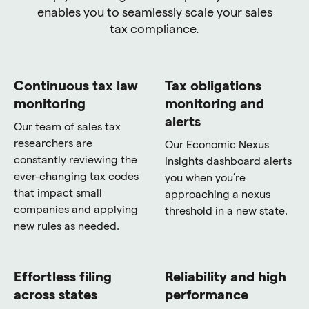
enables you to seamlessly scale your sales
tax compliance.
Continuous tax law
Tax obligations
monitoring
monitoring and
alerts
Our team of sales tax
researchers are
Our Economic Nexus
constantly reviewing the
Insights dashboard alerts
ever-changing tax codes
you when you’re
that impact small
approaching a nexus
companies and applying
threshold in a new state.
new rules as needed.
Effortless filing
Reliability and high
across states
performance