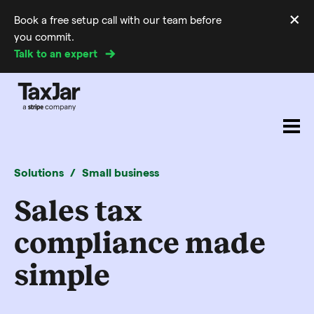
×
Book a free setup call with our team before
Di
you commit.
m
Talk to an expert
Solutions
Small business
Sales tax
compliance made
simple