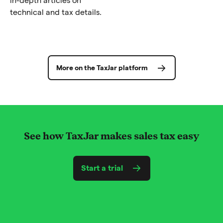
technical and tax details.
More on the TaxJar platform
See how TaxJar makes sales tax easy
Start a trial