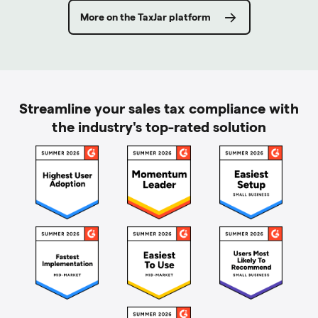
More on the TaxJar platform
Streamline your sales tax compliance with
the industry's top-rated solution