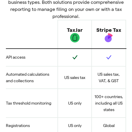
business types. Both solutions provide comprehensive
reporting to manage filing on your own or with a tax
professional.
TaxJar
Stripe Tax
Feature
Yes
Yes
API access
Automated calculations
US sales tax,
US sales tax
and collections
VAT, & GST
100+ countries,
Tax threshold monitoring
US only
including all US
states
Registrations
US only
Global