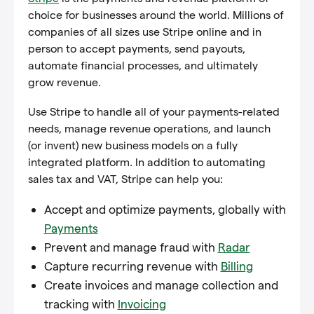
choice for businesses around the world. Millions of
companies of all sizes use Stripe online and in
person to accept payments, send payouts,
automate financial processes, and ultimately
grow revenue.
Use Stripe to handle all of your payments-related
needs, manage revenue operations, and launch
(or invent) new business models on a fully
integrated platform. In addition to automating
sales tax and VAT, Stripe can help you:
Accept and optimize payments, globally with
Payments
Prevent and manage fraud with
Radar
Capture recurring revenue with
Billing
Create invoices and manage collection and
tracking with
Invoicing