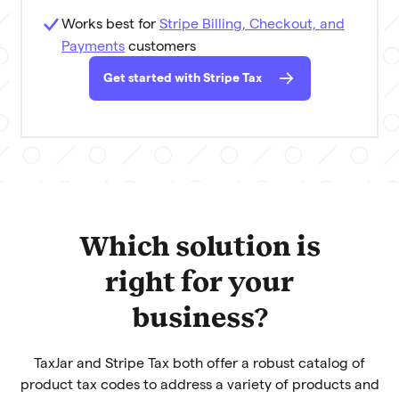
Works best for
Stripe Billing, Checkout, and
Payments
customers
Get started with Stripe Tax
Which solution is
right for your
business?
TaxJar and Stripe Tax both offer a robust catalog of
product tax codes to address a variety of products and