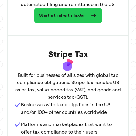
automated filing and remittance in the US
Start a trial with TaxJar
Stripe Tax
Built for businesses of all sizes with global tax
compliance obligations. Stripe Tax handles US
sales tax, value-added tax (VAT), and goods and
services tax (GST).
Businesses with tax obligations in the US
and/or 100+ other countries worldwide
Platforms and marketplaces that want to
offer tax compliance to their users