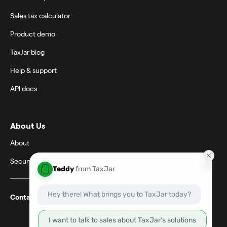
Sales tax calculator
Product demo
TaxJar blog
Help & support
API docs
About Us
About
Security
Contact support