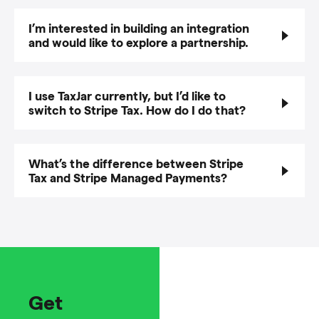
I’m interested in building an integration
and would like to explore a partnership.
I use TaxJar currently, but I’d like to
switch to Stripe Tax. How do I do that?
What’s the difference between Stripe
Tax and Stripe Managed Payments?
Get