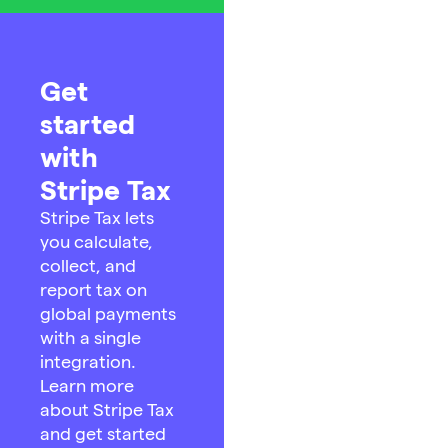
Get
started
with
Stripe Tax
Stripe Tax lets
you calculate,
collect, and
report tax on
global payments
with a single
integration.
Learn more
about Stripe Tax
and get started