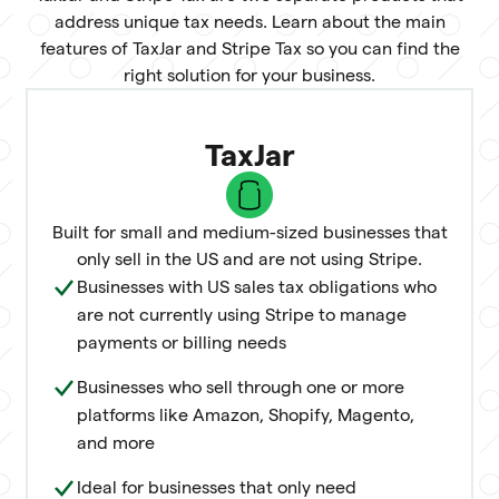
address unique tax needs. Learn about the main
features of TaxJar and Stripe Tax so you can find the
right solution for your business.
TaxJar
Built for small and medium-sized businesses that
only sell in the US and are not using Stripe.
Businesses with US sales tax obligations who
are not currently using Stripe to manage
payments or billing needs
Businesses who sell through one or more
platforms like Amazon, Shopify, Magento,
and more
Ideal for businesses that only need