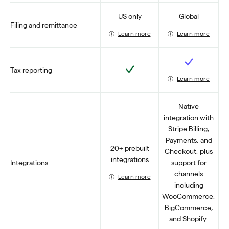
US only
Global
Filing and remittance
Learn more
Learn more
Yes
Yes
Tax reporting
Learn more
Native
integration with
Stripe Billing,
Payments, and
20+ prebuilt
Checkout, plus
integrations
Integrations
support for
channels
Learn more
including
WooCommerce,
BigCommerce,
and Shopify.