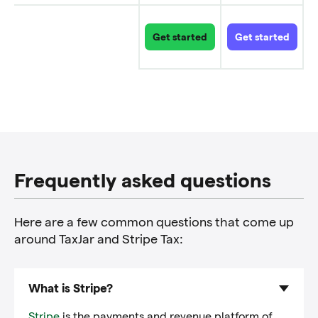
Get started
Get started
Links
to
explore
each
product
Frequently asked questions
Here are a few common questions that come up
around TaxJar and Stripe Tax:
What is Stripe?
Stripe
is the payments and revenue platform of