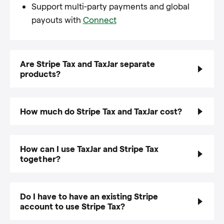
Support multi-party payments and global
payouts with
Connect
Are Stripe Tax and TaxJar separate
products?
How much do Stripe Tax and TaxJar cost?
How can I use TaxJar and Stripe Tax
together?
Do I have to have an existing Stripe
account to use Stripe Tax?