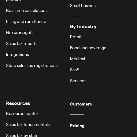
Small business
Real time calculations
Filing and remittance
By Industry
Nexus insights
Retail
Sales tax reports
Food and beverage
Integrations
Medical
State sales tax registrations
SaaS
Services
Resources
Customers
Resource center
Sales tax fundamentals
Pricing
Sales tax by state