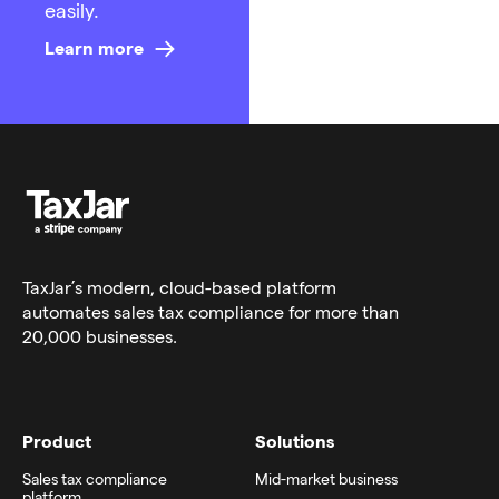
easily.
Learn more
TaxJar’s modern,
cloud-based platform
automates sales tax compliance for more than
20,000 businesses.
Product
Solutions
Sales tax compliance
Mid-market business
platform