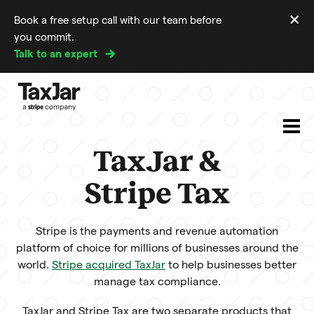
×
Book a free setup call with our team before
Di
you commit.
m
Talk to an expert
TaxJar &
Stripe Tax
Stripe is the payments and revenue automation
platform of choice for millions of businesses around the
world.
Stripe acquired TaxJar
to help businesses better
manage tax compliance.
TaxJar and Stripe Tax are two separate products that