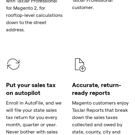
with TaxJar Professional
customer.
for Magento 2, for
rooftop-level calculations
down to the street
address.
Put your sales tax
Accurate, return-
on autopilot
ready reports
Enroll in AutoFile, and we
Magento customers enjoy
will file your state sales
TaxJar Reports that break
tax return for you every
down the sales taxes
month, quarter or year.
collected and owed by
Never bother with sales
state, county, city and