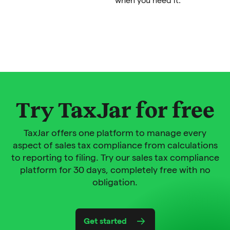
Try TaxJar for free
TaxJar offers one platform to manage every
aspect of sales tax compliance from calculations
to reporting to filing. Try our sales tax compliance
platform for 30 days, completely free with no
obligation.
Get started