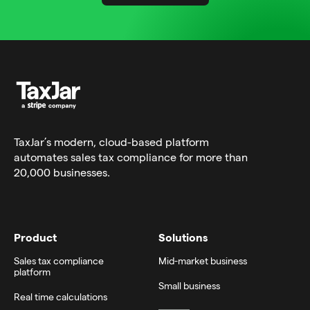
TaxJar’s modern,
cloud-based platform
automates sales tax compliance for more than
20,000 businesses.
Product
Solutions
Sales tax compliance
Mid-market business
platform
Small business
Real time calculations