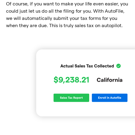
Of course, if you want to make your life even easier, you
could just let us do all the filing for you. With AutoFile,
we will automatically submit your tax forms for you
when they are due. This is truly sales tax on autopilot.