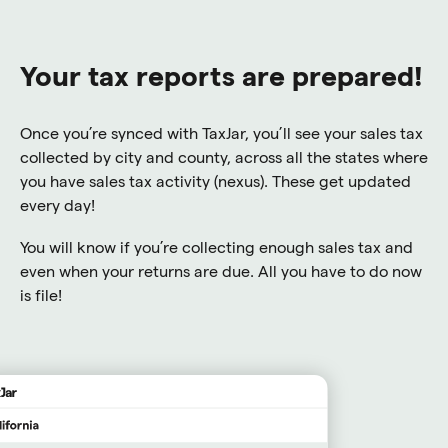
Your tax reports are prepared!
Once you’re synced with TaxJar, you’ll see your sales tax
collected by city and county, across all the states where
you have sales tax activity (nexus). These get updated
every day!
You will know if you’re collecting enough sales tax and
even when your returns are due. All you have to do now
is file!