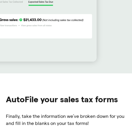
AutoFile your sales tax forms
Finally, take the information we’ve broken down for you
and fill in the blanks on your tax forms!