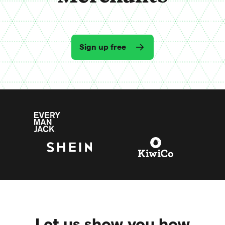
Sign up free
Let us show you how