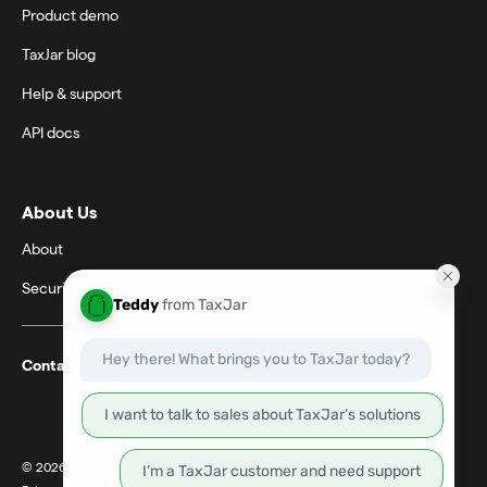
Product demo
TaxJar blog
Help & support
API docs
About Us
About
Security
Contact support
© 2026 TaxJar. TaxJar is a trademark of TPS Unlimited, Inc.