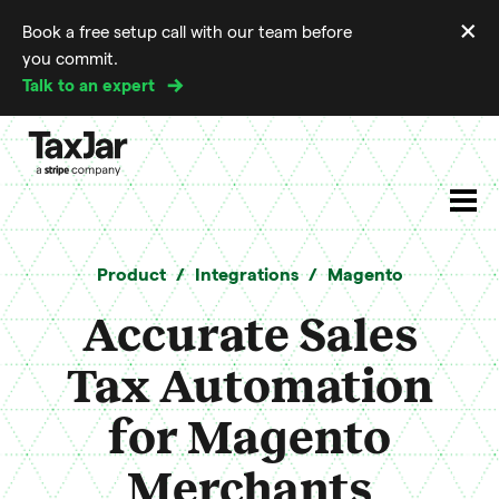
×
Book a free setup call with our team before
Di
you commit.
m
Talk to an expert
Product
Integrations
Magento
Accurate Sales
Tax Automation
for Magento
Merchants