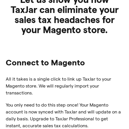
TaxJar can eliminate your
sales tax headaches for
your Magento store.
Connect to Magento
All it takes is a single click to link up TaxJar to your
Magento store. We will regularly import your
transactions.
You only need to do this step once! Your Magento
account is now synced with TaxJar and will update on a
daily basis. Upgrade to TaxJar Professional to get
instant, accurate sales tax calculations.