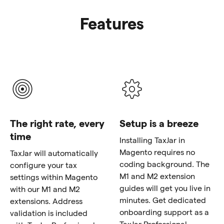
Features
The right rate, every
Setup is a breeze
time
Installing TaxJar in
Magento requires no
TaxJar will automatically
coding background. The
configure your tax
M1 and M2 extension
settings within Magento
guides will get you live in
with our M1 and M2
minutes. Get dedicated
extensions. Address
onboarding support as a
validation is included
TaxJar Professional