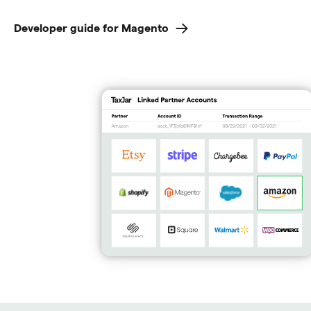
Developer guide for Magento