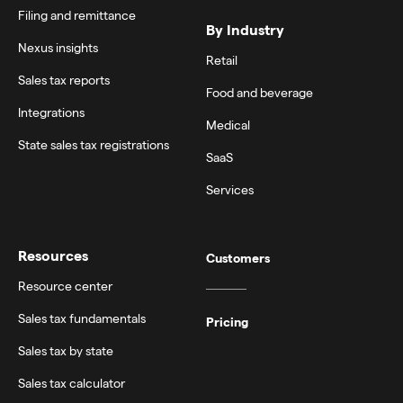
Filing and remittance
By Industry
Nexus insights
Retail
Sales tax reports
Food and beverage
Integrations
Medical
State sales tax registrations
SaaS
Services
Resources
Customers
Resource center
Sales tax fundamentals
Pricing
Sales tax by state
Sales tax calculator