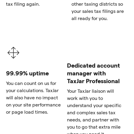
tax filing again.
other taxing districts so
your sales tax filings are
all ready for you.
Dedicated account
99.99% uptime
manager with
TaxJar Professional
You can count on us for
your calculations. TaxJar
Your TaxJar liaison will
will also have no impact
work with you to
on your site performance
understand your specific
or page load times.
and complex sales tax
needs, and partner with
you to go that extra mile
when you need it.