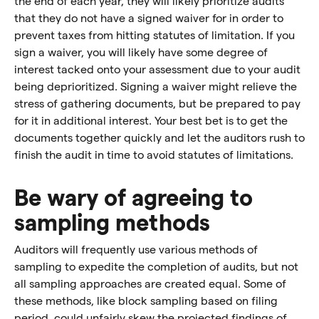
the end of each year, they will likely prioritize audits
that they do not have a signed waiver for in order to
prevent taxes from hitting statutes of limitation. If you
sign a waiver, you will likely have some degree of
interest tacked onto your assessment due to your audit
being deprioritized. Signing a waiver might relieve the
stress of gathering documents, but be prepared to pay
for it in additional interest. Your best bet is to get the
documents together quickly and let the auditors rush to
finish the audit in time to avoid statutes of limitations.
Be wary of agreeing to
sampling methods
Auditors will frequently use various methods of
sampling to expedite the completion of audits, but not
all sampling approaches are created equal. Some of
these methods, like block sampling based on filing
period, could unfairly skew the projected findings of