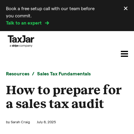
×
Book a free setup call with our team before
Di
you commit.
m
Talk to an expert
Resources
Sales Tax Fundamentals
How to prepare for
a sales tax audit
by
Sarah Craig
July 8, 2025