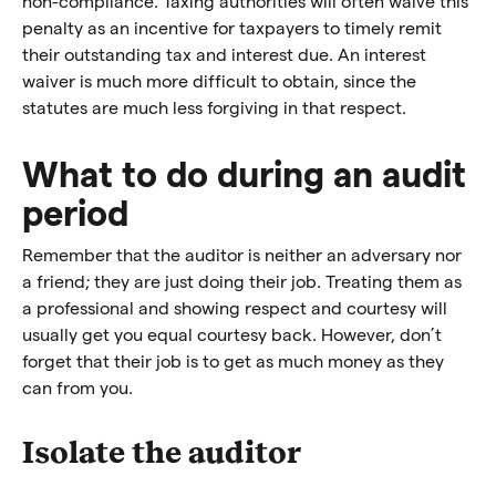
non-compliance. Taxing authorities will often waive this
penalty as an incentive for taxpayers to timely remit
their outstanding tax and interest due. An interest
waiver is much more difficult to obtain, since the
statutes are much less forgiving in that respect.
What to do during an audit
period
Remember that the auditor is neither an adversary nor
a friend; they are just doing their job. Treating them as
a professional and showing respect and courtesy will
usually get you equal courtesy back. However, don’t
forget that their job is to get as much money as they
can from you.
Isolate the auditor