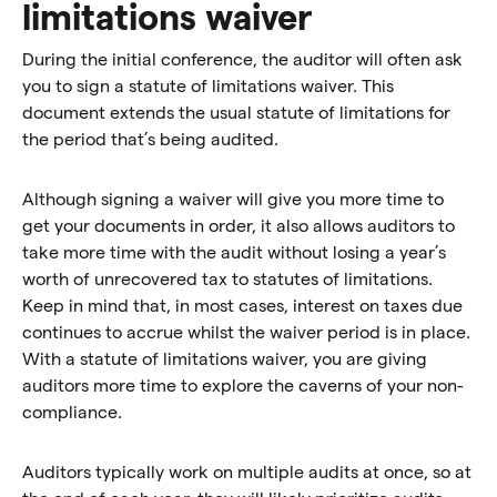
limitations waiver
During the initial conference, the auditor will often ask
you to sign a statute of limitations waiver. This
document extends the usual statute of limitations for
the period that’s being audited.
Although signing a waiver will give you more time to
get your documents in order, it also allows auditors to
take more time with the audit without losing a year’s
worth of unrecovered tax to statutes of limitations.
Keep in mind that, in most cases, interest on taxes due
continues to accrue whilst the waiver period is in place.
With a statute of limitations waiver, you are giving
auditors more time to explore the caverns of your non-
compliance.
Auditors typically work on multiple audits at once, so at