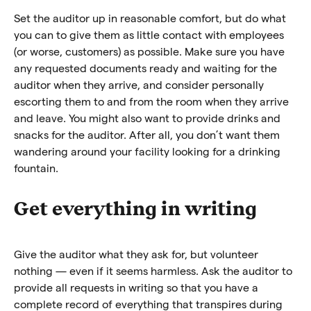
Set the auditor up in reasonable comfort, but do what
you can to give them as little contact with employees
(or worse, customers) as possible. Make sure you have
any requested documents ready and waiting for the
auditor when they arrive, and consider personally
escorting them to and from the room when they arrive
and leave. You might also want to provide drinks and
snacks for the auditor. After all, you don’t want them
wandering around your facility looking for a drinking
fountain.
Get everything in writing
Give the auditor what they ask for, but volunteer
nothing — even if it seems harmless. Ask the auditor to
provide all requests in writing so that you have a
complete record of everything that transpires during