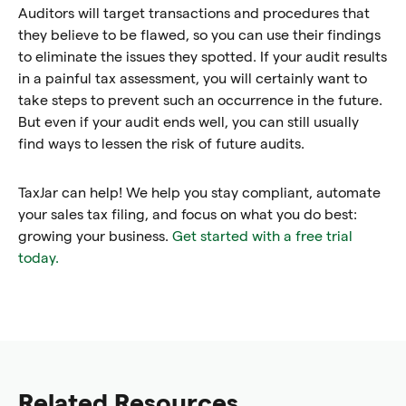
Auditors will target transactions and procedures that
they believe to be flawed, so you can use their findings
to eliminate the issues they spotted. If your audit results
in a painful tax assessment, you will certainly want to
take steps to prevent such an occurrence in the future.
But even if your audit ends well, you can still usually
find ways to lessen the risk of future audits.
TaxJar can help! We help you stay compliant, automate
your sales tax filing, and focus on what you do best:
growing your business.
Get started with a free trial
today.
Related Resources