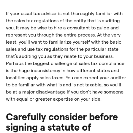
If your usual tax advisor is not thoroughly familiar with
the sales tax regulations of the entity that is auditing
you, it may be wise to hire a consultant to guide and
represent you through the entire process. At the very
least, you’ll want to familiarize yourself with the basic
sales and use tax regulations for the particular state
that’s auditing you as they relate to your business.
Perhaps the biggest challenge of sales tax compliance
is the huge inconsistency in how different states and
localities apply sales taxes. You can expect your auditor
to be familiar with what is and is not taxable, so you’ll
be at a major disadvantage if you don’t have someone
with equal or greater expertise on your side.
Carefully consider before
signing a statute of