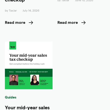
by
TaxJar
June 10, 2026
by
TaxJar
July 14, 2026
Read more
Read more
Guides
Your mid-year sales