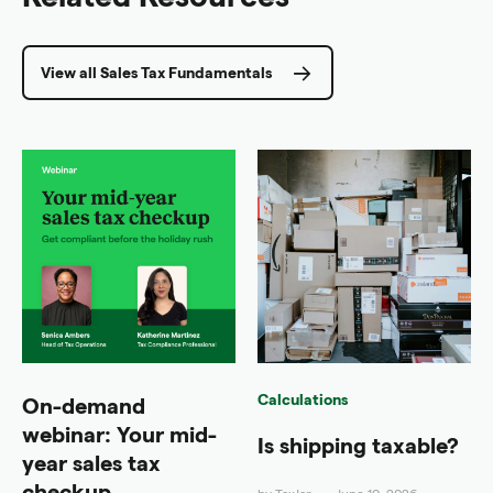
View all Sales Tax Fundamentals
Calculations
On-demand
webinar: Your mid-
Is shipping taxable?
year sales tax
checkup