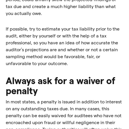
tax due and create a much higher liability than what
you actually owe.
If possible, try to estimate your tax liability prior to the
audit, either by yourself or with the help of a tax
professional, so you have an idea of how accurate the
auditor’s projections are and whether or not a certain
sampling method would be favorable, fair, or
unfavorable to your outcome.
Always ask for a waiver of
penalty
In most states, a penalty is issued in addition to interest
on any outstanding taxes due. In many cases, this
penalty can be easily waived for auditees who have not
encroached upon fraud or willful negligence in their