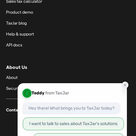
Sales tax calculator
Product demo
TaxJar blog
Help & support
API docs
About Us
About
Security
Contact support