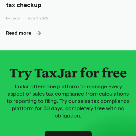
tax checkup
by
TaxJar
June 1, 2026
Read more
Try TaxJar for free
TaxJar offers one platform to manage every
aspect of sales tax compliance from calculations
to reporting to filing. Try our sales tax compliance
platform for 30 days, completely free with no
obligation.