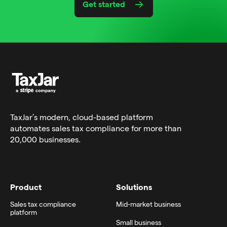
Get started
TaxJar’s modern,
cloud-based platform
automates sales tax compliance for more than
20,000 businesses.
Product
Solutions
Sales tax compliance
Mid-market business
platform
Small business