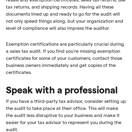
tax returns, and shipping records. Having all these
documents lined up and ready to go for the audit will
not only speed things along, but your organization and
level of compliance will also impress the auditor.
Exemption certifications are particularly crucial during
a sales tax audit. If you find you’re missing exemption
certificates for some of your customers, contact those
business owners immediately and get copies of the
certificates.
Speak with a professional
If you have a third-party tax advisor, consider setting up
the audit to take place at their office. This will make
the audit less disruptive to your business and make it
easier for your tax advisor to represent you during the
audit.