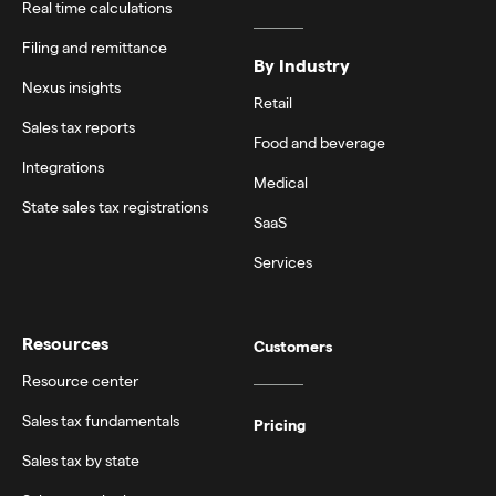
Real time calculations
Filing and remittance
By Industry
Nexus insights
Retail
Sales tax reports
Food and beverage
Integrations
Medical
State sales tax registrations
SaaS
Services
Resources
Customers
Resource center
Sales tax fundamentals
Pricing
Sales tax by state