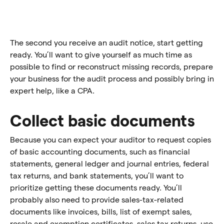
The second you receive an audit notice, start getting
ready. You’ll want to give yourself as much time as
possible to find or reconstruct missing records, prepare
your business for the audit process and possibly bring in
expert help, like a CPA.
Collect basic documents
Because you can expect your auditor to request copies
of basic accounting documents, such as financial
statements, general ledger and journal entries, federal
tax returns, and bank statements, you’ll want to
prioritize getting these documents ready. You’ll
probably also need to provide sales-tax-related
documents like invoices, bills, list of exempt sales,
resale and exemption certificates, sales tax returns, use