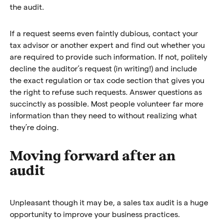
the audit.
If a request seems even faintly dubious, contact your
tax advisor or another expert and find out whether you
are required to provide such information. If not, politely
decline the auditor’s request (in writing!) and include
the exact regulation or tax code section that gives you
the right to refuse such requests. Answer questions as
succinctly as possible. Most people volunteer far more
information than they need to without realizing what
they’re doing.
Moving forward after an
audit
Unpleasant though it may be, a sales tax audit is a huge
opportunity to improve your business practices.