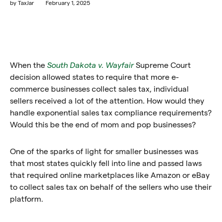
by
TaxJar
February 1, 2025
When the
South Dakota v. Wayfair
Supreme Court
decision allowed states to require that more e-
commerce businesses collect sales tax, individual
sellers received a lot of the attention. How would they
handle exponential sales tax compliance requirements?
Would this be the end of mom and pop businesses?
One of the sparks of light for smaller businesses was
that most states quickly fell into line and passed laws
that required online marketplaces like Amazon or eBay
to collect sales tax on behalf of the sellers who use their
platform.