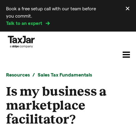
×
Book a free setup call with our team before
Di
you commit.
m
Talk to an expert
Resources
Sales Tax Fundamentals
Is my business a
marketplace
facilitator?