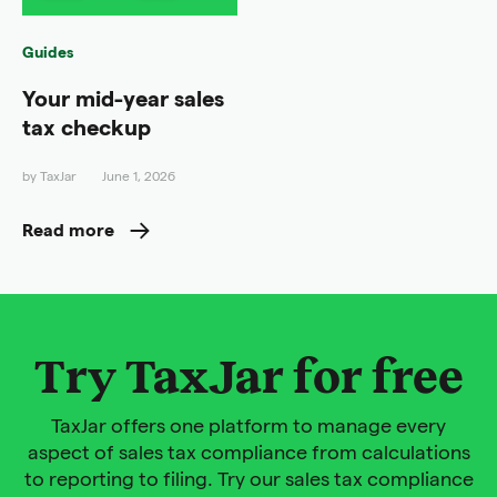
Guides
Your mid-year sales
tax checkup
by
TaxJar
June 1, 2026
Read more
Try TaxJar for free
TaxJar offers one platform to manage every
aspect of sales tax compliance from calculations
to reporting to filing. Try our sales tax compliance