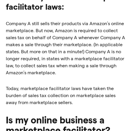
facilitator laws:
Company A still sells their products via Amazon’s online
marketplace. But now, Amazon is required to collect
sales tax on behalf of Company A whenever Company A
makes a sale through their marketplace. (In applicable
states. But more on that in a minute!) Company A is no
longer required, in states with a marketplace facilitator
law, to collect sales tax when making a sale through
Amazon’s marketplace.
Today, marketplace facilitator laws have taken the
burden of sales tax collection on marketplace sales
away from marketplace sellers.
Is my online business a
marketplace facilitator?