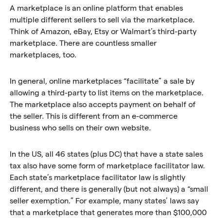
A marketplace is an online platform that enables
multiple different sellers to sell via the marketplace.
Think of Amazon, eBay, Etsy or Walmart’s third-party
marketplace. There are countless smaller
marketplaces, too.
In general, online marketplaces “facilitate” a sale by
allowing a third-party to list items on the marketplace.
The marketplace also accepts payment on behalf of
the seller. This is different from an e-commerce
business who sells on their own website.
In the US, all 46 states (plus DC) that have a state sales
tax also have some form of marketplace facilitator law.
Each state’s marketplace facilitator law is slightly
different, and there is generally (but not always) a “small
seller exemption.” For example, many states’ laws say
that a marketplace that generates more than $100,000