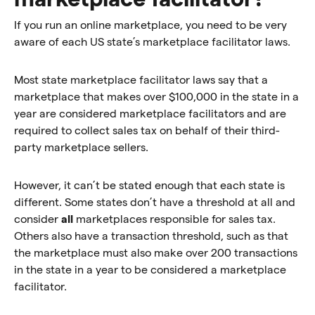
If you run an online marketplace, you need to be very
aware of each US state’s marketplace facilitator laws.
Most state marketplace facilitator laws say that a
marketplace that makes over $100,000 in the state in a
year are considered marketplace facilitators and are
required to collect sales tax on behalf of their third-
party marketplace sellers.
However, it can’t be stated enough that each state is
different. Some states don’t have a threshold at all and
consider
all
marketplaces responsible for sales tax.
Others also have a transaction threshold, such as that
the marketplace must also make over 200 transactions
in the state in a year to be considered a marketplace
facilitator.