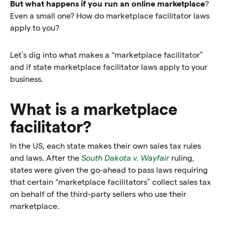
But what happens if you run an online marketplace
?
Even a small one? How do marketplace facilitator laws
apply to you?
Let’s dig into what makes a “marketplace facilitator”
and if state marketplace facilitator laws apply to your
business.
What is a marketplace
facilitator?
In the US, each state makes their own sales tax rules
and laws. After the
South Dakota v. Wayfair
ruling,
states were given the go-ahead to pass laws requiring
that certain “marketplace facilitators” collect sales tax
on behalf of the third-party sellers who use their
marketplace.