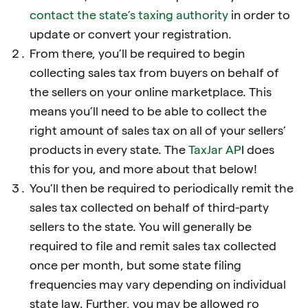
contact the state’s taxing authority
in order to
update or convert your registration.
From there, you’ll be required to begin
collecting sales tax from buyers on behalf of
the sellers on your online marketplace. This
means you’ll need to be able to collect the
right amount of sales tax on all of your sellers’
products in every state. The
TaxJar AP
I does
this for you, and more about that below!
You’ll then be required to periodically remit the
sales tax collected on behalf of third-party
sellers to the state. You will generally be
required to file and remit sales tax collected
once per month, but some state filing
frequencies may vary depending on individual
state law. Further, you may be allowed ro