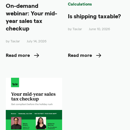
Calculations
On-demand
webinar: Your mid-
Is shipping taxable?
year sales tax
checkup
by
TaxJar
June 10, 2026
by
TaxJar
July 14, 2026
Read more
Read more