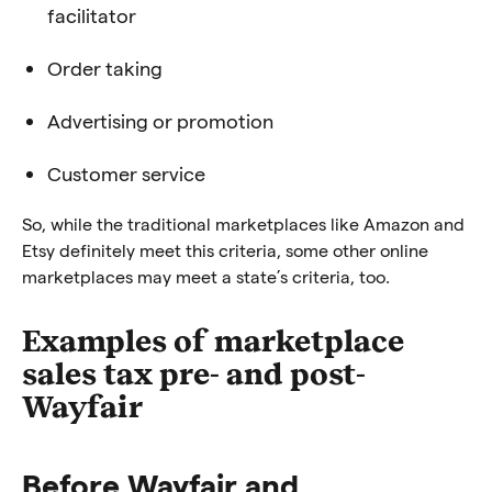
facilitator
Order taking
Advertising or promotion
Customer service
So, while the traditional marketplaces like Amazon and
Etsy definitely meet this criteria, some other online
marketplaces may meet a state’s criteria, too.
Examples of marketplace
sales tax pre- and post-
Wayfair
Before Wayfair and