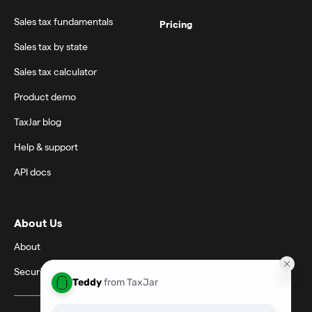
Sales tax fundamentals
Pricing
Sales tax by state
Sales tax calculator
Product demo
TaxJar blog
Help & support
API docs
About Us
About
Security