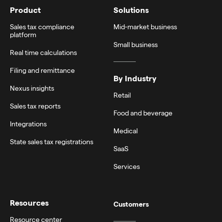
Product
Solutions
Sales tax compliance
Mid-market business
platform
Small business
Real time calculations
Filing and remittance
By Industry
Nexus insights
Retail
Sales tax reports
Food and beverage
Integrations
Medical
State sales tax registrations
SaaS
Services
Resources
Customers
Resource center