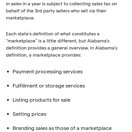
in sales in a year is subject to collecting sales tax on
behalf of the 3rd party sellers who sell via their
marketplace.
Each state’s definition of what constitutes a
“marketplace” is a little different, but Alabama’s
definition provides a general overview. In Alabama’s
definition, a marketplace provides:
Payment processing services
Fulfillment or storage services
Listing products for sale
Setting prices
Branding sales as those of a marketplace