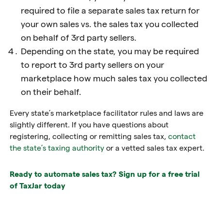
required to file a separate sales tax return for
your own sales vs. the sales tax you collected
on behalf of 3rd party sellers.
Depending on the state, you may be required
to report to 3rd party sellers on your
marketplace how much sales tax you collected
on their behalf.
Every state’s marketplace facilitator rules and laws are
slightly different. If you have questions about
registering, collecting or remitting sales tax,
contact
the state’s taxing authority
or a vetted sales tax expert.
Ready to automate sales tax? Sign up for a free trial
of TaxJar today