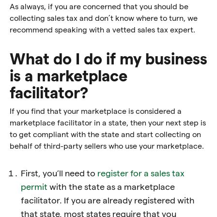
As always, if you are concerned that you should be
collecting sales tax and don’t know where to turn, we
recommend speaking with a vetted sales tax expert.
What do I do if my business
is a marketplace
facilitator?
If you find that your marketplace is considered a
marketplace facilitator in a state, then your next step is
to get compliant with the state and start collecting on
behalf of third-party sellers who use your marketplace.
First, you’ll need to
register for a sales tax
permit
with the state as a marketplace
facilitator. If you are already registered with
that state, most states require that you