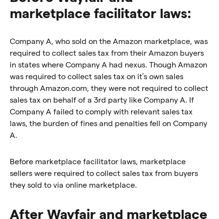
marketplace facilitator laws:
Company A, who sold on the Amazon marketplace, was
required to collect sales tax from their Amazon buyers
in states where Company A had nexus. Though Amazon
was required to collect sales tax on it’s own sales
through Amazon.com, they were not required to collect
sales tax on behalf of a 3rd party like Company A. If
Company A failed to comply with relevant sales tax
laws, the burden of fines and penalties fell on Company
A.
Before marketplace facilitator laws, marketplace
sellers were required to collect sales tax from buyers
they sold to via online marketplace.
After Wayfair and marketplace