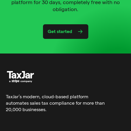
platform for 30 days, completely free with no
obligation.
Get started
TaxJar’s modern,
cloud-based platform
automates sales tax compliance for more than
20,000 businesses.