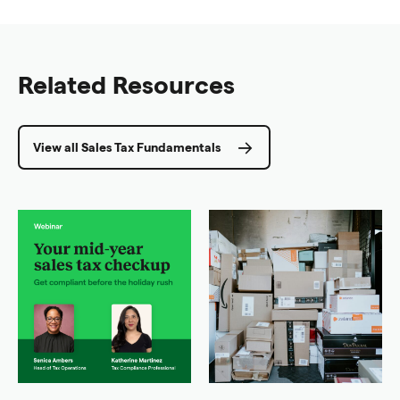
Related Resources
View all Sales Tax Fundamentals