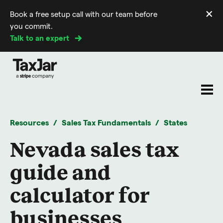
×
Book a free setup call with our team before
Di
you commit.
m
Talk to an expert
Resources
Sales Tax Fundamentals
States
Nevada sales tax
guide and
calculator for
businesses