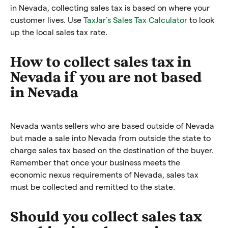
in Nevada, collecting sales tax is based on where your
customer lives. Use
TaxJar’s Sales Tax Calculator
to look
up the local sales tax rate.
How to collect sales tax in
Nevada if you are not based
in Nevada
Nevada wants sellers who are based outside of Nevada
but made a sale into Nevada from outside the state to
charge sales tax based on the destination of the buyer.
Remember that once your business meets the
economic nexus requirements of Nevada, sales tax
must be collected and remitted to the state.
Should you collect sales tax