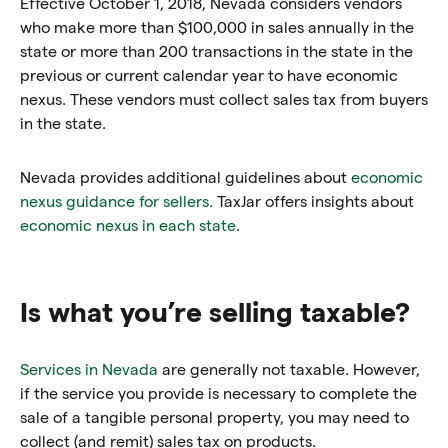
Effective October 1, 2018, Nevada considers vendors
who make more than $100,000 in sales annually in the
state or more than 200 transactions in the state in the
previous or current calendar year to have economic
nexus. These vendors must collect sales tax from buyers
in the state.
Nevada provides additional guidelines about
economic
nexus guidance for sellers.
TaxJar offers insights about
economic nexus in each state
.
Is what you’re selling taxable?
Services in Nevada
are generally not taxable. However,
if the service you provide is necessary to complete the
sale of a tangible personal property, you may need to
collect (and remit) sales tax on products.