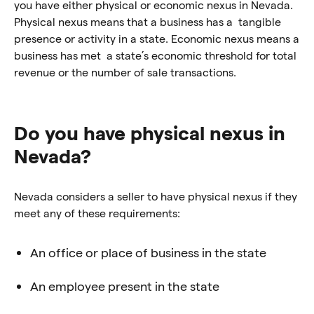
you have either physical or economic nexus in Nevada.
Physical nexus means that a business has a tangible
presence or activity in a state. Economic nexus means a
business has met a state’s economic threshold for total
revenue or the number of sale transactions.
Do you have physical nexus in
Nevada?
Nevada considers a seller to have physical nexus if they
meet any of these requirements:
An office or place of business in the state
An employee present in the state