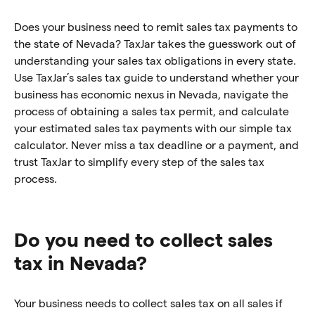
Does your business need to remit sales tax payments to
the state of Nevada? TaxJar takes the guesswork out of
understanding your sales tax obligations in every state.
Use TaxJar’s sales tax guide to understand whether your
business has economic nexus in Nevada, navigate the
process of obtaining a sales tax permit, and calculate
your estimated sales tax payments with our simple tax
calculator. Never miss a tax deadline or a payment, and
trust TaxJar to simplify every step of the sales tax
process.
Do you need to collect sales
tax in Nevada?
Your business needs to collect sales tax on all sales if