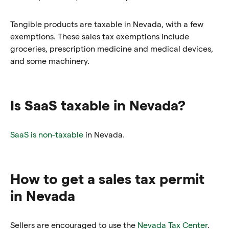
Tangible products are taxable in Nevada, with a few
exemptions. These sales tax exemptions include
groceries, prescription medicine and medical devices,
and some machinery.
Is SaaS taxable in Nevada?
SaaS is non-taxable
in Nevada.
How to get a sales tax permit
in Nevada
Sellers are encouraged to use the
Nevada Tax Center
.