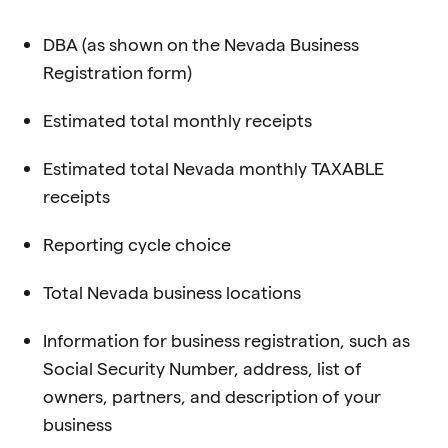
DBA (as shown on the Nevada Business
Registration form)
Estimated total monthly receipts
Estimated total Nevada monthly TAXABLE
receipts
Reporting cycle choice
Total Nevada business locations
Information for business registration, such as
Social Security Number, address, list of
owners, partners, and description of your
business