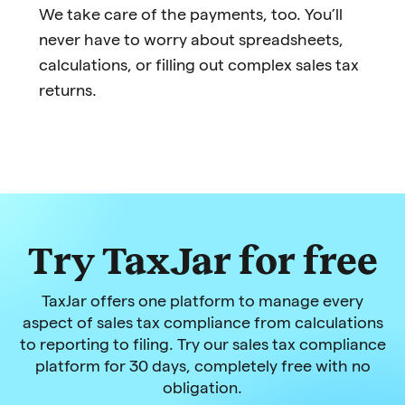
We take care of the payments, too. You’ll
never have to worry about spreadsheets,
calculations, or filling out complex sales tax
returns.
Try TaxJar for free
TaxJar offers one platform to manage every
aspect of sales tax compliance from calculations
to reporting to filing. Try our sales tax compliance
platform for 30 days, completely free with no
obligation.