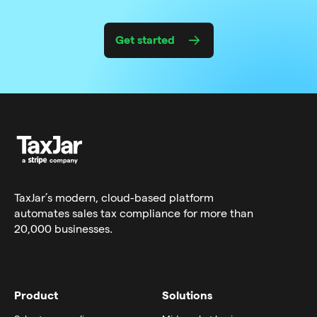
Get started
TaxJar’s modern,
cloud-based platform
automates sales tax compliance for more than
20,000 businesses.
Product
Solutions