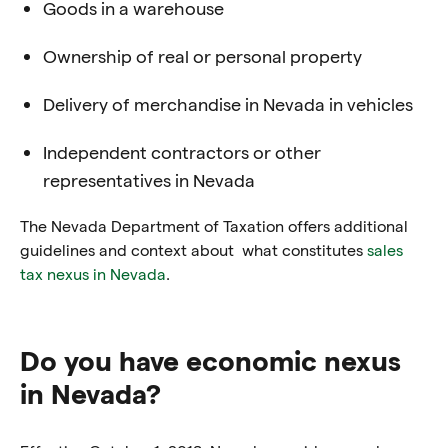
Goods in a warehouse
Ownership of real or personal property
Delivery of merchandise in Nevada in vehicles
Independent contractors or other
representatives in Nevada
The Nevada Department of Taxation offers additional
guidelines and context about what constitutes
sales
tax nexus in Nevada
.
Do you have economic nexus
in Nevada?