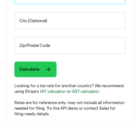
Calculate
Looking for a tax rate for another country? We recommend
using Stripe's
VAT calculator
or
GST calculator
.
Rates are for reference only; may not include all information
needed for filing. Try the API demo or contact Sales for
filing-ready details.