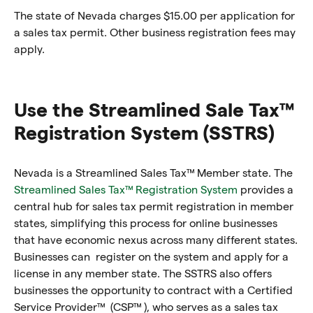
The state of Nevada charges $15.00 per application for
a sales tax permit. Other business registration fees may
apply.
Use the Streamlined Sale Tax™
Registration System (SSTRS)
Nevada is a Streamlined Sales Tax™ Member state. The
Streamlined Sales Tax™ Registration System
provides a
central hub for sales tax permit registration in member
states, simplifying this process for online businesses
that have economic nexus across many different states.
Businesses can register on the system and apply for a
license in any member state. The SSTRS also offers
businesses the opportunity to contract with a Certified
Service Provider™ (CSP™ ), who serves as a sales tax