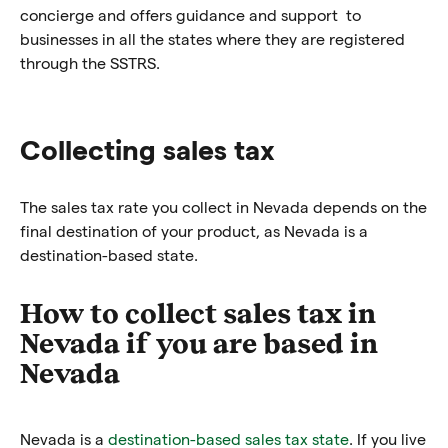
concierge and offers guidance and support to
businesses in all the states where they are registered
through the SSTRS.
Collecting sales tax
The sales tax rate you collect in Nevada depends on the
final destination of your product, as Nevada is a
destination-based state.
How to collect sales tax in
Nevada if you are based in
Nevada
Nevada is a
destination-based sales tax state
. If you live