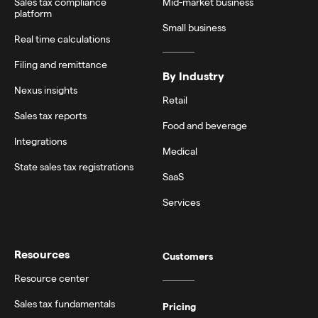
Sales tax compliance
Mid-market business
platform
Small business
Real time calculations
Filing and remittance
By Industry
Nexus insights
Retail
Sales tax reports
Food and beverage
Integrations
Medical
State sales tax registrations
SaaS
Services
Resources
Customers
Resource center
Sales tax fundamentals
Pricing