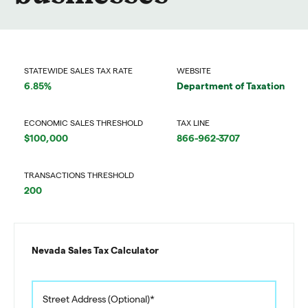
STATEWIDE SALES TAX RATE
WEBSITE
6.85%
Department of Taxation
ECONOMIC SALES THRESHOLD
TAX LINE
$100,000
866-962-3707
TRANSACTIONS THRESHOLD
200
Nevada Sales Tax Calculator