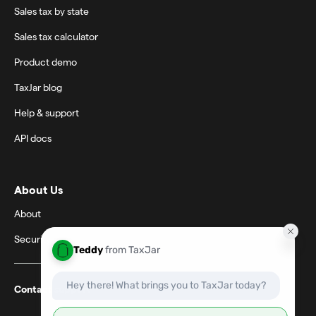
Sales tax by state
Sales tax calculator
Product demo
TaxJar blog
Help & support
API docs
About Us
About
Security
Contact support