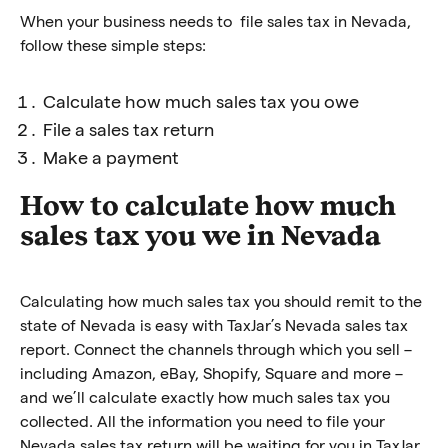
When your business needs to file sales tax in Nevada,
follow these simple steps:
Calculate how much sales tax you owe
File a sales tax return
Make a payment
How to calculate how much
sales tax you we in Nevada
Calculating how much sales tax you should remit to the
state of Nevada is easy with TaxJar’s Nevada sales tax
report. Connect the channels through which you sell –
including Amazon, eBay, Shopify, Square and more –
and we’ll calculate exactly how much sales tax you
collected. All the information you need to file your
Nevada sales tax return will be waiting for you in TaxJar.