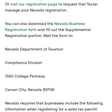
Or
visit our registration page
to request that TaxJar
manage your Nevada registration.
You can also download the
Nevada Business
Registration form
and fill out the Supplemental
Registration portion. Mail the form to:
Nevada Department of Taxation
Compliance Division
1550 College Parkway
Carson City, Nevada 89706
Nevada requires that businesses include the following
information when registering for a sales tax permit: