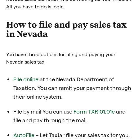
All you have to do is login.
How to file and pay sales tax
in Nevada
You have three options for filing and paying your
Nevada sales tax:
File online
at the Nevada Department of
Taxation
. You can remit your payment through
their online system.
File by mail You can use
Form TXR-01.01c
and
file and pay through the mail.
AutoFile
– Let TaxJar file your sales tax for you.