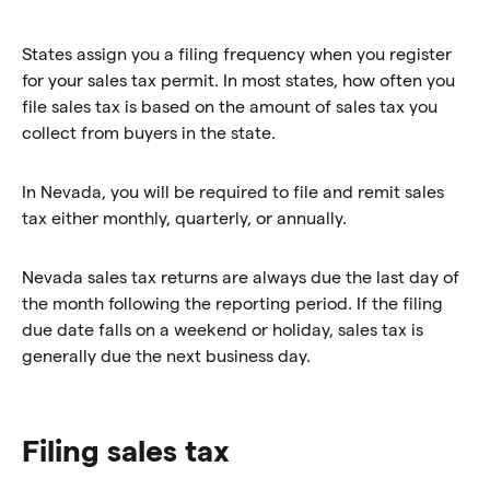
States assign you a filing frequency when you register
for your sales tax permit. In most states, how often you
file sales tax is based on the amount of sales tax you
collect from buyers in the state.
In Nevada, you will be required to file and remit sales
tax either monthly, quarterly, or annually.
Nevada sales tax returns are always due the last day of
the month following the reporting period. If the filing
due date falls on a weekend or holiday, sales tax is
generally due the next business day.
Filing sales tax