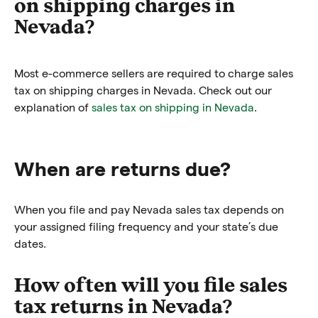
on shipping charges in
Nevada?
Most e-commerce sellers are required to charge sales
tax on shipping charges in Nevada. Check out our
explanation of
sales tax on shipping in Nevada
.
When are returns due?
When you file and pay Nevada sales tax depends on
your assigned filing frequency and your state’s due
dates.
How often will you file sales
tax returns in Nevada?