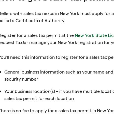
Sellers with sales tax nexus in New York must apply for 
called a Certificate of Authority.
Register for a sales tax permit at the
New York State Li
request TaxJar manage your New York registration for y
You’ll need this information to register for a sales tax p
General business information such as your name and 
security number
Your business location(s) – if you have multiple locati
sales tax permit for each location
There is no fee to apply for a sales tax permit in New Yo