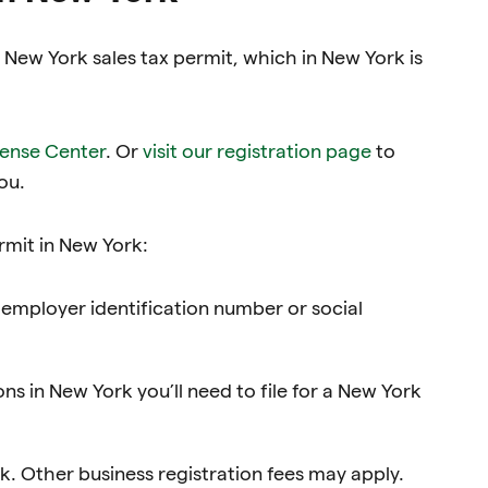
a New York sales tax permit, which in New York is
cense Center
. Or
visit our registration page
to
ou.
ermit in New York:
employer identification number or social
ons in New York you’ll need to file for a New York
rk. Other business registration fees may apply.