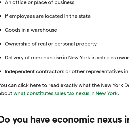
An office or place of business
If employees are located in the state
Goods in a warehouse
Ownership of real or personal property
Delivery of merchandise in New York in vehicles own
Independent contractors or other representatives i
You can click here to read exactly what the New York D
about
what constitutes sales tax nexus in
New York
.
Do you have economic nexus i