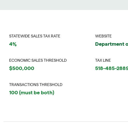
STATEWIDE SALES TAX RATE
WEBSITE
4%
Department o
ECONOMIC SALES THRESHOLD
TAX LINE
$500,000
518-485-288
TRANSACTIONS THRESHOLD
100 (must be both)