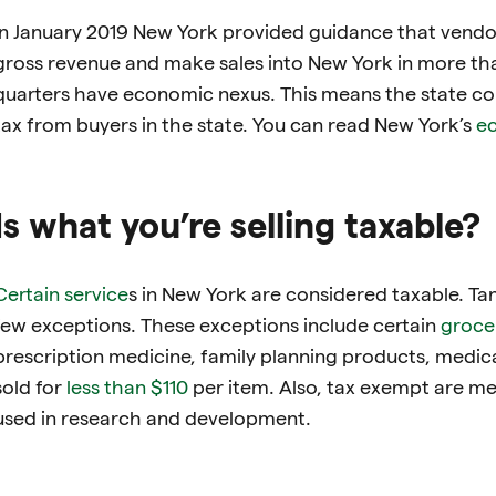
In January 2019 New York provided guidance that vend
gross revenue and make sales into New York in more than
quarters have economic nexus. This means the state con
tax from buyers in the state. You can read New York’s
ec
Is what you’re selling taxable?
Certain service
s in New York are considered taxable. Ta
few exceptions. These exceptions include certain
groce
prescription medicine, family planning products, medic
sold for
less than $110
per item. Also, tax exempt are me
used in research and development.