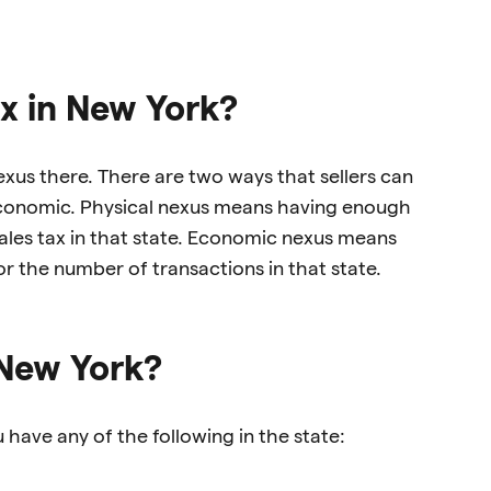
ax in New York?
nexus there. There are two ways that sellers can
 economic. Physical nexus means having enough
 sales tax in that state. Economic nexus means
r the number of transactions in that state.
 New York?
 have any of the following in the state: