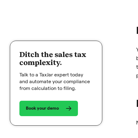
Ditch the sales tax
complexity.
Talk to a TaxJar expert today
and automate your compliance
from calculation to filing.
Book your demo