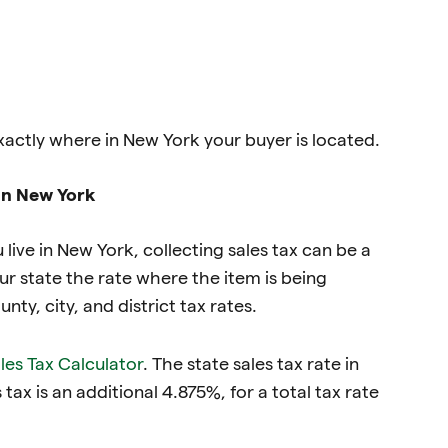
xactly where in New York your buyer is located.
 in New York
u live in New York, collecting sales tax can be a
r state the rate where the item is being
ty, city, and district tax rates.
ales Tax Calculator
. The state sales tax rate in
 tax is an additional 4.875%, for a total tax rate