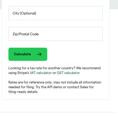
Calculate
Looking for a tax rate for another country? We recommend
using Stripe's
VAT calculator
or
GST calculator
.
Rates are for reference only; may not include all information
needed for filing. Try the API demo or contact Sales for
filing-ready details.