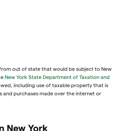
 from out of state that would be subject to New
he
New York State Department of Taxation and
 owed, including use of taxable property that is
s and purchases made over the internet or
in New York