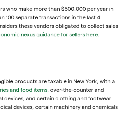
ors who make more than $500,000 per year in
 100 separate transactions in the last 4
siders these vendors obligated to collect sales
onomic nexus guidance for sellers here
.
ngible products are taxable in New York, with a
ries and food items
, over-the-counter and
al devices, and certain clothing and footwear
dical devices, certain machinery and chemicals