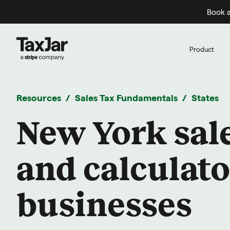
Book a
Product
Resources
Sales Tax Fundamentals
States
New York sale
and calculato
businesses