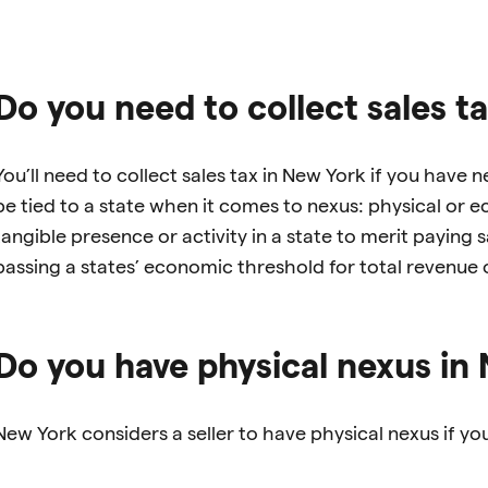
Do you need to collect sales t
You’ll need to collect sales tax in New York if you have 
be tied to a state when it comes to nexus: physical or
tangible presence or activity in a state to merit paying
passing a states’ economic threshold for total revenue o
Do you have physical nexus in
New York considers a seller to have physical nexus if you