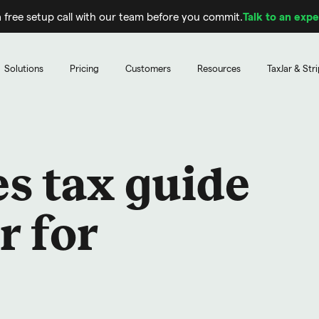
 free setup call with our team before you commit.
Talk to an expe
Solutions
Pricing
Customers
Resources
TaxJar & Str
s tax guide
r for