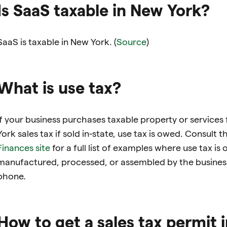
Is SaaS taxable in New York?
SaaS is taxable in New York. (
Source
)
What is use tax?
If your business purchases taxable property or services
York sales tax if sold in-state, use tax is owed. Consult t
Finances site
for a full list of examples where use tax is
manufactured, processed, or assembled by the busines
phone.
How to get a sales tax permit 