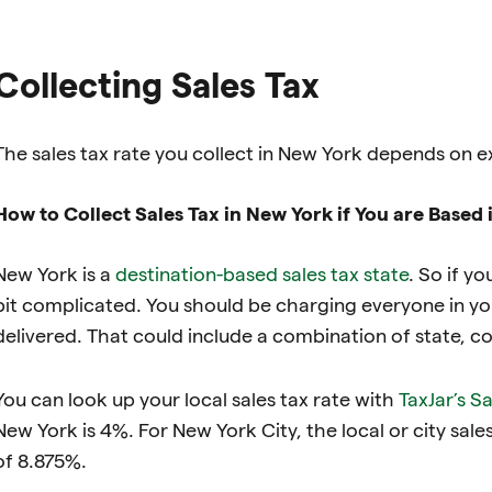
Collecting Sales Tax
The sales tax rate you collect in New York depends on e
How to Collect Sales Tax in New York if You are Based
New York is a
destination-based sales tax state
. So if yo
bit complicated. You should be charging everyone in you
delivered. That could include a combination of state, coun
You can look up your local sales tax rate with
TaxJar’s S
New York is 4%. For New York City, the local or city sales
of 8.875%.