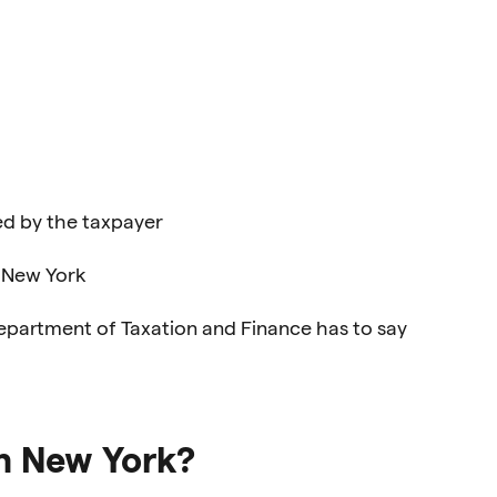
ed by the taxpayer
n New York
epartment of Taxation and Finance has to say
n New York?