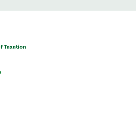
f Taxation
9