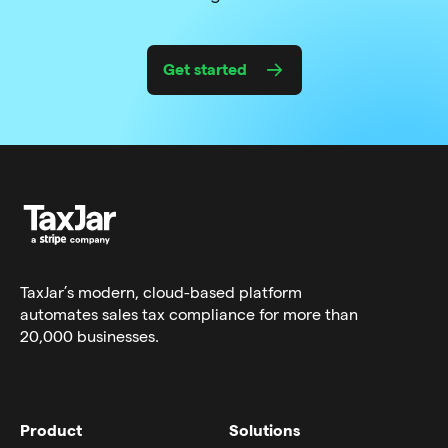
Get started
TaxJar’s modern,
cloud-based platform
automates sales tax compliance for more than
20,000 businesses.
Product
Solutions