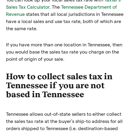
Sales Tax Calculator
. The
Tennessee Department of
Revenue
states that all local jurisdictions in Tennessee
have a local sales and use tax rate, both of which are
the same rate.
If you have more than one location in Tennessee, then
you would base the sales tax rate you charge on the
point of origin of your sale.
How to collect sales tax in
Tennessee if you are not
based in Tennessee
Tennessee allows out-of-state sellers to either collect
the sales tax rate at the buyer’s ship-to address for all
orders shipped to Tennessee (i.e. destination-based