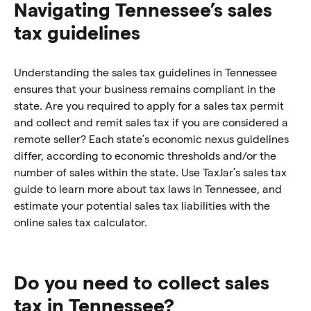
Navigating Tennessee’s sales
tax guidelines
Understanding the sales tax guidelines in Tennessee
ensures that your business remains compliant in the
state. Are you required to apply for a sales tax permit
and collect and remit sales tax if you are considered a
remote seller? Each state’s economic nexus guidelines
differ, according to economic thresholds and/or the
number of sales within the state. Use TaxJar’s sales tax
guide to learn more about tax laws in Tennessee, and
estimate your potential sales tax liabilities with the
online sales tax calculator.
Do you need to collect sales
tax in Tennessee?