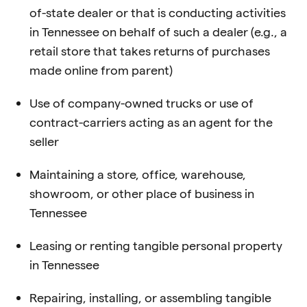
of-state dealer or that is conducting activities
in Tennessee on behalf of such a dealer (e.g., a
retail store that takes returns of purchases
made online from parent)
Use of company-owned trucks or use of
contract-carriers acting as an agent for the
seller
Maintaining a store, office, warehouse,
showroom, or other place of business in
Tennessee
Leasing or renting tangible personal property
in Tennessee
Repairing, installing, or assembling tangible