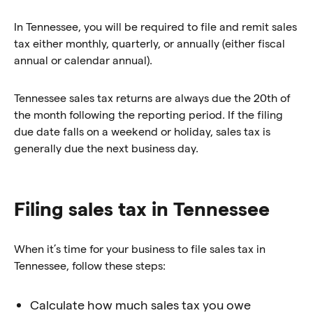
In Tennessee, you will be required to file and remit sales
tax either monthly, quarterly, or annually (either fiscal
annual or calendar annual).
Tennessee sales tax returns are always due the 20th of
the month following the reporting period. If the filing
due date falls on a weekend or holiday, sales tax is
generally due the next business day.
Filing sales tax in Tennessee
When it’s time for your business to file sales tax in
Tennessee, follow these steps:
Calculate how much sales tax you owe