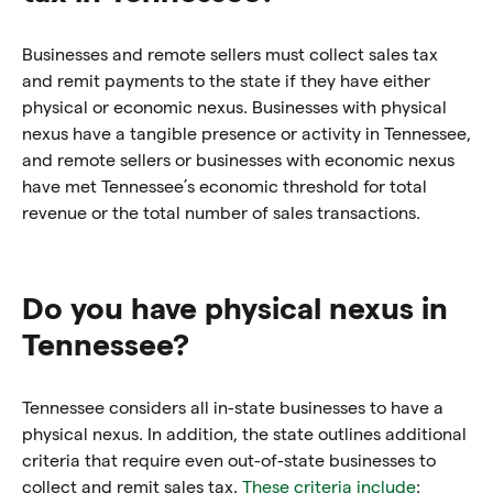
Businesses and remote sellers must collect sales tax
and remit payments to the state if they have either
physical or economic nexus. Businesses with physical
nexus have a tangible presence or activity in Tennessee,
and remote sellers or businesses with economic nexus
have met Tennessee’s economic threshold for total
revenue or the total number of sales transactions.
Do you have physical nexus in
Tennessee?
Tennessee considers all in-state businesses to have a
physical nexus. In addition, the state outlines additional
criteria that require even out-of-state businesses to
collect and remit sales tax.
These criteria include
: