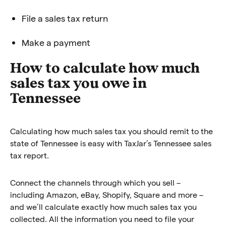
File a sales tax return
Make a payment
How to calculate how much
sales tax you owe in
Tennessee
Calculating how much sales tax you should remit to the
state of Tennessee is easy with TaxJar’s Tennessee sales
tax report.
Connect the channels through which you sell –
including Amazon, eBay, Shopify, Square and more –
and we’ll calculate exactly how much sales tax you
collected. All the information you need to file your