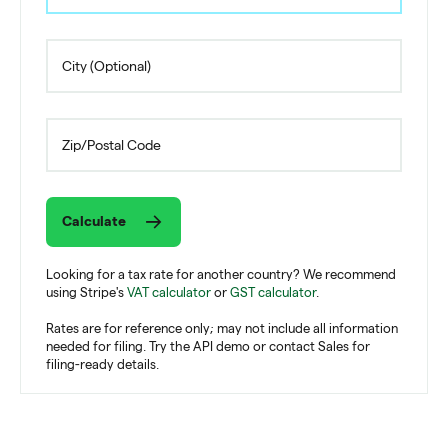
Calculate
Looking for a tax rate for another country? We recommend
using Stripe's
VAT calculator
or
GST calculator
.
Rates are for reference only; may not include all information
needed for filing. Try the API demo or contact Sales for
filing-ready details.