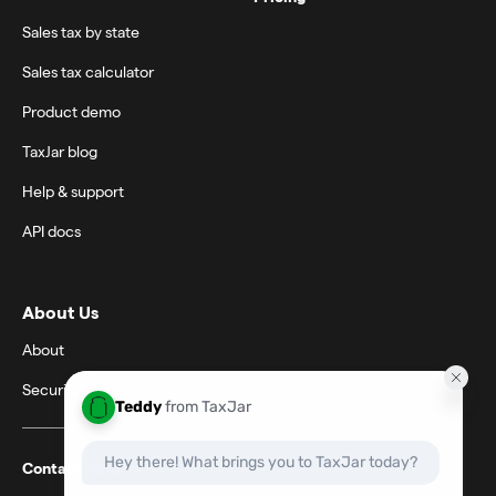
Sales tax by state
Sales tax calculator
Product demo
TaxJar blog
Help & support
API docs
About Us
About
Security
Contact support