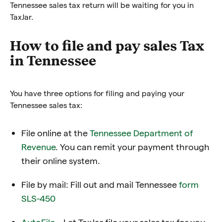
Tennessee sales tax return will be waiting for you in
TaxJar.
How to file and pay sales Tax
in Tennessee
You have three options for filing and paying your
Tennessee sales tax:
File online at the
Tennessee Department of
Revenue
. You can remit your payment through
their online system.
File by mail: Fill out and mail Tennessee
form
SLS-450
AutoFile
– Let TaxJar file your sales tax for you.