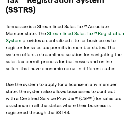
(SSTRS)
Tennessee is a Streamlined Sales Tax™ Associate
Member state. The
Streamlined Sales Tax™ Registration
System
provides a centralized site for businesses to
register for sales tax permits in member states. The
system offers a streamlined solution for navigating the
sales tax permit process for businesses and online
sellers that have economic nexus in different states.
Use the system to apply for a license in any member
state; the system also allows businesses to contract
with a Certified Service Provider™ (CSP™ ) for sales tax
assistance in all the states where their business is
registered through the SSTRS.