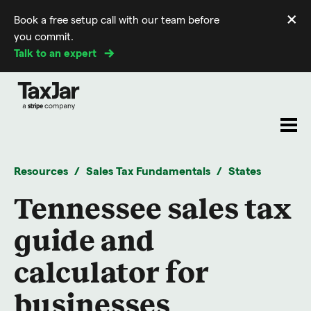
×
Book a free setup call with our team before
Di
you commit.
m
Talk to an expert
Resources
Sales Tax Fundamentals
States
Tennessee sales tax
guide and
calculator for
businesses