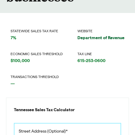
STATEWIDE SALES TAX RATE
WEBSITE
7%
Department of Revenue
ECONOMIC SALES THRESHOLD
TAX LINE
$100,000
615-253-0600
TRANSACTIONS THRESHOLD
—
Tennessee Sales Tax Calculator