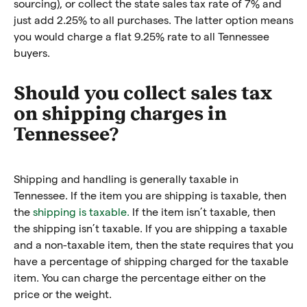
sourcing), or collect the state sales tax rate of 7% and
just add 2.25% to all purchases. The latter option means
you would charge a flat 9.25% rate to all Tennessee
buyers.
Should you collect sales tax
on shipping charges in
Tennessee?
Shipping and handling is generally taxable in
Tennessee. If the item you are shipping is taxable, then
the
shipping is taxable.
If the item isn’t taxable, then
the shipping isn’t taxable. If you are shipping a taxable
and a non-taxable item, then the state requires that you
have a percentage of shipping charged for the taxable
item. You can charge the percentage either on the
price or the weight.