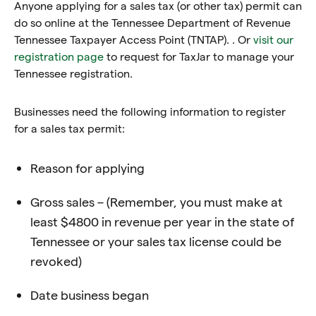
Anyone applying for a sales tax (or other tax) permit can
do so online at the Tennessee Department of Revenue
Tennessee Taxpayer Access Point (TNTAP). . Or
visit our
registration page
to request for TaxJar to manage your
Tennessee registration.
Businesses need the following information to register
for a sales tax permit:
Reason for applying
Gross sales – (Remember, you must make at
least $4800 in revenue per year in the state of
Tennessee or your sales tax license could be
revoked)
Date business began