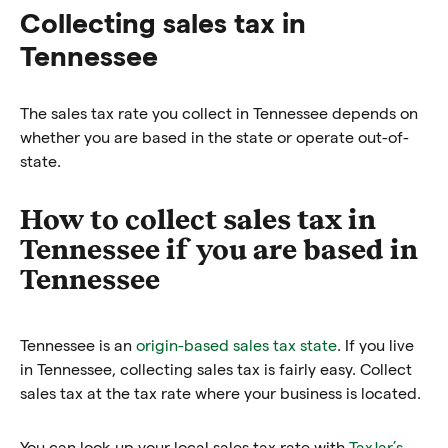
Collecting sales tax in
Tennessee
The sales tax rate you collect in Tennessee depends on
whether you are based in the state or operate out-of-
state.
How to collect sales tax in
Tennessee if you are based in
Tennessee
Tennessee is an
origin-based sales tax state
. If you live
in Tennessee, collecting sales tax is fairly easy. Collect
sales tax at the tax rate where your business is located.
You can look up your local sales tax rate with
TaxJar’s