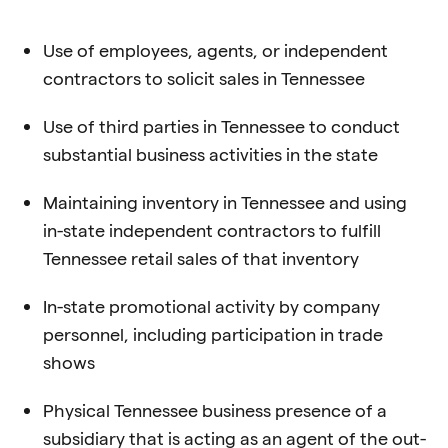
Use of employees, agents, or independent
contractors to solicit sales in Tennessee
Use of third parties in Tennessee to conduct
substantial business activities in the state
Maintaining inventory in Tennessee and using
in-state independent contractors to
fulfill
Tennessee retail sales of that inventory
In-state promotional activity by company
personnel, including participation in trade
shows
Physical Tennessee business presence of a
subsidiary that is acting as an agent of
the out-