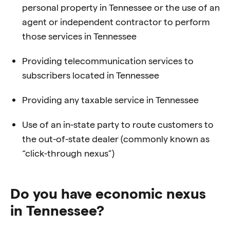
personal property in Tennessee or the
use of an
agent or independent contractor to perform
those services in Tennessee
Providing telecommunication services to
subscribers located in Tennessee
Providing any taxable service in Tennessee
Use of an in-state party to route customers to
the out-of-state dealer (commonly
known as
“click-through nexus”)
Do you have economic nexus
in Tennessee?