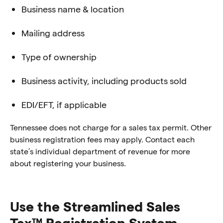
Business name & location
Mailing address
Type of ownership
Business activity, including products sold
EDI/EFT, if applicable
Tennessee does not charge for a sales tax permit. Other
business registration fees may apply. Contact each
state’s individual department of revenue for more
about registering your business.
Use the Streamlined Sales
Tax™ Registration System