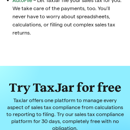
We take care of the payments, too. You’ll
never have to worry about spreadsheets,
calculations, or filling out complex sales tax
returns.
Try TaxJar for free
TaxJar offers one platform to manage every
aspect of sales tax compliance from calculations
to reporting to filing. Try our sales tax compliance
platform for 30 days, completely free with no
obligation.