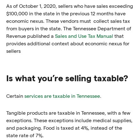
As of October 1, 2020, sellers who have sales exceeding
$100,000 in the state in the previous 12 months have
economic nexus. These vendors must collect sales tax
from buyers in the state. The Tennessee Department of
Revenue published a
Sales and Use Tax Manual
that
provides additional context about economic nexus for
sellers
Is what you’re selling taxable?
Certain
services are taxable in Tennessee
.
Tangible products are taxable in Tennessee, with a few
exceptions. These exceptions include medical supplies,
and packaging. Food is taxed at 4%, instead of the
state rate of 7%.