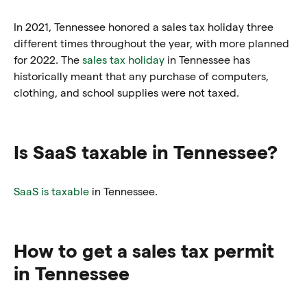
In 2021, Tennessee honored a sales tax holiday three
different times throughout the year, with more planned
for 2022. The
sales tax holiday
in Tennessee has
historically meant that any purchase of computers,
clothing, and school supplies were not taxed.
Is SaaS taxable in Tennessee?
SaaS is taxable
in Tennessee.
How to get a sales tax permit
in Tennessee