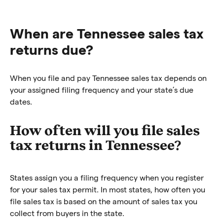
When are Tennessee sales tax
returns due?
When you file and pay Tennessee sales tax depends on
your assigned filing frequency and your state’s due
dates.
How often will you file sales
tax returns in Tennessee?
States assign you a filing frequency when you register
for your sales tax permit. In most states, how often you
file sales tax is based on the amount of sales tax you
collect from buyers in the state.