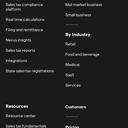
Sales tax compliance
Mid-market business
platform
Small business
Real time calculations
Filing and remittance
By Industry
Nexus insights
Retail
Sales tax reports
Food and beverage
Integrations
Medical
State sales tax registrations
SaaS
Services
Resources
Customers
Resource center
Sales tax fundamentals
Pricing