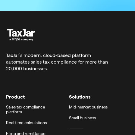
TaxJar’s modern,
cloud-based platform
automates sales tax compliance for more than
20,000 businesses.
Product
Solutions
Sales tax compliance
Mid-market business
platform
Small business
Real time calculations
Filing and remittance