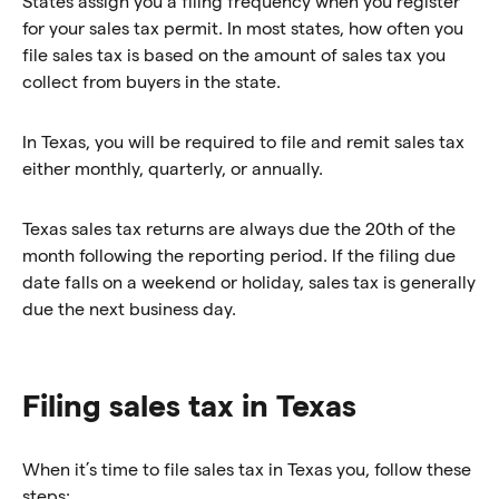
States assign you a filing frequency when you register
for your sales tax permit. In most states, how often you
file sales tax is based on the amount of sales tax you
collect from buyers in the state.
In Texas, you will be required to file and remit sales tax
either monthly, quarterly, or annually.
Texas sales tax returns are always due the 20th of the
month following the reporting period. If the filing due
date falls on a weekend or holiday, sales tax is generally
due the next business day.
Filing sales tax in Texas
When it’s time to file sales tax in Texas you, follow these
steps: