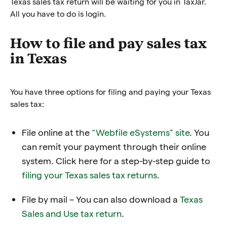
Texas sales tax return will be waiting for you in TaxJar.
All you have to do is login.
How to file and pay sales tax
in Texas
You have three options for filing and paying your Texas
sales tax:
File online at the
“Webfile eSystems” site
. You
can remit your payment through their online
system. Click here for a step-by-step guide to
filing your Texas sales tax returns
.
File by mail – You can also download a
Texas
Sales and Use tax return
.