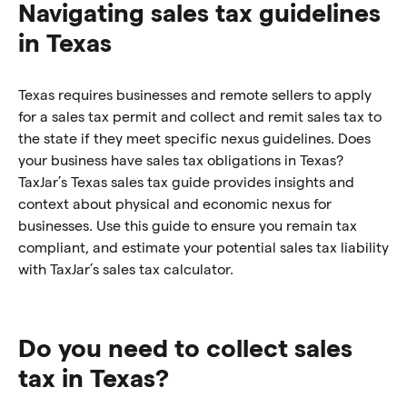
Navigating sales tax guidelines
in Texas
Texas requires businesses and remote sellers to apply
for a sales tax permit and collect and remit sales tax to
the state if they meet specific nexus guidelines. Does
your business have sales tax obligations in Texas?
TaxJar’s Texas sales tax guide provides insights and
context about physical and economic nexus for
businesses. Use this guide to ensure you remain tax
compliant, and estimate your potential sales tax liability
with TaxJar’s sales tax calculator.
Do you need to collect sales
tax in Texas?