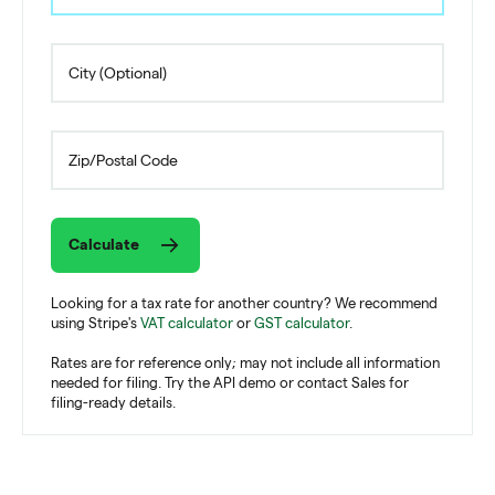
Calculate
Looking for a tax rate for another country? We recommend
using Stripe's
VAT calculator
or
GST calculator
.
Rates are for reference only; may not include all information
needed for filing. Try the API demo or contact Sales for
filing-ready details.