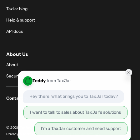
TaxJar blog
Help & support
API docs
About Us
About
Security
Contact support
© 2026 TaxJar. TaxJar is a trademark of TPS Unlimited, Inc.
Privacy & terms
|
Terms of service
|
Cookie settings