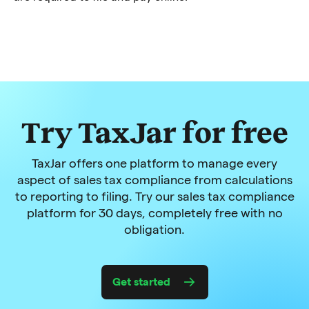
Try TaxJar for free
TaxJar offers one platform to manage every
aspect of sales tax compliance from calculations
to reporting to filing. Try our sales tax compliance
platform for 30 days, completely free with no
obligation.
Get started