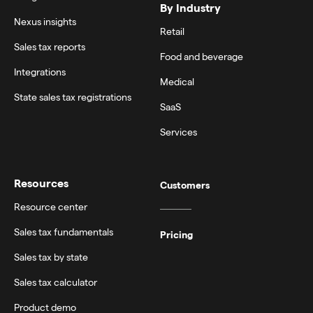
By Industry
Nexus insights
Retail
Sales tax reports
Food and beverage
Integrations
Medical
State sales tax registrations
SaaS
Services
Resources
Customers
Resource center
Sales tax fundamentals
Pricing
Sales tax by state
Sales tax calculator
Product demo