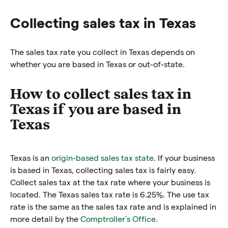
Collecting sales tax in Texas
The sales tax rate you collect in Texas depends on
whether you are based in Texas or out-of-state.
How to collect sales tax in
Texas if you are based in
Texas
Texas is an
origin-based sales tax state
. If your business
is based in Texas, collecting sales tax is fairly easy.
Collect sales tax at the tax rate where your business is
located. The Texas sales tax rate is 6.25%. The use tax
rate is the same as the sales tax rate and is explained in
more detail by the
Comptroller’s Office
.