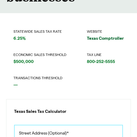
STATEWIDE SALES TAX RATE
WEBSITE
6.25%
Texas Comptroller
ECONOMIC SALES THRESHOLD
TAX LINE
$500,000
800-252-5555
TRANSACTIONS THRESHOLD
—
Texas Sales Tax Calculator