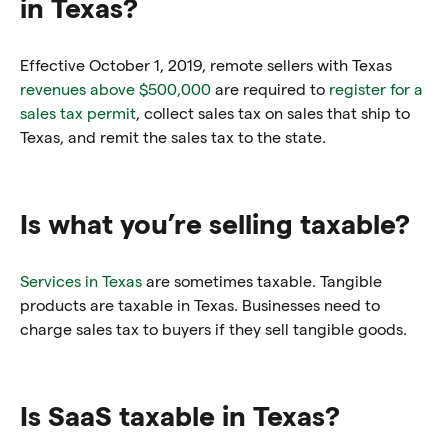
in Texas?
Effective October 1, 2019, remote sellers with Texas
revenues above $500,000
are required to
register for a
sales tax permit
, collect sales tax on sales that ship to
Texas, and remit the sales tax to the state.
Is what you’re selling taxable?
Services in Texas
are sometimes taxable. Tangible
products are taxable in Texas. Businesses need to
charge sales tax to buyers if they sell tangible goods.
Is SaaS taxable in Texas?