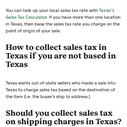
You can look up your local sales tax rate with
TaxJar’s
Sales Tax Calculator
. If you have more than one location
in Texas, then base the sales tax rate you charge on the
point of origin of your sale.
How to collect sales tax in
Texas if you are not based in
Texas
Texas wants out-of-state sellers who made a sale into
Texas to charge sales tax based on the destination of
the item (i.e. the buyer’s ship to address.)
Should you collect sales tax
on shipping charges in Texas?