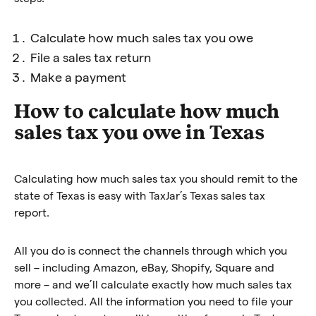
Calculate how much sales tax you owe
File a sales tax return
Make a payment
How to calculate how much
sales tax you owe in Texas
Calculating how much sales tax you should remit to the
state of Texas is easy with TaxJar’s Texas sales tax
report.
All you do is connect the channels through which you
sell – including Amazon, eBay, Shopify, Square and
more – and we’ll calculate exactly how much sales tax
you collected. All the information you need to file your