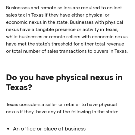
Businesses and remote sellers are required to collect
sales tax in Texas if they have either physical or
economic nexus in the state. Businesses with physical
nexus have a tangible presence or activity in Texas,
while businesses or remote sellers with economic nexus
have met the state’s threshold for either total revenue
or total number of sales transactions to buyers in Texas.
Do you have physical nexus in
Texas?
Texas considers a seller or retailer to have physical
nexus if they have any of the following in the state:
An office or place of business