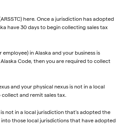
(ARSSTC) here. Once a jurisdiction has adopted
ka have 30 days to begin collecting sales tax
or employee) in Alaska and your business is
e Alaska Code, then you are required to collect
xus and your physical nexus is not in a local
 collect and remit sales tax.
s not in a local jurisdiction that’s adopted the
 into those local jurisdictions that have adopted