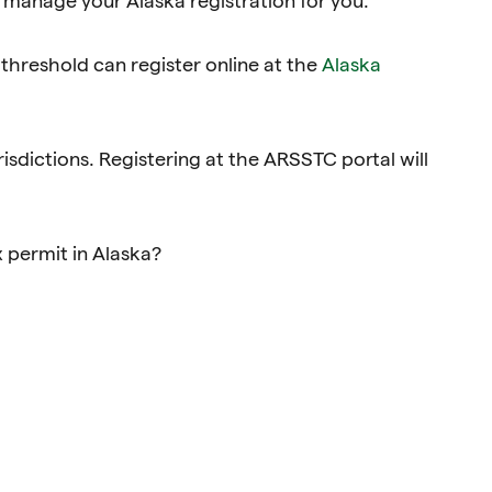
hreshold can register online at the
Alaska
risdictions. Registering at the ARSSTC portal will
x permit in Alaska?