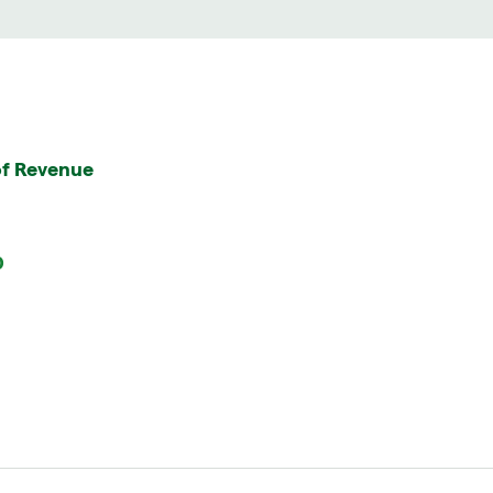
f Revenue
0