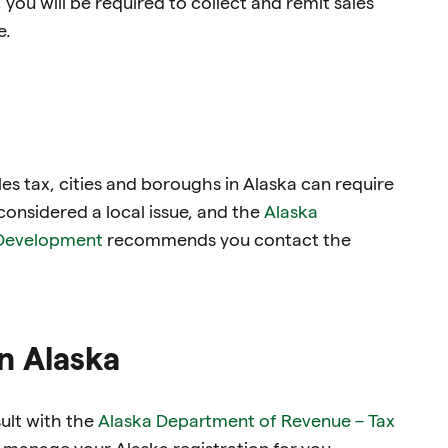
you will be required to collect and remit sales
e.
es tax, cities and boroughs in Alaska can require
 considered a local issue, and the
Alaska
Development
recommends you contact the
in Alaska
sult with the
Alaska Department of Revenue – Tax
 manage your Alaska registration for you.