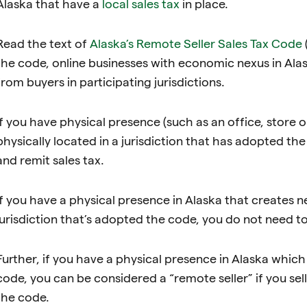
Alaska that have a
local sales tax
in place.
Read the text of
Alaska’s Remote Seller Sales Tax Code
the code, online businesses with economic nexus in Alas
from buyers in participating jurisdictions.
If you have physical presence (such as an office, store 
physically located in a jurisdiction that has adopted th
and remit sales tax.
If you have a physical presence in Alaska that creates ne
jurisdiction that’s adopted the code, you do not need to
Further, if you have a physical presence in Alaska which i
code, you can be considered a “remote seller” if you sell
the code.