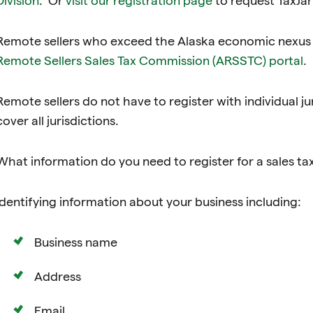
Remote sellers who exceed the Alaska economic nexus t
Remote Sellers Sales Tax Commission (ARSSTC) portal
.
Remote sellers do not have to register with individual ju
cover all jurisdictions.
What information do you need to register for a sales ta
Identifying information about your business including:
Business name
Address
Email