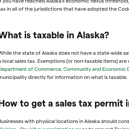
If you have reached Alaska’s economic nexus threshold, 
tax in all of the jurisdictions that have adopted the Cod
What is taxable in Alaska?
While the state of Alaska does not have a state-wide sal
a local sales tax. Exemptions (or non-taxable items) are
Department of Commerce, Community and Economic 
municipality directly for information on what is taxable.
How to get a sales tax permit 
Businesses with physical locations in Alaska should con
Division
. Or
visit our registration page
to request TaxJar