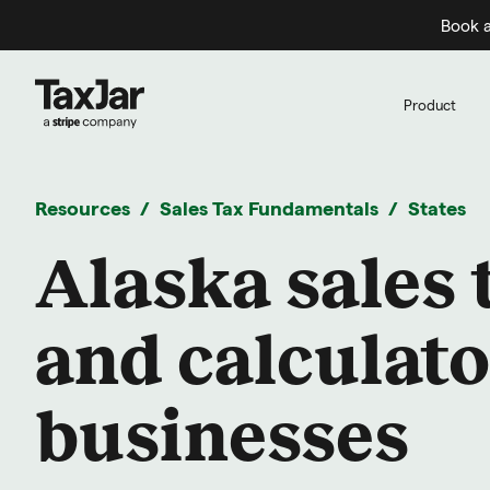
Book a
Product
Resources
Sales Tax Fundamentals
States
Alaska sales 
and calculato
businesses