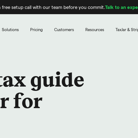
 free setup call with our team before you commit.
Talk to an expe
Solutions
Pricing
Customers
Resources
TaxJar & Str
tax guide
r for