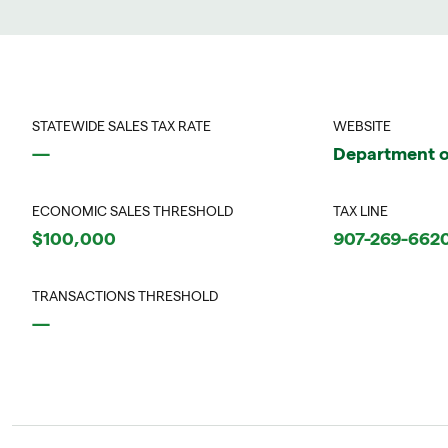
STATEWIDE SALES TAX RATE
WEBSITE
—
Department o
ECONOMIC SALES THRESHOLD
TAX LINE
$100,000
907-269-662
TRANSACTIONS THRESHOLD
—