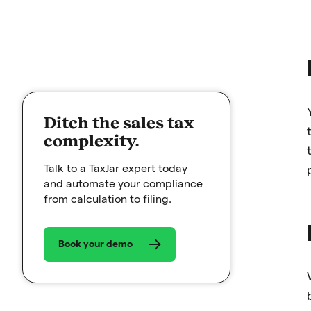
Ditch the sales tax
complexity.
Talk to a TaxJar expert today
and automate your compliance
from calculation to filing.
Book your demo