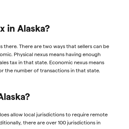
x in Alaska?
xus there. There are two ways that sellers can be
onomic. Physical nexus means having enough
 sales tax in that state. Economic nexus means
r the number of transactions in that state.
Alaska?
oes allow local jurisdictions to require remote
itionally, there are over 100 jurisdictions in