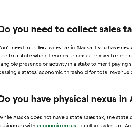
Do you need to collect sales ta
You’ll need to collect sales tax in Alaska if you have ne
tied to a state when it comes to nexus: physical or ec
tangible presence or activity in a state to merit paying
passing a states’ economic threshold for total revenue o
Do you have physical nexus in 
While Alaska does not have a state sales tax, the state d
businesses with
economic nexus
to collect sales tax. Add