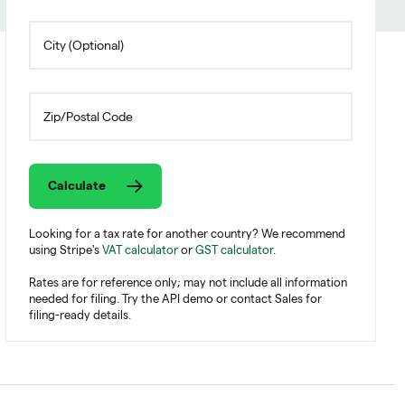
Calculate
Looking for a tax rate for another country? We recommend
using Stripe's
VAT calculator
or
GST calculator
.
Rates are for reference only; may not include all information
needed for filing. Try the API demo or contact Sales for
filing-ready details.