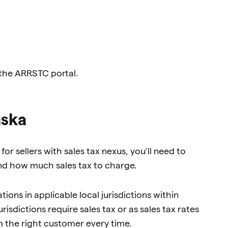
 the ARRSTC portal.
aska
or sellers with sales tax nexus, you’ll need to
 and how much sales tax to charge.
ions in applicable local jurisdictions within
isdictions require sales tax or as sales tax rates
m the right customer every time.