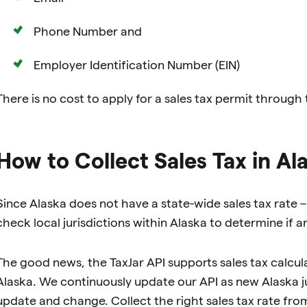
Phone Number and
Employer Identification Number (EIN)
There is no cost to apply for a sales tax permit through
How to Collect Sales Tax in Al
Since Alaska does not have a state-wide sales tax rate – f
check local jurisdictions within Alaska to determine if
The good news, the TaxJar API supports sales tax calculat
Alaska. We continuously update our API as new Alaska jur
update and change. Collect the right sales tax rate fro