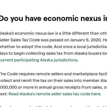
Do you have economic nexus i
Alaska’s economic nexus law is a little different than 
Seller Sales Tax Code was passed on January 6, 2020. Ho
whether to adopt the code. And once a local jurisdicti
days to begin collecting sales tax from Alaska buyers loc
current participating Alaska jurisdictions
.
The Code requires remote sellers and marketplace facil
collect and remit the tax on their sales into member Alask
$100,000 or more in annual gross receipts from sales, or
text:
Read Alaska’s remote seller sales tax code here
.