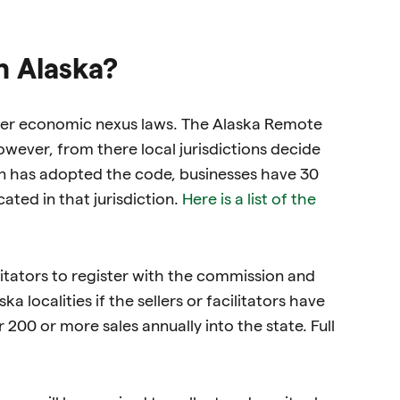
n Alaska?
other economic nexus laws. The Alaska Remote
wever, from there local jurisdictions decide
on has adopted the code, businesses have 30
ated in that jurisdiction.
Here is a list of the
itators to register with the commission and
a localities if the sellers or facilitators have
 200 or more sales annually into the state. Full