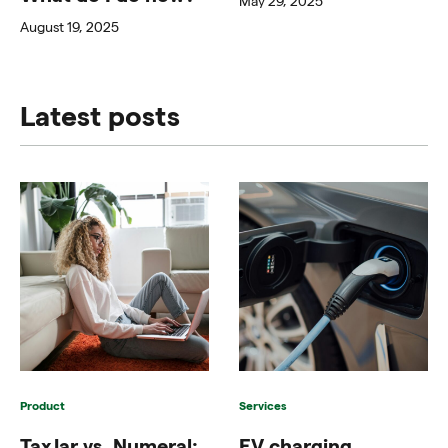
May 29, 2025
August 19, 2025
Latest posts
Product
Services
TaxJar vs. Numeral:
EV charging