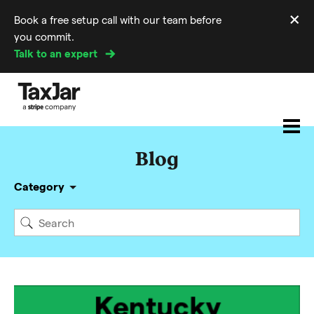
×
Book a free setup call with our team before
Di
you commit.
m
Talk to an expert
Blog
Category