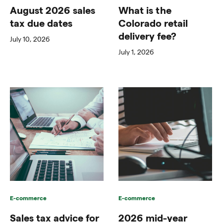
August 2026 sales
What is the
tax due dates
Colorado retail
delivery fee?
July 10, 2026
July 1, 2026
E-commerce
E-commerce
Sales tax advice for
2026 mid-year