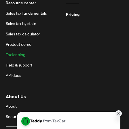
Resource center
Sales tax fundamentals
Pricing
Sales tax by state
Sales tax calculator
Product demo
TaxJar blog
Help & support
API docs
About Us
About
Security