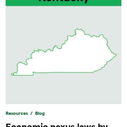
Resources
Blog
Economic nexus laws by