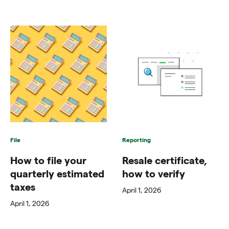
File
Reporting
How to file your
Resale certificate,
quarterly estimated
how to verify
taxes
April 1, 2026
April 1, 2026