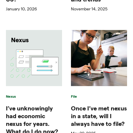
January 10, 2026
November 14, 2025
Nexus
File
I’ve unknowingly
Once I’ve met nexus
had economic
in a state, will I
nexus for years.
always have to file?
What do I do now?