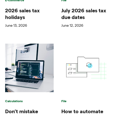
2026 sales tax
July 2026 sales tax
holidays
due dates
June 13, 2026
June 12, 2026
Calculations
File
Don’t mistake
How to automate