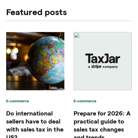
Featured posts
E-commerce
E-commerce
Do international
Prepare for 2026: A
sellers have to deal
practical guide to
with sales tax in the
sales tax changes
US?
and trends