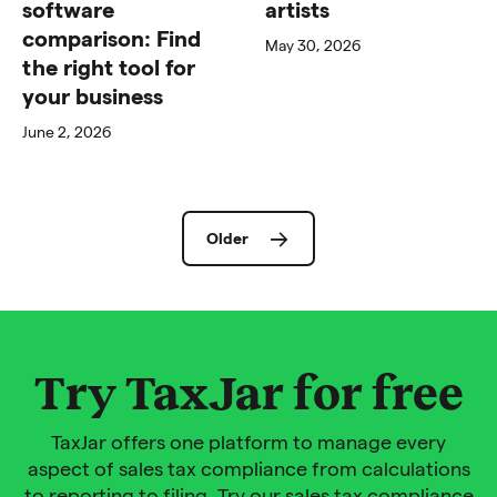
software
artists
comparison: Find
May 30, 2026
the right tool for
your business
June 2, 2026
Older
Try TaxJar for free
TaxJar offers one platform to manage every
aspect of sales tax compliance from calculations
to reporting to filing. Try our sales tax compliance