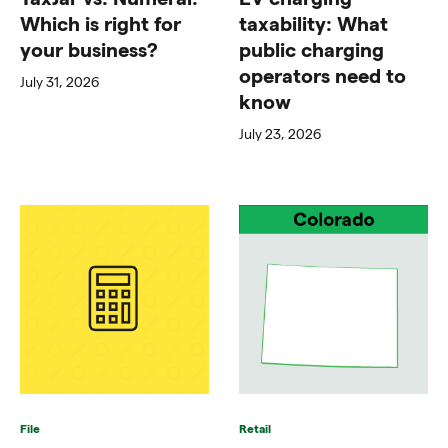
Which is right for
taxability: What
your business?
public charging
operators need to
July 31, 2026
know
July 23, 2026
File
Retail