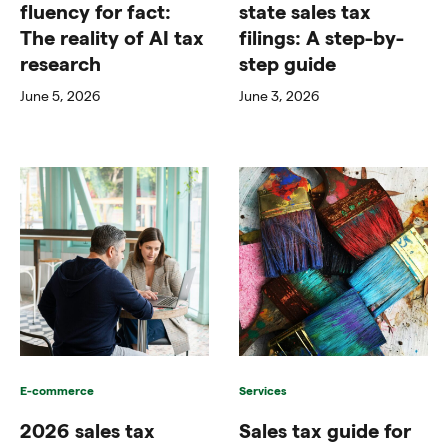
fluency for fact:
state sales tax
The reality of AI tax
filings: A step-by-
research
step guide
June 5, 2026
June 3, 2026
E-commerce
Services
2026 sales tax
Sales tax guide for