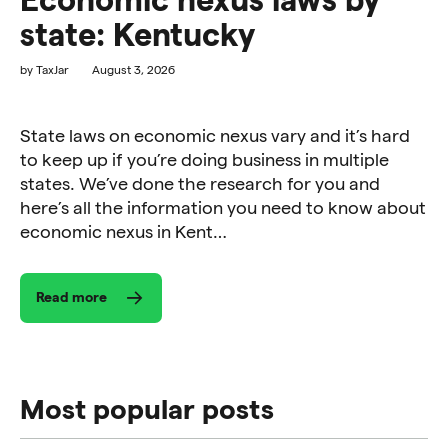
state: Kentucky
by
TaxJar
August 3, 2026
State laws on economic nexus vary and it’s hard
to keep up if you’re doing business in multiple
states. We’ve done the research for you and
here’s all the information you need to know about
economic nexus in Kent…
Read more
Most popular posts