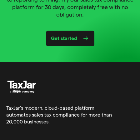
platform for 30 days, completely free with no
obligation.
Get started
TaxJar’s modern,
cloud-based platform
automates sales tax compliance for more than
20,000 businesses.