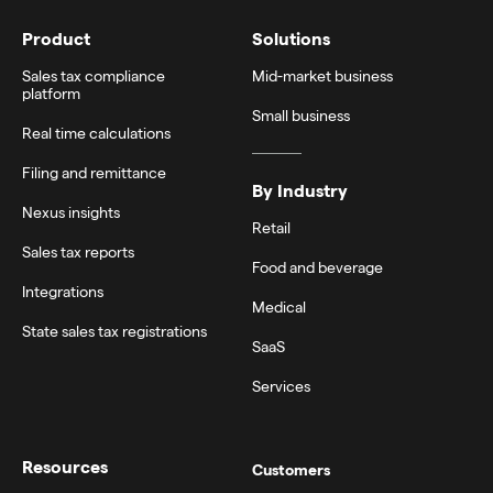
Product
Solutions
Sales tax compliance
Mid-market business
platform
Small business
Real time calculations
Filing and remittance
By Industry
Nexus insights
Retail
Sales tax reports
Food and beverage
Integrations
Medical
State sales tax registrations
SaaS
Services
Resources
Customers