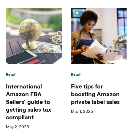
Retail
Retail
International
Five tips for
Amazon FBA
boosting Amazon
Sellers’ guide to
private label sales
getting sales tax
May 1, 2026
compliant
May 2, 2026