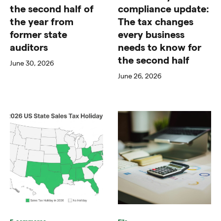
the second half of
compliance update:
the year from
The tax changes
former state
every business
auditors
needs to know for
the second half
June 30, 2026
June 26, 2026
E-commerce
File