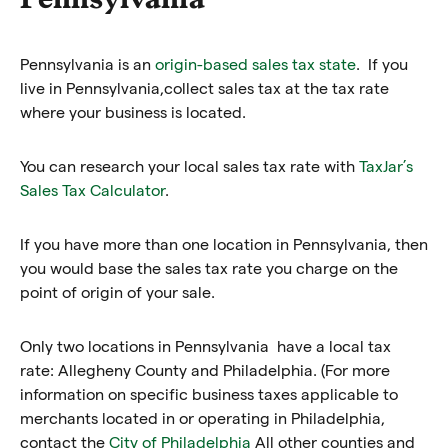
Pennsylvania is an
origin-based sales tax state
. If you
live in Pennsylvania,collect sales tax at the tax rate
where your business is located.
You can research your local sales tax rate with
TaxJar’s
Sales Tax Calculator
.
If you have more than one location in Pennsylvania, then
you would base the sales tax rate you charge on the
point of origin of your sale.
Only two locations in Pennsylvania have a local tax
rate: Allegheny County and Philadelphia. (For more
information on specific business taxes applicable to
merchants located in or operating in Philadelphia,
contact the
City of Philadelphia
All other counties and