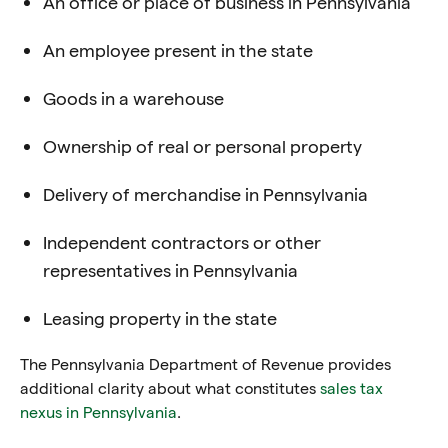
An office or place of business in Pennsylvania
An employee present in the state
Goods in a warehouse
Ownership of real or personal property
Delivery of merchandise in Pennsylvania
Independent contractors or other
representatives in Pennsylvania
Leasing property in the state
The Pennsylvania Department of Revenue provides
additional clarity about what constitutes
sales tax
nexus in
Pennsylvania
.