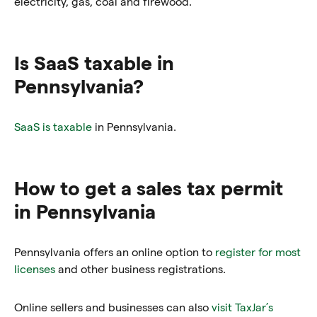
electricity, gas, coal and firewood.
Is SaaS taxable in
Pennsylvania?
SaaS is taxable
in Pennsylvania.
How to get a sales tax permit
in Pennsylvania
Pennsylvania offers an online option to
register for most
licenses
and other business registrations.
Online sellers and businesses can also
visit TaxJar’s