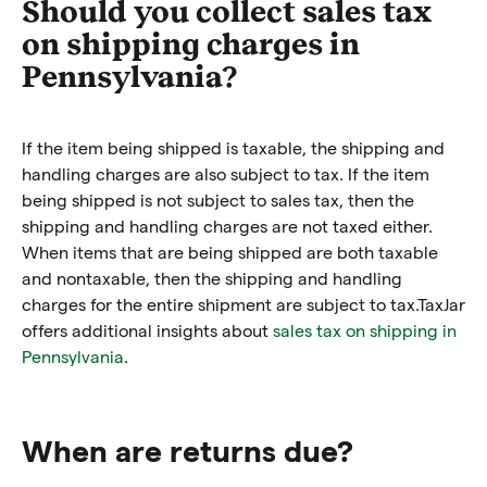
Should you collect sales tax
on shipping charges in
Pennsylvania?
If the item being shipped is taxable, the shipping and
handling charges are also subject to tax. If the item
being shipped is not subject to sales tax, then the
shipping and handling charges are not taxed either.
When items that are being shipped are both taxable
and nontaxable, then the shipping and handling
charges for the entire shipment are subject to tax.
TaxJar
offers additional insights about
sales tax on shipping in
Pennsylvania
.
When are returns due?