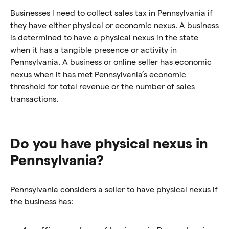
Businesses l need to collect sales tax in Pennsylvania if
they have either physical or economic nexus. A business
is determined to have a physical nexus in the state
when it has a tangible presence or activity in
Pennsylvania. A business or online seller has economic
nexus when it has met Pennsylvania’s economic
threshold for total revenue or the number of sales
transactions.
Do you have physical nexus in
Pennsylvania?
Pennsylvania considers a seller to have physical nexus if
the business has: