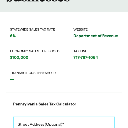
STATEWIDE SALES TAX RATE
WEBSITE
6%
Department of Revenue
ECONOMIC SALES THRESHOLD
TAX LINE
$100,000
717-787-1064
TRANSACTIONS THRESHOLD
—
Pennsylvania Sales Tax Calculator