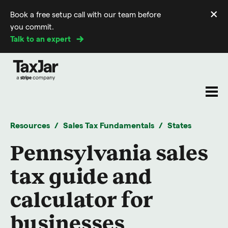
×
Book a free setup call with our team before
Di
you commit.
m
Talk to an expert
Resources
Sales Tax Fundamentals
States
Pennsylvania sales
tax guide and
calculator for
businesses