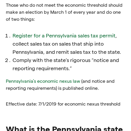
Those who do not meet the economic threshold should
make an election by March 1 of every year and do one
of two things:
Register for a Pennsylvania sales tax permit
,
collect sales tax on sales that ship into
Pennsylvania, and remit sales tax to the state.
Comply with the state’s rigorous “notice and
reporting requirements.”
Pennsylvania’s economic nexus law
(and notice and
reporting requirements)
is published online.
Effective date: 7/1/2019 for economic nexus threshold
What is the Pennsylvania state