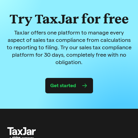
Try TaxJar for free
TaxJar offers one platform to manage every
aspect of sales tax compliance from calculations
to reporting to filing. Try our sales tax compliance
platform for 30 days, completely free with no
obligation.
Get started