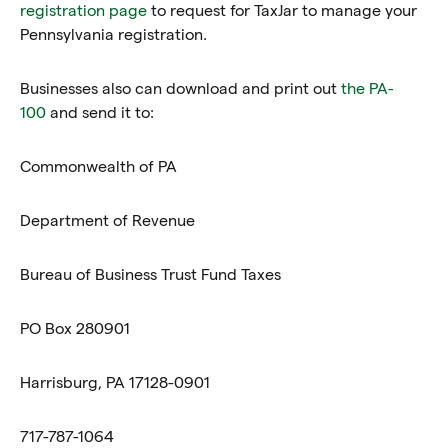
registration page
to request for TaxJar to manage your
Pennsylvania registration.
Businesses also can download and print out
the PA-
100
and send it to:
Commonwealth of PA
Department of Revenue
Bureau of Business Trust Fund Taxes
PO Box 280901
Harrisburg, PA 17128-0901
717-787-1064