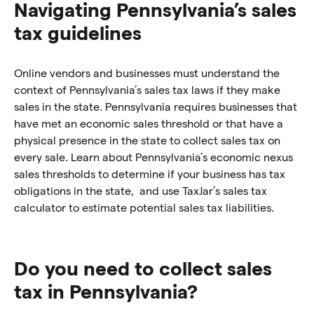
Navigating Pennsylvania’s sales
tax guidelines
Online vendors and businesses must understand the
context of Pennsylvania’s sales tax laws if they make
sales in the state. Pennsylvania requires businesses that
have met an economic sales threshold or that have a
physical presence in the state to collect sales tax on
every sale. Learn about Pennsylvania’s economic nexus
sales thresholds to determine if your business has tax
obligations in the state, and use TaxJar’s sales tax
calculator to estimate potential sales tax liabilities.
Do you need to collect sales
tax in Pennsylvania?