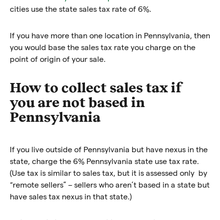
cities use the state sales tax rate of 6%.
If you have more than one location in Pennsylvania, then
you would base the sales tax rate you charge on the
point of origin of your sale.
How to collect sales tax if
you are not based in
Pennsylvania
If you live outside of Pennsylvania but have nexus in the
state, charge the 6% Pennsylvania state use tax rate.
(Use tax is similar to sales tax, but it is assessed only by
“remote sellers” – sellers who aren’t based in a state but
have sales tax nexus in that state.)