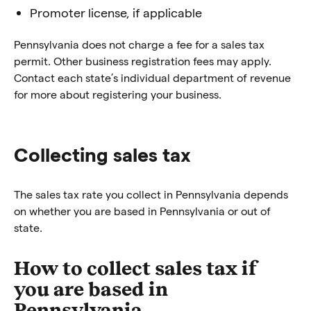
Promoter license, if applicable
Pennsylvania does not charge a fee for a sales tax
permit. Other business registration fees may apply.
Contact each state’s individual department of revenue
for more about registering your business.
Collecting sales tax
The sales tax rate you collect in Pennsylvania depends
on whether you are based in Pennsylvania or out of
state.
How to collect sales tax if
you are based in
Pennsylvania