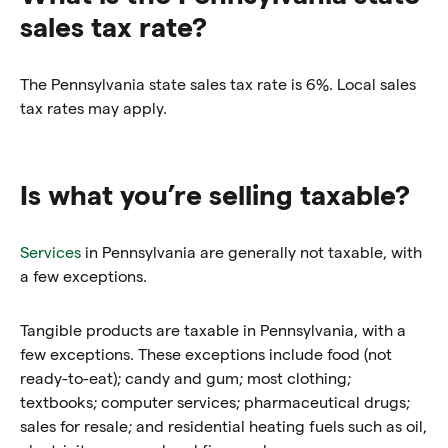
sales tax rate?
The Pennsylvania state sales tax rate is 6%. Local sales
tax rates may apply.
Is what you’re selling taxable?
Services
in Pennsylvania are generally not taxable, with
a few exceptions.
Tangible products are taxable in Pennsylvania, with a
few exceptions. These exceptions include food (not
ready-to-eat); candy and gum; most clothing;
textbooks; computer services; pharmaceutical drugs;
sales for resale; and residential heating fuels such as oil,