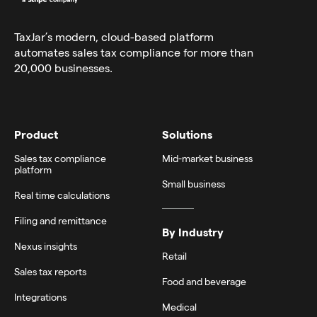
TaxJar’s modern,
cloud-based platform
automates sales tax compliance for more than
20,000 businesses.
Product
Solutions
Sales tax compliance
Mid-market business
platform
Small business
Real time calculations
Filing and remittance
By Industry
Nexus insights
Retail
Sales tax reports
Food and beverage
Integrations
Medical