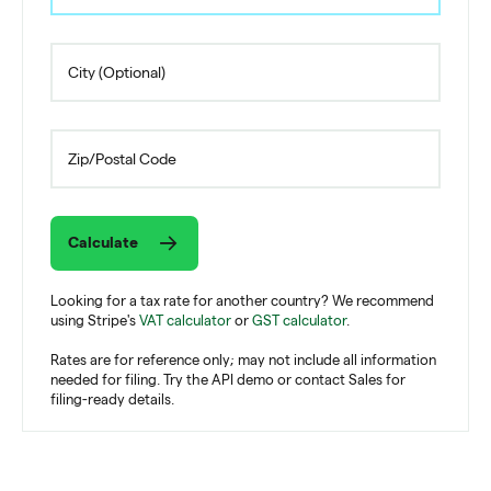
Calculate
Looking for a tax rate for another country? We recommend
using Stripe's
VAT calculator
or
GST calculator
.
Rates are for reference only; may not include all information
needed for filing. Try the API demo or contact Sales for
filing-ready details.