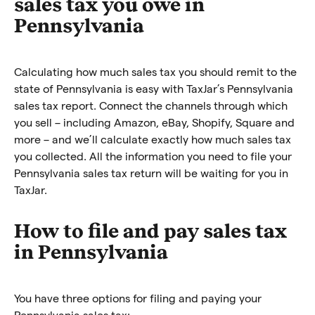
sales tax you owe in
Pennsylvania
Calculating how much sales tax you should remit to the
state of Pennsylvania is easy with TaxJar’s Pennsylvania
sales tax report. Connect the channels through which
you sell – including Amazon, eBay, Shopify, Square and
more – and we’ll calculate exactly how much sales tax
you collected. All the information you need to file your
Pennsylvania sales tax return will be waiting for you in
TaxJar.
How to file and pay sales tax
in Pennsylvania
You have three options for filing and paying your
Pennsylvania sales tax: