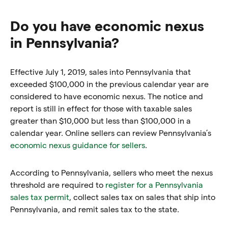
Do you have economic nexus
in Pennsylvania?
Effective July 1, 2019, sales into Pennsylvania that
exceeded $100,000 in the previous calendar year are
considered to have economic nexus. The notice and
report is still in effect for those with taxable sales
greater than $10,000 but less than $100,000 in a
calendar year. Online sellers can review Pennsylvania’s
economic nexus guidance for sellers
.
According to Pennsylvania, sellers who meet the nexus
threshold are required to
register for a Pennsylvania
sales tax permit
, collect sales tax on sales that ship into
Pennsylvania, and remit sales tax to the state.