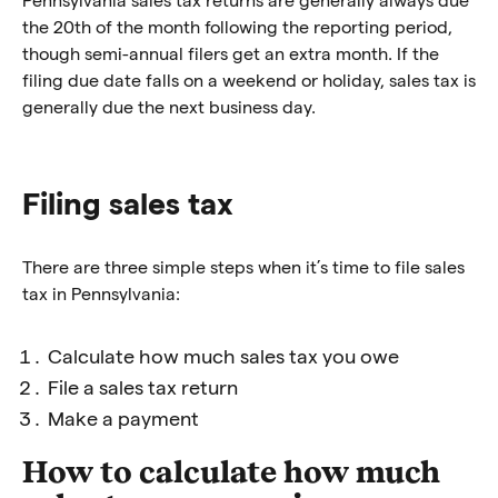
the 20th of the month following the reporting period,
though semi-annual filers get an extra month. If the
filing due date falls on a weekend or holiday, sales tax is
generally due the next business day.
Filing sales tax
T
here are three simple steps when it’s time to file sales
tax in Pennsylvania:
Calculate how much sales tax you owe
File a sales tax return
Make a payment
How to calculate how much