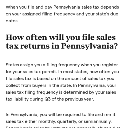
When you file and pay Pennsylvania sales tax depends
on your assigned filing frequency and your state’s due
dates.
How often will you file sales
tax returns in Pennsylvania?
States assign you a filing frequency when you register
for your sales tax permit. In most states, how often you
file sales tax is based on the amount of sales tax you
collect from buyers in the state. In Pennsylvania, your
sales tax filing frequency is determined by your sales
tax liability during Q3 of the previous year.
In Pennsylvania, you will be required to file and remit
sales tax either monthly, quarterly, or semiannually.
Pennsylvania sales tax returns are generally always due