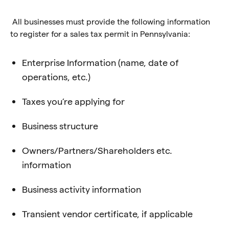
All businesses must provide the following information
to register for a sales tax permit in Pennsylvania:
Enterprise Information (name, date of
operations, etc.)
Taxes you’re applying for
Business structure
Owners/Partners/Shareholders etc.
information
Business activity information
Transient vendor certificate, if applicable