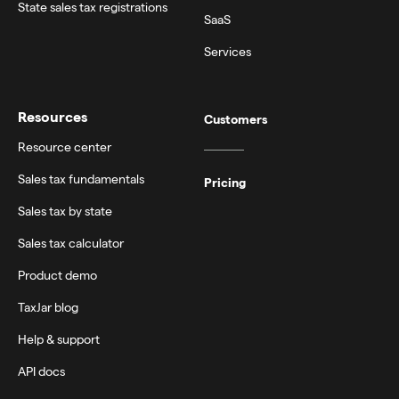
State sales tax registrations
SaaS
Services
Resources
Customers
Resource center
Sales tax fundamentals
Pricing
Sales tax by state
Sales tax calculator
Product demo
TaxJar blog
Help & support
API docs