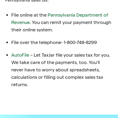
File online at the
Pennsylvania
Department of
Revenue
. You can remit your payment through
their online system.
File over the telephone- 1-800-748-8299
AutoFile
– Let TaxJar file your sales tax for you.
We take care of the payments, too. You’ll
never have to worry about spreadsheets,
calculations or filling out complex sales tax
returns.