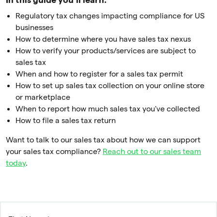
Regulatory tax changes impacting compliance for US
businesses
How to determine where you have sales tax nexus
How to verify your products/services are subject to
sales tax
When and how to register for a sales tax permit
How to set up sales tax collection on your online store
or marketplace
When to report how much sales tax you've collected
How to file a sales tax return
Want to talk to our sales tax about how we can support
your sales tax compliance?
Reach out to our sales team
today
.