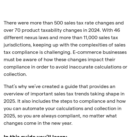
There were more than 500 sales tax rate changes and
over 70 product taxability changes in 2024. With 46
different nexus laws and more than 11,000 sales tax
jurisdictions, keeping up with the complexities of sales
tax compliance is challenging. E-commerce businesses
must be aware of how these changes impact their
compliance in order to avoid inaccurate calculations or
collection.
That’s why we’ve created a guide that provides an
overview of important sales tax trends taking shape in
2025. It also includes the steps to compliance and how
you can automate your calculations and collection in
2025, so you are always compliant, no matter what
changes come in the new year.
In this guide you’ll learn: