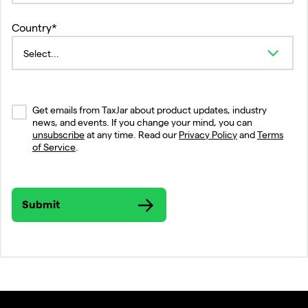
Country*
Get emails from TaxJar about product updates, industry
news, and events. If you change your mind, you can
unsubscribe
at any time. Read our
Privacy Policy
and
Terms
of Service
.
Submit