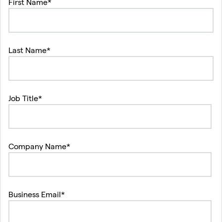
First Name*
Last Name*
Job Title*
Company Name*
Business Email*