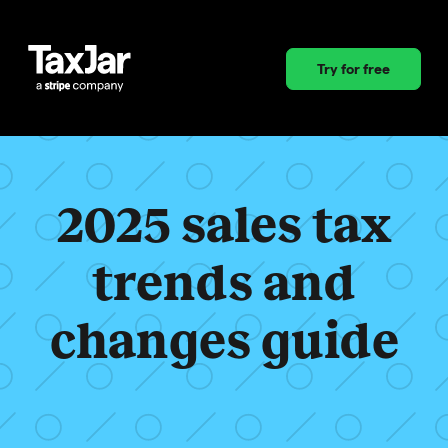
Try for free
2025 sales tax
trends and
changes guide