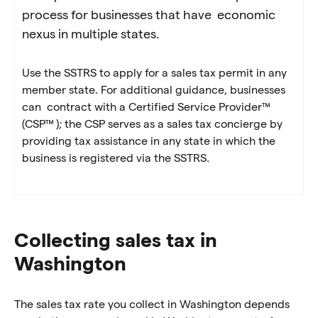
process for businesses that have economic
nexus in multiple states.
Use the SSTRS to apply for a sales tax permit in any
member state. For additional guidance, businesses
can contract with a Certified Service Provider™
(CSP™ ); the CSP serves as a sales tax concierge by
providing tax assistance in any state in which the
business is registered via the SSTRS.
Collecting sales tax in
Washington
The sales tax rate you collect in Washington depends