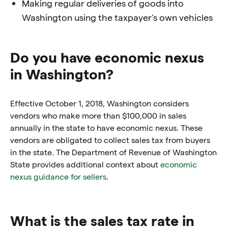
Making regular deliveries of goods into
Washington using the taxpayer’s own vehicles
Do you have economic nexus
in Washington?
Effective October 1, 2018, Washington considers
vendors who make more than $100,000 in sales
annually in the state to have economic nexus. These
vendors are obligated to collect sales tax from buyers
in the state. The Department of Revenue of Washington
State provides additional context about
economic
nexus guidance for sellers
.
What is the sales tax rate in