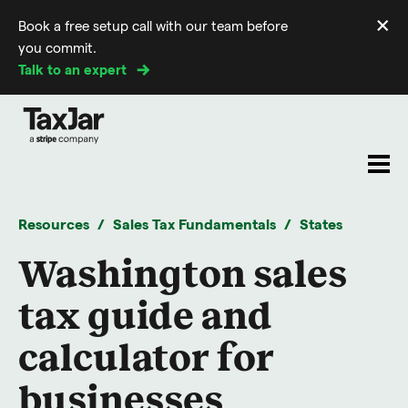
×
Book a free setup call with our team before
Di
you commit.
m
Talk to an expert
Resources
Sales Tax Fundamentals
States
Washington sales
tax guide and
calculator for
businesses