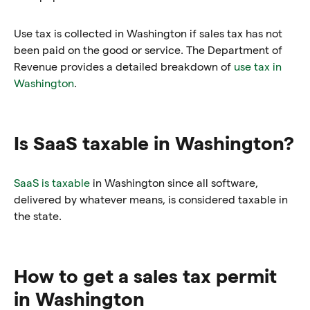
Use tax is collected in Washington if sales tax has not
been paid on the good or service. The Department of
Revenue provides a detailed breakdown of
use tax in
Washington
.
Is SaaS taxable in Washington?
SaaS is taxable
in Washington since all software,
delivered by whatever means, is considered taxable in
the state.
How to get a sales tax permit
in Washington