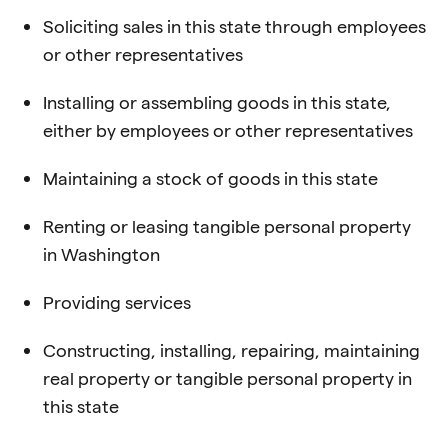
Soliciting sales in this state through employees
or other representatives
Installing or assembling goods in this state,
either by employees or other representatives
Maintaining a stock of goods in this state
Renting or leasing tangible personal property
in Washington
Providing services
Constructing, installing, repairing, maintaining
real property or tangible personal property in
this state