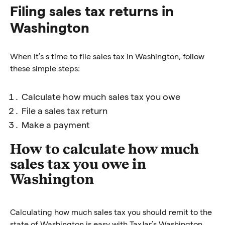
Filing sales tax returns in
Washington
When it’s s time to file sales tax in Washington, follow
these simple steps:
Calculate how much sales tax you owe
File a sales tax return
Make a payment
How to calculate how much
sales tax you owe in
Washington
Calculating how much sales tax you should remit to the
state of Washington is easy with TaxJar’s Washington