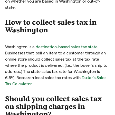
on whether you are based in Washington or out-of-
state.
How to collect sales tax in
Washington
Washington is a
destination-based sales tax state
.
Businesses that sell an item to a customer through an
online store should collect sales tax at the tax rate
where the product is delivered. (I.e., the buyer’s ship to
address.)
The state sales tax rate for Washington is
6.5%. Research local sales tax rates with
TaxJar’s Sales
Tax Calculator
.
Should you collect sales tax
on shipping charges in
Washington?