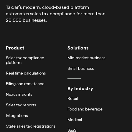
TaxJar’s modern,
cloud-based platform
automates sales tax compliance for more than
20,000 businesses.
Product
Solutions
Sales tax compliance
Mid-market business
platform
Small business
Real time calculations
Filing and remittance
By Industry
Nexus insights
Retail
Sales tax reports
Food and beverage
Integrations
Medical
State sales tax registrations
SaaS