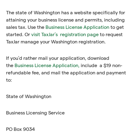
The state of Washington has a website specifically for
attaining your business license and permits, including
sales tax. Use the
Business License Application
to get
started. Or
visit TaxJar’s registration page
to request
TaxJar manage your Washington registration.
If you’d rather mail your application, download
the
Business License Application,
include a $19 non-
refundable fee, and mail the application and payment
to:
State of Washington
Business Licensing Service
PO Box 9034