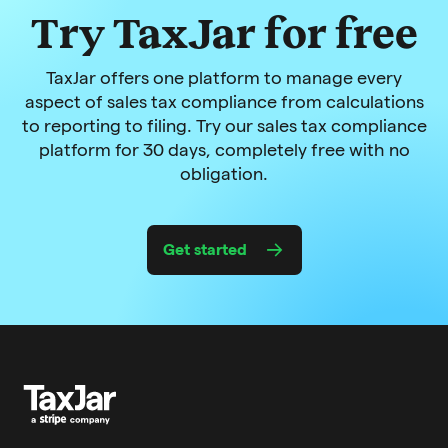
Try TaxJar for free
TaxJar offers one platform to manage every
aspect of sales tax compliance from calculations
to reporting to filing. Try our sales tax compliance
platform for 30 days, completely free with no
obligation.
Get started