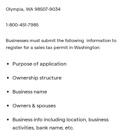
Olympia, WA 98507-9034
1-800-451-7985
Businesses must submit the following information to
register for a sales tax permit in Washington:
Purpose of application
Ownership structure
Business name
Owners & spouses
Business info including location, business
activities, bank name, etc.