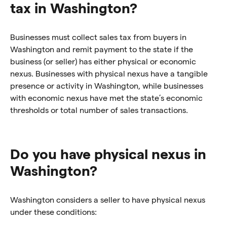
tax in Washington?
Businesses must collect sales tax from buyers in
Washington and remit payment to the state if the
business (or seller) has either physical or economic
nexus. Businesses with physical nexus have a tangible
presence or activity in Washington, while businesses
with economic nexus have met the state’s economic
thresholds or total number of sales transactions.
Do you have physical nexus in
Washington?
Washington considers a seller to have physical nexus
under these conditions: