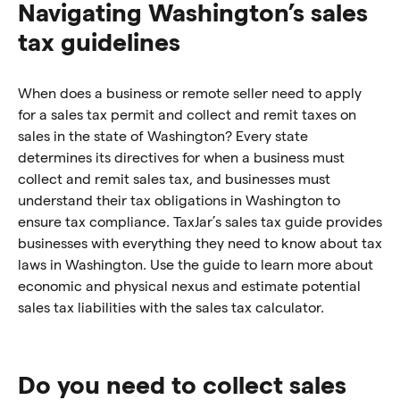
Navigating Washington’s sales
tax guidelines
When does a business or remote seller need to apply
for a sales tax permit and collect and remit taxes on
sales in the state of Washington? Every state
determines its directives for when a business must
collect and remit sales tax, and businesses must
understand their tax obligations in Washington to
ensure tax compliance. TaxJar’s sales tax guide provides
businesses with everything they need to know about tax
laws in Washington. Use the guide to learn more about
economic and physical nexus and estimate potential
sales tax liabilities with the sales tax calculator.
Do you need to collect sales