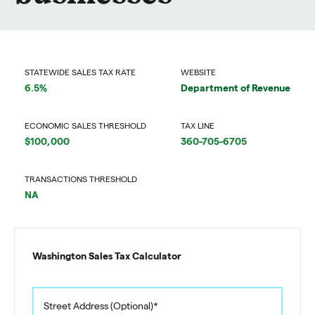
STATEWIDE SALES TAX RATE
WEBSITE
6.5%
Department of Revenue
ECONOMIC SALES THRESHOLD
TAX LINE
$100,000
360-705-6705
TRANSACTIONS THRESHOLD
NA
Washington Sales Tax Calculator