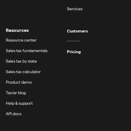
Services
Resources
Customers
Resource center
Sales tax fundamentals
Pricing
Sales tax by state
Sales tax calculator
Product demo
TaxJar blog
Help & support
API docs