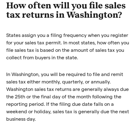
How often will you file sales
tax returns in Washington?
States assign you a filing frequency when you register
for your sales tax permit. In most states, how often you
file sales tax is based on the amount of sales tax you
collect from buyers in the state.
In Washington, you will be required to file and remit
sales tax either monthly, quarterly, or annually.
Washington sales tax returns are generally always due
the 25th or the final day of the month following the
reporting period. If the filing due date falls on a
weekend or holiday, sales tax is generally due the next
business day.