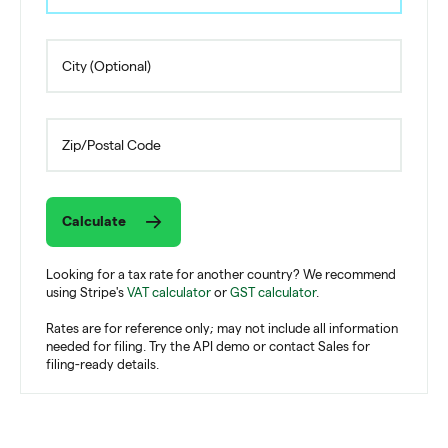
Calculate
Looking for a tax rate for another country? We recommend
using Stripe's
VAT calculator
or
GST calculator
.
Rates are for reference only; may not include all information
needed for filing. Try the API demo or contact Sales for
filing-ready details.