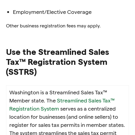
Employment/Elective Coverage
Other business registration fees may apply.
Use the Streamlined Sales
Tax™ Registration System
(SSTRS)
Washington is a Streamlined Sales Tax™
Member state. The
Streamlined Sales Tax™
Registration System
serves as a centralized
location for businesses (and online sellers) to
register for sales tax permits in member states.
The system streamlines the sales tax permit