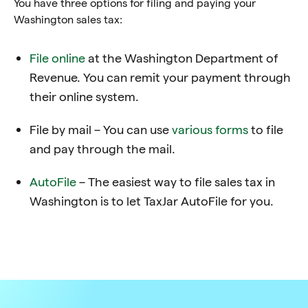
You have three options for filing and paying your
Washington sales tax:
File online
at the Washington Department of
Revenue
. You can remit your payment through
their online system.
File by mail – You can use
various forms
to file
and pay through the mail.
AutoFile
– The easiest way to file sales tax in
Washington is to let TaxJar AutoFile for you.