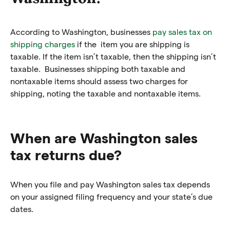
According to Washington, businesses
pay sales tax on
shipping charges
if the item you are shipping is
taxable. If the item isn’t taxable, then the shipping isn’t
taxable. Businesses shipping both taxable and
nontaxable items should assess two charges for
shipping, noting the taxable and nontaxable items.
When are Washington sales
tax returns due?
When you file and pay Washington sales tax depends
on your assigned filing frequency and your state’s due
dates.