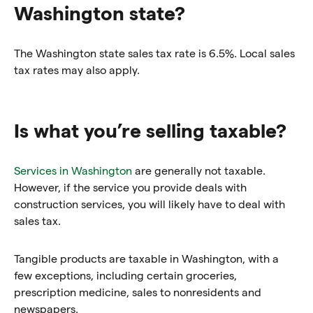
Washington state?
The Washington state sales tax rate is 6.5%. Local sales
tax rates may also apply.
Is what you’re selling taxable?
Services in Washington
are generally not taxable.
However, if the service you provide deals with
construction services, you will likely have to deal with
sales tax.
Tangible products are taxable in Washington, with a
few exceptions, including certain groceries,
prescription medicine, sales to nonresidents and
newspapers.