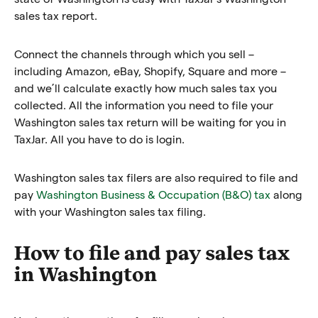
sales tax report.
Connect the channels through which you sell –
including Amazon, eBay, Shopify, Square and more –
and we’ll calculate exactly how much sales tax you
collected. All the information you need to file your
Washington sales tax return will be waiting for you in
TaxJar. All you have to do is login.
Washington sales tax filers are also required to file and
pay
Washington Business & Occupation (B&O) tax
along
with your Washington sales tax filing.
How to file and pay sales tax
in Washington