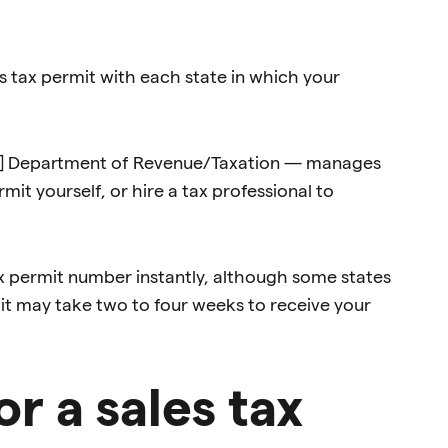
es tax permit with each state in which your
tate] Department of Revenue/Taxation — manages
rmit yourself, or hire a tax professional to
ax permit number instantly, although some states
, it may take two to four weeks to receive your
r a sales tax