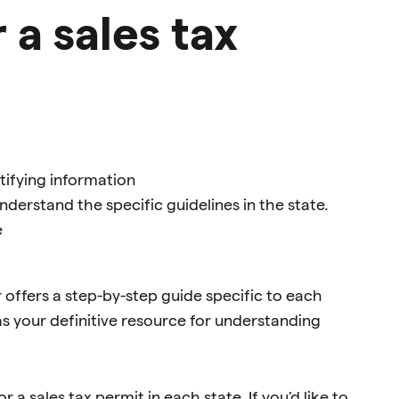
 a sales tax
ntifying information
derstand the specific guidelines in the state.
e
ar offers a step-by-step guide specific to each
 as your definitive resource for understanding
 a sales tax permit in each state. If you’d like to