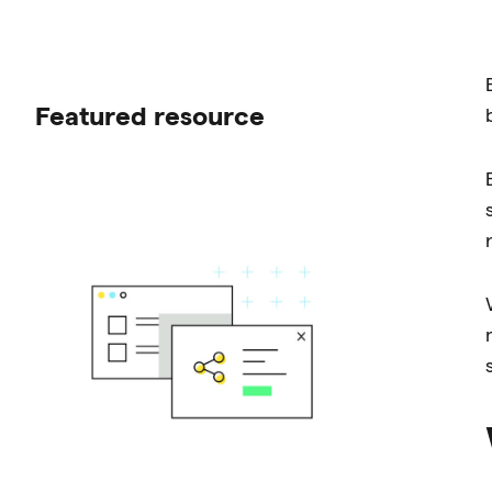
Featured resource