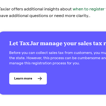
TaxJar offers additional insights about
when to register
have additional questions or need more clarity..
Let TaxJar manage your sales tax r
Before you can collect sales tax from customers, you must
the state. However, this process can be cumbersome an
manage this registration process for you.
Learn more