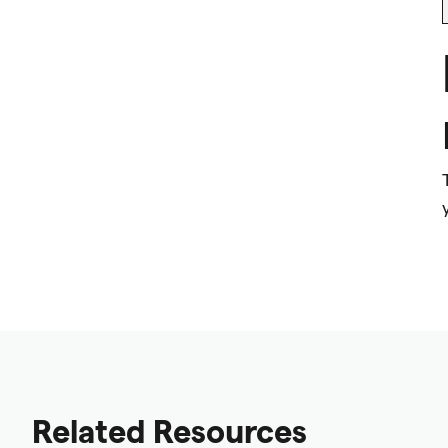
Related Resources