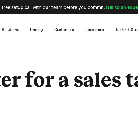
 free setup call with our team before you commit.
Talk to an expe
Solutions
Pricing
Customers
Resources
TaxJar & Str
er for a sales 