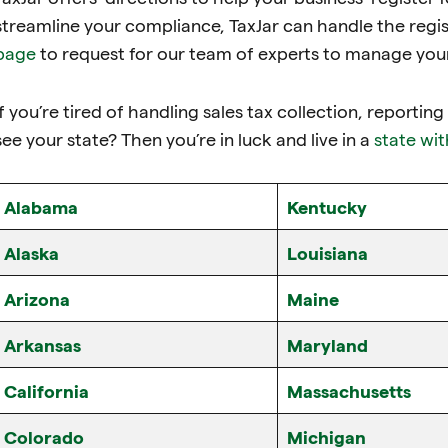
streamline your compliance, TaxJar can handle the regis
page
to request for our team of experts to manage your 
If you’re tired of handling sales tax collection, reportin
see your state? Then you’re in luck and live in a
state wit
Alabama
Kentucky
Alaska
Louisiana
Arizona
Maine
Arkansas
Maryland
California
Massachusetts
Colorado
Michigan