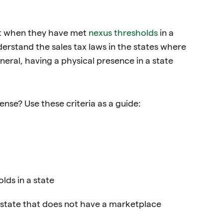
mit when they have met
nexus thresholds
in a
nderstand the sales tax laws in the states where
eral, having a physical presence in a state
ense? Use these criteria as a guide:
ds in a state
 state that does not have a marketplace