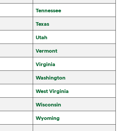
Tennessee
Texas
Utah
Vermont
Virginia
Washington
West Virginia
Wisconsin
Wyoming