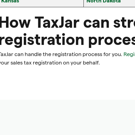
Kansas
North Dakota
How TaxJar can st
registration proce
TaxJar can handle the registration process for you.
Regi
your sales tax registration on your behalf.