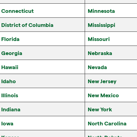
Connecticut
Minnesota
District of Columbia
Mississippi
Florida
Missouri
Georgia
Nebraska
Hawaii
Nevada
Idaho
New Jersey
Illinois
New Mexico
Indiana
New York
Iowa
North Carolina