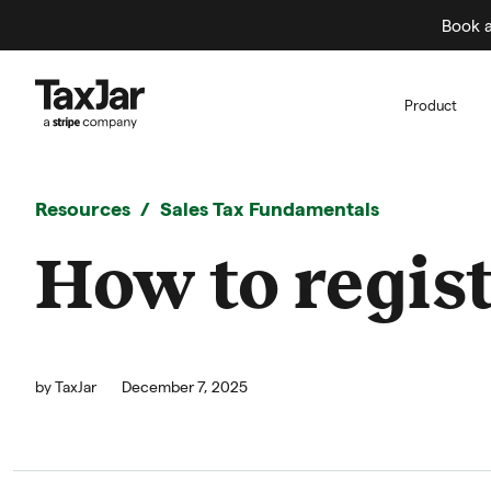
Book a
Product
Resources
Sales Tax Fundamentals
How to regist
by
TaxJar
December 7, 2025