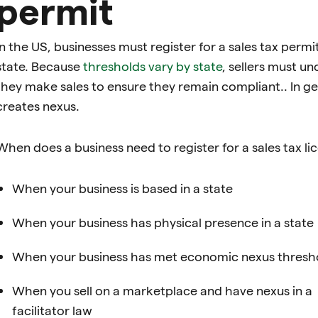
permit
In the US, businesses must register for a sales tax per
state. Because
thresholds vary by state
, sellers must u
they make sales to ensure they remain compliant.. In gen
creates nexus.
When does a business need to register for a sales tax lic
When your business is based in a state
When your business has physical presence in a state
When your business has met economic nexus threshol
When you sell on a marketplace and have nexus in a
facilitator law