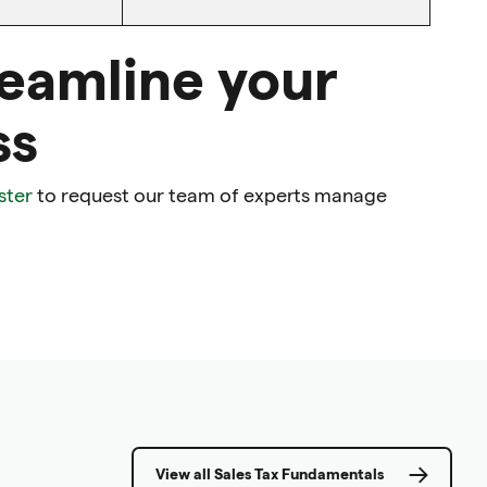
reamline your
ss
ster
to request our team of experts manage
View all Sales Tax Fundamentals