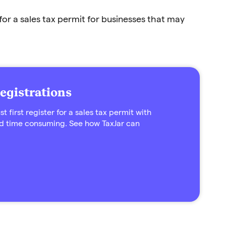
for a sales tax permit for businesses that may
egistrations
 first register for a sales tax permit with
d time consuming. See how TaxJar can