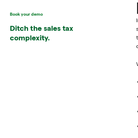
Book your demo
Ditch the sales tax
complexity.