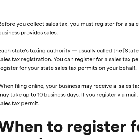
Before you collect sales tax, you must register for a sal
business provides sales.
Each state’s taxing authority — usually called the [S
sales tax registration. You can register for a sales tax pe
register for your state sales tax permits on your behalf.
When filing online, your business may receive a sales t
may take up to 10 business days. If you register via mail
sales tax permit.
When to register fo