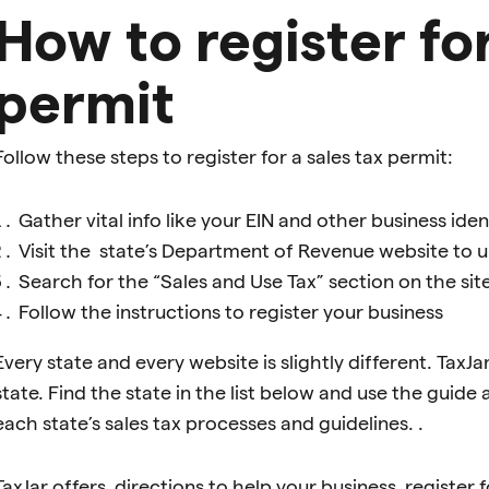
How to register for
permit
Follow these steps to register for a sales tax permit:
Gather vital info like your EIN and other business ide
Visit the state’s Department of Revenue website to un
Search for the “Sales and Use Tax” section on the sit
Follow the instructions to register your business
Every state and every website is slightly different. TaxJ
state. Find the state in the list below and use the guide
each state’s sales tax processes and guidelines. .
TaxJar offers directions to help your business register for