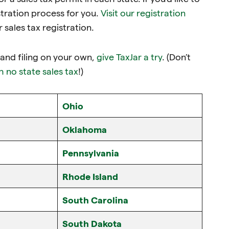
tration process for you.
Visit our registration
sales tax registration.
g and filing on your own,
give TaxJar a try
. (Don’t
h no state sales tax
!)
Ohio
Oklahoma
Pennsylvania
Rhode Island
South Carolina
South Dakota