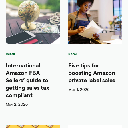
Retail
Retail
International
Five tips for
Amazon FBA
boosting Amazon
Sellers’ guide to
private label sales
getting sales tax
May 1, 2026
compliant
May 2, 2026