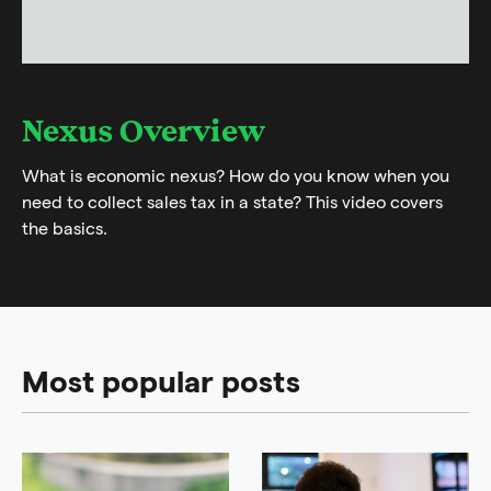
Nexus Overview
What is economic nexus? How do you know when you
need to collect sales tax in a state? This video covers
the basics.
Most popular posts