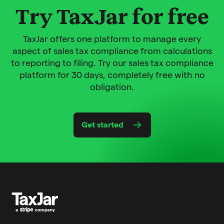
Try TaxJar for free
TaxJar offers one platform to manage every
aspect of sales tax compliance from calculations
to reporting to filing. Try our sales tax compliance
platform for 30 days, completely free with no
obligation.
Get started