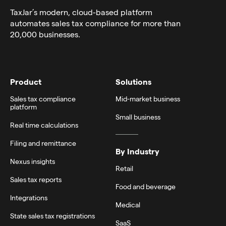
TaxJar’s modern,
cloud-based platform
automates sales tax compliance for more than
20,000 businesses.
Product
Solutions
Sales tax compliance
Mid-market business
platform
Small business
Real time calculations
Filing and remittance
By Industry
Nexus insights
Retail
Sales tax reports
Food and beverage
Integrations
Medical
State sales tax registrations
SaaS