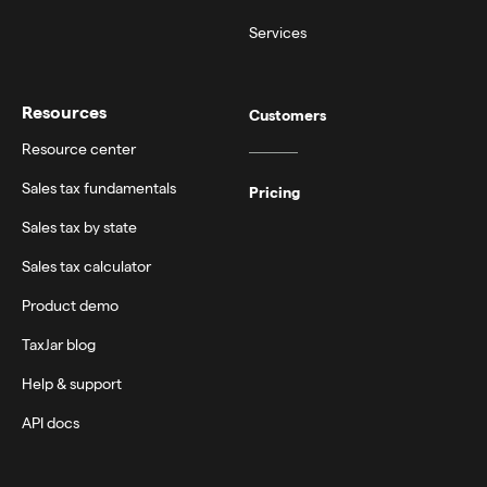
Services
Resources
Customers
Resource center
Sales tax fundamentals
Pricing
Sales tax by state
Sales tax calculator
Product demo
TaxJar blog
Help & support
API docs