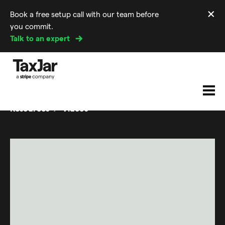
×
Book a free setup call with our team before
Di
you commit.
m
Talk to an expert
Resources
Videos