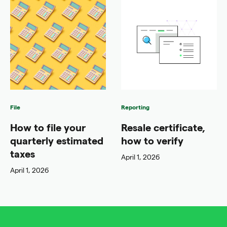
File
Reporting
How to file your
Resale certificate,
quarterly estimated
how to verify
taxes
April 1, 2026
April 1, 2026