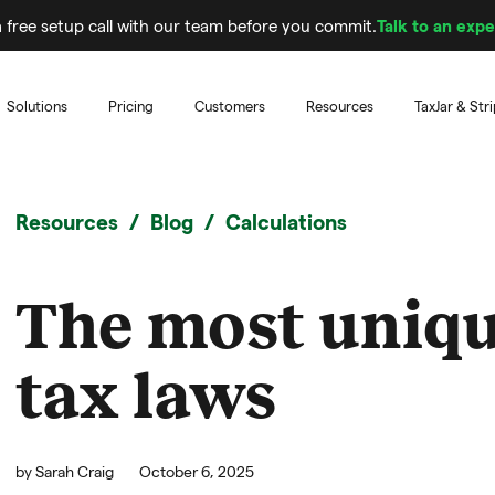
 free setup call with our team before you commit.
Talk to an expe
Solutions
Pricing
Customers
Resources
TaxJar & Str
Resources
Blog
Calculations
The most uniqu
tax laws
by
Sarah Craig
October 6, 2025