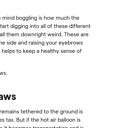
e mind boggling is how much the
rt digging into all of these different
call them downright weird. These are
one side and raising your eyebrows
it helps to keep a healthy sense of
aws.
laws
n remains tethered to the ground is
tax. But if the hot air balloon is
s it becomes transportation and is