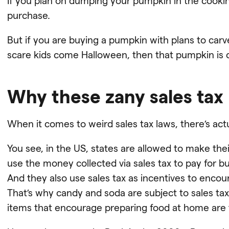
If you plan on dumping your pumpkin in the cooking
purchase.
But if you are buying a pumpkin with plans to carve 
scare kids come Halloween, then that pumpkin is 
Why these zany sales tax
When it comes to weird sales tax laws, there’s ac
You see, in the US, states are allowed to make thei
use the money collected via sales tax to pay for b
And they also use sales tax as incentives to encou
That’s why candy and soda are subject to sales tax 
items that encourage preparing food at home are 