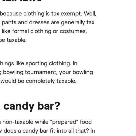
 because clothing is tax exempt. Well,
s, pants and dresses are generally tax
like formal clothing or costumes,
be taxable.
ngs like sporting clothing. In
big bowling tournament, your bowling
 would be completely taxable.
a candy bar?
 non-taxable while “prepared” food
 does a candy bar fit into all that? In