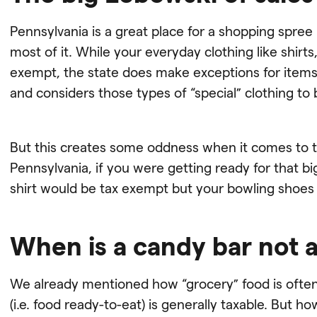
Pennsylvania is a great place for a shopping spree
most of it. While your everyday clothing like shirt
exempt, the state does make exceptions for items 
and considers those types of “special” clothing to 
But this creates some oddness when it comes to thi
Pennsylvania, if you were getting ready for that 
shirt would be tax exempt but your bowling shoes
When is a candy bar not 
We already mentioned how “grocery” food is often
(i.e. food ready-to-eat) is generally taxable. But how