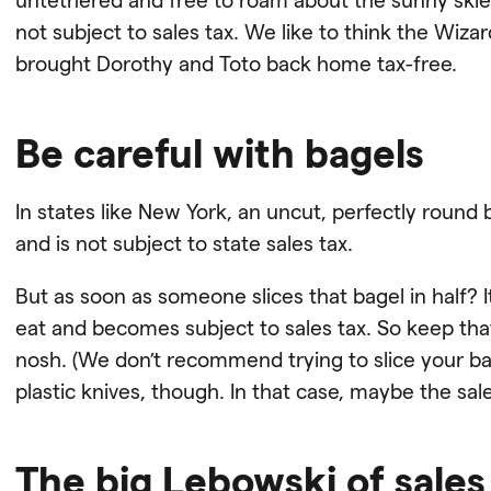
not subject to sales tax. We like to think the Wiz
brought Dorothy and Toto back home tax-free.
Be careful with bagels
In states like New York, an uncut, perfectly round
and is not subject to state sales tax.
But as soon as someone slices that bagel in half? I
eat and becomes subject to sales tax. So keep tha
nosh. (We don’t recommend trying to slice your ba
plastic knives, though. In that case, maybe the sales
The big Lebowski of sales