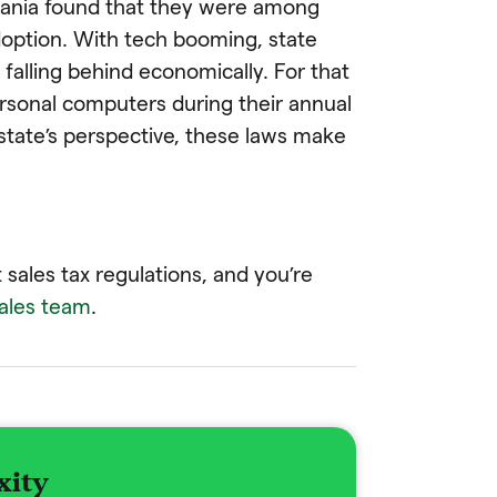
vania found that they were among
doption. With tech booming, state
 falling behind economically. For that
ersonal computers during their annual
 state’s perspective, these laws make
 sales tax regulations, and you’re
sales team
.
xity