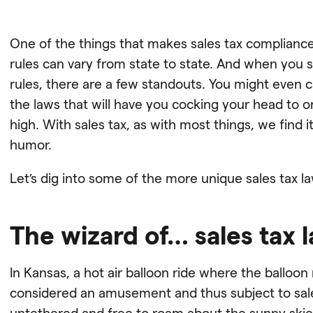
One of the things that makes sales tax complianc
rules can vary from state to state. And when you sta
rules, there are a few standouts. You might even 
the laws that will have you cocking your head to 
high. With sales tax, as with most things, we find 
humor.
Let’s dig into some of the more unique sales tax l
The wizard of… sales tax 
In Kansas, a hot air balloon ride where the balloo
considered an amusement and thus subject to sales 
untethered and free to roam about the sunny skie