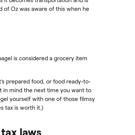
ard of Oz was aware of this when he
 bagel is considered a grocery item
t’s prepared food, or food ready-to-
t in mind the next time you want to
gel yourself with one of those flimsy
 tax is worth it.)
 tax laws