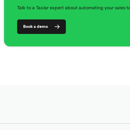
Talk to a TaxJar expert about automating your sales 
Book a demo