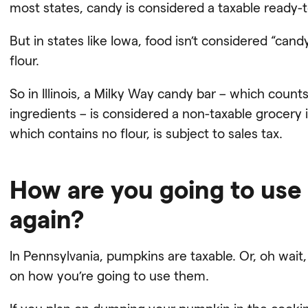
most states, candy is considered a taxable ready-t
But in states like Iowa, food isn’t considered “candy
flour.
So in Illinois, a Milky Way candy bar – which counts
ingredients – is considered a non-taxable grocery 
which contains no flour, is subject to sales tax.
How are you going to use
again?
In Pennsylvania, pumpkins are taxable. Or, oh wait,
on how you’re going to use them.