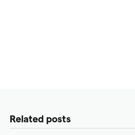
Related posts