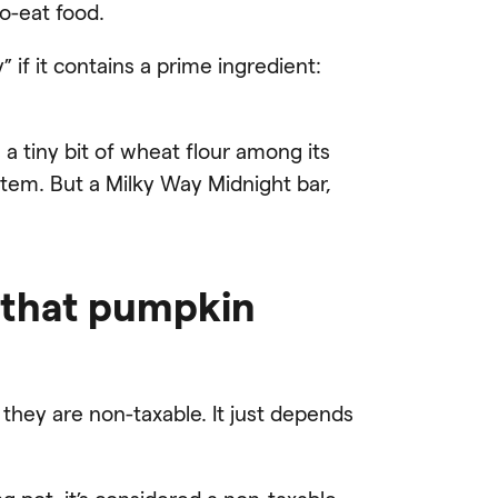
o-eat food.
” if it contains a prime ingredient:
 a tiny bit of wheat flour among its
item. But a Milky Way Midnight bar,
 that pumpkin
 they are non-taxable. It just depends