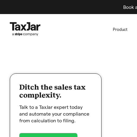
Book a
Product
Ditch the sales tax
complexity.
Talk to a TaxJar expert today
and automate your compliance
from calculation to filing.