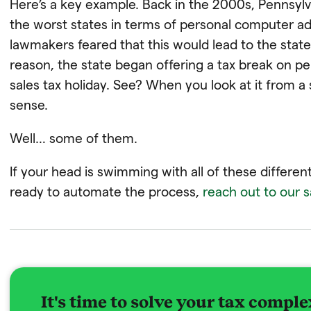
Here’s a key example. Back in the 2000s, Pennsyl
the worst states in terms of personal computer a
lawmakers feared that this would lead to the state
reason, the state began offering a tax break on p
sales tax holiday. See? When you look at it from a
sense.
Well… some of them.
If your head is swimming with all of these different
ready to automate the process,
reach out to our 
It's time to solve your tax comple