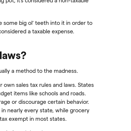
 pot, it’s considered a non-taxable
some big ol’ teeth into it in order to
considered a taxable expense.
 laws?
tually a method to the madness.
r own sales tax rules and laws. States
udget items like schools and roads.
rage or discourage certain behavior.
in nearly every state, while grocery
tax exempt in most states.