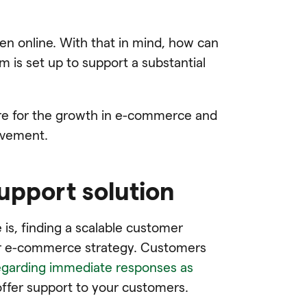
pen online. With that in mind, how can
is set up to support a substantial
re for the growth in e-commerce and
ovement.
support solution
is, finding a scalable customer
our e-commerce strategy. Customers
garding immediate responses as
 offer support to your customers.