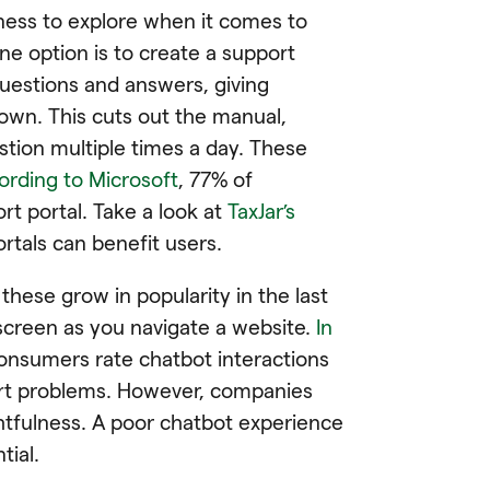
iness to explore when it comes to
ne option is to create a support
questions and answers, giving
 own. This cuts out the manual,
tion multiple times a day. These
ording to Microsoft
, 77% of
t portal. Take a look at
TaxJar’s
rtals can benefit users.
 these grow in popularity in the last
screen as you navigate a website.
In
consumers rate chatbot interactions
port problems. However, companies
tfulness. A poor chatbot experience
tial.