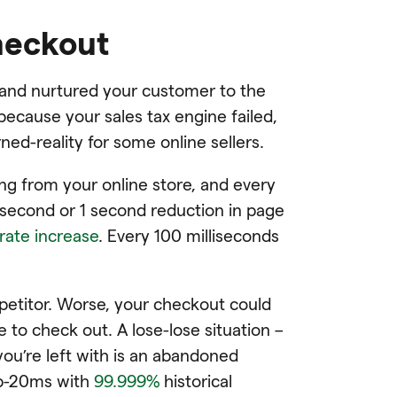
checkout
k and nurtured your customer to the
because your sales tax engine failed,
ned-reality for some online sellers.
g from your online store, and every
isecond or 1 second reduction in page
rate increase
. Every 100 milliseconds
etitor. Worse, your checkout could
 to check out. A lose-lose situation –
ou’re left with is an abandoned
ub-20ms with
99.999%
historical