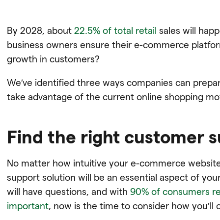
By 2028, about
22.5% of total retail
sales will hap
business owners ensure their e-commerce platform 
growth in customers?
We’ve identified three ways companies can prepa
take advantage of the current online shopping m
Find the right customer 
No matter how intuitive your e-commerce website 
support solution will be an essential aspect of y
will have questions, and with
90% of consumers re
important
, now is the time to consider how you’ll