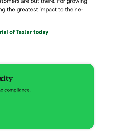
tomers are out there. For growing
ing the greatest impact to their e-
rial of TaxJar today
xity
tax compliance.