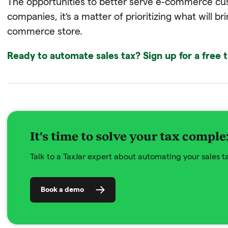
The opportunities to better serve e-commerce cus
companies, it’s a matter of prioritizing what will br
commerce store.
Ready to automate sales tax? Sign up for a free t
It's time to solve your tax comple
Talk to a TaxJar expert about automating your sales 
Book a demo