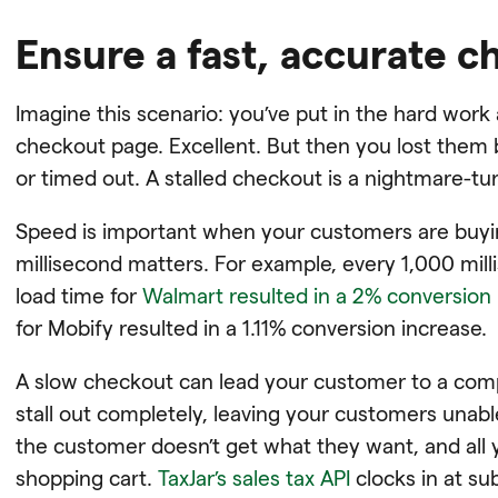
Ensure a fast, accurate 
Imagine this scenario: you’ve put in the hard wor
checkout page. Excellent. But then you lost them 
or timed out. A stalled checkout is a nightmare-tur
Speed is important when your customers are buyin
millisecond matters. For example, every 1,000 mill
load time for
Walmart resulted in a 2% conversion 
for Mobify resulted in a 1.11% conversion increase.
A slow checkout can lead your customer to a comp
stall out completely, leaving your customers unable
the customer doesn’t get what they want, and all y
shopping cart.
TaxJar’s sales tax API
clocks in at s