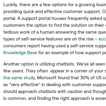
Luckily, there are a few options for a growing bus
providing quick and effective customer support. O
portal. A support portal houses frequently asked 
customers the option to find the solution on their
tedious work of a human answering the same ques
types of self-service features are on the rise –
acc
consumers report having used a self-service suppor
Knowledge Base
for an example of how support po
Another option is utilizing chatbots. We’ve all seen
few years. They often appear in a corner of your 
the same study
, Microsoft found that ​​30% of US 
as “very effective” in dealing with customer sup
should approach chatbots with caution and though
is common, and finding the right approach is essen