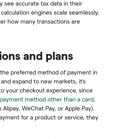
 see accurate tax data in their
calculation engines scale seamlessly,
tter how many transactions are
ions and plans
ll the preferred method of payment in
 and expand to new markets, it’s
o your checkout experience, since
 payment method other than a card
,
as Alipay, WeChat Pay, or Apple Pay).
ayment for a product or service, they