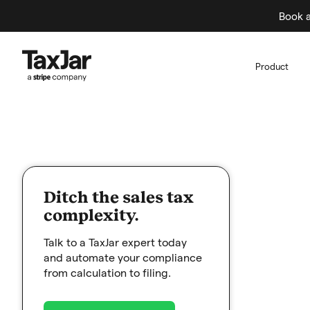
Book a
Product
Ditch the sales tax
complexity.
Talk to a TaxJar expert today
and automate your compliance
from calculation to filing.