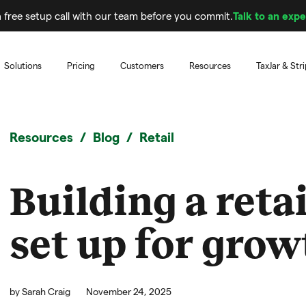
 free setup call with our team before you commit.
Talk to an expe
Solutions
Pricing
Customers
Resources
TaxJar & Str
Resources
Blog
Retail
Building a reta
set up for grow
by
Sarah Craig
November 24, 2025