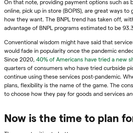
On that note, providing payment options such as b
online, pick up in store (BOPIS), are great ways t
how they want. The BNPL trend has taken off, wit
advantage of BNPL programs estimated to be 93.3 
Conventional wisdom might have said that services
would fade in popularity once the pandemic ended
Since 2020,
40% of Americans have tried a new 
quarters of consumers who have tried curbside pic
continue using these services post-pandemic. Wh
plans, flexibility is the name of the game. The c
to choose how they pay for goods and services
an
Now is the time to plan fo