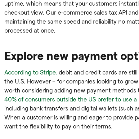
uptime, which means that your customers instantly
checkout view. Our e-commerce sales tax API and 
maintaining the same speed and reliability no ma
processed at once.
Explore new payment opt
According to Stripe,
debit and credit cards are sti
the U.S. However – for companies looking to grow
worth considering adding new payment methods t
40% of consumers outside the US prefer to use a
including bank transfers and digital wallets (such 
When a customer is willing and eager to provide p
want the flexibility to pay on their terms.