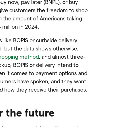
uy now, pay later (BNPL), or buy
o give customers the freedom to shop
h the amount of Americans taking
million in 2024.
 like BOPIS or curbside delivery
, but the data shows otherwise.
shopping method
, and almost three-
kup, BOPIS or delivery intend to
en it comes to payment options and
onsumers have spoken, and they want
d
how they receive their purchases.
r the future