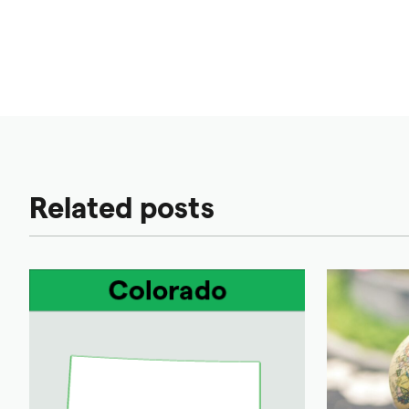
Related posts