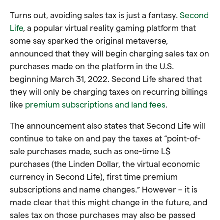
Turns out, avoiding sales tax is just a fantasy.
Second
Life
, a popular virtual reality gaming platform that
some say sparked the original metaverse,
announced that they will begin charging sales tax on
purchases made on the platform in the U.S.
beginning March 31, 2022. Second Life shared that
they will only be charging taxes on recurring billings
like
premium subscriptions and land fees
.
The announcement also states that Second Life will
continue to take on and pay the taxes at “point-of-
sale purchases made, such as one-time L$
purchases (the Linden Dollar, the virtual economic
currency in Second Life), first time premium
subscriptions and name changes.” However – it is
made clear that this might change in the future, and
sales tax on those purchases may also be passed