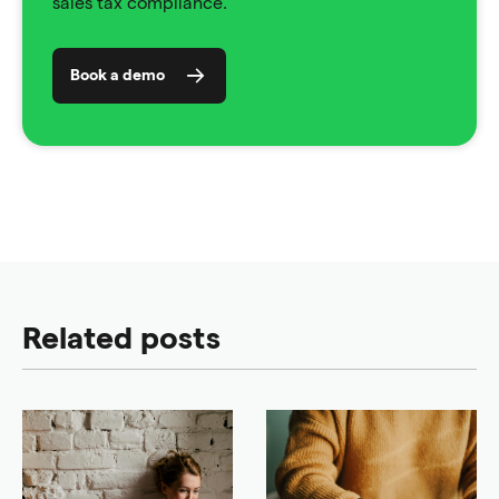
sales tax compliance.
Book a demo
Related posts