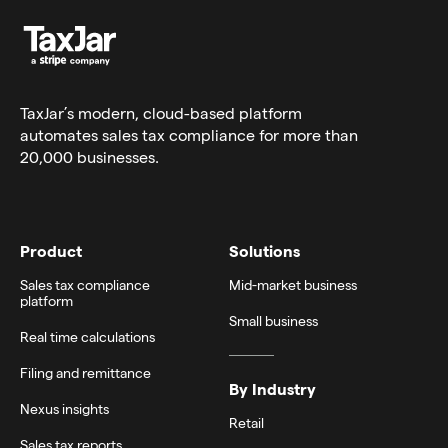
TaxJar’s modern,
cloud-based platform
automates sales tax compliance for more than
20,000 businesses.
Product
Solutions
Sales tax compliance
Mid-market business
platform
Small business
Real time calculations
Filing and remittance
By Industry
Nexus insights
Retail
Sales tax reports