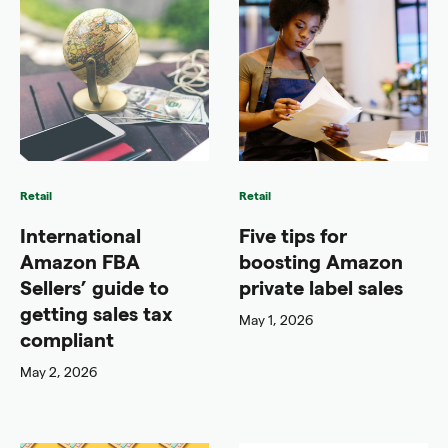
Retail
Retail
International
Five tips for
Amazon FBA
boosting Amazon
Sellers’ guide to
private label sales
getting sales tax
May 1, 2026
compliant
May 2, 2026