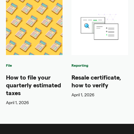
File
Reporting
How to file your
Resale certificate,
quarterly estimated
how to verify
taxes
April 1, 2026
April 1, 2026