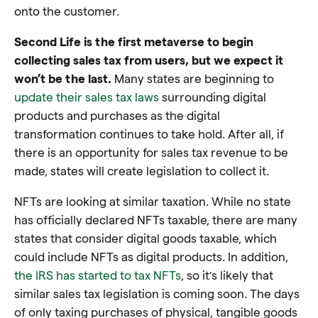
onto the customer.
Second Life is the first metaverse to begin
collecting sales tax from users, but we expect it
won’t be the last.
Many states are beginning to
update their sales tax laws
surrounding digital
products and purchases as the digital
transformation continues to take hold. After all, if
there is an opportunity for sales tax revenue to be
made, states will create legislation to collect it.
NFTs are looking at similar taxation. While no state
has officially declared NFTs taxable, there are many
states that consider digital goods taxable, which
could include NFTs as digital products. In addition,
the IRS has started to tax NFTs
, so it’s likely that
similar sales tax legislation is coming soon. The days
of only taxing purchases of physical, tangible goods