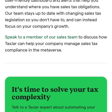
user-friendly dashboard and alerts that help you
understand where you have sales tax obligations.
Our team stays up to date with changing sales tax
legislation so you don’t have to, and can instead
focus on your company’s growth.
Speak to a member of our sales team
to discuss how
TaxJar can help your company manage sales tax
compliance in the metaverse.
It's time to solve your tax
complexity
Talk to a TaxJar expert about automating your