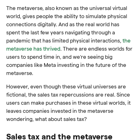
The metaverse, also known as the universal virtual
world, gives people the ability to simulate physical
connections digitally. And as the real world has
spent the last few years navigating through a
pandemic that has limited physical interactions,
the
metaverse has thrived
. There are endless worlds for
users to spend time in, and we’re seeing big
companies like Meta investing in the future of the
metaverse.
However, even though these virtual universes are
fictional, the sales tax repercussions are real. Since
users can make purchases in these virtual worlds, it
leaves companies invested in the metaverse
wondering, what about sales tax?
Sales tax and the metaverse