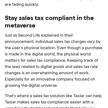
are fading quickly.
Stay sales tax compliant in the
metaverse
Just as Second Life explained in their
announcement, individual sales tax charges vary by
the user’s physical location. Even though a purchase
is made in the digital world, the physical world
matters for sales tax compliance. Keeping track of
the laws related to digital goods and sales tax rate
changes is an overwhelming amount of work.
Especially for an innovative company focused on
growing the digital universe.
That’s where a sales tax solution like TaxJar can help.
TaxJar makes sales tax compliance easier with a