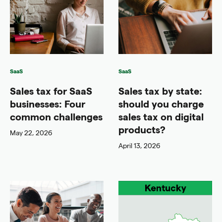
SaaS
SaaS
Sales tax for SaaS
Sales tax by state:
businesses: Four
should you charge
common challenges
sales tax on digital
products?
May 22, 2026
April 13, 2026