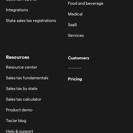
Food and beverage
Integrations
Medical
State sales tax registrations
SaaS
Services
Resources
Customers
Resource center
Sales tax fundamentals
Pricing
Sales tax by state
Sales tax calculator
Product demo
TaxJar blog
Help & support