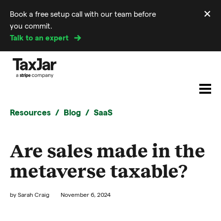
×
Book a free setup call with our team before
Di
you commit.
m
Talk to an expert
Resources
Blog
SaaS
Are sales made in the
metaverse taxable?
by
Sarah Craig
November 6, 2024