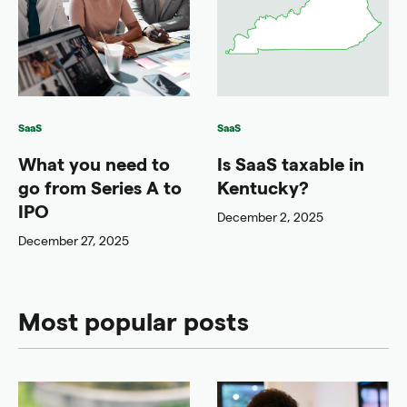
SaaS
SaaS
What you need to
Is SaaS taxable in
go from Series A to
Kentucky?
IPO
December 2, 2025
December 27, 2025
Most popular posts