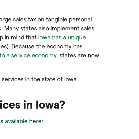
arge sales tax on tangible personal
s. Many states also implement sales
p in mind that
Iowa has a unique
ses). Because the economy has
to a service economy
, states are now
ervices in the state of Iowa.
ices in Iowa?
s available here
: