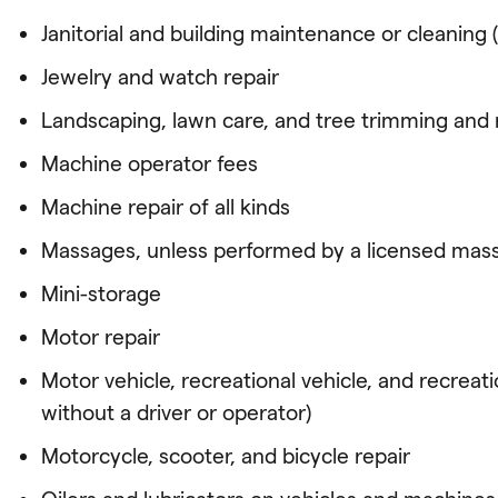
Janitorial and building maintenance or cleaning (
Jewelry and watch repair
Landscaping, lawn care, and tree trimming and
Machine operator fees
Machine repair of all kinds
Massages, unless performed by a licensed mass
Mini-storage
Motor repair
Motor vehicle, recreational vehicle, and recreat
without a driver or operator)
Motorcycle, scooter, and bicycle repair