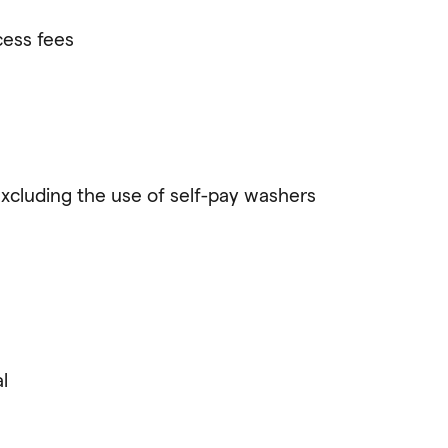
cess fees
excluding the use of self-pay washers
l