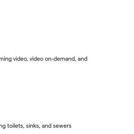
reaming video, video on-demand, and
g toilets, sinks, and sewers