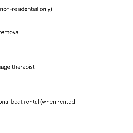
non-residential only)
 removal
age therapist
ional boat rental (when rented