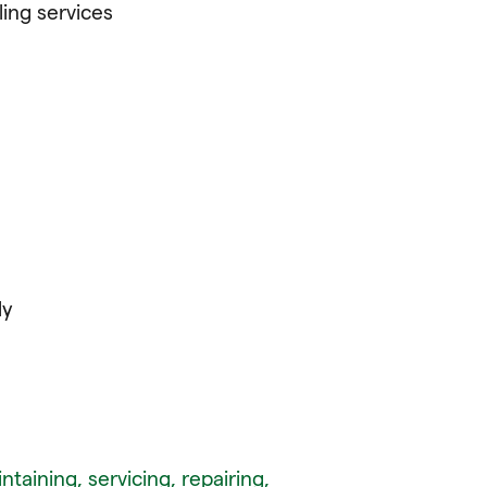
ling services
ly
ntaining, servicing, repairing,