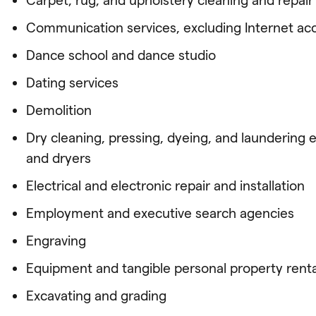
Communication services, excluding Internet ac
Dance school and dance studio
Dating services
Demolition
Dry cleaning, pressing, dyeing, and laundering 
and dryers
Electrical and electronic repair and installation
Employment and executive search agencies
Engraving
Equipment and tangible personal property renta
Excavating and grading