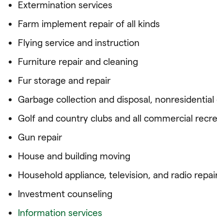
Extermination services
Farm implement repair of all kinds
Flying service and instruction
Furniture repair and cleaning
Fur storage and repair
Garbage collection and disposal, nonresidentia
Golf and country clubs and all commercial recre
Gun repair
House and building moving
Household appliance, television, and radio repai
Investment counseling
Information services