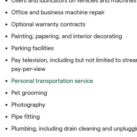
Oilers and lubricators on vehicles and machines
Office and business machine repair
Optional warranty contracts
Painting, papering, and interior decorating
Parking facilities
Pay television, including but not limited to st
pay-per-view
Personal transportation service
Pet grooming
Photography
Pipe fitting
Plumbing, including drain cleaning and unpluggin