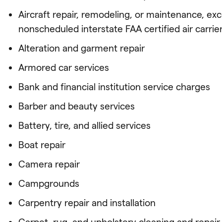
Aircraft repair, remodeling, or maintenance, ex
nonscheduled interstate FAA certified air carrie
Alteration and garment repair
Armored car services
Bank and financial institution service charges
Barber and beauty services
Battery, tire, and allied services
Boat repair
Camera repair
Campgrounds
Carpentry repair and installation
Carpet, rug, and upholstery cleaning and repair