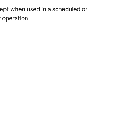
cept when used in a scheduled or
r operation