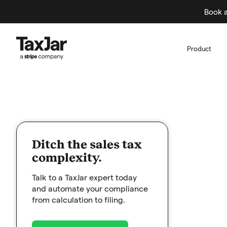
Book a
Product
Ditch the sales tax
complexity.
Talk to a TaxJar expert today
and automate your compliance
from calculation to filing.