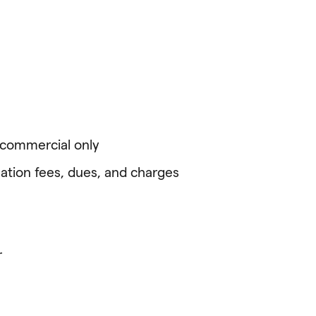
l commercial only
ation fees, dues, and charges
r