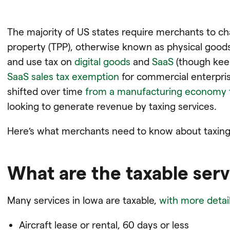
The majority of US states require merchants to ch
property (TPP), otherwise known as physical good
and use tax on
digital goods
and
SaaS
(though kee
SaaS sales tax exemption
for commercial enterpri
shifted over time
from a manufacturing economy 
looking to generate revenue by taxing services.
Here’s what merchants need to know about taxing s
What are the taxable serv
Many services in Iowa are taxable,
with more detail
Aircraft lease or rental, 60 days or less