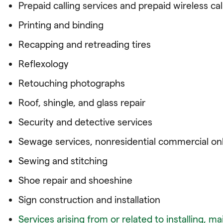
Prepaid calling services and prepaid wireless cal
Printing and binding
Recapping and retreading tires
Reflexology
Retouching photographs
Roof, shingle, and glass repair
Security and detective services
Sewage services, nonresidential commercial on
Sewing and stitching
Shoe repair and shoeshine
Sign construction and installation
Services arising from or related to installing, mai