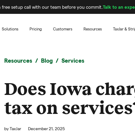
 free setup call with our team before you commit.
Talk to an expe
Solutions
Pricing
Customers
Resources
TaxJar & Str
Resources
Blog
Services
Does Iowa char
tax on services
by
TaxJar
December 21, 2025