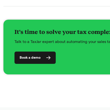
It's time to solve your tax comple
Talk to a TaxJar expert about automating your sales 
Book a demo