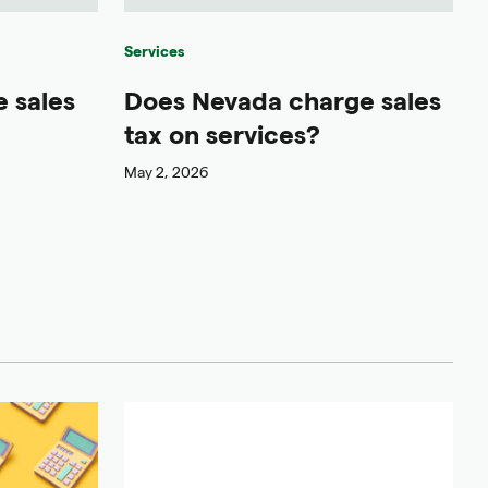
Services
 sales
Does Nevada charge sales
tax on services?
May 2, 2026