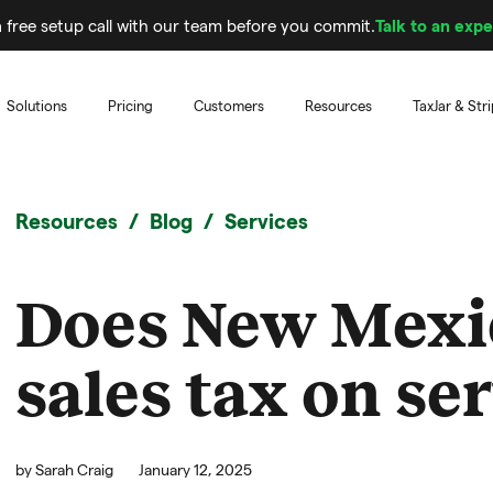
 free setup call with our team before you commit.
Talk to an expe
Solutions
Pricing
Customers
Resources
TaxJar & Str
Resources
Blog
Services
Does New Mexi
sales tax on se
by
Sarah Craig
January 12, 2025