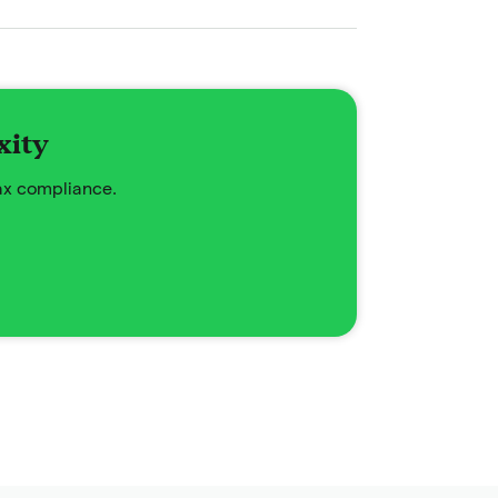
xity
tax compliance.