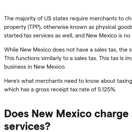
The majority of US states require merchants to ch
property (TPP), otherwise known as physical goods
started tax services as well, and New Mexico is no
While New Mexico does not have a sales tax, the s
This functions similarly to a sales tax. This tax i
business in New Mexico.
Here’s what merchants need to know about taxing 
which has a gross receipt tax rate of 5.125%.
Does New Mexico charge s
services?