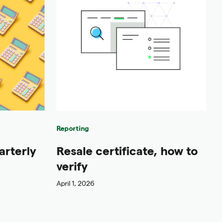
Reporting
arterly
Resale certificate, how to
verify
April 1, 2026