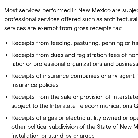
Most services performed in New Mexico are subject
professional services offered such as architectura
services are exempt from gross receipts tax:
Receipts from feeding, pasturing, penning or ha
Receipts from dues and registration fees of nonpro
labor or professional organizations and busines
Receipts of insurance companies or any agent 
insurance policies
Receipts from the sale or provision of intersta
subject to the Interstate Telecommunications G
Receipts of a gas or electric utility owned or op
other political subdivision of the State of New
installation or stand-by charges