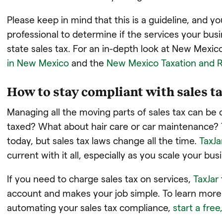
Please keep in mind that this is a guideline, and yo
professional to determine if the services your bus
state sales tax. For an in-depth look at New Mexico
in New Mexico
and the
New Mexico Taxation and 
How to stay compliant with sales ta
Managing all the moving parts of sales tax can be 
taxed? What about hair care or car maintenance? 
today, but sales tax laws change all the time.
TaxJa
current with it all, especially as you scale your bus
If you need to charge sales tax on services,
TaxJar
account and makes your job simple. To learn more 
automating your sales tax compliance,
start a free