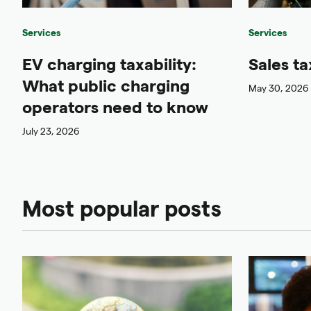
Services
Services
EV charging taxability:
Sales ta
What public charging
May 30, 2026
operators need to know
July 23, 2026
Most popular posts