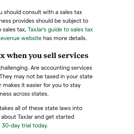
u should consult with a sales tax
iness provides should be subject to
 sales tax,
TaxJar’s guide to sales tax
Revenue website
has more details.
x when you sell services
challenging. Are accounting services
They may not be taxed in your state
r
makes it easier for you to stay
iness across states.
takes all of these state laws into
about TaxJar and get started
, 30-day trial today.