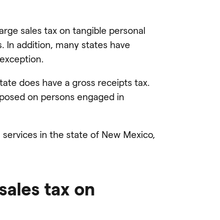
arge sales tax on tangible personal
. In addition, many states have
 exception.
tate does have a gross receipts tax.
s imposed on persons engaged in
services in the state of New Mexico,
ales tax on