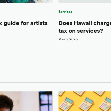
Services
x guide for artists
Does Hawaii charge
tax on services?
May 3, 2026