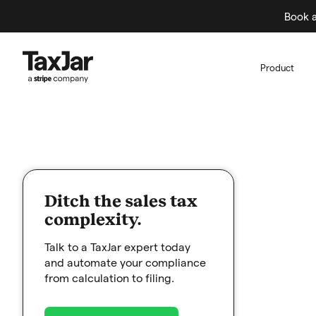
Book a
Product
Ditch the sales tax
complexity.
Talk to a TaxJar expert today
and automate your compliance
from calculation to filing.