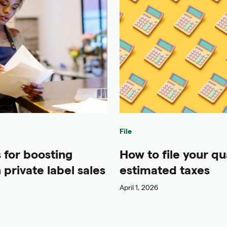
File
s for boosting
How to file your qu
private label sales
estimated taxes
April 1, 2026