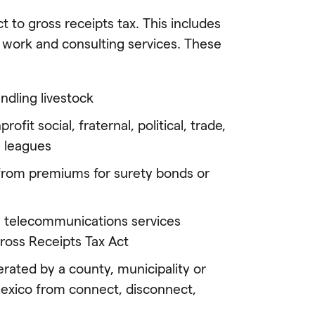
 to gross receipts tax. This includes
l work and consulting services. These
ndling livestock
fit social, fraternal, political, trade,
s leagues
from premiums for surety bonds or
te telecommunications services
ross Receipts Tax Act
erated by a county, municipality or
 Mexico from connect, disconnect,