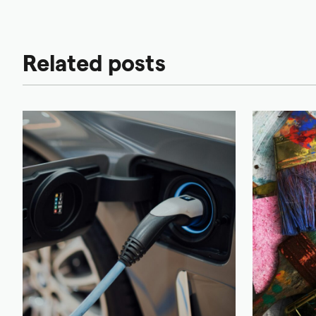
Related posts