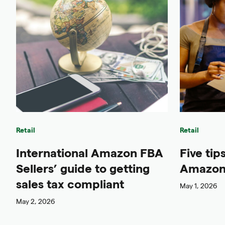
Retail
Retail
International Amazon FBA
Five tip
Sellers’ guide to getting
Amazon 
sales tax compliant
May 1, 2026
May 2, 2026