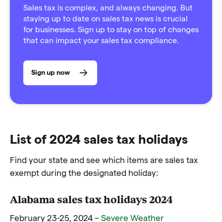
Sales tax is complex, and always changing. But
staying up to date on sales tax news is crucial
for businesses. Sign up to stay on top of changes
that can impact your sales tax compliance.
Sign up now
List of 2024 sales tax holidays
Find your state and see which items are sales tax
exempt during the designated holiday:
Alabama sales tax holidays 2024
February 23-25, 2024 –
Severe Weather