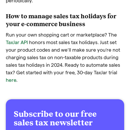
periodically.
How to manage sales tax holidays for
your e-commerce business
Run your own shopping cart or marketplace? The
TaxJar API
honors most sales tax holidays. Just set
your product codes and we’ll make sure you’re not
charging sales tax on non-taxable products during
sales tax holidays in 2024. Ready to automate sales
tax? Get started with your free, 30-day TaxJar trial
here
.
Subscribe to our free
sales tax newsletter