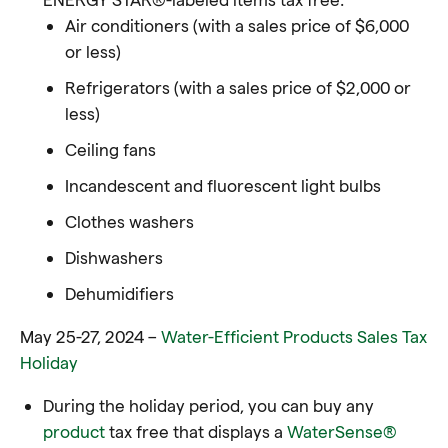
Air conditioners (with a sales price of $6,000
or less)
Refrigerators (with a sales price of $2,000 or
less)
Ceiling fans
Incandescent and fluorescent light bulbs
Clothes washers
Dishwashers
Dehumidifiers
May 25-27, 2024 –
Water-Efficient Products Sales Tax
Holiday
During the holiday period, you can buy any
product
tax free that displays a
WaterSense®