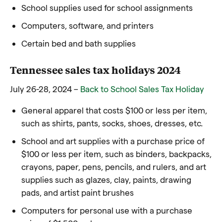
School supplies used for school assignments
Computers, software, and printers
Certain bed and bath supplies
Tennessee sales tax holidays 2024
July 26-28, 2024 –
Back to School Sales Tax Holiday
General apparel that costs $100 or less per item,
such as shirts, pants, socks, shoes, dresses, etc.
School and art supplies with a purchase price of
$100 or less per item, such as binders, backpacks,
crayons, paper, pens, pencils, and rulers, and art
supplies such as glazes, clay, paints, drawing
pads, and artist paint brushes
Computers for personal use with a purchase