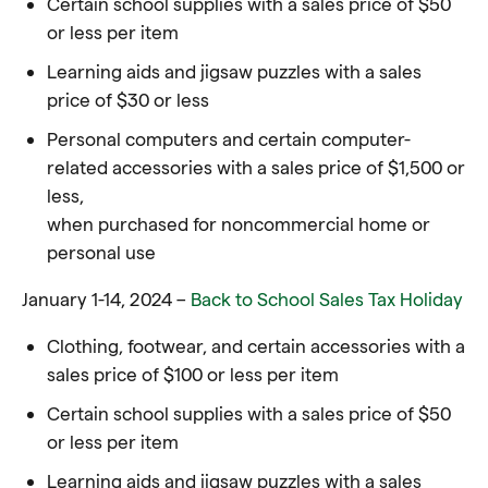
Certain school supplies with a sales price of $50
or less per item
Learning aids and jigsaw puzzles with a sales
price of $30 or less
Personal computers and certain computer-
related accessories with a sales price of $1,500 or
less,
when purchased for noncommercial home or
personal use
January 1-14, 2024 –
Back to School Sales Tax Holiday
Clothing, footwear, and certain accessories with a
sales price of $100 or less per item
Certain school supplies with a sales price of $50
or less per item
Learning aids and jigsaw puzzles with a sales