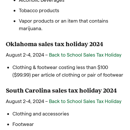
Tobacco products
Vapor products or an item that contains
marijuana.
Oklahoma sales tax holiday 2024
August 2-4, 2024 –
Back to School Sales Tax Holiday
Clothing & footwear costing less than $100
($99.99) per article of clothing or pair of footwear
South Carolina sales tax holiday 2024
August 2-4, 2024 –
Back to School Sales Tax Holiday
Clothing and accessories
Footwear