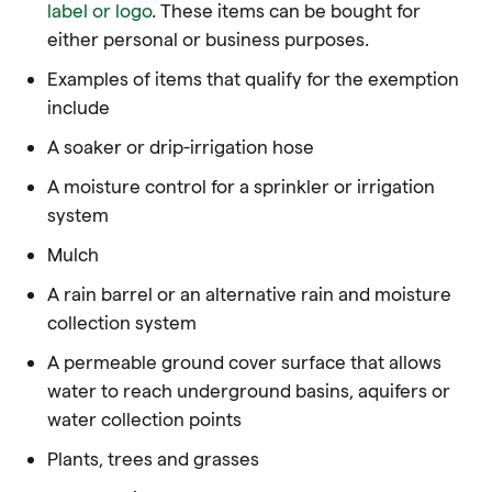
label or logo
. These items can be bought for
either personal or business purposes.
Examples of items that qualify for the exemption
include
A soaker or drip-irrigation hose
A moisture control for a sprinkler or irrigation
system
Mulch
A rain barrel or an alternative rain and moisture
collection system
A permeable ground cover surface that allows
water to reach underground basins, aquifers or
water collection points
Plants, trees and grasses