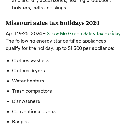
holsters, belts and slings
Missouri sales tax holidays 2024
April 19-25, 2024 –
Show Me Green Sales Tax Holiday
The following energy star certified appliances
qualify for the holiday, up to $1,500 per appliance:
Clothes washers
Clothes dryers
Water heaters
Trash compactors
Dishwashers
Conventional ovens
Ranges