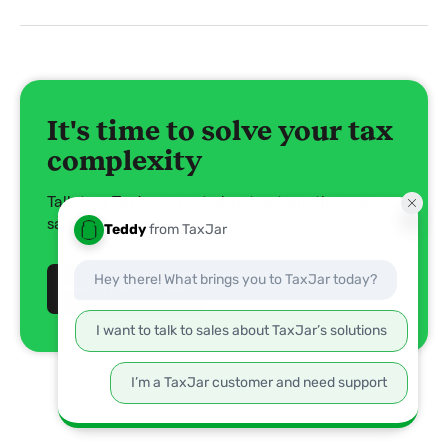
It's time to solve your tax
complexity
Talk to a TaxJar expert about automating your
sales tax compliance.
Book a demo