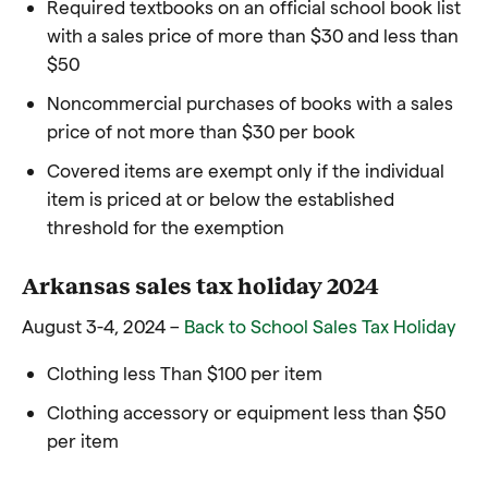
Required textbooks on an official school book list
with a sales price of more than $30 and less than
$50
Noncommercial purchases of books with a sales
price of not more than $30 per book
Covered items are exempt only if the individual
item is priced at or below the established
threshold for the exemption
Arkansas sales tax holiday 2024
August 3-4, 2024 –
Back to School Sales Tax Holiday
Clothing less Than $100 per item
Clothing accessory or equipment less than $50
per item