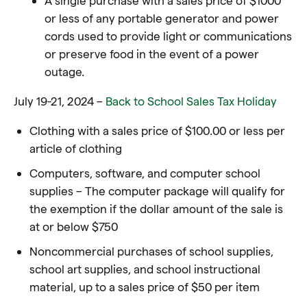
or less of any portable generator and power
cords used to provide light or communications
or preserve food in the event of a power
outage.
July 19-21, 2024 –
Back to School Sales Tax Holiday
Clothing with a sales price of $100.00 or less per
article of clothing
Computers, software, and computer school
supplies – The computer package will qualify for
the exemption if the dollar amount of the sale is
at or below $750
Noncommercial purchases of school supplies,
school art supplies, and school instructional
material, up to a sales price of $50 per item