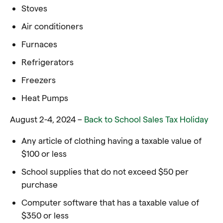
Stoves
Air conditioners
Furnaces
Refrigerators
Freezers
Heat Pumps
August 2-4, 2024 –
Back to School Sales Tax Holiday
Any article of clothing having a taxable value of
$100 or less
School supplies that do not exceed $50 per
purchase
Computer software that has a taxable value of
$350 or less