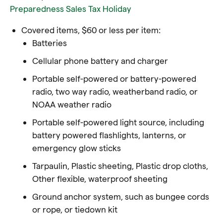
Preparedness Sales Tax Holiday
Covered items, $60 or less per item:
Batteries
Cellular phone battery and charger
Portable self-powered or battery-powered
radio, two way radio, weatherband radio, or
NOAA weather radio
Portable self-powered light source, including
battery powered flashlights, lanterns, or
emergency glow sticks
Tarpaulin, Plastic sheeting, Plastic drop cloths,
Other flexible, waterproof sheeting
Ground anchor system, such as bungee cords
or rope, or tiedown kit