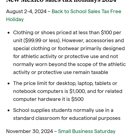
August 2-4, 2024 –
Back to School Sales Tax Free
Holiday
Clothing or shoes priced at less than $100 per
unit ($99.99 or less). However, accessories and
special clothing or footwear primarily designed
for athletic activity or protective use and not
normally worn beyond the scope of the athletic
activity or protective use remain taxable
The price limit for desktop, laptop, tablets or
notebook computers is $1,000, and for related
computer hardware it is $500
School supplies students normally use in a
standard classroom for educational purposes
November 30, 2024 –
Small Business Saturday