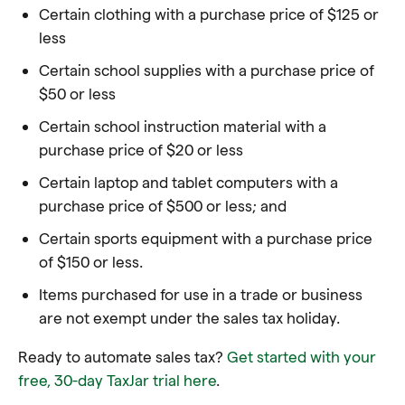
Certain clothing with a purchase price of $125 or
less
Certain school supplies with a purchase price of
$50 or less
Certain school instruction material with a
purchase price of $20 or less
Certain laptop and tablet computers with a
purchase price of $500 or less; and
Certain sports equipment with a purchase price
of $150 or less.
Items purchased for use in a trade or business
are not exempt under the sales tax holiday.
Ready to automate sales tax?
Get started with your
free, 30-day TaxJar trial here
.