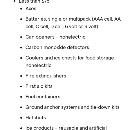
Less than $75
Axes
Batteries, single or multipack (AAA cell, AA
cell, C cell, D cell, 6 volt or 9 volt)
Can openers – nonelectric
Carbon monoxide detectors
Coolers and ice chests for food storage –
nonelectric
Fire extinguishers
First aid kits
Fuel containers
Ground anchor systems and tie-down kits
Hatchets
Ice products – reusable and artificial