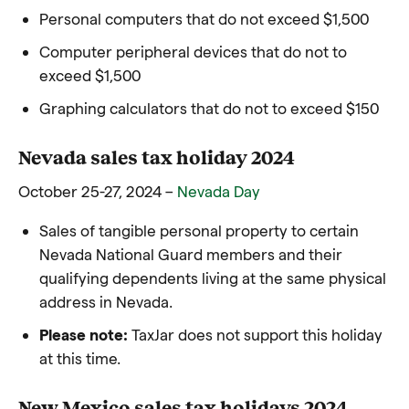
Personal computers that do not exceed $1,500
Computer peripheral devices that do not to
exceed $1,500
Graphing calculators that do not to exceed $150
Nevada sales tax holiday 2024
October 25-27, 2024 –
Nevada Day
Sales of tangible personal property to certain
Nevada National Guard members and their
qualifying dependents living at the same physical
address in Nevada.
Please note:
TaxJar does not support this holiday
at this time.
New Mexico sales tax holidays 2024