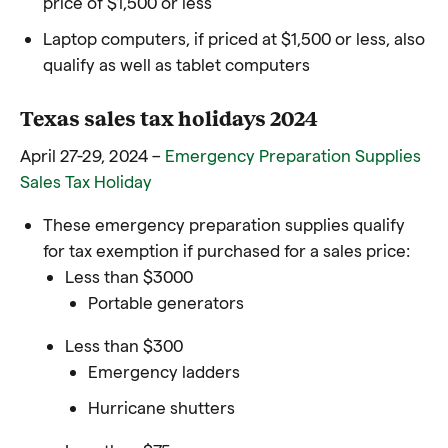
price of $1,500 or less
Laptop computers, if priced at $1,500 or less, also
qualify as well as tablet computers
Texas sales tax holidays 2024
April 27-29, 2024 –
Emergency Preparation Supplies
Sales Tax Holiday
These emergency preparation supplies qualify
for tax exemption if purchased for a sales price:
Less than $3000
Portable generators
Less than $300
Emergency ladders
Hurricane shutters