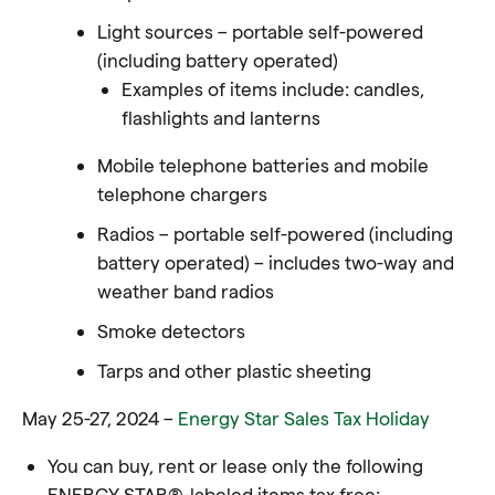
Light sources – portable self-powered
(including battery operated)
Examples of items include: candles,
flashlights and lanterns
Mobile telephone batteries and mobile
telephone chargers
Radios – portable self-powered (including
battery operated) – includes two-way and
weather band radios
Smoke detectors
Tarps and other plastic sheeting
May 25-27, 2024 –
Energy Star Sales Tax Holiday
You can buy, rent or lease only the following
ENERGY STAR®-labeled items tax free: