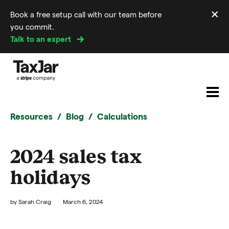
×
Book a free setup call with our team before
Di
you commit.
m
Talk to an expert
Resources
Blog
Calculations
2024 sales tax
holidays
by
Sarah Craig
March 6, 2024