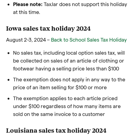
Please note:
TaxJar does not support this holiday
at this time.
Iowa sales tax holiday 2024
August 2-3, 2024 –
Back to School Sales Tax Holiday
No sales tax, including local option sales tax, will
be collected on sales of an article of clothing or
footwear having a selling price less than $100
The exemption does not apply in any way to the
price of an item selling for $100 or more
The exemption applies to each article priced
under $100 regardless of how many items are
sold on the same invoice to a customer
Louisiana sales tax holiday 2024