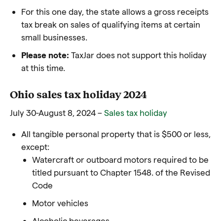
For this one day, the state allows a gross receipts
tax break on sales of qualifying items at certain
small businesses.
Please note:
TaxJar does not support this holiday
at this time.
Ohio sales tax holiday 2024
July 30-August 8, 2024 –
Sales tax holiday
All tangible personal property that is $500 or less,
except:
Watercraft or outboard motors required to be
titled pursuant to Chapter 1548. of the Revised
Code
Motor vehicles
Alcoholic beverages