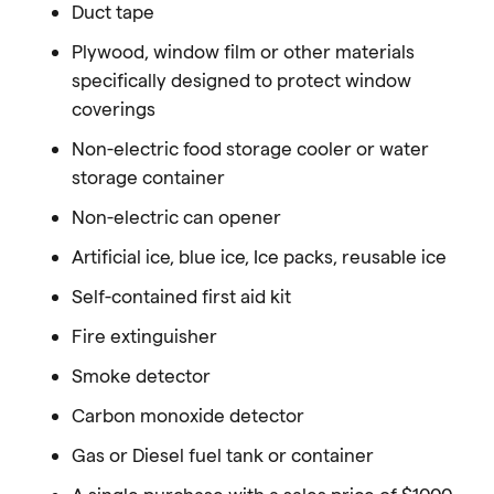
Duct tape
Plywood, window film or other materials
specifically designed to protect window
coverings
Non-electric food storage cooler or water
storage container
Non-electric can opener
Artificial ice, blue ice, Ice packs, reusable ice
Self-contained first aid kit
Fire extinguisher
Smoke detector
Carbon monoxide detector
Gas or Diesel fuel tank or container
A single purchase with a sales price of $1000