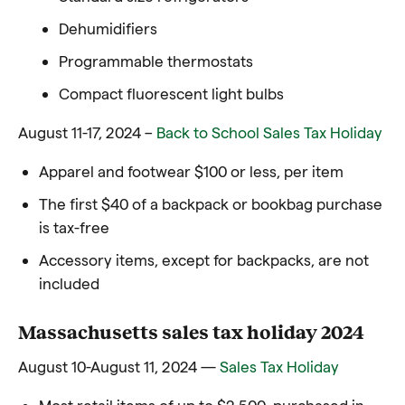
Dehumidifiers
Programmable thermostats
Compact fluorescent light bulbs
August 11-17, 2024 –
Back to School Sales Tax Holiday
Apparel and footwear $100 or less, per item
The first $40 of a backpack or bookbag purchase
is tax-free
Accessory items, except for backpacks, are not
included
Massachusetts sales tax holiday 2024
August 10-August 11, 2024 —
Sales Tax Holiday
Most retail items of up to $2,500, purchased in