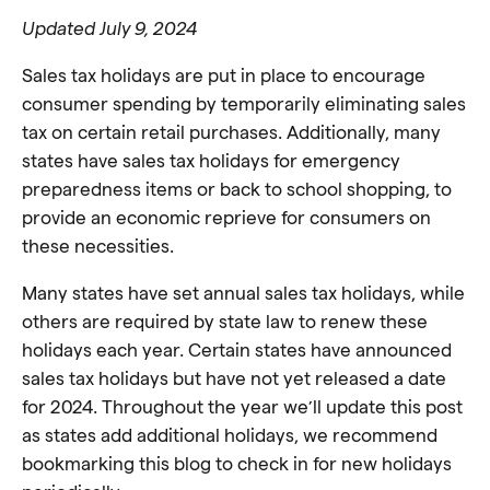
Updated July 9, 2024
Sales tax holidays are put in place to encourage
consumer spending by temporarily eliminating sales
tax on certain retail purchases. Additionally, many
states have sales tax holidays for emergency
preparedness items or back to school shopping, to
provide an economic reprieve for consumers on
these necessities.
Many states have set annual sales tax holidays, while
others are required by state law to renew these
holidays each year. Certain states have announced
sales tax holidays but have not yet released a date
for 2024. Throughout the year we’ll update this post
as states add additional holidays, we recommend
bookmarking this blog to check in for new holidays