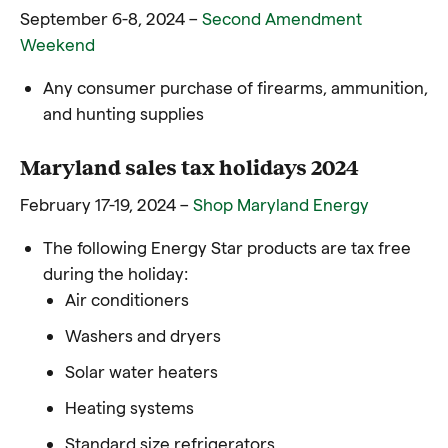
September 6-8, 2024 –
Second Amendment
Weekend
Any consumer purchase of firearms, ammunition,
and hunting supplies
Maryland sales tax holidays 2024
February 17-19, 2024 –
Shop Maryland Energy
The following Energy Star products are tax free
during the holiday:
Air conditioners
Washers and dryers
Solar water heaters
Heating systems
Standard size refrigerators