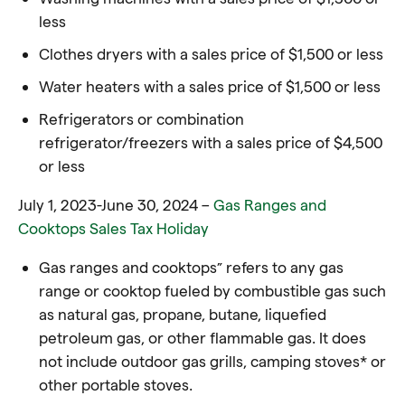
less
Clothes dryers with a sales price of $1,500 or less
Water heaters with a sales price of $1,500 or less
Refrigerators or combination
refrigerator/freezers with a sales price of $4,500
or less
July 1, 2023-June 30, 2024 –
Gas Ranges and
Cooktops Sales Tax Holiday
Gas ranges and cooktops” refers to any gas
range or cooktop fueled by combustible gas such
as natural gas, propane, butane, liquefied
petroleum gas, or other flammable gas. It does
not include outdoor gas grills, camping stoves* or
other portable stoves.