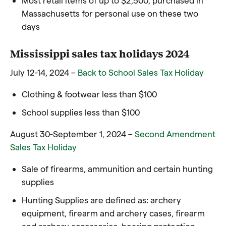
Massachusetts for personal use on these two
days
Mississippi sales tax holidays 2024
July 12-14, 2024 –
Back to School Sales Tax Holiday
Clothing & footwear less than $100
School supplies less than $100
August 30-September 1, 2024 –
Second Amendment
Sales Tax Holiday
Sale of firearms, ammunition and certain hunting
supplies
Hunting Supplies are defined as: archery
equipment, firearm and archery cases, firearm
and archery accessories, hearing protection,