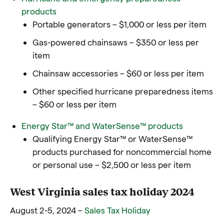
products
Portable generators – $1,000 or less per item
Gas-powered chainsaws – $350 or less per
item
Chainsaw accessories – $60 or less per item
Other specified hurricane preparedness items
– $60 or less per item
Energy Star™ and WaterSense™ products
Qualifying Energy Star™ or WaterSense™
products purchased for noncommercial home
or personal use – $2,500 or less per item
West Virginia sales tax holiday 2024
August 2-5, 2024 –
Sales Tax Holiday