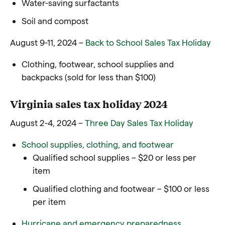
Water-saving surfactants
Soil and compost
August 9-11, 2024 –
Back to School Sales Tax Holiday
Clothing, footwear, school supplies and
backpacks (sold for less than $100)
Virginia sales tax holiday 2024
August 2-4, 2024 –
Three Day Sales Tax Holiday
School supplies, clothing, and footwear
Qualified school supplies – $20 or less per
item
Qualified clothing and footwear – $100 or less
per item
Hurricane and emergency preparedness