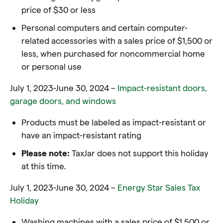
price of $30 or less
Personal computers and certain computer-
related accessories with a sales price of $1,500 or
less, when purchased for noncommercial home
or personal use
July 1, 2023-June 30, 2024 –
Impact-resistant doors,
garage doors, and windows
Products must be labeled as impact-resistant or
have an impact-resistant rating
Please note:
TaxJar does not support this holiday
at this time.
July 1, 2023-June 30, 2024 –
Energy Star Sales Tax
Holiday
Washing machines with a sales price of $1,500 or