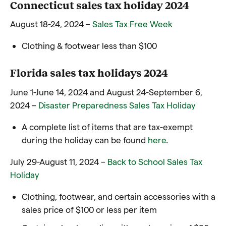
Connecticut sales tax holiday 2024
August 18-24, 2024 –
Sales Tax Free Week
Clothing & footwear less than $100
Florida sales tax holidays 2024
June 1-June 14, 2024 and August 24-September 6,
2024 –
Disaster Preparedness Sales Tax Holiday
A complete list of items that are tax-exempt
during the holiday can be found
here
.
July 29-August 11, 2024 –
Back to School Sales Tax
Holiday
Clothing, footwear, and certain accessories with a
sales price of $100 or less per item