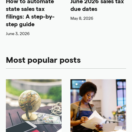
How to automate
June 2026 sales tax
state sales tax
due dates
filings: A step-by-
May 8, 2026
step guide
June 3, 2026
Most popular posts