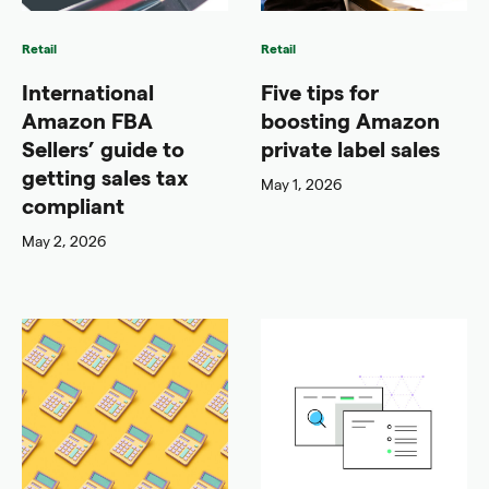
Retail
Retail
International
Five tips for
Amazon FBA
boosting Amazon
Sellers’ guide to
private label sales
getting sales tax
May 1, 2026
compliant
May 2, 2026