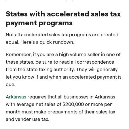
States with accelerated sales tax
payment programs
Not all accelerated sales tax programs are created
equal. Here’s a quick rundown.
Remember, if you are a high volume seller in one of
these states, be sure to read all correspondence
from the state taxing authority. They will generally
let you know if and when an accelerated payment is
due.
Arkansas
requires that all businesses in Arkansas
with average net sales of $200,000 or more per
month must make prepayments of their sales tax
and vender use tax.