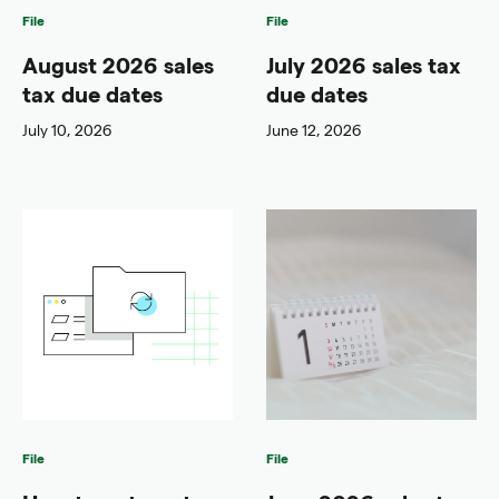
File
File
August 2026 sales
July 2026 sales tax
tax due dates
due dates
July 10, 2026
June 12, 2026
File
File