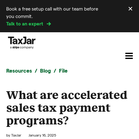
×
Book a free setup call with our team before
Di
you commit.
m
Talk to an expert
Resources
Blog
File
What are accelerated
sales tax payment
programs?
by
TaxJar
January 16, 2025