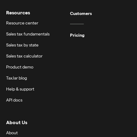
Resources
Customers
Resource center
Sales tax fundamentals
Pricing
Sales tax by state
Sales tax calculator
Product demo
TaxJar blog
Help & support
API docs
About Us
About