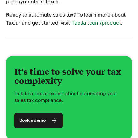
prepayments in Texas.
Ready to automate sales tax? To learn more about
TaxJar and get started, visit
.
TaxJar.com/product
It's time to solve your tax
complexity
Talk to a TaxJar expert about automating your
sales tax compliance.
Book a demo