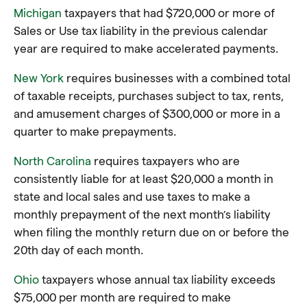
Michigan
taxpayers that had $720,000 or more of
Sales or Use tax liability in the previous calendar
year are required to make accelerated payments.
New York
requires businesses with a combined total
of taxable receipts, purchases subject to tax, rents,
and amusement charges of $300,000 or more in a
quarter to make prepayments.
North Carolina
requires taxpayers who are
consistently liable for at least $20,000 a month in
state and local sales and use taxes to make a
monthly prepayment of the next month’s liability
when filing the monthly return due on or before the
20th day of each month.
Ohio
taxpayers whose annual tax liability exceeds
$75,000 per month are required to make