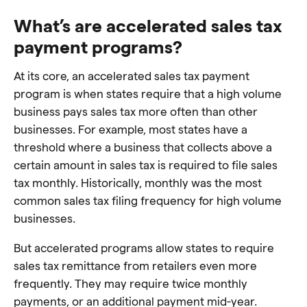
What’s are accelerated sales tax
payment programs?
At its core, an accelerated sales tax payment
program is when states require that a high volume
business pays sales tax more often than other
businesses. For example, most states have a
threshold where a business that collects above a
certain amount in sales tax is required to file sales
tax monthly. Historically, monthly was the most
common sales tax filing frequency for high volume
businesses.
But accelerated programs allow states to require
sales tax remittance from retailers even more
frequently. They may require twice monthly
payments, or an additional payment mid-year.