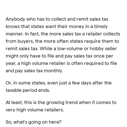
Anybody who has to collect and remit sales tax
knows that states want their money in a timely
manner. In fact, the more sales tax a retailer collects
from buyers, the more often states require them to
remit sales tax. While a low-volume or hobby seller
might only have to file and pay sales tax once per
year, a high volume retailer is often required to file
and pay sales tax monthly.
Or, in some states, even just a few days after the
taxable period ends.
At least, this is the growing trend when it comes to
very high volume retailers.
So, what’s going on here?