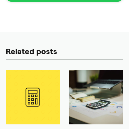
Related posts