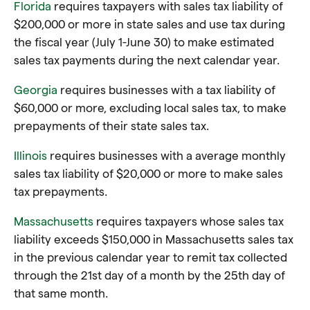
Florida
requires taxpayers with sales tax liability of
$200,000 or more in state sales and use tax during
the fiscal year (July 1-June 30) to make estimated
sales tax payments during the next calendar year.
Georgia
requires businesses with a tax liability of
$60,000 or more, excluding local sales tax, to make
prepayments of their state sales tax.
Illinois
requires businesses with a average monthly
sales tax liability of $20,000 or more to make sales
tax prepayments.
Massachusetts
requires taxpayers whose sales tax
liability exceeds $150,000 in Massachusetts sales tax
in the previous calendar year
to remit tax collected
through the 21st day of a month by the 25th day of
that same month
.