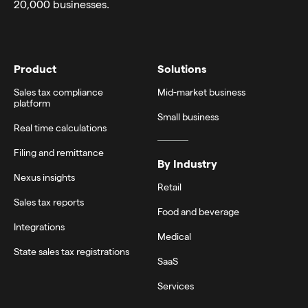
20,000 businesses.
Product
Solutions
Sales tax compliance
Mid-market business
platform
Small business
Real time calculations
Filing and remittance
By Industry
Nexus insights
Retail
Sales tax reports
Food and beverage
Integrations
Medical
State sales tax registrations
SaaS
Services