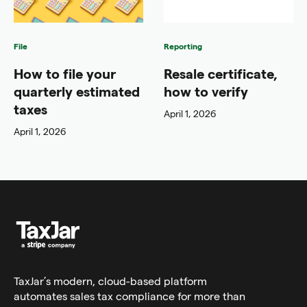
File
Reporting
How to file your
Resale certificate,
quarterly estimated
how to verify
taxes
April 1, 2026
April 1, 2026
TaxJar’s modern,
cloud-based platform
automates sales tax compliance for more than