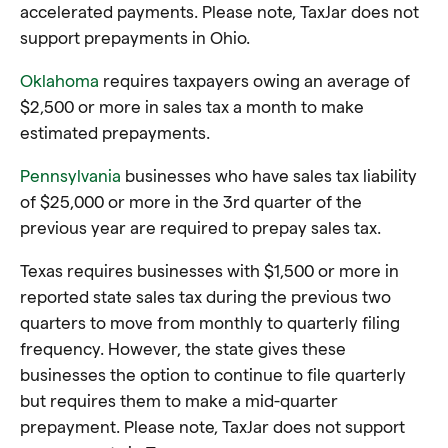
accelerated payments. Please note, TaxJar does not
support prepayments in Ohio.
Oklahoma
requires taxpayers owing an average of
$2,500 or more in sales tax a month to make
estimated prepayments.
Pennsylvania
businesses who have sales tax liability
of $25,000 or more in the 3rd quarter of the
previous year are required to prepay sales tax.
Texas requires businesses with $1,500 or more in
reported state sales tax during the previous two
quarters to move from monthly to quarterly filing
frequency. However, the state gives these
businesses the option to continue to file quarterly
but requires them to make a mid-quarter
prepayment. Please note, TaxJar does not support