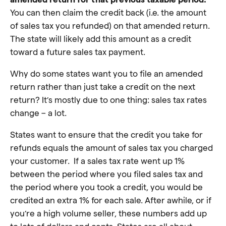
You can then claim the credit back (i.e. the amount
of sales tax you refunded) on that amended return.
The state will likely add this amount as a credit
toward a future sales tax payment.
Why do some states want you to file an amended
return rather than just take a credit on the next
return? It’s mostly due to one thing: sales tax rates
change – a lot.
States want to ensure that the credit you take for
refunds equals the amount of sales tax you charged
your customer. If a sales tax rate went up 1%
between the period where you filed sales tax and
the period where you took a credit, you would be
credited an extra 1% for each sale. After awhile, or if
you’re a high volume seller, these numbers add up
to lots of dollars and cents. States are all about