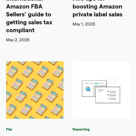
Amazon FBA
boosting Amazon
Sellers’ guide to
private label sales
getting sales tax
May 1, 2026
compliant
May 2, 2026
File
Reporting