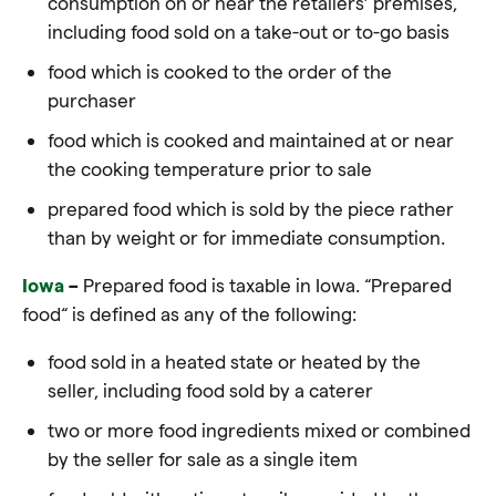
consumption on or near the retailers’ premises,
including
food
sold on a take-out or to-go basis
food which is cooked to the order of the
purchaser
food which is cooked and maintained at or near
the cooking temperature prior to sale
prepared food which is sold by the piece rather
than by weight or for immediate consumption.
Iowa
–
Prepared food is taxable in Iowa.
“Prepared
food
“
is defined as any of the following:
food
sold in a heated state or heated by the
seller, including
food
sold by a caterer
two or more
food
ingredients mixed or combined
by the seller for sale as a single item