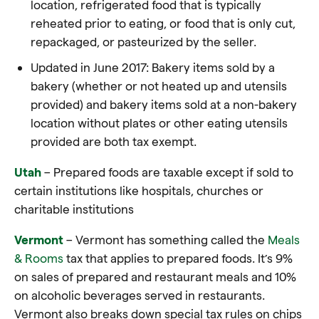
location, refrigerated
food
that is typically
reheated prior to eating, or
food
that is only cut,
repackaged, or pasteurized by the seller.
Updated in June 2017: Bakery items sold by a
bakery (whether or not heated up and utensils
provided) and bakery items sold at a non-bakery
location without plates or other eating utensils
provided are both tax exempt.
Utah
– Prepared foods are taxable except if sold to
certain institutions like hospitals, churches or
charitable institutions
Vermont
– Vermont has something called the
Meals
& Rooms
tax that applies to prepared foods. It’s 9%
on sales of prepared and restaurant meals and 10%
on alcoholic beverages served in restaurants.
Vermont also breaks down special tax rules on chips