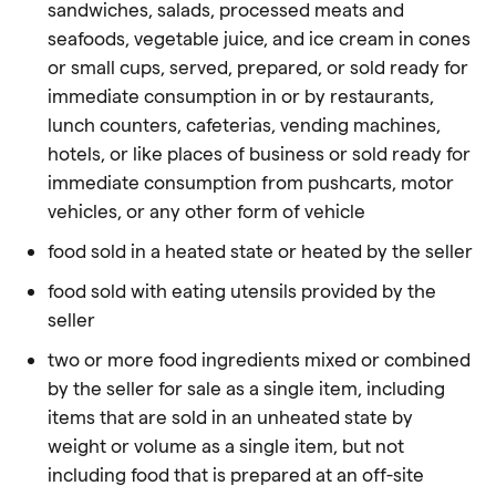
sandwiches, salads, processed meats and
seafoods, vegetable juice, and ice cream in cones
or small cups, served, prepared, or sold ready for
immediate consumption in or by restaurants,
lunch counters, cafeterias, vending machines,
hotels, or like places of business or sold ready for
immediate consumption from pushcarts, motor
vehicles, or any other form of vehicle
food sold in a heated state or heated by the seller
food sold with eating utensils provided by the
seller
two or more food ingredients mixed or combined
by the seller for sale as a single item, including
items that are sold in an unheated state by
weight or volume as a single item, but not
including
food
that is prepared at an off-site