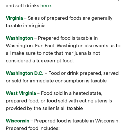
and soft drinks
here
.
Virginia
– Sales of prepared foods are generally
taxable in Virginia
Washington
– Prepared food is taxable in
Washington. Fun Fact: Washington also wants us to
all make sure to note that marijuana is not
considered a tax exempt food.
Washington D.C.
– Food or drink prepared, served
or sold for immediate consumption is taxable
West Virginia
– Food sold in a heated state,
prepared
food
, or
food
sold with eating utensils
provided by the seller is all taxable
Wisconsin
– Prepared food is taxable in Wisconsin.
Prepared food includes: