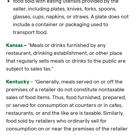
food
sold with eating utensils provided by the
seller, including plates, knives, forks, spoons,
glasses, cups, napkins, or straws. A plate does not
include a container or packaging used to
transport
food
.
Kansas
–
“Meals or drinks furnished by any
restaurant, drinking establishment, or other place
that regularly sells meals or drinks to the public are
subject to sales tax.”
Kentucky
– “Generally, meals served on or off the
premises of a retailer do not constitute nontaxable
sales of food items. Thus,
food
furnished, prepared,
or served for consumption at counters or in cafes,
restaurants, or and the like are is taxable. Similarly,
food
sold by retailers who ordinarily sell for
consumption on or near the premises of the retailer