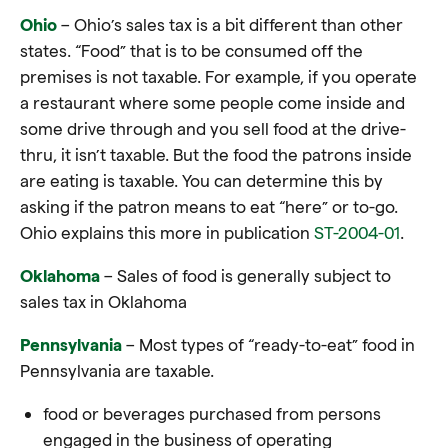
Ohio
– Ohio’s sales tax is a bit different than other
states. “Food” that is to be consumed off the
premises is not taxable. For example, if you operate
a restaurant where some people come inside and
some drive through and you sell food at the drive-
thru, it isn’t taxable. But the food the patrons inside
are eating is taxable. You can determine this by
asking if the patron means to eat “here” or to-go.
Ohio explains this more in publication
ST-2004-01
.
Oklahoma
– Sales of food is generally subject to
sales tax in Oklahoma
Pennsylvania
– Most types of “ready-to-eat” food in
Pennsylvania are taxable.
food or beverages purchased from persons
engaged in the business of operating