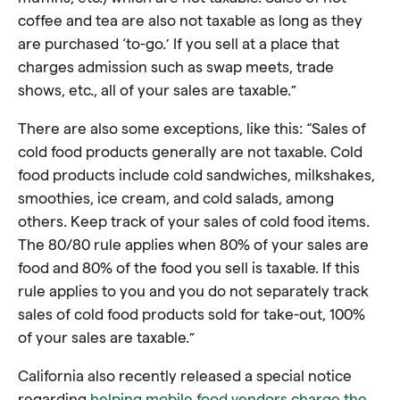
coffee and tea are also not taxable as long as they
are purchased ‘to-go.’ If you sell at a place that
charges admission such as swap meets, trade
shows, etc., all of your sales are taxable.”
There are also some exceptions, like this: “Sales of
cold food products generally are not taxable. Cold
food products include cold sandwiches, milkshakes,
smoothies, ice cream, and cold salads, among
others. Keep track of your sales of cold food items.
The 80/80 rule applies when 80% of your sales are
food and 80% of the food you sell is taxable. If this
rule applies to you and you do not separately track
sales of cold food products sold for take-out, 100%
of your sales are taxable.”
California also recently released a special notice
regarding
helping mobile food vendors charge the