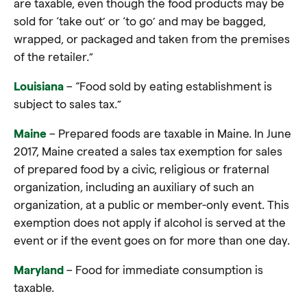
are taxable, even though the
food
products may be
sold for ‘
take out’
or ‘
to go’
and may be bagged,
wrapped, or packaged and taken from the premises
of the retailer.”
Louisiana
– “Food sold by eating establishment is
subject to sales tax.”
Maine
– Prepared foods are taxable in Maine. In June
2017, Maine created a sales tax exemption for sales
of prepared food by a civic, religious or fraternal
organization, including an auxiliary of such an
organization, at a public or member-only event. This
exemption does not apply if alcohol is served at the
event or if the event goes on for more than one day.
Maryland
– Food for immediate consumption is
taxable.