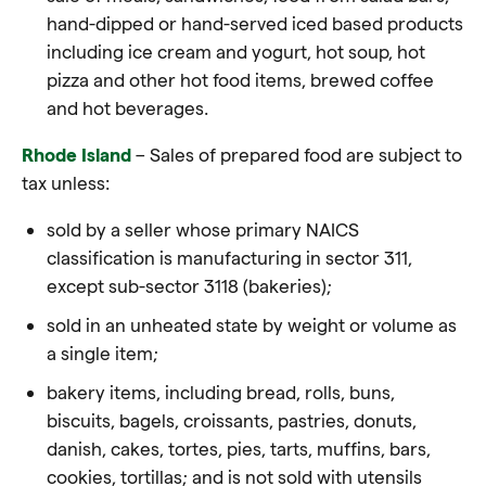
hand-dipped or hand-served iced based products
including ice cream and yogurt, hot soup, hot
pizza and other hot
food
items, brewed coffee
and hot beverages.
Rhode Island
– Sales of prepared food are subject to
tax unless:
sold by a seller whose primary NAICS
classification is manufacturing in sector 311,
except sub-sector 3118 (bakeries);
sold in an unheated state by weight or volume as
a single item;
bakery items, including bread, rolls, buns,
biscuits, bagels, croissants, pastries, donuts,
danish, cakes, tortes, pies, tarts, muffins, bars,
cookies, tortillas; and is not sold with utensils