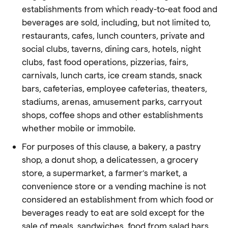
establishments from which ready-to-eat
food
and
beverages are sold, including, but not limited to,
restaurants, cafes, lunch counters, private and
social clubs, taverns, dining cars, hotels, night
clubs, fast
food
operations, pizzerias, fairs,
carnivals, lunch carts, ice cream stands, snack
bars, cafeterias, employee cafeterias, theaters,
stadiums, arenas, amusement parks, carryout
shops, coffee shops and other establishments
whether mobile or immobile.
For purposes of this clause, a bakery, a pastry
shop, a donut shop, a delicatessen, a grocery
store, a supermarket, a farmer’s market, a
convenience store or a vending machine is not
considered an establishment from which
food
or
beverages ready to eat are sold except for the
sale of meals, sandwiches,
food
from salad bars,