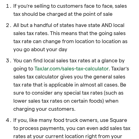
If you’re selling to customers face to face, sales
tax should be charged at the point of sale
All but a handful of states have state AND local
sales tax rates. This means that the going sales
tax rate can change from location to location as
you go about your day
You can find local sales tax rates at a glance by
going to
TaxJar.com/sales-tax-calculator
. TaxJar’s
sales tax calculator gives you the general sales
tax rate that is applicable in almost all cases. Be
sure to consider any special tax rates (such as
lower sales tax rates on certain foods) when
charging your customers.
If you, like many food truck owners, use Square
to process payments, you can even add sales tax
rates at your current location right from your