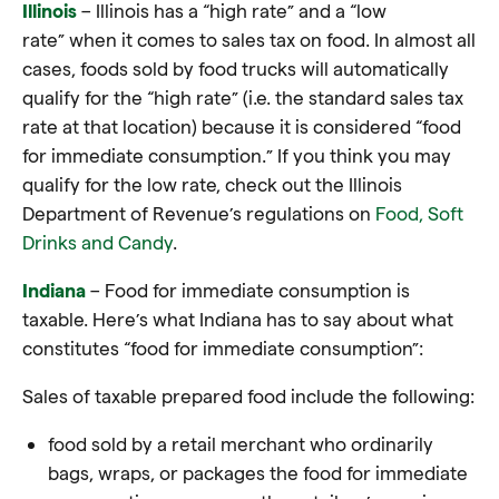
Illinois
– Illinois has a “high rate” and a “low
rate” when it comes to sales tax on food. In almost all
cases, foods sold by food trucks will automatically
qualify for the “high rate” (i.e. the standard sales tax
rate at that location) because it is considered “food
for immediate consumption.” If you think you may
qualify for the low rate, check out the Illinois
Department of Revenue’s regulations on
Food, Soft
Drinks and Candy
.
Indiana
– Food for immediate consumption is
taxable. Here’s what Indiana has to say about what
constitutes “food for immediate consumption”:
Sales of taxable prepared food include the following:
food sold by a retail merchant who ordinarily
bags, wraps, or packages the
food
for immediate