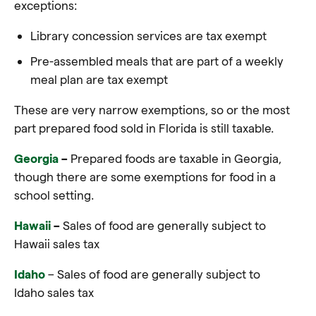
exceptions:
Library concession services are tax exempt
Pre-assembled meals that are part of a weekly
meal plan are tax exempt
These are very narrow exemptions, so or the most
part prepared food sold in Florida is still taxable.
Georgia
–
Prepared foods are taxable in Georgia,
though there are some exemptions for food in a
school setting.
Hawaii
–
Sales of food are generally subject to
Hawaii sales tax
Idaho
–
Sales of food are generally subject to
Idaho sales tax