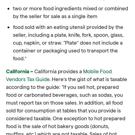
two or more
food
ingredients mixed or combined
by the seller for sale as a single item
food
sold with an eating utensil provided by the
seller, including a plate, knife, fork, spoon, glass,
cup, napkin, or straw.
“Plate”
does not include a
container or packaging used to transport the
food
.”
California
–
California provides a
Mobile Food
Vendors Tax Guide
. Here’s the gist of what is taxable
according to the guide: “If you sell hot, prepared
food or carbonated beverages, such as sodas, you
must report tax on those sales. In addition, all food
sold for consumption at tables that you provide is
considered taxable. One exception to hot prepared
food is the sale of hot bakery goods (donuts,
muffins, etc.) which are not taxable. Sales of hot