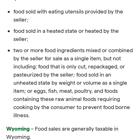
food sold with eating utensils provided by the
seller;
food sold in a heated state or heated by the
seller;
two or more food ingredients mixed or combined
by the seller for sale as a single item, but not
including:
food
that is only cut, repackaged, or
pasteurized by the seller;
food
sold in an
unheated state by weight or volume as a single
item; or eggs, fish, meat, poultry, and
foods
containing these raw animal
foods
requiring
cooking by the consumer to prevent
food
borne
illness.
Wyoming
– Food sales are generally taxable in
Wyoming.