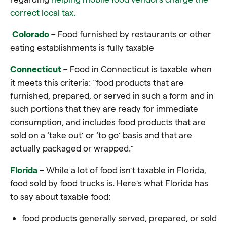
correct local tax.
Colorado
–
Food furnished by restaurants or other
eating establishments is fully taxable
Connecticut
–
Food in Connecticut is taxable when
it meets this criteria: “
food
products that are
furnished, prepared, or served in such a form and in
such portions that they are ready for immediate
consumption, and includes
food
products that are
sold on a ‘
take out’
or ‘
to go’
basis and that are
actually packaged or wrapped.”
Florida
– While a lot of food isn’t taxable in Florida,
food sold by food trucks is. Here’s what Florida has
to say about taxable food:
food products generally served, prepared, or sold