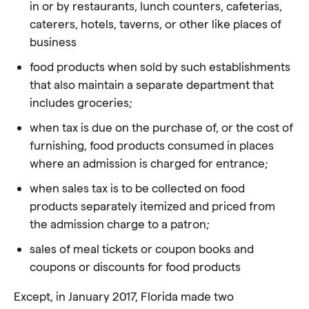
in or by restaurants, lunch counters, cafeterias,
caterers, hotels, taverns, or other like places of
business
food products when sold by such establishments
that also maintain a separate department that
includes groceries;
when tax is due on the purchase of, or the cost of
furnishing, food products consumed in places
where an admission is charged for entrance;
when sales tax is to be collected on food
products separately itemized and priced from
the admission charge to a patron;
sales of meal tickets or coupon books and
coupons or discounts for food products
Except, in January 2017, Florida made two