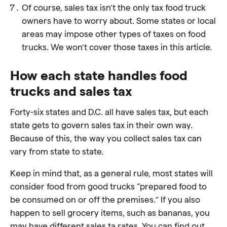
Of course, sales tax isn’t the only tax food truck
owners have to worry about. Some states or local
areas may impose other types of taxes on food
trucks. We won’t cover those taxes in this article.
How each state handles food
trucks and sales tax
Forty-six states and D.C. all have sales tax, but each
state gets to govern sales tax in their own way.
Because of this, the way you collect sales tax can
vary from state to state.
Keep in mind that, as a general rule, most states will
consider food from good trucks “prepared food to
be consumed on or off the premises.” If you also
happen to sell grocery items, such as bananas, you
may have different sales ta rates. You can find out