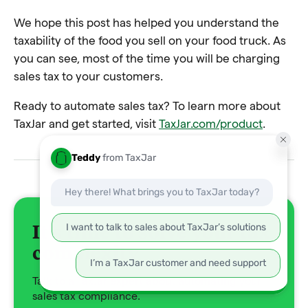
We hope this post has helped you understand the
taxability of the food you sell on your food truck. As
you can see, most of the time you will be charging
sales tax to your customers.
Ready to automate sales tax? To learn more about
TaxJar and get started, visit
TaxJar.com/product
.
It's time to solve your tax
complexity
Talk to a TaxJar expert about automating your
sales tax compliance.