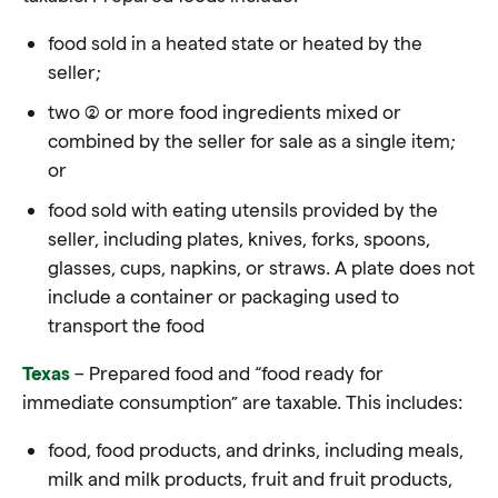
food sold in a heated state or heated by the
seller;
two (2) or more food ingredients mixed or
combined by the seller for sale as a single item;
or
food sold with eating utensils provided by the
seller, including plates, knives, forks, spoons,
glasses, cups, napkins, or straws. A plate does not
include a container or packaging used to
transport the
food
Texas
– Prepared food and “food ready for
immediate consumption” are taxable. This includes:
food, food
products, and drinks, including meals,
milk and milk products, fruit and fruit products,