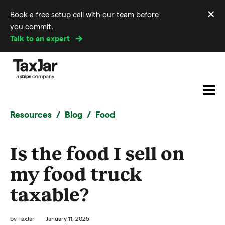
×
Book a free setup call with our team before
Di
you commit.
m
Talk to an expert
Resources
Blog
Food
Is the food I sell on
my food truck
taxable?
by
TaxJar
January 11, 2025