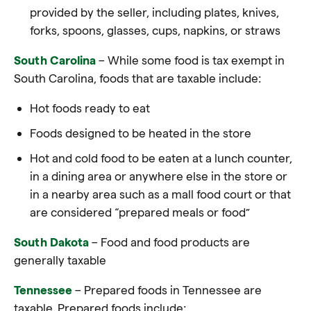
provided by the seller, including plates, knives,
forks, spoons, glasses, cups, napkins, or straws
South Carolina
– While some food is tax exempt in
South Carolina, foods that are taxable include:
Hot foods ready to eat
Foods designed to be heated in the store
Hot and cold food to be eaten at a lunch counter,
in a dining area or anywhere else in the store or
in a nearby area such as a mall food court or that
are considered “prepared meals or food”
South Dakota
– Food and food products are
generally taxable
Tennessee
– Prepared foods in Tennessee are
taxable. Prepared foods include: