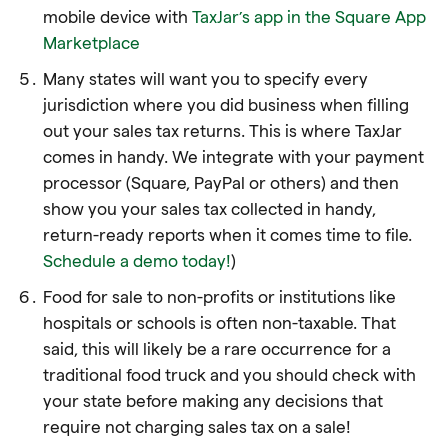
mobile device with
TaxJar’s app in the Square App
Marketplace
Many states will want you to specify every
jurisdiction where you did business when filling
out your sales tax returns. This is where TaxJar
comes in handy. We integrate with your payment
processor (Square, PayPal or others) and then
show you your sales tax collected in handy,
return-ready reports when it comes time to file.
Schedule a demo today!
)
Food for sale to non-profits or institutions like
hospitals or schools is often non-taxable. That
said, this will likely be a rare occurrence for a
traditional food truck and you should check with
your state before making any decisions that
require not charging sales tax on a sale!