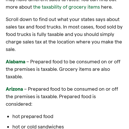
more about
the taxability of grocery items
here.
Scroll down to find out what your states says about
sales tax and food trucks. In most cases, food sold by
food trucks is fully taxable and you should simply
charge sales tax at the location where you make the
sale.
Alabama
– Prepared food to be consumed on or off
the premises is taxable. Grocery items are also
taxable.
Arizona
– Prepared food to be consumed on or off
the premises is taxable. Prepared food is
considered:
hot prepared food
hot or cold sandwiches