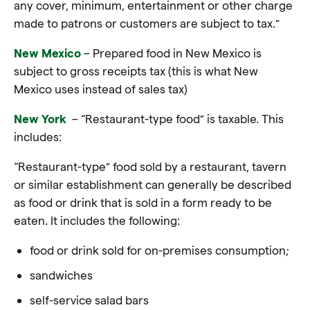
any cover, minimum, entertainment or other charge
made to patrons or customers are subject to tax.”
New Mexico
– Prepared food in New Mexico is
subject to gross receipts tax (this is what New
Mexico uses instead of sales tax)
New York
– “Restaurant-type food” is taxable. This
includes:
“Restaurant-type” food sold by a restaurant, tavern
or similar establishment c
an generally be described
as
food
or drink that is sold in a form ready to be
eaten. It includes the following:
food or drink sold for on-premises consumption;
sandwiches
self-service salad bars