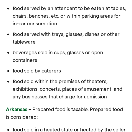
food served by an attendant to be eaten at tables,
chairs, benches, etc. or within parking areas for
in-car consumption
food served with trays, glasses, dishes or other
tableware
beverages sold in cups, glasses or open
containers
food sold by caterers
food sold within the premises of theaters,
exhibitions, concerts, places of amusement, and
any businesses that charge for admission
Arkansas
– Prepared food is taxable. Prepared food
is considered:
food
sold in a heated state or heated by the seller