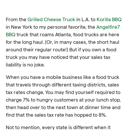
From the
Grilled Cheese Truck
in L.A. to
Korilla BBQ
in New York to my personal favorite, the
Angelfire7
BBQ
truck that roams Atlanta, food trucks are here
for the long haul. (Or, in many cases, the short haul
around their regular route!) But if you own a food
truck you may have noticed that your sales tax
liability is no joke.
When you have a mobile business like a food truck
that travels through different taxing districts, sales
tax rates change. You may find yourself required to
charge 7% to hungry customers at your lunch stop,
then head over to the next town at dinner time and
find that the sales tax rate has hopped to 8%.
Not to mention, every state is different when it