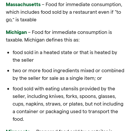
Massachusetts
– Food for immediate consumption,
which includes food sold by a restaurant even if “to
go,” is taxable
Michigan
– Food for immediate consumption is
taxable. Michigan defines this as:
food sold in a heated state or that is heated by
the seller
two or more food ingredients mixed or combined
by the seller for sale as a single item; or
food sold with eating utensils provided by the
seller, including knives, forks, spoons, glasses,
cups, napkins, straws, or plates, but not including
a container or packaging used to transport the
food
.