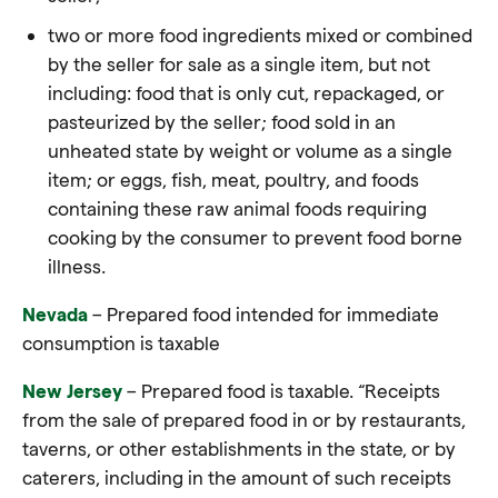
two or more food ingredients mixed or combined
by the seller for sale as a single item, but not
including:
food
that is only cut, repackaged, or
pasteurized by the seller;
food
sold in an
unheated state by weight or volume as a single
item; or eggs, fish, meat, poultry, and
foods
containing these raw animal
foods
requiring
cooking by the consumer to prevent
food
borne
illness.
Nevada
– Prepared food intended for immediate
consumption is taxable
New Jersey
– Prepared food is taxable. “Receipts
from the sale of prepared
food
in or by restaurants,
taverns, or other establishments in the state, or by
caterers, including in the amount of such receipts