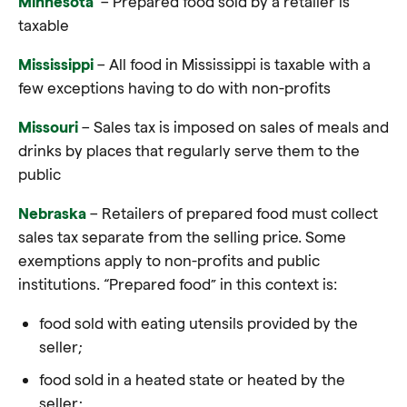
Minnesota
– Prepared food sold by a retailer is
taxable
Mississippi
– All food in Mississippi is taxable with a
few exceptions having to do with non-profits
Missouri
– Sales tax is imposed on sales of meals and
drinks by places that regularly serve them to the
public
Nebraska
– Retailers of prepared food must collect
sales tax separate from the selling price. Some
exemptions apply to non-profits and public
institutions. “Prepared food” in this context is:
food sold with eating utensils provided by the
seller;
food sold in a heated state or heated by the
seller;