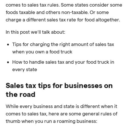
comes to sales tax rules. Some states consider some
foods taxable and others non-taxable. Or some
charge a different sales tax rate for food altogether.
In this post we’ll talk about:
Tips for charging the right amount of sales tax
when you own a food truck
How to handle sales tax and your food truck in
every state
Sales tax tips for businesses on
the road
While every business and state is different when it
comes to sales tax, here are some general rules of
thumb when you run a roaming business: