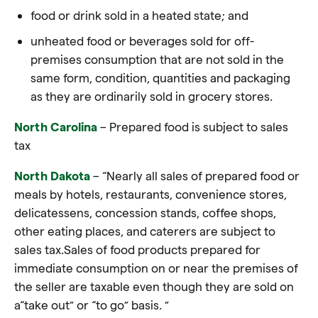
food or drink sold in a heated state; and
unheated food or beverages sold for off-
premises consumption that are not sold in the
same form, condition, quantities and packaging
as they are ordinarily sold in grocery stores.
North Carolina
– Prepared food is subject to sales
tax
North Dakota
– “Nearly all sales of prepared food or
meals by hotels, restaurants, convenience stores,
delicatessens, concession stands, coffee shops,
other eating places, and caterers are subject to
sales tax.Sales of food products prepared for
immediate consumption on or near the premises of
the seller are taxable even though they are sold on
a
“take out”
or
“to go”
basis. ”