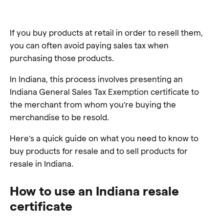
If you buy products at retail in order to resell them,
you can often avoid paying sales tax when
purchasing those products.
In Indiana, this process involves presenting an
Indiana General Sales Tax Exemption certificate to
the merchant from whom you’re buying the
merchandise to be resold.
Here’s a quick guide on what you need to know to
buy products for resale and to sell products for
resale in Indiana.
How to use an Indiana resale
certificate