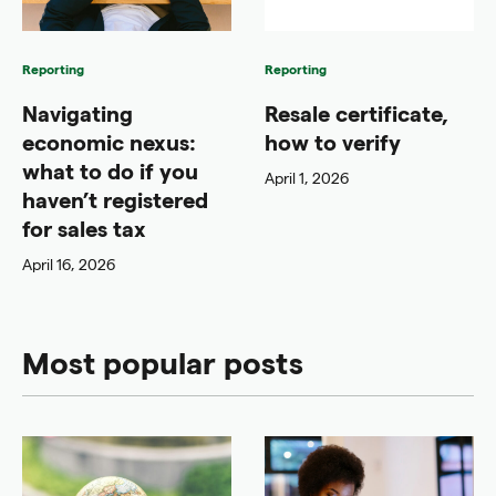
Reporting
Reporting
Navigating
Resale certificate,
economic nexus:
how to verify
what to do if you
April 1, 2026
haven’t registered
for sales tax
April 16, 2026
Most popular posts