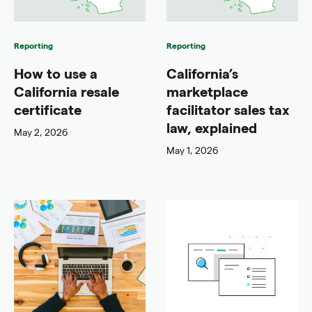
Reporting
Reporting
How to use a
California’s
California resale
marketplace
certificate
facilitator sales tax
law, explained
May 2, 2026
May 1, 2026