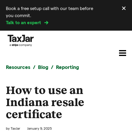
×
Book a free setup call with our team before
Di
you commit.
m
Talk to an expert
Resources
Blog
Reporting
How to use an
Indiana resale
certificate
by
TaxJar
January 9, 2025