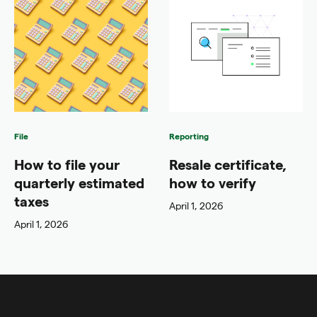
File
Reporting
How to file your
Resale certificate,
quarterly estimated
how to verify
taxes
April 1, 2026
April 1, 2026