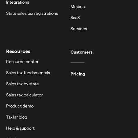
Integrations
Medical
State sales tax registrations
SaaS
Services
Resources
Customers
Resource center
Sales tax fundamentals
Pricing
Sales tax by state
Sales tax calculator
Product demo
TaxJar blog
Help & support