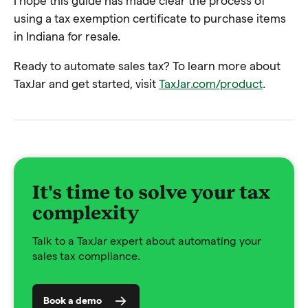
I hope this guide has made clear the process of
using a tax exemption certificate to purchase items
in Indiana for resale.
Ready to automate sales tax? To learn more about
TaxJar and get started, visit
TaxJar.com/product
.
It's time to solve your tax
complexity
Talk to a TaxJar expert about automating your
sales tax compliance.
Book a demo