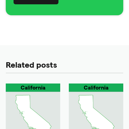
Related posts