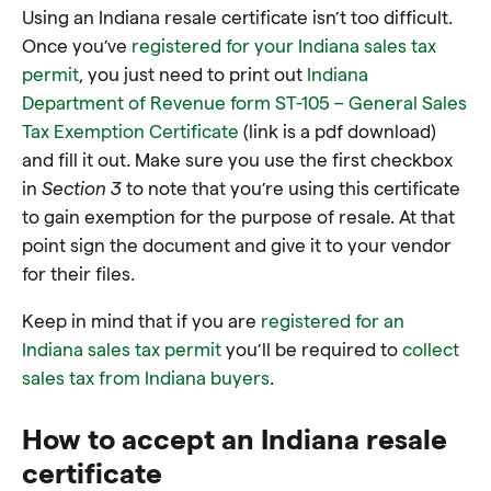
Using an Indiana resale certificate isn’t too difficult.
Once you’ve
registered for your Indiana sales tax
permit
, you just need to print out
Indiana
Department of Revenue form ST-105 – General Sales
Tax Exemption Certificate
(link is a pdf download)
and fill it out. Make sure you use the first checkbox
in
Section 3
to note that you’re using this certificate
to gain exemption for the purpose of resale. At that
point sign the document and give it to your vendor
for their files.
Keep in mind that if you are
registered for an
Indiana sales tax permit
you’ll be required to
collect
sales tax from Indiana buyers
.
How to accept an Indiana resale
certificate