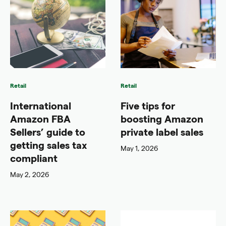
Retail
Retail
International
Five tips for
Amazon FBA
boosting Amazon
Sellers’ guide to
private label sales
getting sales tax
May 1, 2026
compliant
May 2, 2026