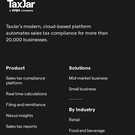
TaxJar’s modern,
cloud-based platform
automates sales tax compliance for more than
20,000 businesses.
Product
Solutions
Sales tax compliance
Mid-market business
platform
Small business
Real time calculations
Filing and remittance
By Industry
Nexus insights
Retail
Sales tax reports
Food and beverage