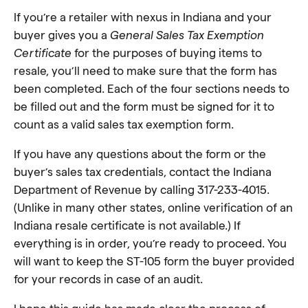
If you’re a retailer with nexus in Indiana and your
buyer gives you a
General Sales Tax Exemption
Certificate
for the purposes of buying items to
resale, you’ll need to make sure that the form has
been completed. Each of the four sections needs to
be filled out and the form must be signed for it to
count as a valid sales tax exemption form.
If you have any questions about the form or the
buyer’s sales tax credentials, contact the Indiana
Department of Revenue by calling 317-233-4015.
(Unlike in many other states, online verification of an
Indiana resale certificate is not available.) If
everything is in order, you’re ready to proceed. You
will want to keep the ST-105 form the buyer provided
for your records in case of an audit.