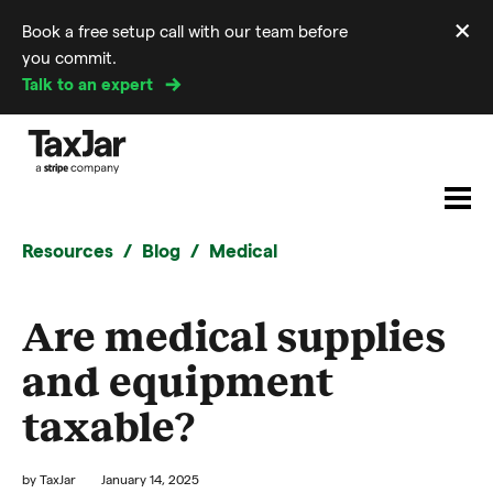
×
Book a free setup call with our team before
Di
you commit.
m
Talk to an expert
Resources
Blog
Medical
Are medical supplies
and equipment
taxable?
by
TaxJar
January 14, 2025