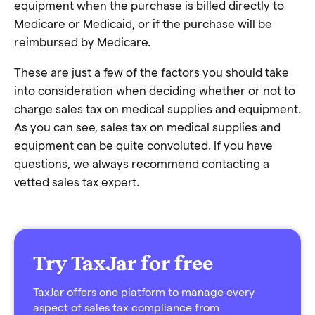
equipment when the purchase is billed directly to
Medicare or Medicaid, or if the purchase will be
reimbursed by Medicare.
These are just a few of the factors you should take
into consideration when deciding whether or not to
charge sales tax on medical supplies and equipment.
As you can see, sales tax on medical supplies and
equipment can be quite convoluted. If you have
questions, we always recommend contacting a
vetted sales tax expert.
Try TaxJar for free
TaxJar offers one platform to manage every
aspect of sales tax compliance from