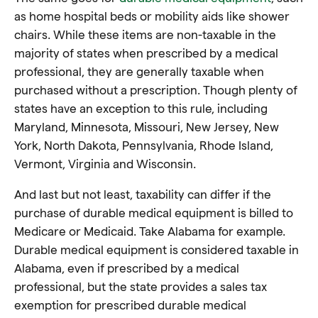
as home hospital beds or mobility aids like shower
chairs. While these items are non-taxable in the
majority of states when prescribed by a medical
professional, they are generally taxable when
purchased without a prescription. Though plenty of
states have an exception to this rule, including
Maryland, Minnesota, Missouri, New Jersey, New
York, North Dakota, Pennsylvania, Rhode Island,
Vermont, Virginia and Wisconsin.
And last but not least, taxability can differ if the
purchase of durable medical equipment is billed to
Medicare or Medicaid. Take Alabama for example.
Durable medical equipment is considered taxable in
Alabama, even if prescribed by a medical
professional, but the state provides a sales tax
exemption for prescribed durable medical