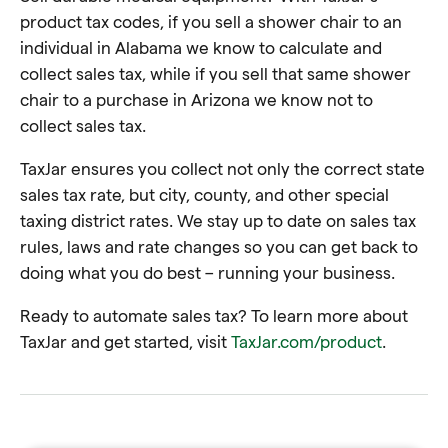
product tax codes, if you sell a shower chair to an
individual in Alabama we know to calculate and
collect sales tax, while if you sell that same shower
chair to a purchase in Arizona we know not to
collect sales tax.
TaxJar ensures you collect not only the correct state
sales tax rate, but city, county, and other special
taxing district rates. We stay up to date on sales tax
rules, laws and rate changes so you can get back to
doing what you do best – running your business.
Ready to automate sales tax? To learn more about
TaxJar and get started, visit
TaxJar.com/product
.