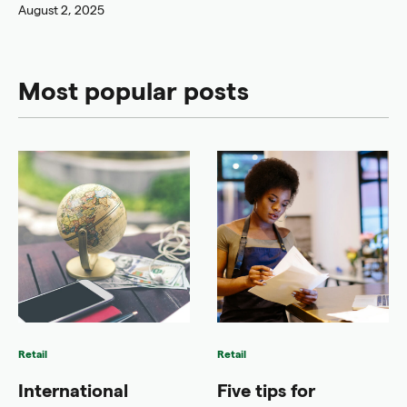
August 2, 2025
Most popular posts
Retail
Retail
International
Five tips for