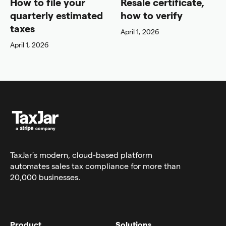
How to file your
Resale certificate,
quarterly estimated
how to verify
taxes
April 1, 2026
April 1, 2026
TaxJar’s modern,
cloud-based platform
automates sales tax compliance for more than
20,000 businesses.
Product
Solutions