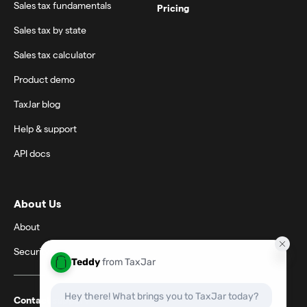
Sales tax fundamentals
Pricing
Sales tax by state
Sales tax calculator
Product demo
TaxJar blog
Help & support
API docs
About Us
About
Security
Contact support