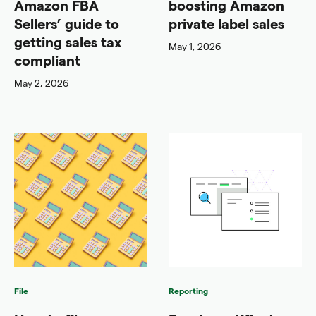
Amazon FBA
boosting Amazon
Sellers’ guide to
private label sales
getting sales tax
May 1, 2026
compliant
May 2, 2026
File
Reporting