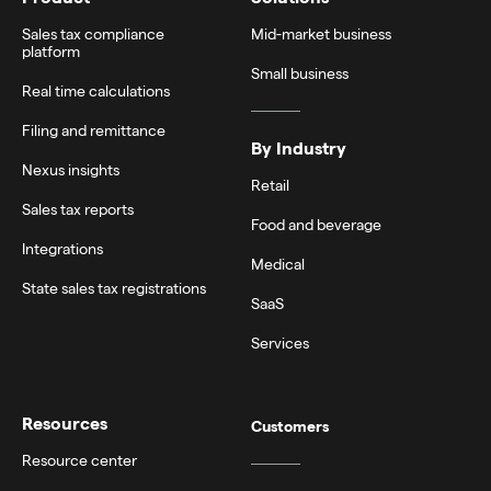
Sales tax compliance
Mid-market business
platform
Small business
Real time calculations
Filing and remittance
By Industry
Nexus insights
Retail
Sales tax reports
Food and beverage
Integrations
Medical
State sales tax registrations
SaaS
Services
Resources
Customers
Resource center