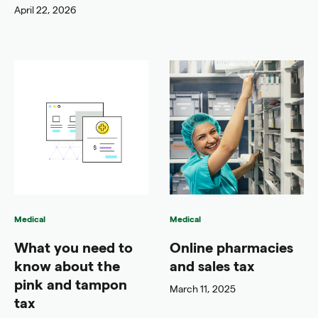
April 22, 2026
Medical
Medical
What you need to
Online pharmacies
know about the
and sales tax
pink and tampon
March 11, 2025
tax