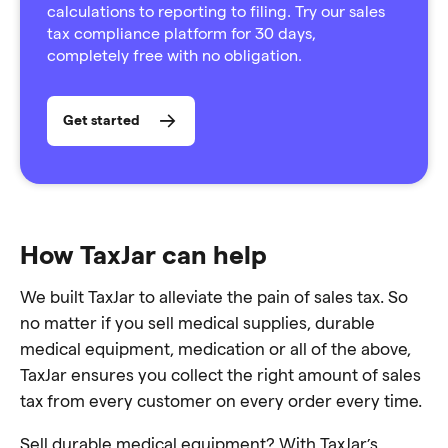
calculations to reporting to filing. Try our sales
tax compliance platform for 30 days,
completely free with no obligation.
Get started
How TaxJar can help
We built TaxJar to alleviate the pain of sales tax. So
no matter if you sell medical supplies, durable
medical equipment, medication or all of the above,
TaxJar ensures you collect the right amount of sales
tax from every customer on every order every time.
Sell durable medical equipment? With TaxJar’s