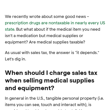
We recently wrote about some good news –
prescription drugs are nontaxable in nearly every US
state
. But what about if the medical item you need
isn’t a medication but medical supplies or
equipment? Are medical supplies taxable?
As usual with sales tax, the answer is “it depends.”
Let’s dig in.
When should I charge sales tax
when selling medical supplies
and equipment?
In general in the U.S., tangible personal property (i.e.
items you can see, touch and interact with), is