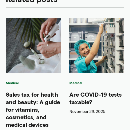
Medical
Medical
Sales tax for health
Are COVID-19 tests
and beauty: A guide
taxable?
for vitamins,
November 29, 2025
cosmetics, and
medical devices