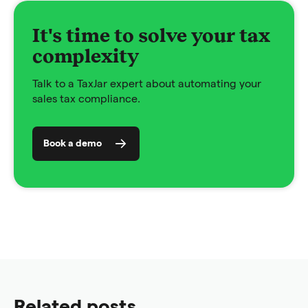
It's time to solve your tax
complexity
Talk to a TaxJar expert about automating your
sales tax compliance.
Book a demo
Related posts