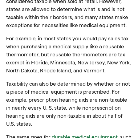
considered taxable when sold at retail. However,
states are allowed to determine what is and is not
taxable within their borders, and many states make
exceptions for necessities like medical equipment.
For example, in most states you would pay sales tax
when purchasing a medical supply like a reusable
thermometer, but reusable thermometers are tax
exempt in Florida, Minnesota, New Jersey, New York,
North Dakota, Rhode Island, and Vermont.
Taxability can also be determined by whether or not
a piece of medical equipment is prescribed. For
example, prescription hearing aids are non-taxable
in nearly every U. S. state, while nonprescription
hearing aids are only non-taxable in about half of
U.S. states.
The same goes for
durable medical equipment
, such