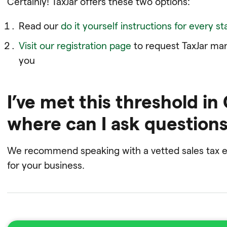
Certainly! TaxJar offers these two options:
Read our
do it yourself instructions for every st
Visit our registration page
to request TaxJar mana
you
I’ve met this threshold in
where can I ask question
We recommend speaking with a vetted sales tax ex
for your business.