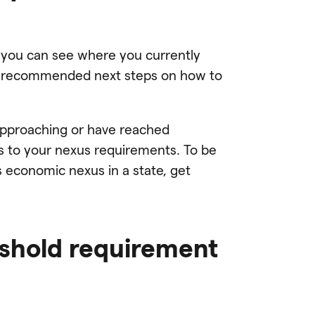
 you can see where you currently
d recommended next steps on how to
 approaching or have reached
es to your nexus requirements. To be
 economic nexus in a state, get
eshold requirement