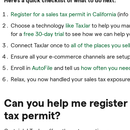
Here’s a quick checklist of what to do next:
Register for a sales tax permit in California
(info
Choose a technology
like TaxJar
to help you man
for a
free 30-day trial
to see how we can help y
Connect TaxJar once to
all of the places you sel
Ensure all your e-commerce channels are setup
Enroll in
AutoFile
and tell us
how often you need 
Relax, you now handled your sales tax exposure.
Can you help me register 
tax permit?