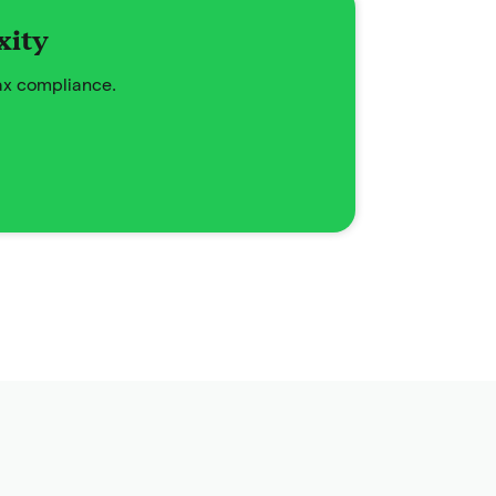
xity
tax compliance.