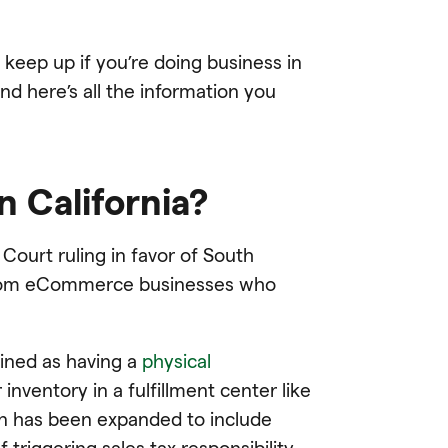
 keep up if you’re doing business in
nd here’s all the information you
 California?
ourt ruling in favor of South
 from eCommerce businesses who
fined as having a
physical
inventory in a fulfillment center like
ion has been expanded to include
 triggering sales tax responsibility