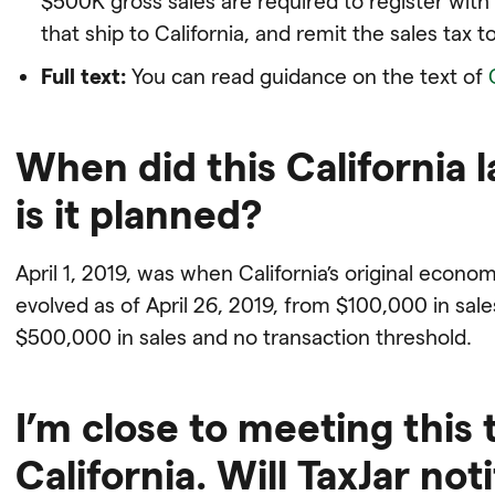
$500K gross sales are required to register with
that ship to California, and remit the sales tax to
Full text:
You can read guidance on the text of
When did this California l
is it planned?
April 1, 2019, was when California’s original econo
evolved as of April 26, 2019, from $100,000 in sal
$500,000 in sales and no transaction threshold.
I’m close to meeting this 
California. Will TaxJar no