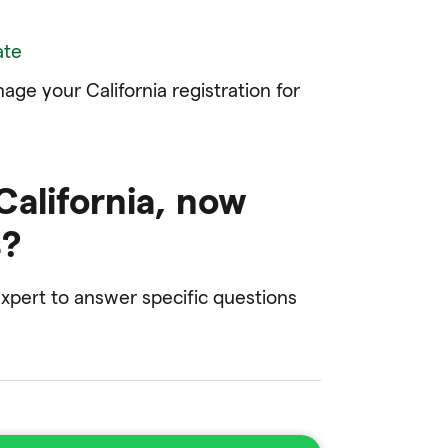
ate
ge your California registration for
 California, now
s?
pert to answer specific questions