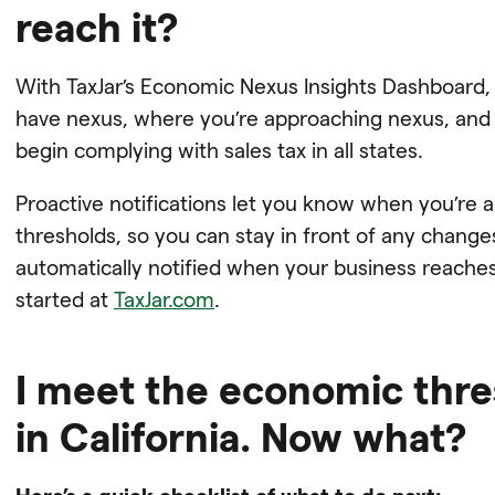
reach it?
With TaxJar’s Economic Nexus Insights Dashboard,
have nexus, where you’re approaching nexus, an
begin complying with sales tax in all states.
Proactive notifications let you know when you’re
thresholds, so you can stay in front of any chang
automatically notified when your business reaches
started at
TaxJar.com
.
I meet the economic thr
in California. Now what?