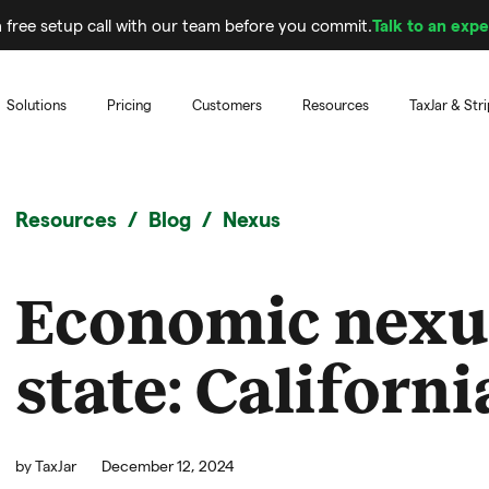
 free setup call with our team before you commit.
Talk to an expe
Solutions
Pricing
Customers
Resources
TaxJar & Str
Resources
Blog
Nexus
Economic nexu
state: Californi
by
TaxJar
December 12, 2024