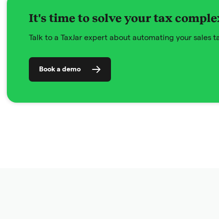
It's time to solve your tax comple
Talk to a TaxJar expert about automating your sales 
Book a demo