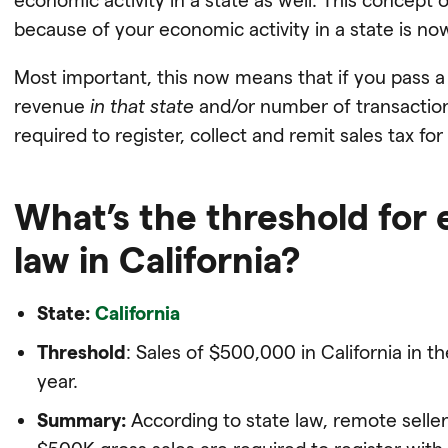
because of your economic activity in a state is n
Most important, this now means that if you pass a 
revenue
in that state
and/or number of transacti
required to register, collect and remit sales tax for 
What’s the threshold for
law in California?
State:
California
Threshold
: Sales of $500,000 in California in th
year.
Summary:
According to state law, remote seller