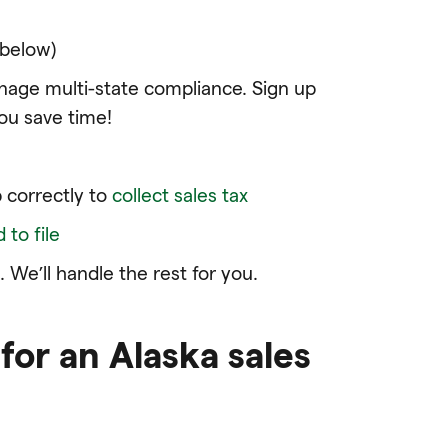
 below)
age multi-state compliance. Sign up
ou save time!
l
 correctly to
collect sales tax
to file
 We’ll handle the rest for you.
for an Alaska sales