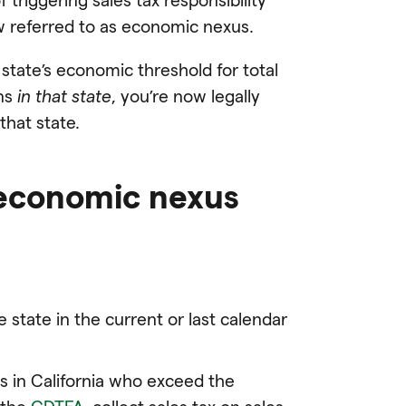
ow referred to as economic nexus.
state’s economic threshold for total
ons
in that state
, you’re now legally
that state.
 economic nexus
e state in the current or last calendar
s in California who exceed the