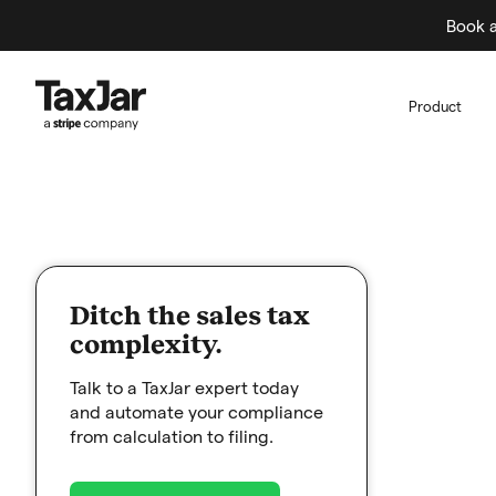
Book a
Product
Ditch the sales tax
complexity.
Talk to a TaxJar expert today
and automate your compliance
from calculation to filing.