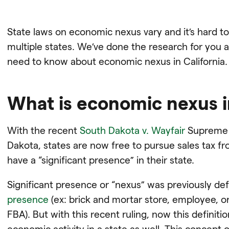
State laws on economic nexus vary and it’s hard to
multiple states. We’ve done the research for you a
need to know about economic nexus in California.
What is economic nexus in
With the recent
South Dakota v. Wayfair
Supreme C
Dakota, states are now free to pursue sales tax
have a “significant presence” in their state.
Significant presence or “nexus” was previously de
presence
(ex: brick and mortar store, employee, or 
FBA). But with this recent ruling, now this definit
economic activity in a state as well. This concept of