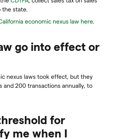
 the
CDTFA
, collect sales tax on sales
 the state.
California economic nexus law here
.
aw go into effect or
mic nexus laws took effect, but they
es and 200 transactions annually, to
threshold for
tify me when I