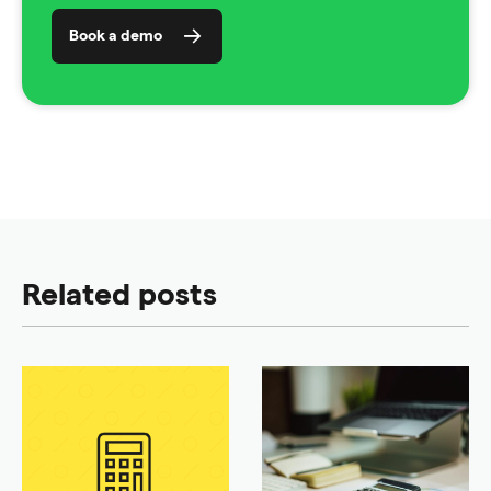
Book a demo
Related posts