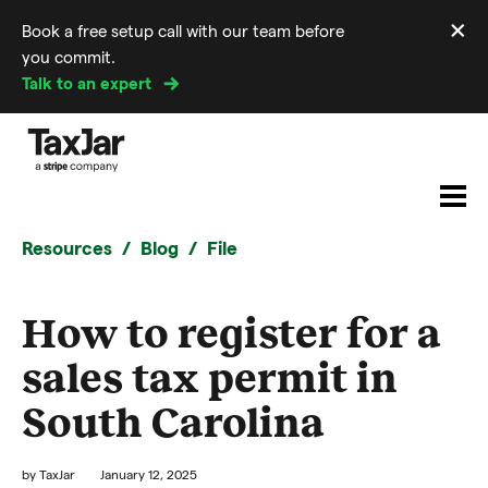
×
Book a free setup call with our team before
Di
you commit.
m
Talk to an expert
Resources
Blog
File
How to register for a
sales tax permit in
South Carolina
by
TaxJar
January 12, 2025