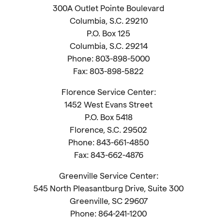
300A Outlet Pointe Boulevard
Columbia, S.C. 29210
P.O. Box 125
Columbia, S.C. 29214
Phone: 803-898-5000
Fax: 803-898-5822
Florence Service Center:
1452 West Evans Street
P.O. Box 5418
Florence, S.C. 29502
Phone: 843-661-4850
Fax: 843-662-4876
Greenville Service Center:
545 North Pleasantburg Drive, Suite 300
Greenville, SC 29607
Phone: 864-241-1200