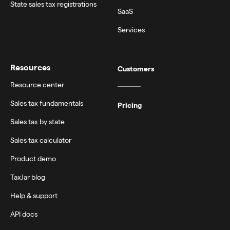
State sales tax registrations
SaaS
Services
Resources
Customers
Resource center
Sales tax fundamentals
Pricing
Sales tax by state
Sales tax calculator
Product demo
TaxJar blog
Help & support
API docs