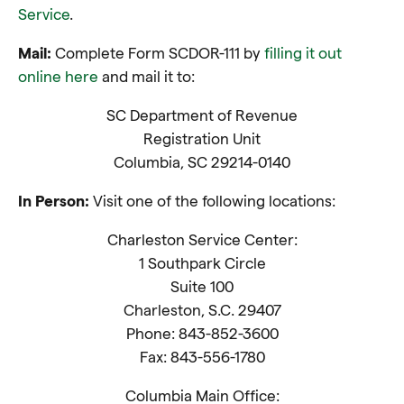
Service
.
Mail:
Complete Form SCDOR-111 by
filling it out
online here
and mail it to:
SC Department of Revenue
Registration Unit
Columbia, SC 29214-0140
In Person:
Visit one of the following locations:
Charleston Service Center:
1 Southpark Circle
Suite 100
Charleston, S.C. 29407
Phone: 843-852-3600
Fax: 843-556-1780
Columbia Main Office: