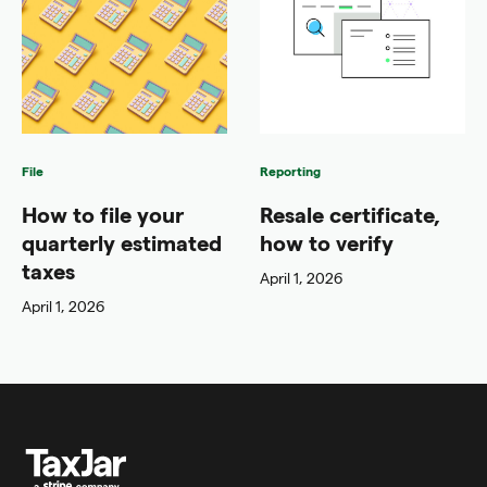
File
Reporting
How to file your
Resale certificate,
quarterly estimated
how to verify
taxes
April 1, 2026
April 1, 2026