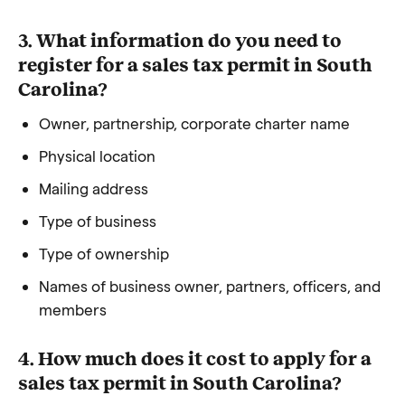
3. What information do you need to
register for a sales tax permit in South
Carolina?
Owner, partnership, corporate charter name
Physical location
Mailing address
Type of business
Type of ownership
Names of business owner, partners, officers, and
members
4. How much does it cost to apply for a
sales tax permit in South Carolina?