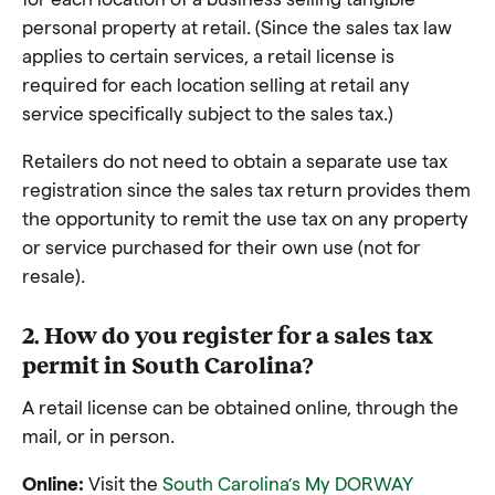
personal property at retail. (Since the sales tax law
applies to certain services, a retail license is
required for each location selling at retail any
service specifically subject to the sales tax.)
Retailers do not need to obtain a separate use tax
registration since the sales tax return provides them
the opportunity to remit the use tax on any property
or service purchased for their own use (not for
resale).
2. How do you register for a sales tax
permit in South Carolina?
A retail license can be obtained online, through the
mail, or in person.
Online:
Visit the
South Carolina’s My DORWAY