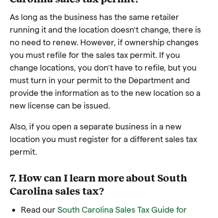
As long as the business has the same retailer
running it and the location doesn’t change, there is
no need to renew. However, if ownership changes
you must refile for the sales tax permit. If you
change locations, you don’t have to refile, but you
must turn in your permit to the Department and
provide the information as to the new location so a
new license can be issued.
Also, if you open a separate business in a new
location you must register for a different sales tax
permit.
7. How can I learn more about South
Carolina sales tax?
Read our
South Carolina Sales Tax Guide for