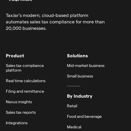
TaxJar’s modern,
cloud-based platform
automates sales tax compliance for more than
20,000 businesses.
Product
Solutions
Sales tax compliance
Mid-market business
platform
Small business
Real time calculations
Filing and remittance
By Industry
Nexus insights
Retail
Sales tax reports
Food and beverage
Integrations
Medical