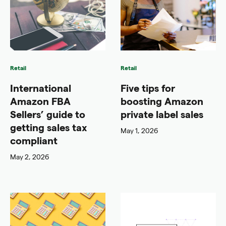
Retail
Retail
International
Five tips for
Amazon FBA
boosting Amazon
Sellers’ guide to
private label sales
getting sales tax
May 1, 2026
compliant
May 2, 2026