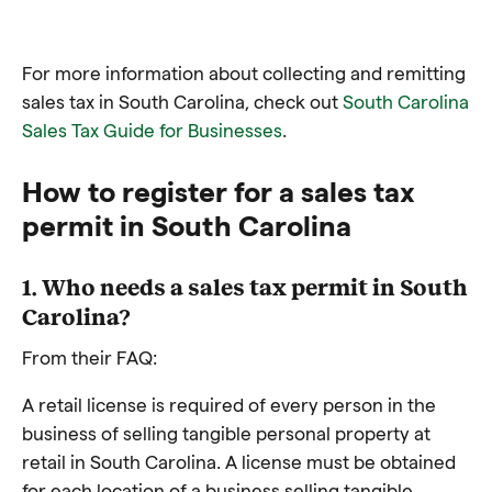
For more information about collecting and remitting
sales tax in South Carolina, check out
South Carolina
Sales Tax Guide for Businesses
.
How to register for a sales tax
permit in South Carolina
1. Who needs a sales tax permit in South
Carolina?
From their FAQ:
A retail license is required of every person in the
business of selling tangible personal property at
retail in South Carolina. A license must be obtained
for each location of a business selling tangible