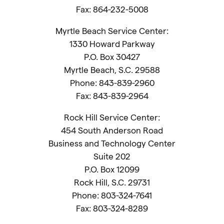
Fax: 864-232-5008
Myrtle Beach Service Center:
1330 Howard Parkway
P.O. Box 30427
Myrtle Beach, S.C. 29588
Phone: 843-839-2960
Fax: 843-839-2964
Rock Hill Service Center:
454 South Anderson Road
Business and Technology Center
Suite 202
P.O. Box 12099
Rock Hill, S.C. 29731
Phone: 803-324-7641
Fax: 803-324-8289