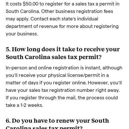
It costs $50.00 to register for a sales tax a permit in
South Carolina. Other business registration fees
may apply. Contact each state’s individual
department of revenue for more about registering
your business.
5. How long does it take to receive your
South Carolina sales tax permit?
In-person and online registration is instant, although
you’ll receive your physical license/permit in a
matter of days if you register online. However, you’ll
have your sales tax registration number right away.
If you register through the mail, the process could
take a 1-2 weeks.
6. Do you have to renew your South
Carolina sales tax permit?