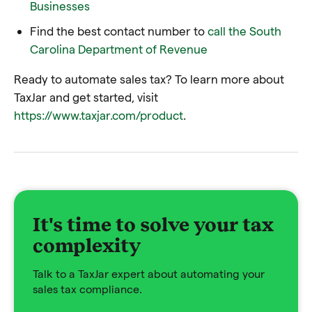
Businesses
Find the best contact number to
call the South
Carolina Department of Revenue
Ready to automate sales tax? To learn more about
TaxJar and get started, visit
https://www.taxjar.com/product
.
It's time to solve your tax
complexity
Talk to a TaxJar expert about automating your
sales tax compliance.