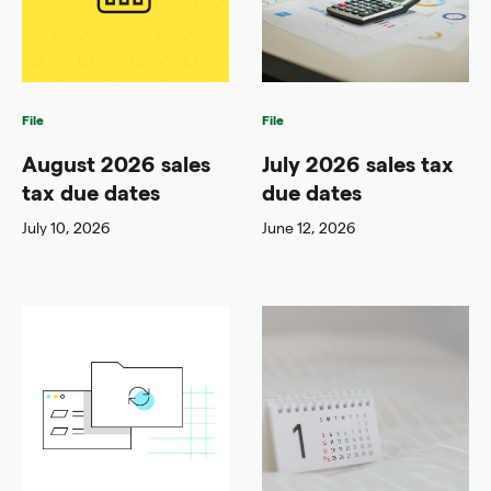
File
File
August 2026 sales
July 2026 sales tax
tax due dates
due dates
July 10, 2026
June 12, 2026