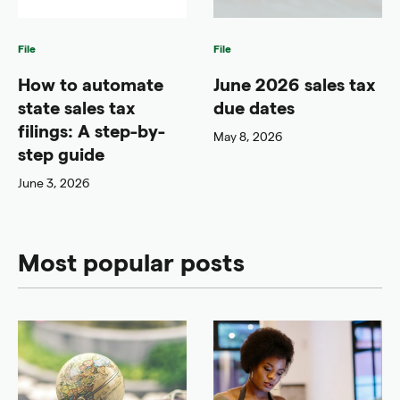
File
File
How to automate
June 2026 sales tax
state sales tax
due dates
filings: A step-by-
May 8, 2026
step guide
June 3, 2026
Most popular posts