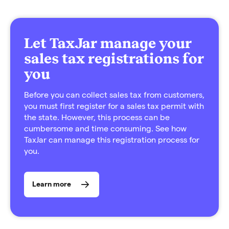
Let TaxJar manage your
sales tax registrations for
you
Before you can collect sales tax from customers,
you must first register for a sales tax permit with
the state. However, this process can be
cumbersome and time consuming. See how
TaxJar can manage this registration process for
you.
Learn more