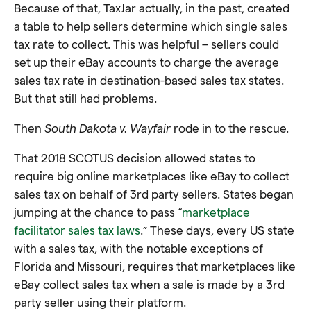
Because of that, TaxJar actually, in the past, created
a table to help sellers determine which single sales
tax rate to collect. This was helpful – sellers could
set up their eBay accounts to charge the average
sales tax rate in destination-based sales tax states.
But that still had problems.
Then
South Dakota v. Wayfair
rode in to the rescue.
That 2018 SCOTUS decision allowed states to
require big online marketplaces like eBay to collect
sales tax on behalf of 3rd party sellers. States began
jumping at the chance to pass “
marketplace
facilitator sales tax laws
.” These days, every US state
with a sales tax, with the notable exceptions of
Florida and Missouri, requires that marketplaces like
eBay collect sales tax when a sale is made by a 3rd
party seller using their platform.