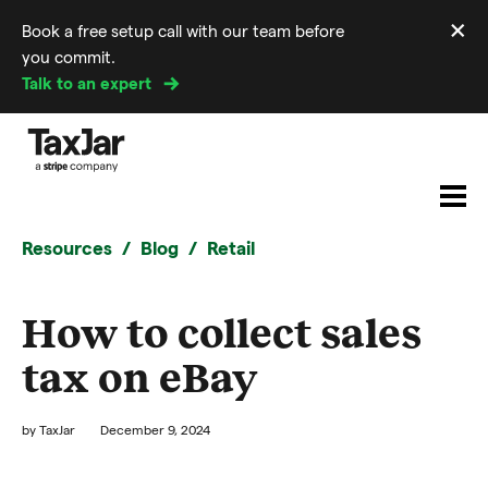
×
Book a free setup call with our team before
Di
you commit.
m
Talk to an expert
Resources
Blog
Retail
How to collect sales
tax on eBay
by
TaxJar
December 9, 2024