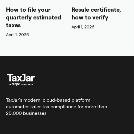
How to file your
Resale certificate,
quarterly estimated
how to verify
taxes
April 1, 2026
April 1, 2026
TaxJar’s modern,
cloud-based platform
automates sales tax compliance for more than
20,000 businesses.