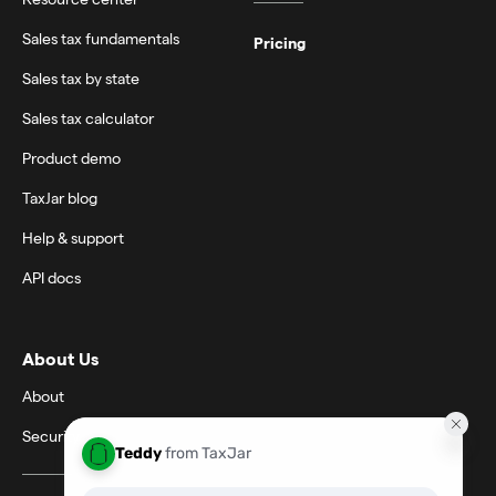
Sales tax fundamentals
Pricing
Sales tax by state
Sales tax calculator
Product demo
TaxJar blog
Help & support
API docs
About Us
About
Security