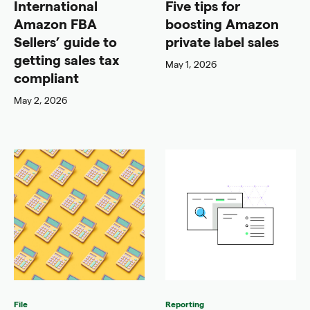
International
Five tips for
Amazon FBA
boosting Amazon
Sellers’ guide to
private label sales
getting sales tax
May 1, 2026
compliant
May 2, 2026
File
Reporting