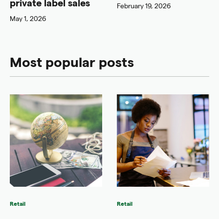
private label sales
February 19, 2026
May 1, 2026
Most popular posts
Retail
Retail