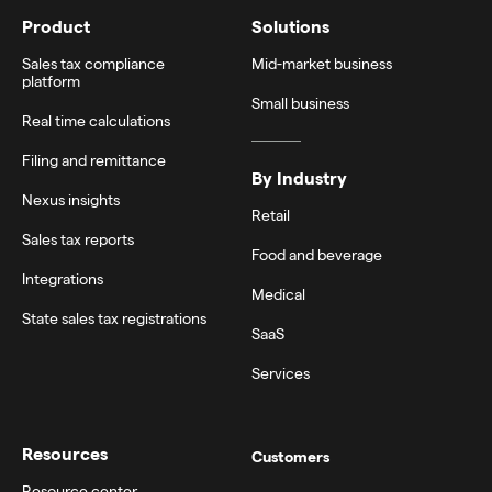
Product
Solutions
Sales tax compliance
Mid-market business
platform
Small business
Real time calculations
Filing and remittance
By Industry
Nexus insights
Retail
Sales tax reports
Food and beverage
Integrations
Medical
State sales tax registrations
SaaS
Services
Resources
Customers
Resource center