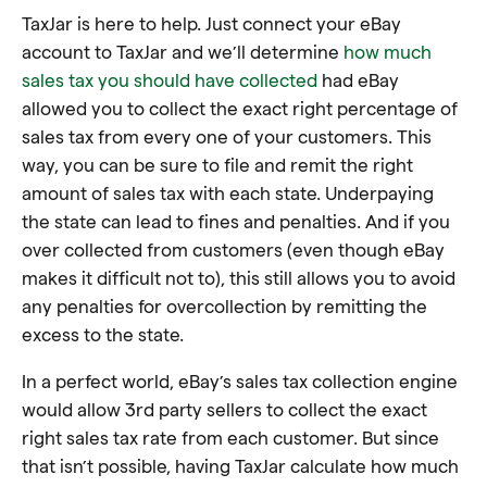
TaxJar is here to help. Just connect your eBay
account to TaxJar and we’ll determine
how much
sales tax you should have collected
had eBay
allowed you to collect the exact right percentage of
sales tax from every one of your customers. This
way, you can be sure to file and remit the right
amount of sales tax with each state. Underpaying
the state can lead to fines and penalties. And if you
over collected from customers (even though eBay
makes it difficult not to), this still allows you to avoid
any penalties for overcollection by remitting the
excess to the state.
In a perfect world, eBay’s sales tax collection engine
would allow 3rd party sellers to collect the exact
right sales tax rate from each customer. But since
that isn’t possible, having TaxJar calculate how much