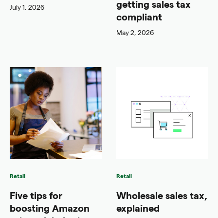
getting sales tax
July 1, 2026
compliant
May 2, 2026
Retail
Retail
Five tips for
Wholesale sales tax,
boosting Amazon
explained