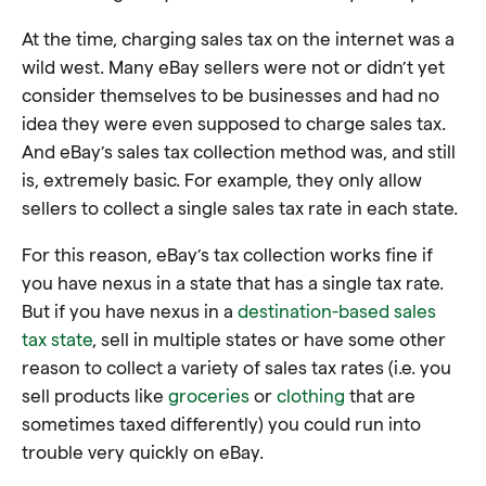
At the time, charging sales tax on the internet was a
wild west. Many eBay sellers were not or didn’t yet
consider themselves to be businesses and had no
idea they were even supposed to charge sales tax.
And eBay’s sales tax collection method was, and still
is, extremely basic. For example, they only allow
sellers to collect a single sales tax rate in each state.
For this reason, eBay’s tax collection works fine if
you have nexus in a state that has a single tax rate.
But if you have nexus in a
destination-based sales
tax state
, sell in multiple states or have some other
reason to collect a variety of sales tax rates (i.e. you
sell products like
groceries
or
clothing
that are
sometimes taxed differently) you could run into
trouble very quickly on eBay.