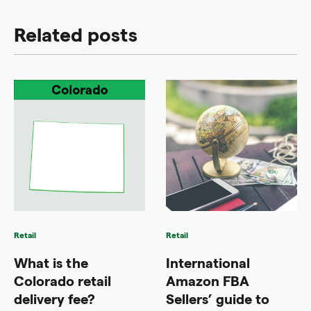
Related posts
Retail
Retail
What is the
International
Colorado retail
Amazon FBA
delivery fee?
Sellers’ guide to