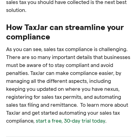
sales tax you should have collected is the next best
solution.
How TaxJar can streamline your
compliance
As you can see, sales tax compliance is challenging.
There are so many important details that businesses
must be aware of to stay compliant and avoid
penalties. TaxJar can make compliance easier, by
managing all the different aspects, including
keeping you updated on where you have nexus,
registering for sales tax permits, and automating
sales tax filing and remittance. To learn more about
TaxJar and get started automating your sales tax
compliance,
start a free, 30-day trial today
.