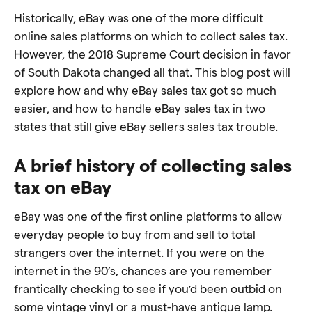
Historically, eBay was one of the more difficult
online sales platforms on which to collect sales tax.
However, the 2018 Supreme Court decision in favor
of South Dakota changed all that. This blog post will
explore how and why eBay sales tax got so much
easier, and how to handle eBay sales tax in two
states that still give eBay sellers sales tax trouble.
A brief history of collecting sales
tax on eBay
eBay was one of the first online platforms to allow
everyday people to buy from and sell to total
strangers over the internet. If you were on the
internet in the 90’s, chances are you remember
frantically checking to see if you’d been outbid on
some vintage vinyl or a must-have antique lamp.