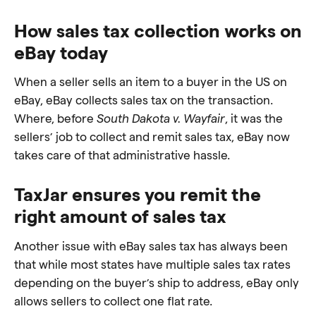
How sales tax collection works on
eBay today
When a seller sells an item to a buyer in the US on
eBay, eBay collects sales tax on the transaction.
Where, before
South Dakota v. Wayfair
, it was the
sellers’ job to collect and remit sales tax, eBay now
takes care of that administrative hassle.
TaxJar ensures you remit the
right amount of sales tax
Another issue with eBay sales tax has always been
that while most states have multiple sales tax rates
depending on the buyer’s ship to address, eBay only
allows sellers to collect one flat rate.