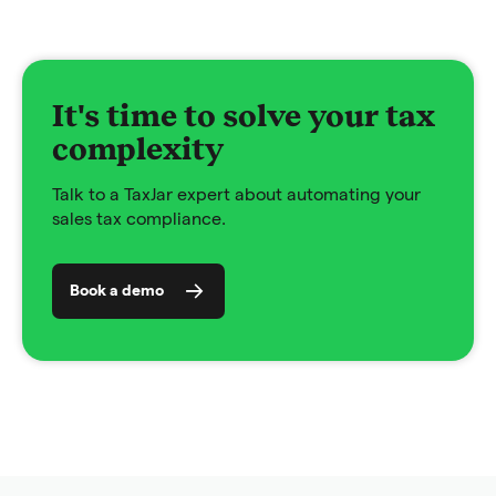
It's time to solve your tax
complexity
Talk to a TaxJar expert about automating your
sales tax compliance.
Book a demo