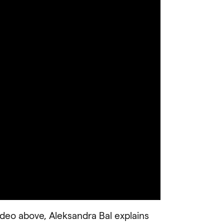
ideo above, Aleksandra Bal explains