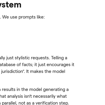
system
. We use prompts like:
y just stylistic requests. Telling a
tabase of facts; it just encourages it
jurisdiction”. It makes the model
en results in the model generating a
that analysis isn’t necessarily what
arallel, not as a verification step.