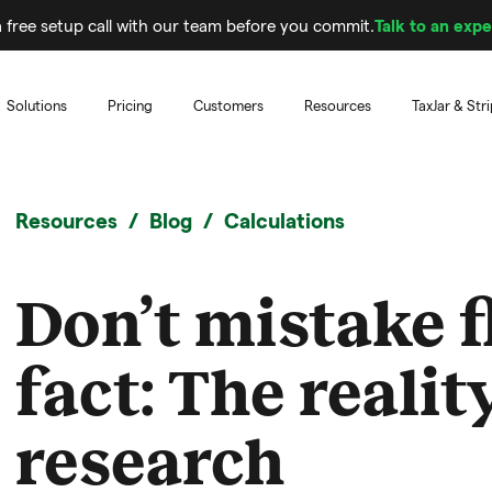
 free setup call with our team before you commit.
Talk to an expe
Solutions
Pricing
Customers
Resources
TaxJar & Str
Resources
Blog
Calculations
Don’t mistake f
fact: The realit
research