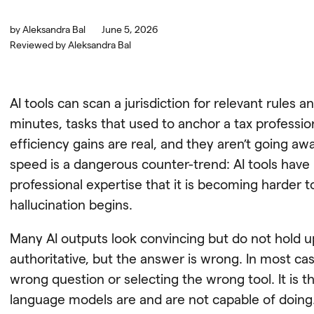
by
Aleksandra Bal
June 5, 2026
Reviewed by
Aleksandra Bal
AI tools can scan a jurisdiction for relevant rules 
minutes, tasks that used to anchor a tax profession
efficiency gains are real, and they aren’t going awa
speed is a dangerous counter-trend: AI tools hav
professional expertise that it is becoming harder 
hallucination begins.
Many AI outputs look convincing but do not hold 
authoritative, but the answer is wrong. In most case
wrong question or selecting the wrong tool. It is 
language models are and are not capable of doing