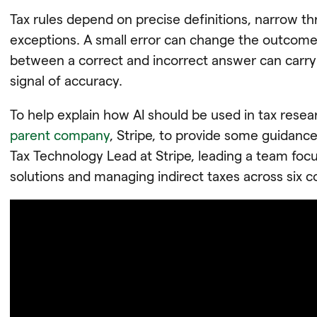
Tax rules depend on precise definitions, narrow thr
exceptions. A small error can change the outcome.
between a correct and incorrect answer can carry au
signal of accuracy.
To help explain how AI should be used in tax rese
parent company
, Stripe, to provide some guidance.
Tax Technology Lead at Stripe, leading a team foc
solutions and managing indirect taxes across six c