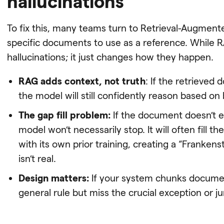
hallucinations
To fix this, many teams turn to Retrieval-Augmente
specific documents to use as a reference. While RA
hallucinations; it just changes how they happen.
RAG adds context, not truth
: If the retrieved
the model will still confidently reason based on
The gap fill problem:
If the document doesn’t ex
model won’t necessarily stop. It will often fill 
with its own prior training, creating a “Franken
isn’t real.
Design matters:
If your system chunks document
general rule but miss the crucial exception or jur