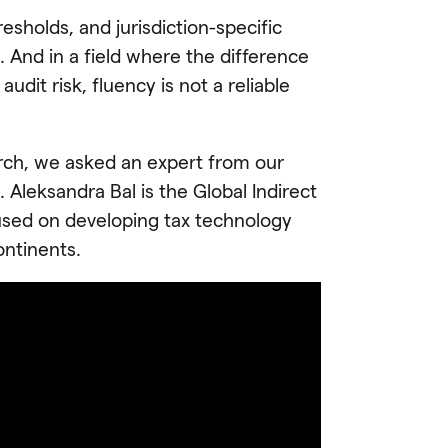
esholds, and jurisdiction-specific
 And in a field where the difference
dit risk, fluency is not a reliable
arch, we asked an expert from our
 Aleksandra Bal is the Global Indirect
used on developing tax technology
ontinents.