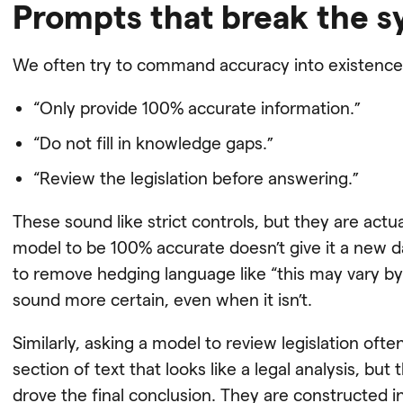
Prompts that break the 
We often try to command accuracy into existence
“Only provide 100% accurate information.”
“Do not fill in knowledge gaps.”
“Review the legislation before answering.”
These sound like strict controls, but they are actuall
model to be 100% accurate doesn’t give it a new da
to remove hedging language like “this may vary by 
sound more certain, even when it isn’t.
Similarly, asking a model to review legislation oft
section of text that looks like a legal analysis, but 
drove the final conclusion. They are constructed in p