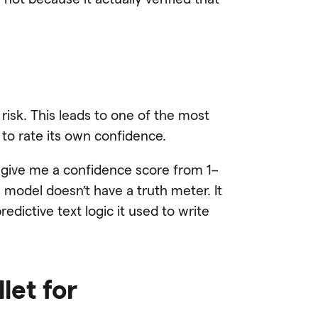
 risk. This leads to one of the most
o rate its own confidence.
n give me a confidence score from 1–
he model doesn’t have a truth meter. It
dictive text logic it used to write
let for