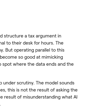
and structure a tax argument in
al to their desk for hours. The
y. But operating parallel to this
e become so good at mimicking
to spot where the data ends and the
up under scrutiny. The model sounds
s, this is not the result of asking the
the result of misunderstanding what AI
.