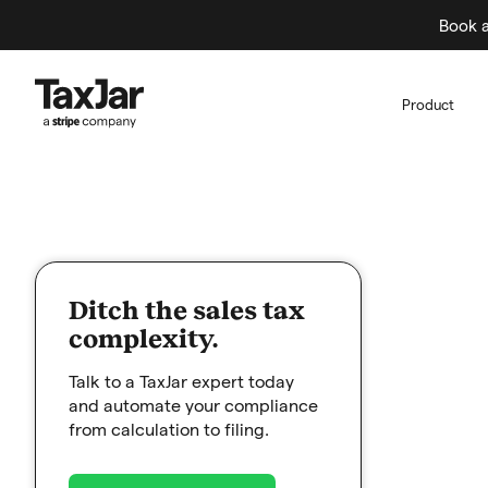
Book a
Product
Ditch the sales tax
complexity.
Talk to a TaxJar expert today
and automate your compliance
from calculation to filing.