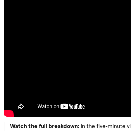
Watch the full breakdown:
In the five-minute v