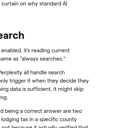
e curtain on why standard AI
search
enabled, it’s reading current
e same as “always searches.”
erplexity all handle search
 only trigger it when they decide they
ing data is sufficient, it might skip
ing.
and being a correct answer are two
 lodging tax in a specific county
 not because it actually verified that