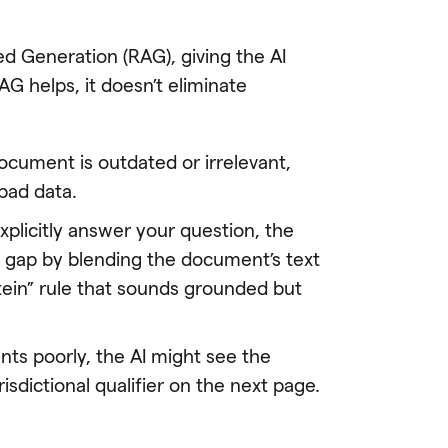
d Generation (RAG), giving the AI
G helps, it doesn’t eliminate
 document is outdated or irrelevant,
 bad data.
plicitly answer your question, the
the gap by blending the document’s text
stein” rule that sounds grounded but
s poorly, the AI might see the
isdictional qualifier on the next page.