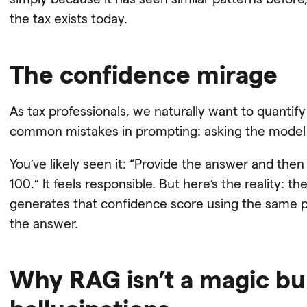
the tax exists today.
The confidence mirage
As tax professionals, we naturally want to quantify
common mistakes in prompting: asking the model t
You’ve likely seen it: “Provide the answer and the
100.” It feels responsible. But here’s the reality: t
generates that confidence score using the same pre
the answer.
Why RAG isn’t a magic bul