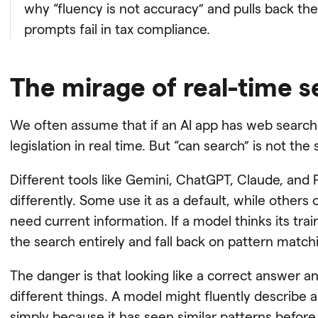
why “fluency is not accuracy” and pulls back th
prompts fail in tax compliance.
The mirage of real-time 
We often assume that if an AI app has web search 
legislation in real time. But “can search” is not th
Different tools like Gemini, ChatGPT, Claude, and P
differently. Some use it as a default, while others
need current information. If a model thinks its train
the search entirely and fall back on pattern match
The danger is that looking like a correct answer 
different things. A model might fluently describe a
simply because it has seen similar patterns before,