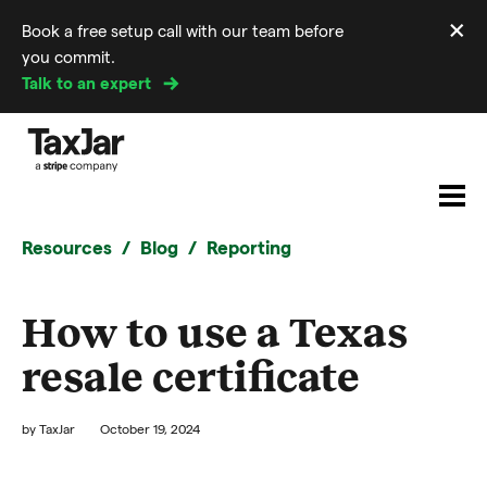
×
Book a free setup call with our team before
Di
you commit.
m
Talk to an expert
Resources
Blog
Reporting
How to use a Texas
resale certificate
by
TaxJar
October 19, 2024