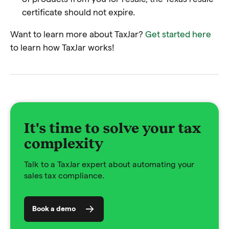
certificate should not expire.
Want to learn more about TaxJar?
Get started here
to learn how TaxJar works!
It's time to solve your tax
complexity
Talk to a TaxJar expert about automating your
sales tax compliance.
Book a demo