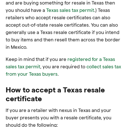
and are buying something for resale in Texas then
you should have a
Texas sales tax permit
.) Texas
retailers who accept resale certificates can also
accept out-of-state resale certificates. You can also
generally use a Texas resale certificate if you intend
to buy items and then resell them across the border
in Mexico.
Keep in mind that if you are
registered for a Texas
sales tax permit
, you are required to
collect sales tax
from your Texas buyers
.
How to accept a Texas resale
certificate
If you are a retailer with nexus in Texas and your
buyer presents you with a resale certificate, you
should do the following: