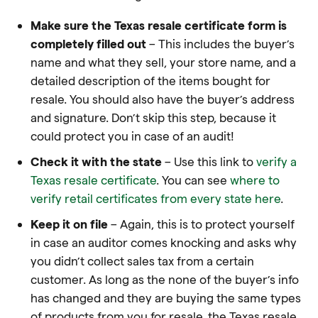
Make sure the Texas resale certificate form is
completely filled out
– This includes the buyer’s
name and what they sell, your store name, and a
detailed description of the items bought for
resale. You should also have the buyer’s address
and signature. Don’t skip this step, because it
could protect you in case of an audit!
Check it with the state
– Use this link to
verify a
Texas resale certificate
. You can see
where to
verify retail certificates from every state here
.
Keep it on file
– Again, this is to protect yourself
in case an auditor comes knocking and asks why
you didn’t collect sales tax from a certain
customer. As long as the none of the buyer’s info
has changed and they are buying the same types
of products from you for resale, the Texas resale