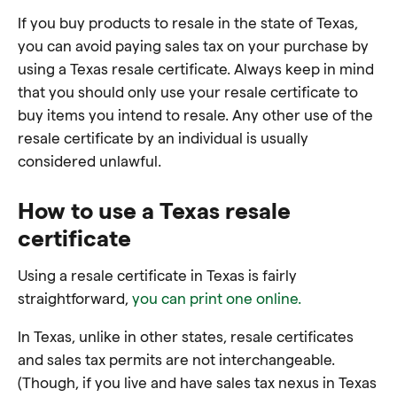
If you buy products to resale in the state of Texas,
you can avoid paying sales tax on your purchase by
using a Texas resale certificate. Always keep in mind
that you should only use your resale certificate to
buy items you intend to resale. Any other use of the
resale certificate by an individual is usually
considered unlawful.
How to use a Texas resale
certificate
Using a resale certificate in Texas is fairly
straightforward,
you can print one online.
In Texas, unlike in other states, resale certificates
and sales tax permits are not interchangeable.
(Though, if you live and have sales tax nexus in Texas