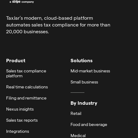
TaxJar’s modern,
cloud-based platform
automates sales tax compliance for more than
20,000 businesses.
Product
Solutions
Sales tax compliance
Mid-market business
platform
Small business
Real time calculations
Filing and remittance
By Industry
Nexus insights
Retail
Sales tax reports
Food and beverage
Integrations
Medical