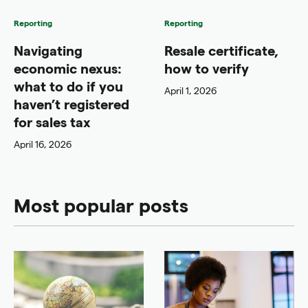
Reporting
Reporting
Navigating
Resale certificate,
economic nexus:
how to verify
what to do if you
April 1, 2026
haven’t registered
for sales tax
April 16, 2026
Most popular posts