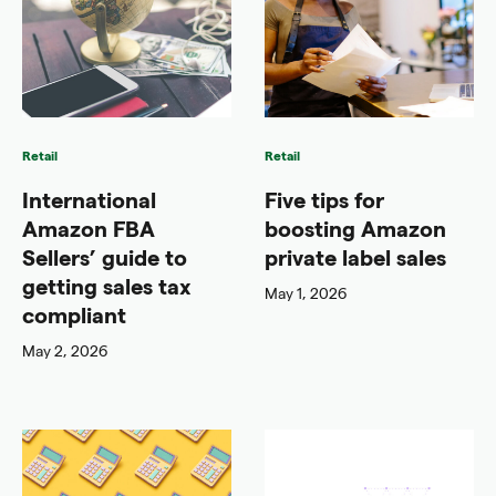
Retail
Retail
International
Five tips for
Amazon FBA
boosting Amazon
Sellers’ guide to
private label sales
getting sales tax
May 1, 2026
compliant
May 2, 2026