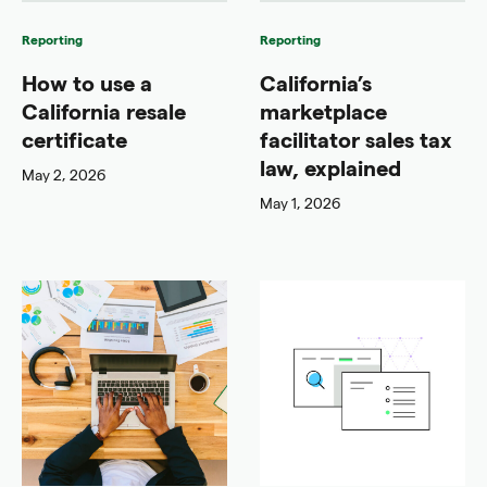
Reporting
Reporting
How to use a
California’s
California resale
marketplace
certificate
facilitator sales tax
law, explained
May 2, 2026
May 1, 2026