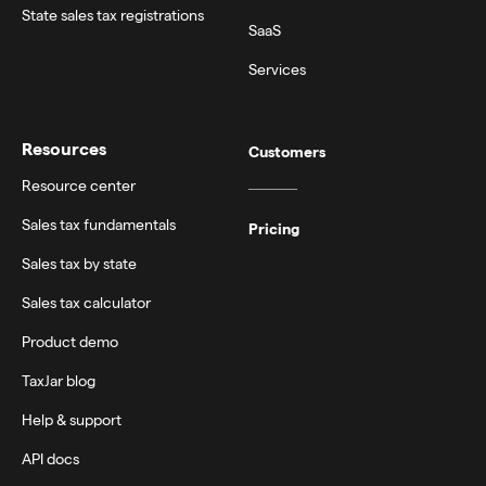
State sales tax registrations
SaaS
Services
Resources
Customers
Resource center
Sales tax fundamentals
Pricing
Sales tax by state
Sales tax calculator
Product demo
TaxJar blog
Help & support
API docs