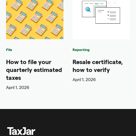
File
Reporting
How to file your
Resale certificate,
quarterly estimated
how to verify
taxes
April 1, 2026
April 1, 2026