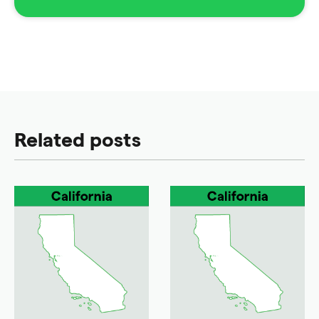
Related posts