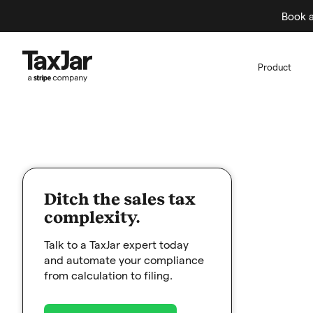
Book a
Product
Ditch the sales tax
complexity.
Talk to a TaxJar expert today
and automate your compliance
from calculation to filing.