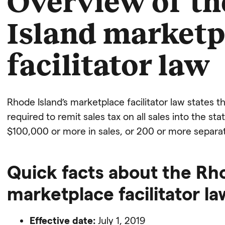
Overview of t
Island marketp
facilitator law
Rhode Island’s marketplace facilitator law states t
required to remit sales tax on all sales into the st
$100,000 or more in sales, or 200 or more separat
Quick facts about the Rh
marketplace facilitator la
Effective date:
July 1, 2019