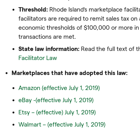
Threshold:
Rhode Island’s marketplace facili
facilitators are required to remit sales tax on a
economic thresholds of $100,000 or more in 
transactions are met.
State law information:
Read the full text of 
Facilitator Law
Marketplaces that have adopted this law:
Amazon (effective July 1, 2019)
eBay -(effective July 1, 2019)
Etsy – (effective) July 1, 2019)
Walmart – (effective July 1, 2019)