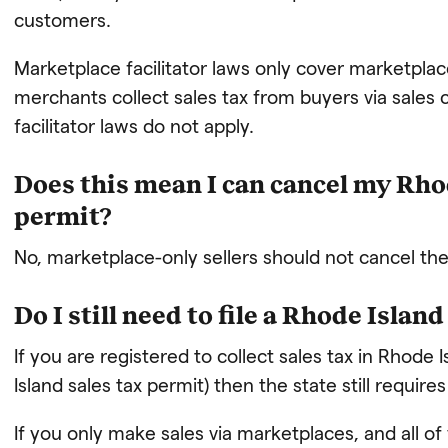
customers.
Marketplace facilitator laws only cover marketplace
merchants collect sales tax from buyers via sale
facilitator laws do not apply.
Does this mean I can cancel my Rhod
permit?
No, marketplace-only sellers should not cancel thei
Do I still need to file a Rhode Islan
If you are registered to collect sales tax in Rhode 
Island sales tax permit) then the state still requires
If you only make sales via marketplaces, and all of