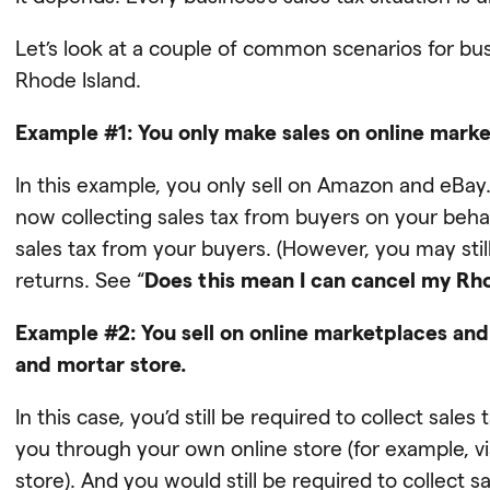
Let’s look at a couple of common scenarios for b
Rhode Island.
Example #1: You only make sales on online mark
In this example, you only sell on Amazon and eB
now collecting sales tax from buyers on your behal
sales tax from your buyers. (However, you may still 
returns. See “
Does this mean I can cancel my Rho
Example #2: You sell on online marketplaces and
and mortar store.
In this case, you’d still be required to collect sa
you through your own online store (for example, 
store). And you would still be required to collect 