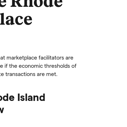
he Rhode
lace
hat marketplace facilitators are
ate if the economic thresholds of
e transactions are met.
ode Island
w