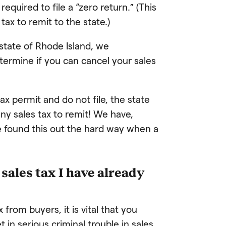
quired to file a “zero return.” (This
tax to remit to the state.)
 state of Rhode Island, we
termine if you can cancel your sales
tax permit and do not file, the state
ny sales tax to remit! We have,
e found this out the hard way when a
sales tax I have already
 from buyers, it is vital that you
 in serious criminal trouble in sales