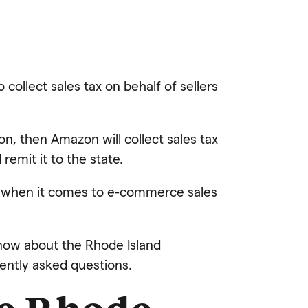
collect sales tax on behalf of sellers
on, then Amazon will collect sales tax
remit it to the state.
re when it comes to e-commerce sales
 know about the Rhode Island
uently asked questions.