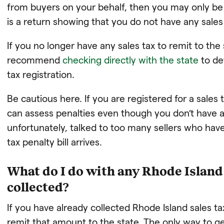
from buyers on your behalf, then you may only be re
is a return showing that you do not have any sales 
If you no longer have any sales tax to remit to the
recommend
checking directly with the state
to de
tax registration.
Be cautious here. If you are registered for a sales 
can assess penalties even though you don’t have a
unfortunately, talked to too many sellers who hav
tax penalty bill arrives.
What do I do with any Rhode Island 
collected?
If you have already collected Rhode Island sales tax
remit that amount to the state. The only way to get