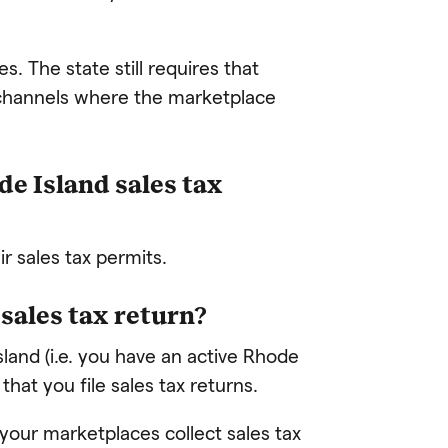
s. The state still requires that
s channels where the marketplace
e Island sales tax
r sales tax permits.
d sales tax return?
Island (i.e. you have an active Rhode
 that you file sales tax returns.
 your marketplaces collect sales tax