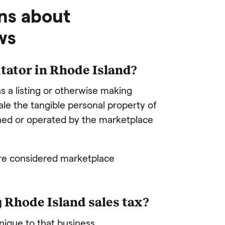
ns about
ws
itator in
Rhode Island
?
s a listing or otherwise making
sale the tangible personal property of
ned or operated by the marketplace
are considered marketplace
g Rhode Island sales tax?
unique to that business.