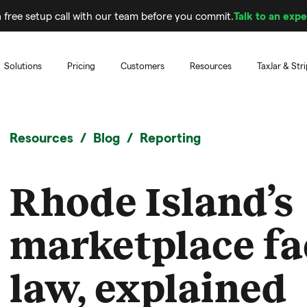
 free setup call with our team before you commit.
Talk to an expe
Solutions
Pricing
Customers
Resources
TaxJar & Str
Resources
Blog
Reporting
Rhode Island’s
marketplace fac
law, explained