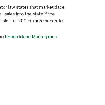
tator law states that marketplace
ll sales into the state if the
sales, or 200 or more separate
the
Rhode Island Marketplace