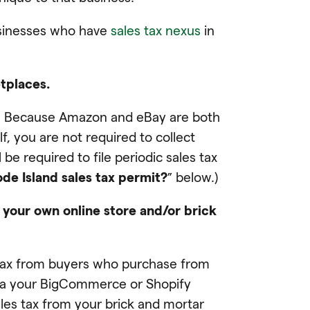
usinesses who have
sales tax nexus
in
etplaces.
ay. Because Amazon and eBay are both
f, you are not required to collect
be required to file periodic sales tax
de Island sales tax permit?
” below.)
 your own online store and/or brick
les tax from buyers who purchase from
via your BigCommerce or Shopify
sales tax from your brick and mortar