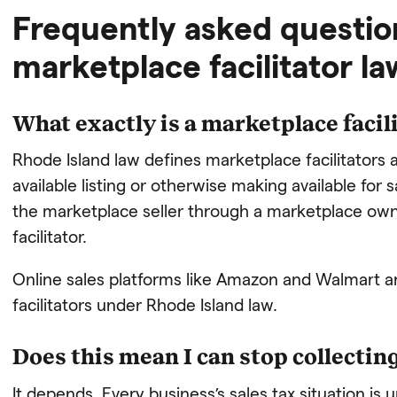
Frequently asked questio
marketplace facilitator la
What exactly is a marketplace facil
Rhode Island law defines marketplace facilitators a
available listing or otherwise making available for 
the marketplace seller through a marketplace ow
facilitator.
Online sales platforms like Amazon and Walmart 
facilitators under Rhode Island law.
Does this mean I can stop collectin
It depends. Every business’s sales tax situation is 