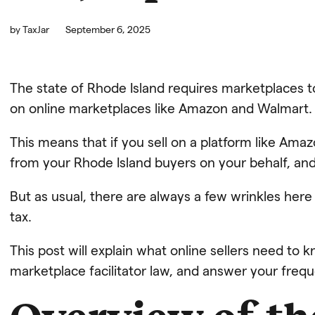
by
TaxJar
September 6, 2025
The state of Rhode Island requires marketplaces to 
on online marketplaces like Amazon and Walmart.
This means that if you sell on a platform like Amaz
from your Rhode Island buyers on your behalf, and 
But as usual, there are always a few wrinkles he
tax.
This post will explain what online sellers need to
marketplace facilitator law, and answer your freq