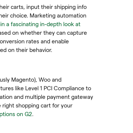
eir carts, input their shipping info
heir choice. Marketing automation
s
in a fascinating in-depth look at
ly based on whether they can capture
conversion rates and enable
d on their behavior.
usly Magento), Woo and
ures like Level 1 PCI Compliance to
rmation and multiple payment gateway
 right shopping cart for your
options on G2
.