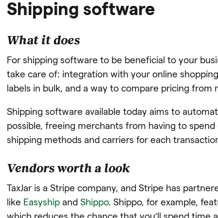
Shipping software
What it does
For shipping software to be beneficial to your busi
take care of: integration with your online shopping
labels in bulk, and a way to compare pricing from 
Shipping software available today aims to automa
possible, freeing merchants from having to spend c
shipping methods and carriers for each transactio
Vendors worth a look
TaxJar is a Stripe company, and Stripe has partner
like
Easyship
and
Shippo
. Shippo, for example, feat
which reduces the chance that you’ll spend time a