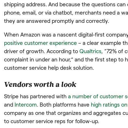
shipping address. And because the questions can 
phone, email, or via chatbot, merchants need a wa
they are answered promptly and correctly.
When Amazon was a nascent digital-first company, i
positive customer experience
– a clear example th
driver of growth. According to
Qualtrics
, “72% of 
complaint in under an hour,” and the first step to h
customer service help desk solution.
Vendors worth a look
Stripe has partnered with
a number of customer s
and
Intercom
. Both platforms have
high ratings o
company as one that organizes and aggregates cus
to customer service reps for follow-up.