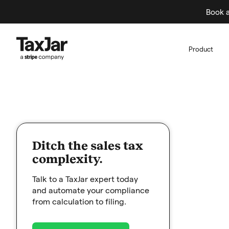
Book a
Product
Ditch the sales tax
complexity.
Talk to a TaxJar expert today
and automate your compliance
from calculation to filing.