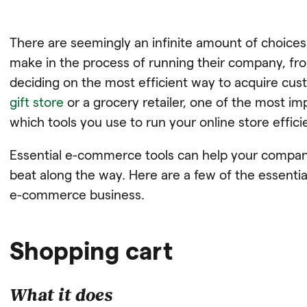
There are seemingly an infinite amount of choic
make in the process of running their company, f
deciding on the most efficient way to acquire cu
gift store
or a grocery retailer, one of the most i
which tools you use to run your online store effici
Essential e-commerce tools can help your company
beat along the way. Here are a few of the essentia
e-commerce business.
Shopping cart
What it does