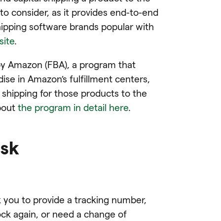
 to consider, as it provides end-to-end
hipping software brands popular with
site
.
t by Amazon (FBA), a program that
ise in Amazon’s fulfillment centers,
d shipping for those products to the
about
the program in detail here
.
esk
you to provide a tracking number,
ck again, or need a change of