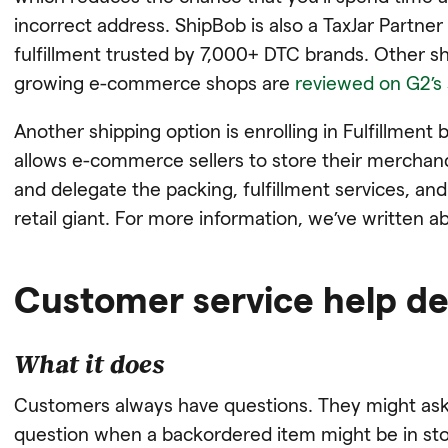
incorrect address. ShipBob is also a TaxJar Partner
fulfillment trusted by 7,000+ DTC brands. Other s
growing e-commerce shops are
reviewed on G2’s 
Another shipping option is enrolling in Fulfillmen
allows e-commerce sellers to store their merchand
and delegate the packing, fulfillment services, an
retail giant. For more information, we’ve written 
Customer service help d
What it does
Customers always have questions. They might ask 
question when a backordered item might be in sto