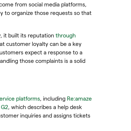
come from social media platforms,
y to organize those requests so that
t built its reputation
through
at customer loyalty can be a key
customers expect a response to a
andling those complaints is a solid
ervice platforms
, including
Re:amaze
n G2
, which describes a help desk
tomer inquiries and assigns tickets