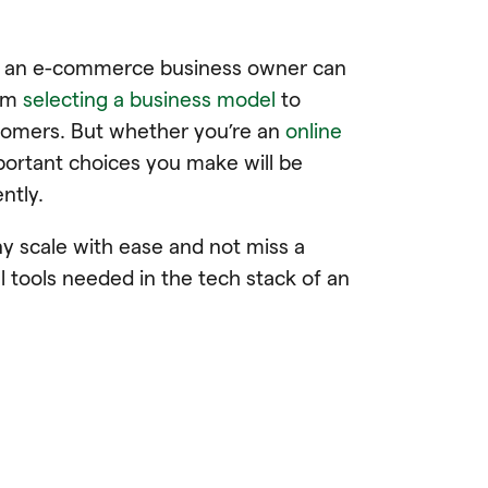
es an e-commerce business owner can
rom
selecting a business model
to
stomers. But whether you’re an
online
mportant choices you make will be
ently.
 scale with ease and not miss a
l tools needed in the tech stack of an