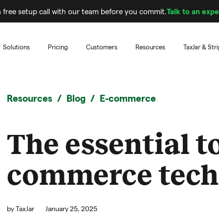
 free setup call with our team before you commit.
Talk to an expe
Solutions
Pricing
Customers
Resources
TaxJar & Str
Resources
Blog
E-commerce
The essential to
commerce tech
by
TaxJar
January 25, 2025