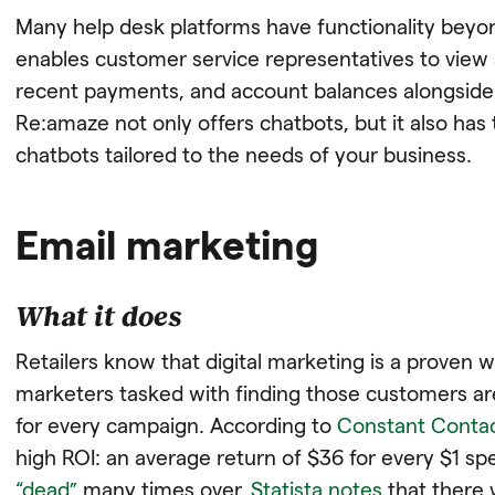
Many help desk platforms have functionality beyo
enables customer service representatives to view 
recent payments, and account balances alongside t
Re:amaze not only offers chatbots, but it also has
chatbots tailored to the needs of your business.
Email marketing
What it does
Retailers know that digital marketing is a proven
marketers tasked with finding those customers are
for every campaign. According to
Constant Conta
high ROI: an average return of $36 for every $1 sp
“dead”
many times over,
Statista notes
that there w