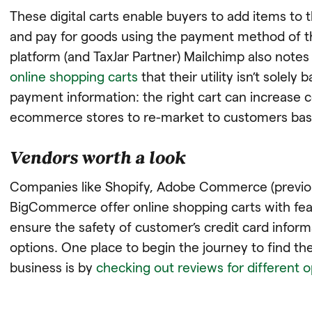
These digital carts enable buyers to add items to th
and pay for goods using the payment method of t
platform (and TaxJar Partner) Mailchimp also note
online shopping carts
that their utility isn’t sole
payment information: the right cart can increase 
ecommerce stores to re-market to customers base
Vendors worth a look
Companies like Shopify, Adobe Commerce (previo
BigCommerce offer online shopping carts with feat
ensure the safety of customer’s credit card info
options. One place to begin the journey to find the
business is by
checking out reviews for different 