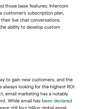
nd those base features: Intercom
a customer’s subscription plan,
heir live chat conversations.
 the ability to develop custom
 way to gain new customers, and the
 always looking for the highest ROI
ct
, email marketing has a notably
ent. While email has
been declared
ere still four billion global email