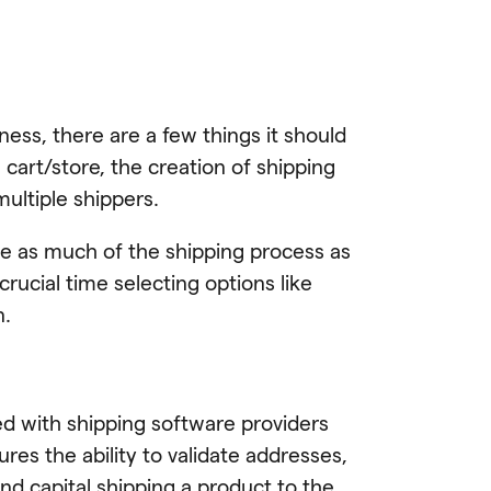
ness, there are a few things it should
 cart/store, the creation of shipping
multiple shippers.
te as much of the shipping process as
rucial time selecting options like
n.
ed with shipping software providers
ures the ability to validate addresses,
nd capital shipping a product to the