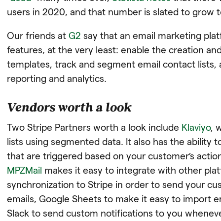
users in 2020, and that number is slated to grow t
Our friends at
G2
say that an email marketing plat
features, at the very least: enable the creation an
templates, track and segment email contact lists
reporting and analytics.
Vendors worth a look
Two Stripe Partners worth a look include
Klaviyo
, 
lists using segmented data. It also has the ability 
that are triggered based on your customer’s actio
MPZMail
makes it easy to integrate with other plat
synchronization to Stripe in order to send your 
emails, Google Sheets to make it easy to import e
Slack to send custom notifications to you whenev