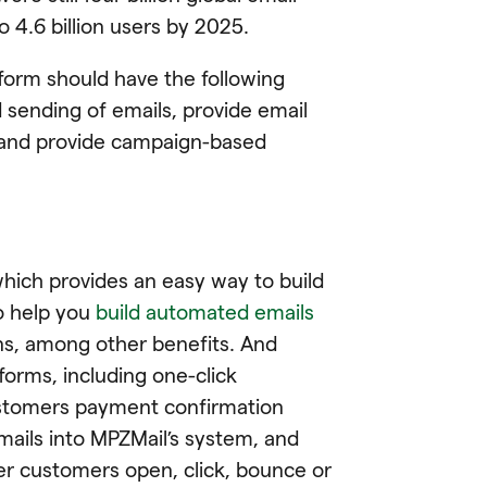
o 4.6 billion users by 2025.
form should have the following
d sending of emails, provide email
, and provide campaign-based
which provides an easy way to build
to help you
build automated emails
ns, among other benefits. And
forms, including one-click
customers payment confirmation
mails into MPZMail’s system, and
er customers open, click, bounce or