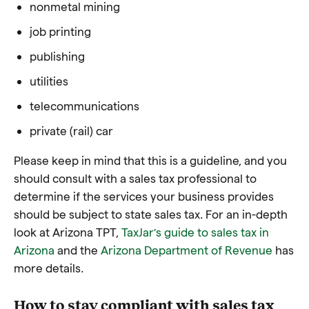
nonmetal mining
job printing
publishing
utilities
telecommunications
private (rail) car
Please keep in mind that this is a guideline, and you
should consult with a sales tax professional to
determine if the services your business provides
should be subject to state sales tax. For an in-depth
look at Arizona TPT,
TaxJar’s guide to sales tax in
Arizona
and the
Arizona Department of Revenue
has
more details.
How to stay compliant with sales tax