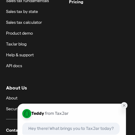
Sales tax fundamentals
Pricing
Sales tax by state
Sales tax calculator
Product demo
TaxJar blog
Help & support
API docs
About Us
About
Security
Contact support