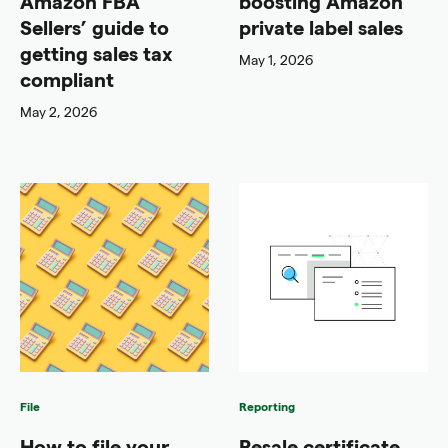
Amazon FBA
boosting Amazon
Sellers’ guide to
private label sales
getting sales tax
May 1, 2026
compliant
May 2, 2026
File
Reporting
How to file your
Resale certificate,