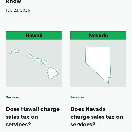
know
July 23, 2026
Services
Services
Does Hawaii charge
Does Nevada
sales tax on
charge sales tax on
services?
services?