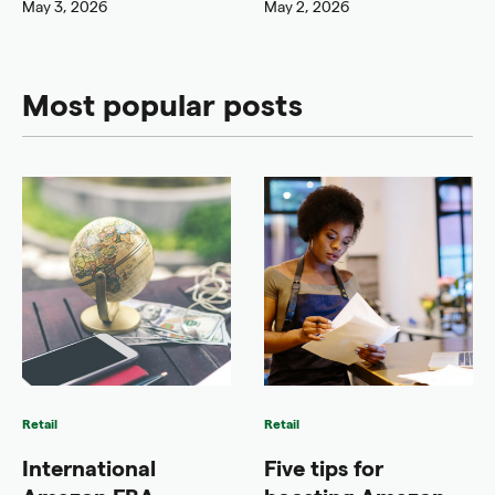
May 3, 2026
May 2, 2026
Most popular posts
Retail
Retail
International
Five tips for