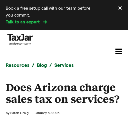
×
Book a free setup call with our team before
Di
you commit.
m
Talk to an expert
Resources
Blog
Services
Does Arizona charge
sales tax on services?
by
Sarah Craig
January 5, 2026