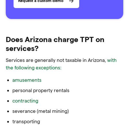
Request a custom demo
Does Arizona charge TPT on
services?
Services are generally not taxable in Arizona,
with
the following exceptions:
amusements
personal property rentals
contracting
severance (metal mining)
transporting