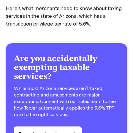
Here’s what merchants need to know about taxing
services in the state of Arizona, which has a
transaction privilege tax rate of 5.6%.
Are you accidentally
exempting taxable
services?
While most Arizona services aren’t taxed,
contracting and amusements are major
exceptions. Connect with our sales team to see
how TaxJar automatically applies the 5.6% TPT
rate to the right services.