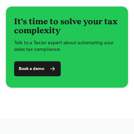
It's time to solve your tax
complexity
Talk to a TaxJar expert about automating your
sales tax compliance.
Book a demo