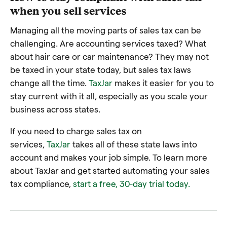
when you sell services
Managing all the moving parts of sales tax can be
challenging. Are accounting services taxed? What
about hair care or car maintenance? They may not
be taxed in your state today, but sales tax laws
change all the time.
TaxJar
makes it easier for you to
stay current with it all, especially as you scale your
business across states.
If you need to charge sales tax on
services,
TaxJar
takes all of these state laws into
account and makes your job simple. To learn more
about TaxJar and get started automating your sales
tax compliance,
start a free, 30-day trial today.