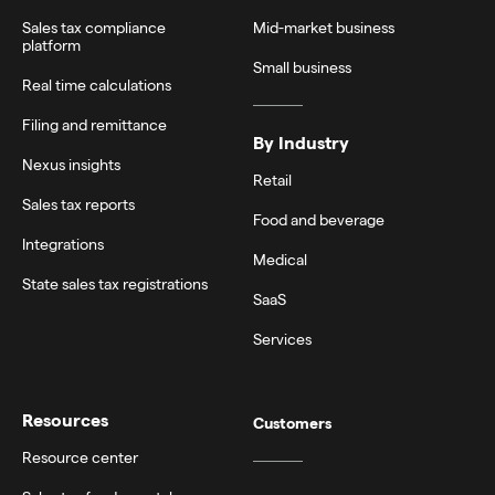
Sales tax compliance
Mid-market business
platform
Small business
Real time calculations
Filing and remittance
By Industry
Nexus insights
Retail
Sales tax reports
Food and beverage
Integrations
Medical
State sales tax registrations
SaaS
Services
Resources
Customers
Resource center