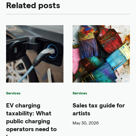
Related posts
Services
Services
EV charging
Sales tax guide for
taxability: What
artists
public charging
May 30, 2026
operators need to