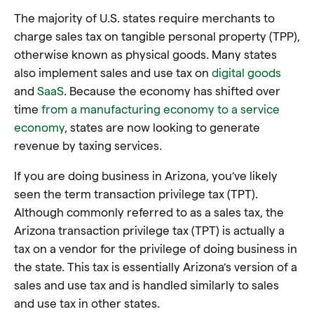
The majority of U.S. states require merchants to
charge sales tax on tangible personal property (TPP),
otherwise known as physical goods. Many states
also implement sales and use tax on
digital goods
and
SaaS
. Because the economy has shifted over
time
from a manufacturing economy to a service
economy
, states are now looking to generate
revenue by taxing services.
If you are doing business in Arizona, you’ve likely
seen the term transaction privilege tax (TPT).
Although commonly referred to as a sales tax, the
Arizona transaction privilege tax (TPT) is actually a
tax on a vendor for the privilege of doing business in
the state. This tax is essentially Arizona’s version of a
sales and use tax and is handled similarly to sales
and use tax in other states.