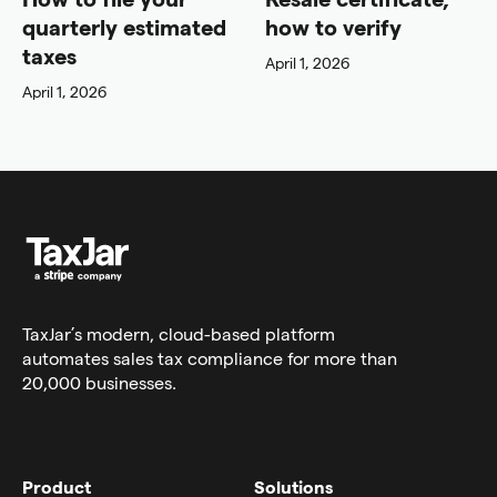
quarterly estimated
how to verify
taxes
April 1, 2026
April 1, 2026
TaxJar’s modern,
cloud-based platform
automates sales tax compliance for more than
20,000 businesses.
Product
Solutions