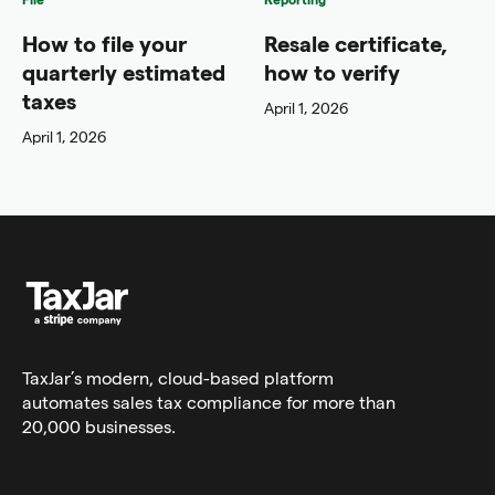
How to file your
Resale certificate,
quarterly estimated
how to verify
taxes
April 1, 2026
April 1, 2026
TaxJar’s modern,
cloud-based platform
automates sales tax compliance for more than
20,000 businesses.