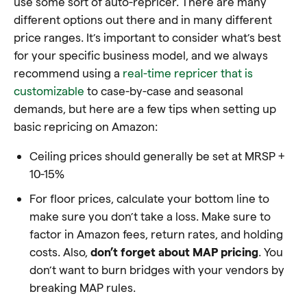
use some sort of auto-repricer. There are many
different options out there and in many different
price ranges. It’s important to consider what’s best
for your specific business model, and we always
recommend using a
real-time repricer that is
customizable
to case-by-case and seasonal
demands, but here are a few tips when setting up
basic repricing on Amazon:
Ceiling prices should generally be set at MRSP +
10-15%
For floor prices, calculate your bottom line to
make sure you don’t take a loss. Make sure to
factor in Amazon fees, return rates, and holding
costs. Also,
don’t forget about MAP pricing
. You
don’t want to burn bridges with your vendors by
breaking MAP rules.