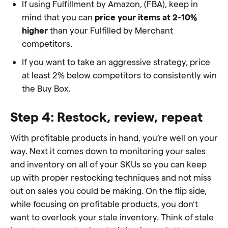
If using Fulfillment by Amazon, (FBA), keep in
mind that you can
price your items at 2-10%
higher
than your Fulfilled by Merchant
competitors.
If you want to take an aggressive strategy, price
at least 2% below competitors to consistently win
the Buy Box.
Step 4: Restock, review, repeat
With profitable products in hand, you’re well on your
way. Next it comes down to monitoring your sales
and inventory on all of your SKUs so you can keep
up with proper restocking techniques and not miss
out on sales you could be making. On the flip side,
while focusing on profitable products, you don’t
want to overlook your stale inventory. Think of stale