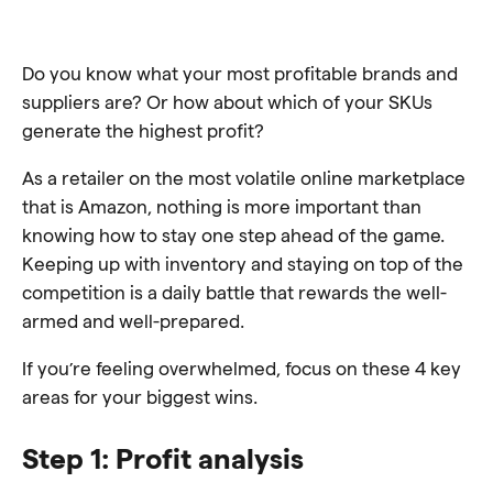
Do you know what your most profitable brands and
suppliers are? Or how about which of your SKUs
generate the highest profit?
As a retailer on the most volatile online marketplace
that is Amazon, nothing is more important than
knowing how to stay one step ahead of the game.
Keeping up with inventory and staying on top of the
competition is a daily battle that rewards the well-
armed and well-prepared.
If you’re feeling overwhelmed, focus on these 4 key
areas for your biggest wins.
Step 1: Profit analysis