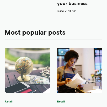
your business
June 2, 2026
Most popular posts
Retail
Retail