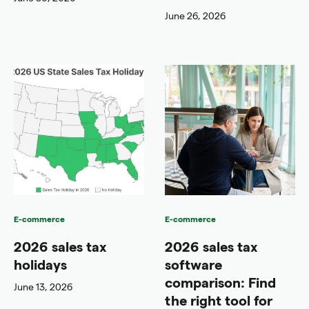
June 26, 2026
E-commerce
E-commerce
2026 sales tax
2026 sales tax
holidays
software
comparison: Find
June 13, 2026
the right tool for