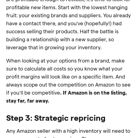
profitable new items. Start with the lowest hanging
fruit: your existing brands and suppliers. You already
have a contact there, and you’ve (hopefully!) had
success selling their products. Half the battle is
building a relationship with a new supplier, so
leverage that in growing your inventory.
When looking at your options from a brand, make
sure to calculate all costs so you know what your
profit margins will look like on a specific item. And
always scope out the competition on Amazon to see
if you’ll be competitive
. If Amazon is on the listing,
stay far, far away.
Step 3: Strategic repricing
Any Amazon seller with a high inventory will need to