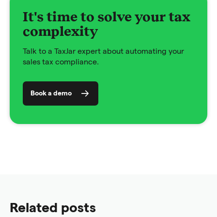
It's time to solve your tax
complexity
Talk to a TaxJar expert about automating your
sales tax compliance.
Book a demo
Related posts