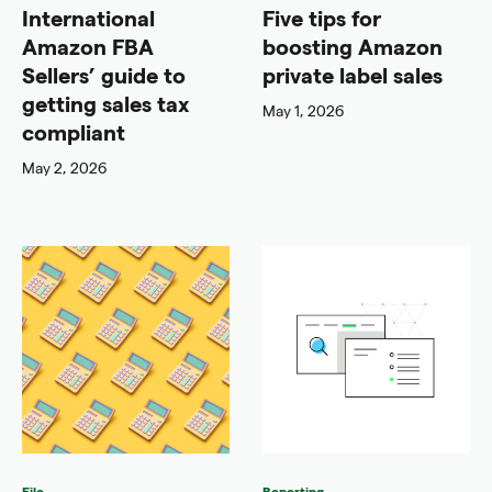
International
Five tips for
Amazon FBA
boosting Amazon
Sellers’ guide to
private label sales
getting sales tax
May 1, 2026
compliant
May 2, 2026
File
Reporting