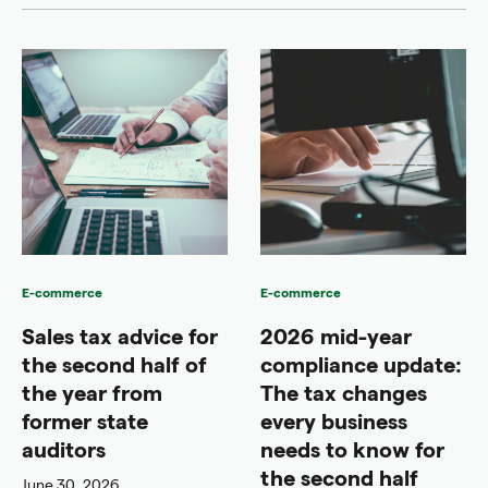
E-commerce
E-commerce
Sales tax advice for
2026 mid-year
the second half of
compliance update:
the year from
The tax changes
former state
every business
auditors
needs to know for
the second half
June 30, 2026