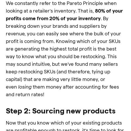
We constantly refer to the Pareto Principle when
looking at a retailer’s inventory. That is,
80% of your
profits come from 20% of your inventory
. By
breaking down your brands and suppliers by
revenue, you can easily see where the bulk of your
profit is coming from. Knowing which of your SKUs
are generating the highest total profit is the best
way to know what you should be restocking. This
may sound intuitive, but we’ve found many sellers
keep restocking SKUs (and therefore, tying up
capital) that are making very little money, or
even
losing
them money after accounting for fees
and return rates!
Step 2: Sourcing new products
Now that you know which of your existing products
are profitable enough to restock, it’s time to look for