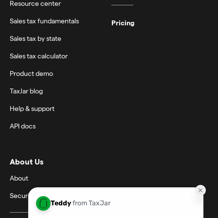
Resource center
Sales tax fundamentals
Pricing
Sales tax by state
Sales tax calculator
Product demo
TaxJar blog
Help & support
API docs
About Us
About
Security