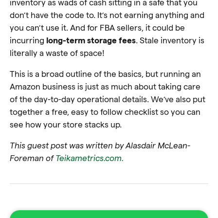
inventory as wads of cash sitting in a safe that you
don’t have the code to. It’s not earning anything and
you can’t use it. And for FBA sellers, it could be
incurring
long-term storage fees
. Stale inventory is
literally a waste of space!
This is a broad outline of the basics, but running an
Amazon business is just as much about taking care
of the day-to-day operational details. We’ve also put
together a free, easy to follow checklist so you can
see how your store stacks up.
This guest post was written by Alasdair McLean-
Foreman
of
Teikametrics.com.