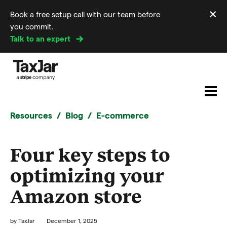
×
Book a free setup call with our team before
Di
you commit.
m
Talk to an expert
Resources
Blog
E-commerce
Four key steps to
optimizing your
Amazon store
by
TaxJar
December 1, 2025