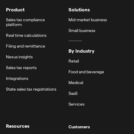
Product
Solutions
Sales tax compliance
Mid-market business
platform
Small business
Real time calculations
Filing and remittance
By Industry
Nexus insights
Retail
Sales tax reports
Food and beverage
Integrations
Medical
State sales tax registrations
SaaS
Services
Resources
Customers