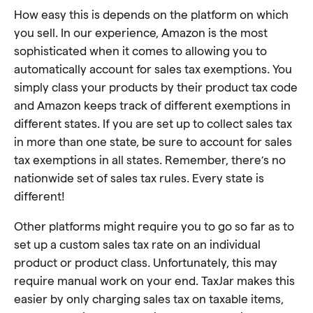
How easy this is depends on the platform on which
you sell. In our experience, Amazon is the most
sophisticated when it comes to allowing you to
automatically account for sales tax exemptions. You
simply class your products by their product tax code
and Amazon keeps track of different exemptions in
different states. If you are set up to collect sales tax
in more than one state, be sure to account for sales
tax exemptions in all states. Remember, there’s no
nationwide set of sales tax rules. Every state is
different!
Other platforms might require you to go so far as to
set up a custom sales tax rate on an individual
product or product class. Unfortunately, this may
require manual work on your end. TaxJar makes this
easier by only charging sales tax on taxable items,