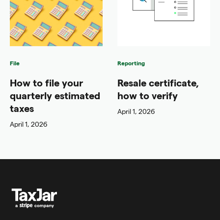
File
Reporting
How to file your
Resale certificate,
quarterly estimated
how to verify
taxes
April 1, 2026
April 1, 2026