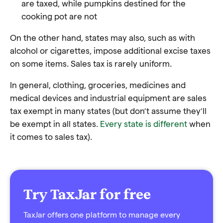
are taxed, while pumpkins destined for the
cooking pot are not
On the other hand, states may also, such as with
alcohol or cigarettes, impose additional excise taxes
on some items. Sales tax is rarely uniform.
In general, clothing, groceries, medicines and
medical devices and industrial equipment are sales
tax exempt in many states (but don’t assume they’ll
be exempt in all states.
Every state is different
when
it comes to sales tax).
Try TaxJar for free
TaxJar offers one platform to manage every