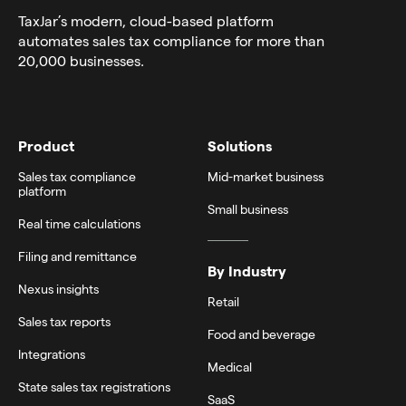
TaxJar’s modern,
cloud-based platform
automates sales tax compliance for more than
20,000 businesses.
Product
Solutions
Sales tax compliance
Mid-market business
platform
Small business
Real time calculations
Filing and remittance
By Industry
Nexus insights
Retail
Sales tax reports
Food and beverage
Integrations
Medical
State sales tax registrations
SaaS