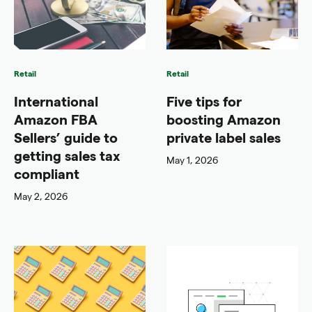
Retail
Retail
International
Five tips for
Amazon FBA
boosting Amazon
Sellers’ guide to
private label sales
getting sales tax
May 1, 2026
compliant
May 2, 2026