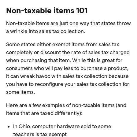
Non-taxable items 101
Non-taxable items are just one way that states throw
a wrinkle into sales tax collection.
Some states either exempt items from sales tax
completely or discount the rate of sales tax charged
when purchasing that item. While this is great for
consumers who will pay less to purchase a product,
it can wreak havoc with sales tax collection because
you have to reconfigure your sales tax collection for
some items.
Here are a few examples of non-taxable items (and
items that are taxed differently):
In Ohio, computer hardware sold to some
teachers is tax exempt