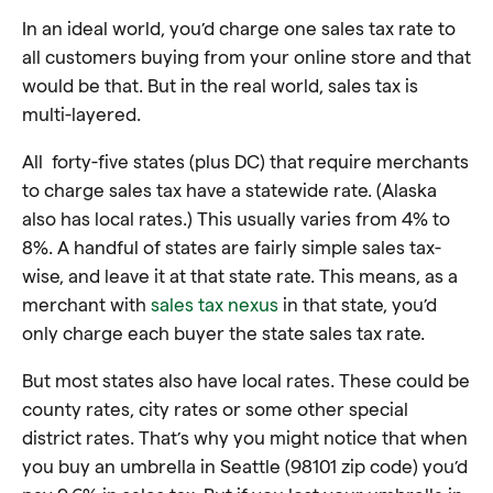
In an ideal world, you’d charge one sales tax rate to
all customers buying from your online store and that
would be that. But in the real world, sales tax is
multi-layered.
All forty-five states (plus DC) that require merchants
to charge sales tax have a statewide rate. (Alaska
also has local rates.) This usually varies from 4% to
8%. A handful of states are fairly simple sales tax-
wise, and leave it at that state rate. This means, as a
merchant with
sales tax nexus
in that state, you’d
only charge each buyer the state sales tax rate.
But most states also have local rates. These could be
county rates, city rates or some other special
district rates. That’s why you might notice that when
you buy an umbrella in Seattle (98101 zip code) you’d