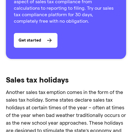
aspect of sales tax compliance from
calculations to reporting to filing. Try our sales
tax compliance platform for 30 days,
completely free with no obligation.
Get started
Sales tax holidays
Another sales tax emption comes in the form of the
sales tax holiday. Some states declare sales tax
holidays at certain times of the year – often at times
of the year when bad weather traditionally occurs or
as the new school year approaches. These holidays
are designed to stimulate the state’s economy and