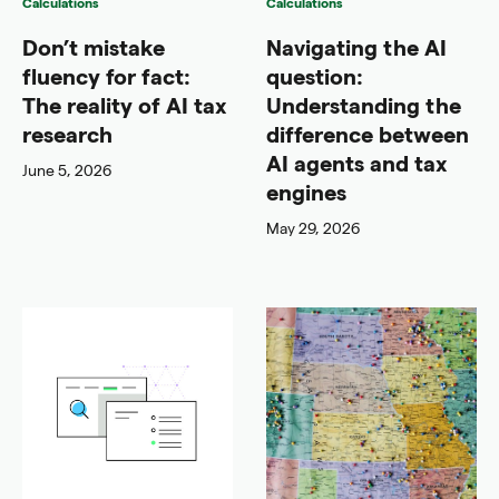
Calculations
Calculations
Don’t mistake
Navigating the AI
fluency for fact:
question:
The reality of AI tax
Understanding the
research
difference between
AI agents and tax
June 5, 2026
engines
May 29, 2026