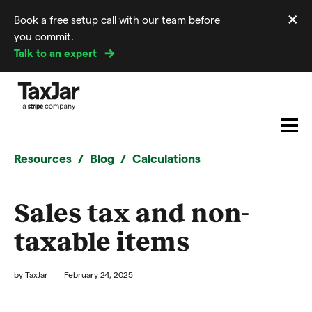
×
Book a free setup call with our team before
Di
you commit.
m
Talk to an expert
Resources
Blog
Calculations
Sales tax and non-
taxable items
by
TaxJar
February 24, 2025