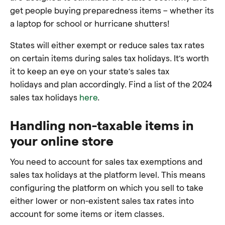
get people buying preparedness items – whether its
a laptop for school or hurricane shutters!
States will either exempt or reduce sales tax rates
on certain items during sales tax holidays. It’s worth
it to keep an eye on your state’s sales tax
holidays and plan accordingly. Find a list of the 2024
sales tax holidays
here
.
Handling non-taxable items in
your online store
You need to account for sales tax exemptions and
sales tax holidays at the platform level. This means
configuring the platform on which you sell to take
either lower or non-existent sales tax rates into
account for some items or item classes.