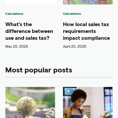
Calculations
Calculations
What’s the
How local sales tax
difference between
requirements
use and sales tax?
impact compliance
May 20, 2026
April 20, 2026
Most popular posts