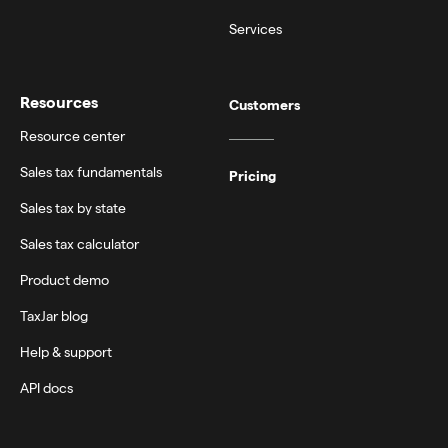
Services
Resources
Customers
Resource center
Sales tax fundamentals
Pricing
Sales tax by state
Sales tax calculator
Product demo
TaxJar blog
Help & support
API docs