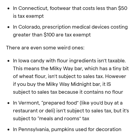
In Connecticut, footwear that costs less than $50
is tax exempt
In Colorado, prescription medical devices costing
greater than $100 are tax exempt
There are even some weird ones:
In Iowa candy with flour ingredients isn’t taxable.
This means the Milky Way bar, which has a tiny bit
of wheat flour, isn’t subject to sales tax. However
if you buy the Milky Way Midnight bar, it IS
subject to sales tax because it contains no flour
In Vermont, “prepared food” (like you’d buy at a
restaurant or deli) isn’t subject to sales tax, but it’s
subject to “meals and rooms” tax
In Pennsylvania, pumpkins used for decoration