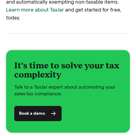
and automatically exempting non-taxable items.
Learn more about TaxJar
and get started for free,
today.
It's time to solve your tax
complexity
Talk to a TaxJar expert about automating your
sales tax compliance.
Book a demo