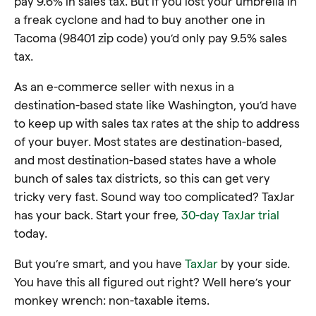
pay 9.6% in sales tax. But if you lost your umbrella in
a freak cyclone and had to buy another one in
Tacoma (98401 zip code) you’d only pay 9.5% sales
tax.
As an e-commerce seller with nexus in a
destination-based state like Washington, you’d have
to keep up with sales tax rates at the ship to address
of your buyer. Most states are destination-based,
and most destination-based states have a whole
bunch of sales tax districts, so this can get very
tricky very fast. Sound way too complicated? TaxJar
has your back. Start your free,
30-day TaxJar trial
today.
But you’re smart, and you have
TaxJar
by your side.
You have this all figured out right? Well here’s your
monkey wrench: non-taxable items.