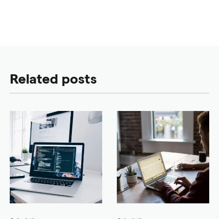
Related posts