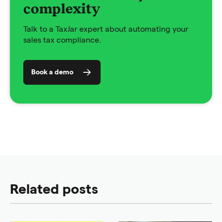
complexity
Talk to a TaxJar expert about automating your
sales tax compliance.
Book a demo
Related posts