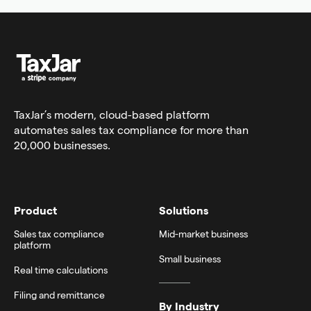
TaxJar’s modern,
cloud-based platform
automates sales tax compliance for more than
20,000 businesses.
Product
Solutions
Sales tax compliance
Mid-market business
platform
Small business
Real time calculations
Filing and remittance
By Industry