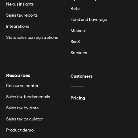
Nexus insights
Retail
Sales tax reports
Food and beverage
Integrations
Medical
State sales tax registrations
SaaS
Services
Resources
Customers
Resource center
Sales tax fundamentals
Pricing
Sales tax by state
Sales tax calculator
Product demo