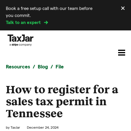
×
Book a free setup call with our team before
Di
you commit.
m
Talk to an expert
Resources
Blog
File
How to register for a
sales tax permit in
Tennessee
by
TaxJar
December 24, 2024