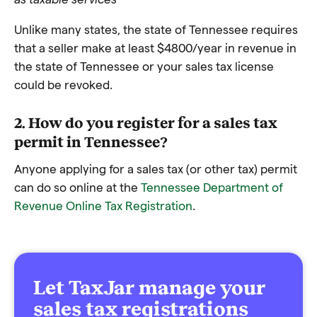
Unlike many states, the state of Tennessee requires
that a seller make at least $4800/year in revenue in
the state of Tennessee or your sales tax license
could be revoked.
2. How do you register for a sales tax
permit in Tennessee?
Anyone applying for a sales tax (or other tax) permit
can do so online at the
Tennessee Department of
Revenue Online Tax Registration
.
Let TaxJar manage your
sales tax registrations