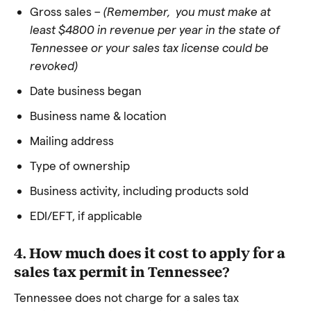
Gross sales –
(Remember, you must make at
least $4800 in revenue per year in the state of
Tennessee or your sales tax license could be
revoked)
Date business began
Business name & location
Mailing address
Type of ownership
Business activity, including products sold
EDI/EFT, if applicable
4. How much does it cost to apply for a
sales tax permit in Tennessee?
Tennessee does not charge for a sales tax