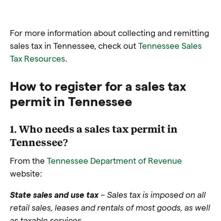
For more information about collecting and remitting
sales tax in Tennessee, check out
Tennessee Sales
Tax Resources
.
How to register for a sales tax
permit in Tennessee
1. Who needs a sales tax permit in
Tennessee?
From the
Tennessee Department of Revenue
website:
State sales and use tax
– Sales tax is imposed on all
retail sales, leases and rentals of most goods, as well
as taxable services