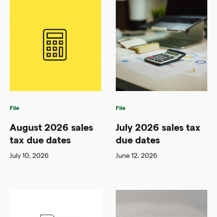
File
File
August 2026 sales
July 2026 sales tax
tax due dates
due dates
July 10, 2026
June 12, 2026