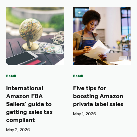
Retail
Retail
International
Five tips for
Amazon FBA
boosting Amazon
Sellers’ guide to
private label sales
getting sales tax
May 1, 2026
compliant
May 2, 2026