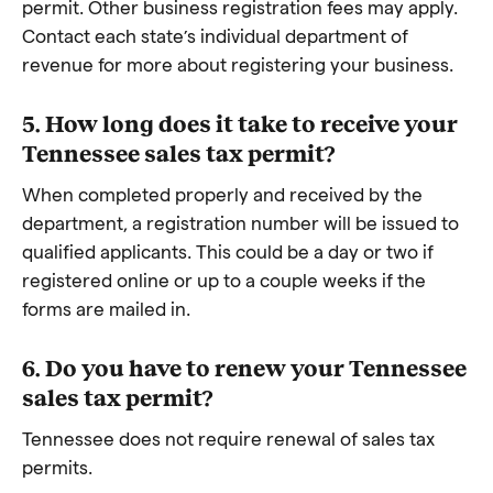
permit. Other business registration fees may apply.
Contact each state’s individual department of
revenue for more about registering your business.
5. How long does it take to receive your
Tennessee sales tax permit?
When completed properly and received by the
department, a registration number will be issued to
qualified applicants. This could be a day or two if
registered online or up to a couple weeks if the
forms are mailed in.
6. Do you have to renew your Tennessee
sales tax permit?
Tennessee does not require renewal of sales tax
permits.