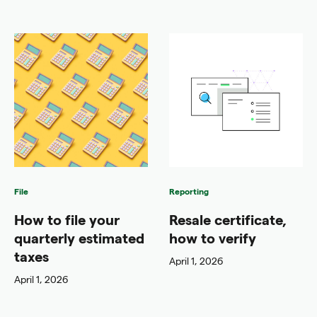
File
Reporting
How to file your
Resale certificate,
quarterly estimated
how to verify
taxes
April 1, 2026
April 1, 2026