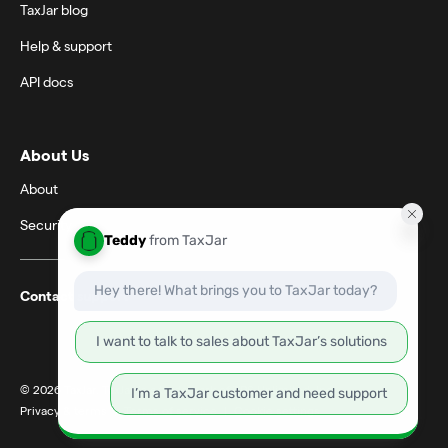
TaxJar blog
Help & support
API docs
About Us
About
Security
Contact support
© 2026 TaxJar. TaxJar is a trademark of TPS Unlimited, Inc.
Privacy & terms
|
Terms of service
|
Cookie settings