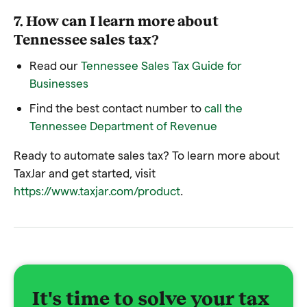
7. How can I learn more about
Tennessee sales tax?
Read our
Tennessee Sales Tax Guide for
Businesses
Find the best contact number to
call the
Tennessee Department of Revenue
Ready to automate sales tax? To learn more about
TaxJar and get started, visit
https://www.taxjar.com/product
.
It's time to solve your tax