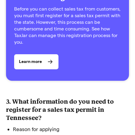
Before you can collect sales tax from customers,
you must first register for a sales tax permit with
the state. However, this process can be
cumbersome and time consuming. See how
TaxJar can manage this registration process for
you.
Learn more
3. What information do you need to
register for a sales tax permit in
Tennessee?
Reason for applying