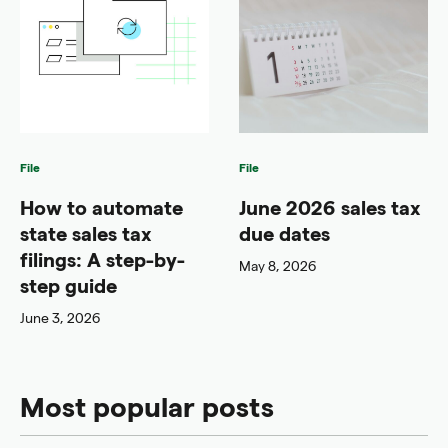
File
File
How to automate
June 2026 sales tax
state sales tax
due dates
filings: A step-by-
May 8, 2026
step guide
June 3, 2026
Most popular posts