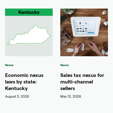
Nexus
Nexus
Economic nexus
Sales tax nexus for
laws by state:
multi-channel
Kentucky
sellers
August 3, 2026
May 12, 2026