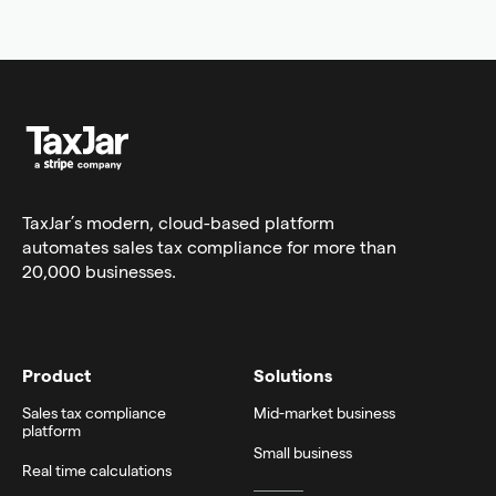
TaxJar’s modern,
cloud-based platform
automates sales tax compliance for more than
20,000 businesses.
Product
Solutions
Sales tax compliance
Mid-market business
platform
Small business
Real time calculations