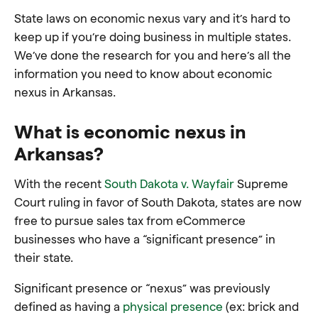
State laws on economic nexus vary and it’s hard to
keep up if you’re doing business in multiple states.
We’ve done the research for you and here’s all the
information you need to know about economic
nexus in Arkansas.
What is economic nexus in
Arkansas?
With the recent
South Dakota v. Wayfair
Supreme
Court ruling in favor of South Dakota, states are now
free to pursue sales tax from eCommerce
businesses who have a “significant presence” in
their state.
Significant presence or “nexus” was previously
defined as having a
physical presence
(ex: brick and