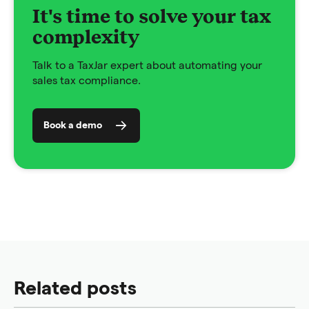
It's time to solve your tax
complexity
Talk to a TaxJar expert about automating your
sales tax compliance.
Book a demo
Related posts