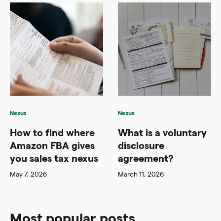
Nexus
Nexus
How to find where
What is a voluntary
Amazon FBA gives
disclosure
you sales tax nexus
agreement?
May 7, 2026
March 11, 2026
Most popular posts