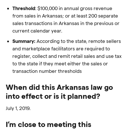
Threshold
: $100,000
in annual gross revenue
from sales in Arkansas; or
at least 200 separate
sales transactions in Arkansas in the previous or
current calendar year.
Summary:
According to the state, remote sellers
and
marketplace facilitators are required to
register, collect and remit retail sales and use tax
to the state if they
meet either the sales or
transaction number thresholds
When did this Arkansas law go
into effect or is it planned?
July 1, 2019.
I’m close to meeting this