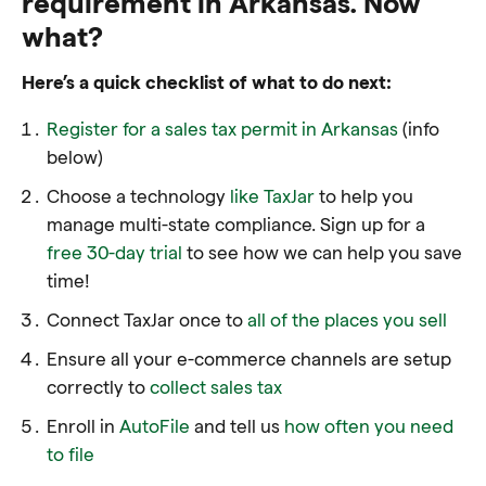
requirement in Arkansas. Now
what?
Here’s a quick checklist of what to do next:
Register for a sales tax permit in Arkansas
(info
below)
Choose a technology
like TaxJar
to help you
manage multi-state compliance. Sign up for a
free 30-day trial
to see how we can help you save
time!
Connect TaxJar once to
all of the places you sell
Ensure all your e-commerce channels are setup
correctly to
collect sales tax
Enroll in
AutoFile
and tell us
how often you need
to file