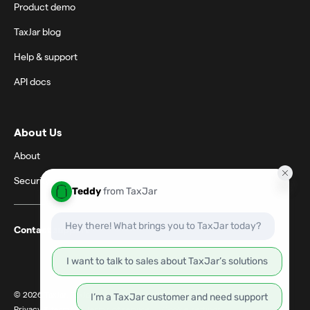
Product demo
TaxJar blog
Help & support
API docs
About Us
About
Security
Contact support
© 2026 TaxJar. TaxJar is a trademark of TPS Unlimited, Inc.
Privacy & terms
|
Terms of service
|
Cookie settings