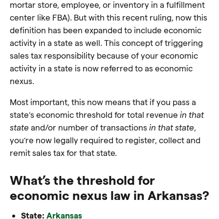
mortar store, employee, or inventory in a fulfillment
center like FBA). But with this recent ruling, now this
definition has been expanded to include economic
activity in a state as well. This concept of triggering
sales tax responsibility because of your economic
activity in a state is now referred to as economic
nexus.
Most important, this now means that if you pass a
state’s economic threshold for total revenue
in that
state
and/or number of transactions
in that state
,
you’re now legally required to register, collect and
remit sales tax for that state.
What’s the threshold for
economic nexus law in Arkansas?
State:
Arkansas