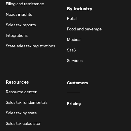
Filing and remittance
By Industry
Nexus insights
Retail
Sales tax reports
Food and beverage
Integrations
Medical
State sales tax registrations
SaaS
Services
Resources
Customers
Resource center
Sales tax fundamentals
Pricing
Sales tax by state
Sales tax calculator