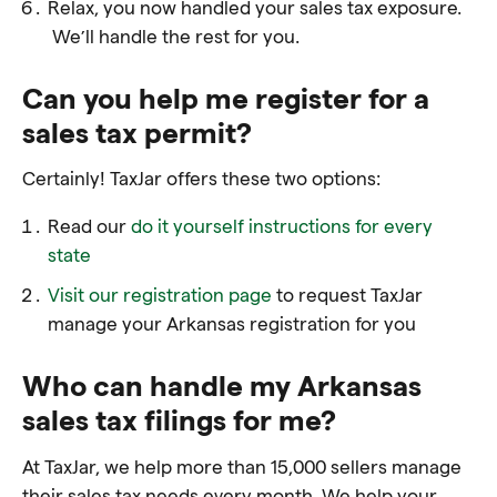
Relax, you now handled your sales tax exposure.
We’ll handle the rest for you.
Can you help me register for a
sales tax permit?
Certainly! TaxJar offers these two options:
Read our
do it yourself instructions for every
state
Visit our registration page
to request TaxJar
manage your Arkansas registration for you
Who can handle my Arkansas
sales tax filings for me?
At TaxJar, we help more than 15,000 sellers manage
their sales tax needs every month. We help your