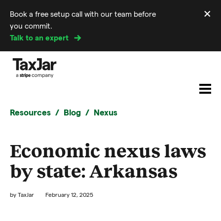
×
Book a free setup call with our team before
Di
you commit.
m
Talk to an expert
Resources
Blog
Nexus
Economic nexus laws
by state: Arkansas
by
TaxJar
February 12, 2025