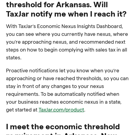
threshold for Arkansas. Will
TaxJar notify me when I reach it?
With TaxJar’s Economic Nexus Insights Dashboard,
you can see where you currently have nexus, where
you’re approaching nexus, and recommended next
steps on how to begin complying with sales tax in all
states.
Proactive notifications let you know when you’re
approaching or have reached thresholds, so you can
stay in front of any changes to your nexus
requirements. To be automatically notified when
your business reaches economic nexus in a state,
get started at
TaxJar.com/product
.
I meet the economic threshold