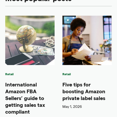
Retail
Retail
International
Five tips for
Amazon FBA
boosting Amazon
Sellers’ guide to
private label sales
getting sales tax
May 1, 2026
compliant