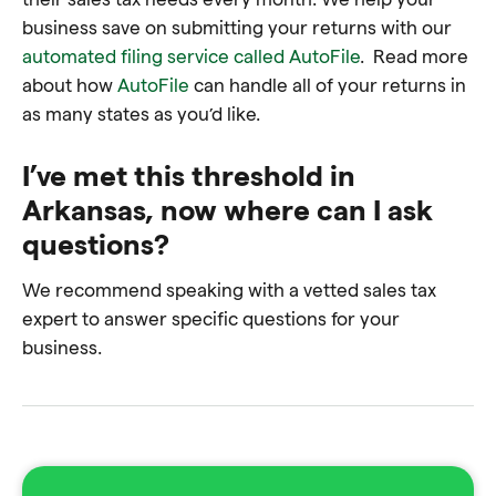
business save on submitting your returns with our
automated filing service called AutoFile
. Read more
about how
AutoFile
can handle all of your returns in
as many states as you’d like.
I’ve met this threshold in
Arkansas, now where can I ask
questions?
We recommend speaking with a
vetted sales tax
expert
to answer specific questions for your
business.