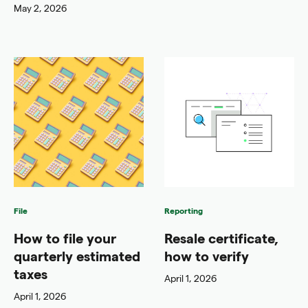
May 2, 2026
File
Reporting
How to file your
Resale certificate,
quarterly estimated
how to verify
taxes
April 1, 2026
April 1, 2026