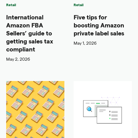
Retail
Retail
International
Five tips for
Amazon FBA
boosting Amazon
Sellers’ guide to
private label sales
getting sales tax
May 1, 2026
compliant
May 2, 2026