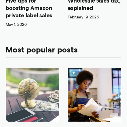
Five tips for
Wholesale sales tax,
boosting Amazon
explained
private label sales
February 19, 2026
May 1, 2026
Most popular posts