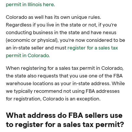
permit in Illinois here
.
Colorado as well has its own unique rules.
Regardless if you live in the state or not, if you’re
conducting business in the state and have nexus
(economic or physical), you’re now considered to be
an in-state seller and must
register for a sales tax
permit in Colorado.
When registering for a sales tax permit in Colorado,
the state also requests that you use one of the FBA
warehouse locations as your in-state address. While
we typically recommend not using FBA addresses
for registration, Colorado is an exception.
What address do FBA sellers use
to register for a sales tax permit?