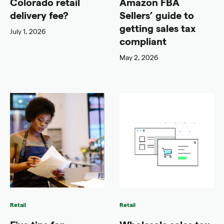
Colorado retail
Amazon FBA
delivery fee?
Sellers’ guide to
getting sales tax
July 1, 2026
compliant
May 2, 2026
Retail
Retail