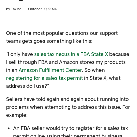
by
TaxJar
October 10, 2024
One of the most popular questions our support
teams gets goes something like this:
“I only have
sales tax nexus in a FBA State X
because
I sell through FBA and Amazon stores my products
in an
Amazon Fulfillment Center
. So when
registering for a sales tax permit
in State X, what
address do I use?”
Sellers have told again and again about running into
problems when attempting to address this issue. For
example:
An FBA seller would try to register for a sales tax
permit online, using their permanent business