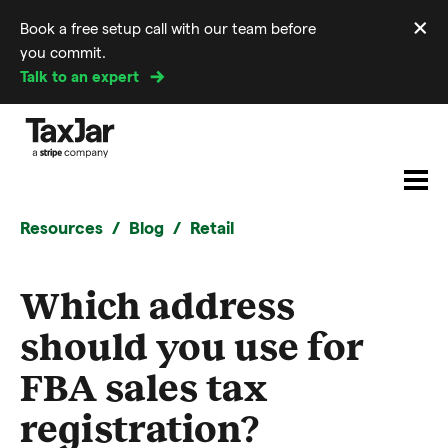
×
Book a free setup call with our team before
Di
you commit.
m
Talk to an expert
Resources
Blog
Retail
Which address
should you use for
FBA sales tax
registration?