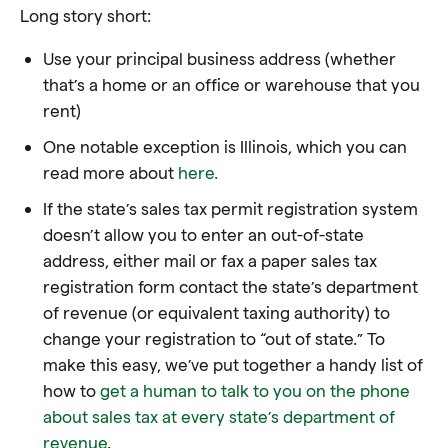
Long story short:
Use your principal business address (whether
that’s a home or an office or warehouse that you
rent)
One notable exception is Illinois, which you can
read more about
here.
If the state’s sales tax permit registration system
doesn’t allow you to enter an out-of-state
address, either mail or fax a paper sales tax
registration form contact the state’s department
of revenue (or equivalent taxing authority) to
change your registration to “out of state.” To
make this easy, we’ve put together a handy list of
how to
get a human to talk to you on the phone
about sales tax at every state’s department of
revenue
.