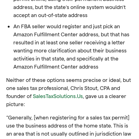
address, but the state’s online system wouldn’t
accept an out-of-state address
An FBA seller would register and just pick an
Amazon Fulfillment Center address, but that has
resulted in at least one seller receiving a letter
wanting more clarification about their business
activities in that state, and specifically at the
Amazon Fulfillment Center address
Neither of these options seems precise or ideal, but
one sales tax professional, Chris Stout, CPA and
founder of
SalesTaxSolutions.Us
, gave us a
clearer
picture
:
“Generally, [when registering for a sales tax permit]
use the business address of the home state. This is
an area that is not usually outlined in jurisdiction law