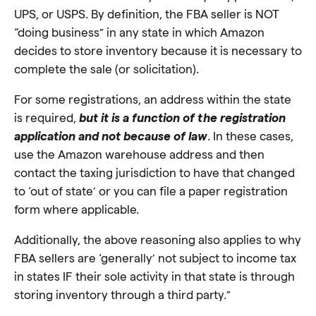
UPS, or USPS. By definition, the FBA seller is NOT
“doing business” in any state in which Amazon
decides to store inventory because it is necessary to
complete the sale (or solicitation).
For some registrations, an address within the state
is required,
but it is a function of the registration
application and not because of law
. In these cases,
use the Amazon warehouse address and then
contact the taxing jurisdiction to have that changed
to ‘out of state’ or you can file a paper registration
form where applicable.
Additionally, the above reasoning also applies to why
FBA sellers are ‘generally’ not subject to income tax
in states IF their sole activity in that state is through
storing inventory through a third party.”