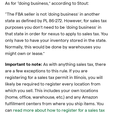
As for “doing business,” according to Stout:
“The FBA seller is not ‘doing business’ in another
state as defined by PL 86-272. However, for sales tax
purposes you don’t need to be ‘doing business’ in
that state in order for nexus to apply to sales tax. You
only have to have your inventory stored in the state.
Normally, this would be done by warehouses you
might own or lease.”
Important to note:
As with anything sales tax, there
are a few exceptions to this rule. If you are
registering for a sales tax permit in Illinois, you will
likely be required to register every location from
which you sell. This includes your own locations
(home, office, warehouse, etc.) and any Amazon
fulfillment centers from where you ship items. You
can
read more about how to register for a sales tax