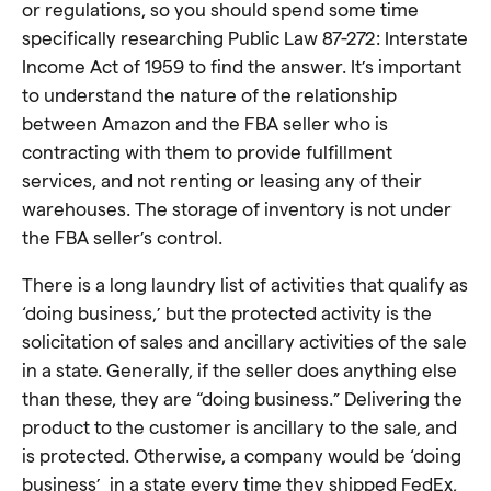
or regulations, so you should spend some time
specifically researching Public Law 87-272: Interstate
Income Act of 1959 to find the answer
. It’s important
to understand the nature of the relationship
between Amazon and the FBA seller who is
contracting with them to provide fulfillment
services, and not renting or leasing any of their
warehouses. The storage of inventory is not under
the FBA seller’s control.
There is a long laundry list of activities that qualify as
‘doing business,’ but the protected activity is the
solicitation of sales and ancillary activities of the sale
in a state. Generally, if the seller does anything else
than these, they are “doing business.” Delivering the
product to the customer is ancillary to the sale, and
is protected. Otherwise, a company would be ‘doing
business’ in a state every time they shipped FedEx,