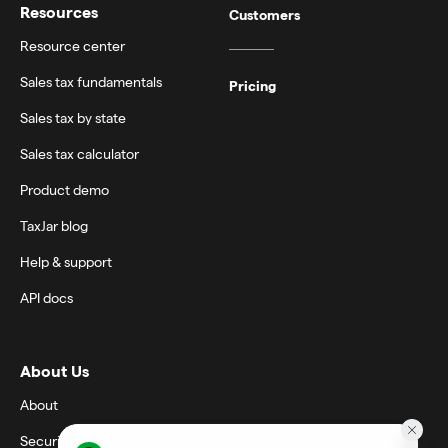
Resources
Customers
Resource center
Sales tax fundamentals
Pricing
Sales tax by state
Sales tax calculator
Product demo
TaxJar blog
Help & support
API docs
About Us
About
Security