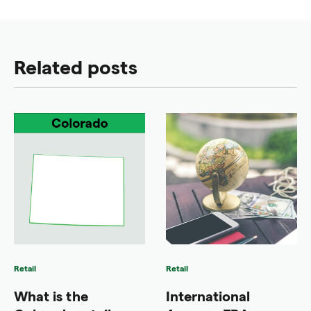
Related posts
Retail
Retail
What is the
International