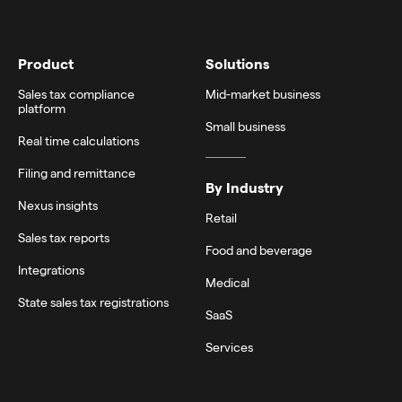
Product
Solutions
Sales tax compliance
Mid-market business
platform
Small business
Real time calculations
Filing and remittance
By Industry
Nexus insights
Retail
Sales tax reports
Food and beverage
Integrations
Medical
State sales tax registrations
SaaS
Services