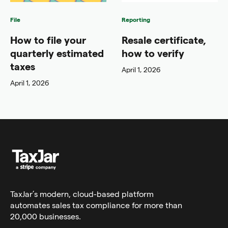
File
Reporting
How to file your
Resale certificate,
quarterly estimated
how to verify
taxes
April 1, 2026
April 1, 2026
TaxJar’s modern,
cloud-based platform
automates sales tax compliance for more than
20,000 businesses.