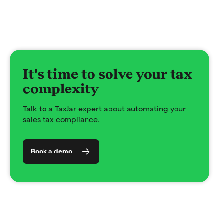
It's time to solve your tax
complexity
Talk to a TaxJar expert about automating your
sales tax compliance.
Book a demo