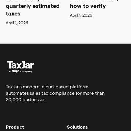
quarterly estimated
how to verify
taxes
April 1, 2026
April 1, 2026
TaxJar’s modern,
cloud-based platform
automates sales tax compliance for more than
20,000 businesses.
Product
Solutions