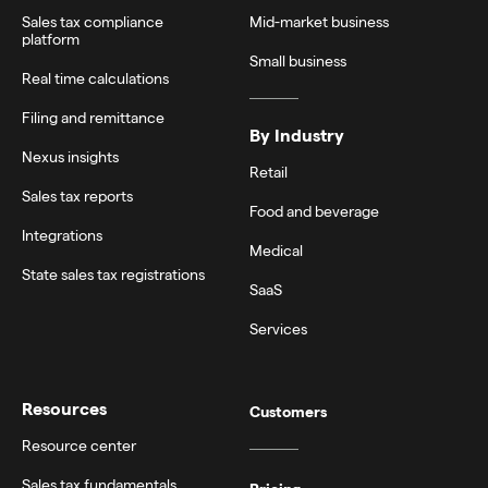
Sales tax compliance
Mid-market business
platform
Small business
Real time calculations
Filing and remittance
By Industry
Nexus insights
Retail
Sales tax reports
Food and beverage
Integrations
Medical
State sales tax registrations
SaaS
Services
Resources
Customers
Resource center
Sales tax fundamentals