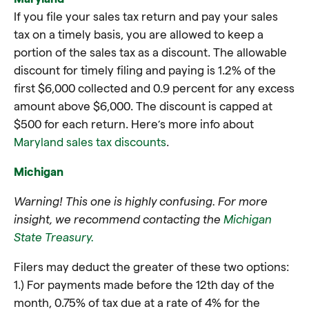
If you file your sales tax return and pay your sales
tax on a timely basis, you are allowed to keep a
portion of the sales tax as a discount. The allowable
discount for timely filing and paying is 1.2% of the
first $6,000 collected and 0.9 percent for any excess
amount above $6,000. The discount is capped at
$500 for each return. Here’s more info about
Maryland sales tax discounts
.
Michigan
Warning! This one is highly confusing. For more
insight, we recommend contacting the
Michigan
State Treasury.
Filers may deduct the greater of these two options:
1.) For payments made before the 12th day of the
month, 0.75% of tax due at a rate of 4% for the