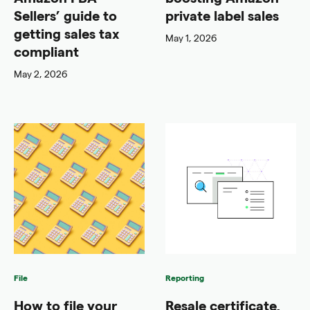
Sellers’ guide to
private label sales
getting sales tax
May 1, 2026
compliant
May 2, 2026
File
Reporting
How to file your
Resale certificate,