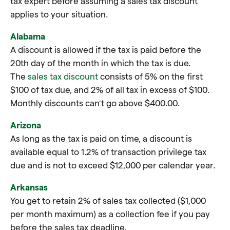
tax expert before assuming a sales tax discount
applies to your situation.
Alabama
A discount is allowed if the tax is paid before the
20th day of the month in which the tax is due.
The
sales tax discount
consists of 5% on the first
$100 of tax due, and 2% of all tax in excess of $100.
Monthly discounts can’t go above $400.00.
Arizona
As long as the tax is paid on time, a discount is
available equal to 1.2% of transaction privilege tax
due and is not to exceed $12,000 per calendar year.
Arkansas
You get to retain 2% of sales tax collected ($1,000
per month maximum) as a collection fee if you pay
before the sales tax deadline.