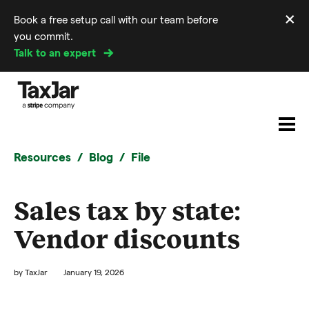
×
Book a free setup call with our team before
Di
you commit.
m
Talk to an expert
Resources
Blog
File
Sales tax by state:
Vendor discounts
by
TaxJar
January 19, 2026