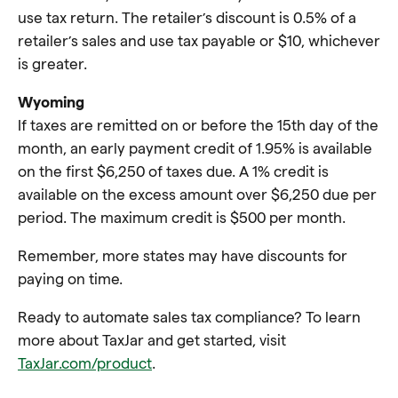
use tax return. The retailer’s discount is 0.5% of a
retailer’s sales and use tax payable or $10, whichever
is greater.
Wyoming
If taxes are remitted on or before the 15th day of the
month, an early payment credit of 1.95% is available
on the first $6,250 of taxes due. A 1% credit is
available on the excess amount over $6,250 due per
period. The maximum credit is $500 per month.
Remember, more states may have discounts for
paying on time.
Ready to automate sales tax compliance? To learn
more about TaxJar and get started, visit
TaxJar.com/product
.