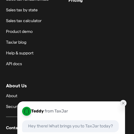
Pricing
Sales tax by state
Sales tax calculator
Product demo
TaxJar blog
Help & support
API docs
About Us
About
Security
Contact support