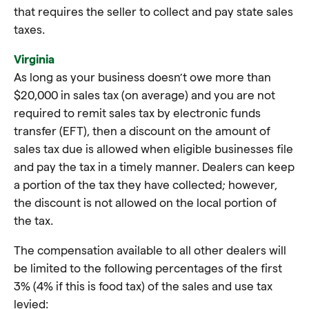
that requires the seller to collect and pay state sales
taxes.
Virginia
As long as your business doesn’t owe more than
$20,000 in sales tax (on average) and you are not
required to remit sales tax by electronic funds
transfer (EFT), then a discount on the amount of
sales tax due is allowed when eligible businesses file
and pay the tax in a timely manner. Dealers can keep
a portion of the tax they have collected; however,
the discount is not allowed on the local portion of
the tax.
The compensation available to all other dealers will
be limited to the following percentages of the first
3% (4% if this is food tax) of the sales and use tax
levied: