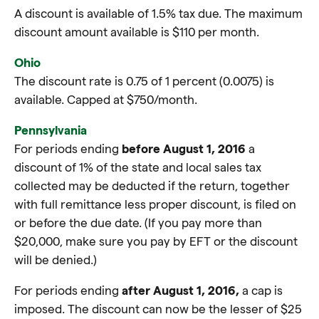
A discount is available of 1.5% tax due. The maximum
discount amount available is $110 per month.
Ohio
The discount rate is 0.75 of 1 percent (0.0075) is
available. Capped at $750/month.
Pennsylvania
For periods ending
before August 1, 2016
a
discount of 1% of the state and local sales tax
collected may be deducted if the return, together
with full remittance less proper discount, is filed on
or before the due date. (If you pay more than
$20,000, make sure you pay by EFT or the discount
will be denied.)
For periods ending
after August 1, 2016,
a cap is
imposed. The discount can now be the lesser of $25