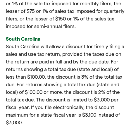
or 1% of the sale tax imposed for monthly filers, the
lesser of $75 or 1% of sales tax imposed for quarterly
filers, or the lesser of $150 or 1% of the sales tax
imposed for semi-annual filers.
South Carolina
South Carolina will allow a discount for timely filing a
sales and use tax return, provided the taxes due on
the return are paid in full and by the due date. For
returns showing a total tax due (state and local) of
less than $100.00, the discount is 3% of the total tax
due. For returns showing a total tax due (state and
local) of $100.00 or more, the discount is 2% of the
total tax due. The discount is limited to $3,000 per
fiscal year. If you file electronically, the discount
maximum for a state fiscal year is $3,100 instead of
$3,000.