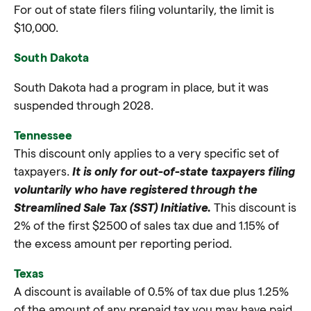
For out of state filers filing voluntarily, the limit is
$10,000.
South Dakota
South Dakota had a program in place, but it was
suspended through 2028.
Tennessee
This discount only applies to a very specific set of
taxpayers.
It is only for out-of-state taxpayers filing
voluntarily who have registered through the
Streamlined Sale Tax (SST) Initiative.
This discount is
2% of the first $2500 of sales tax due and 1.15% of
the excess amount per reporting period.
Texas
A discount is available of 0.5% of tax due plus 1.25%
of the amount of any prepaid tax you may have paid.