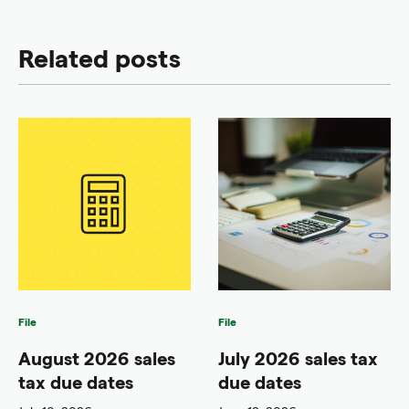
Related posts
File
File
August 2026 sales
July 2026 sales tax
tax due dates
due dates