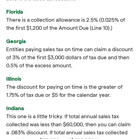
Florida
There is a collection allowance is 2.5% (0.025% of
the first $1,200 of the Amount Due (Line 10).)
Georgia
Entities paying sales tax on time can claim a discount
of 3% of the first $3,000 dollars of tax due and then
0.5% of the excess amount.
Illinois
The discount for paying on time is the greater of
1.75% of tax due or $5 for the calendar year.
Indiana
This one is a little tricky. If total annual sales tax
collected was less than $60,000, then you can claim
a .083% discount. If total annual sales tax collected