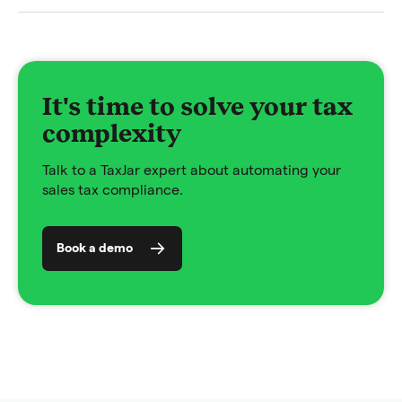
It's time to solve your tax
complexity
Talk to a TaxJar expert about automating your
sales tax compliance.
Book a demo