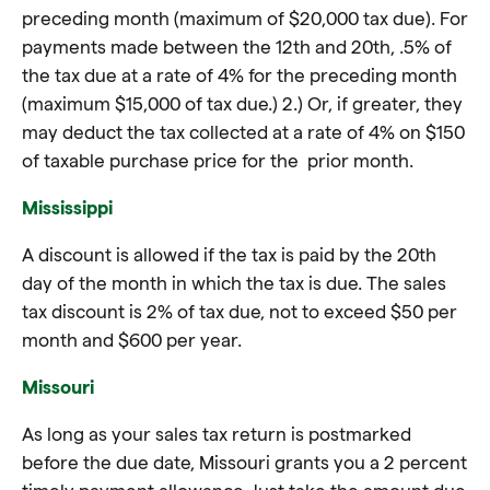
preceding month (maximum of $20,000 tax due). For
payments made between the 12th and 20th, .5% of
the tax due at a rate of 4% for the preceding month
(maximum $15,000 of tax due.) 2.) Or, if greater, they
may deduct the tax collected at a rate of 4% on $150
of taxable purchase price for the prior month.
Mississippi
A discount is allowed if the tax is paid by the 20th
day of the month in which the tax is due. The sales
tax discount is 2% of tax due, not to exceed $50 per
month and $600 per year.
Missouri
As long as your sales tax return is postmarked
before the due date, Missouri grants you a 2 percent