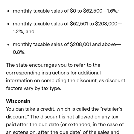
monthly taxable sales of $0 to $62,500—1.6%;
monthly taxable sales of $62,501 to $208,000—
1.2%; and
monthly taxable sales of $208,001 and above—
0.8%.
The state encourages you to refer to the
corresponding instructions for additional
information on computing the discount, as discount
factors vary by tax type.
Wisconsin
You can take a credit, which is called the “retailer’s
discount.” The discount is not allowed on any tax
paid after the due date (or extended, in the case of
an extension, after the due date) of the sales and