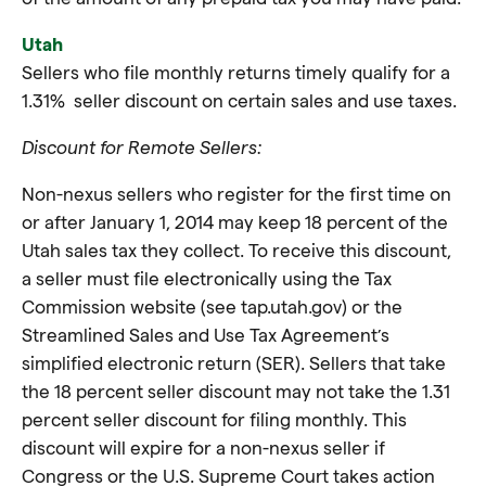
Utah
Sellers who file monthly returns timely qualify for a
1.31% seller discount on certain sales and use taxes.
Discount for Remote Sellers:
Non-nexus sellers who register for the first time on
or after January 1, 2014 may keep 18 percent of the
Utah sales tax they collect. To receive this discount,
a seller must file electronically using the Tax
Commission website (see tap.utah.gov) or the
Streamlined Sales and Use Tax Agreement’s
simplified electronic return (SER). Sellers that take
the 18 percent seller discount may not take the 1.31
percent seller discount for filing monthly. This
discount will expire for a non-nexus seller if
Congress or the U.S. Supreme Court takes action