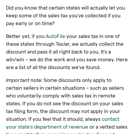
Did you know that certain states will actually let you
keep some of the sales tax you’ve collected if you
pay early or on time?
Better yet, if you
AutoFile
your sales tax in one of
these states through TaxJar, we actually collect the
discount and pass it all right back to you. It’s a
win/win – we do the work and you save money. Here
are a list of all the discounts we’ve found.
Important note:
Some discounts only apply to
certain sellers in certain situations – such as sellers
who voluntarily comply with sales tax in remote
states. If you do not see the discount on your sales
tax filing form, the discount may not apply in your
situation. If you feel that it should, always
contact
your state’s department of revenue
or a vetted sales