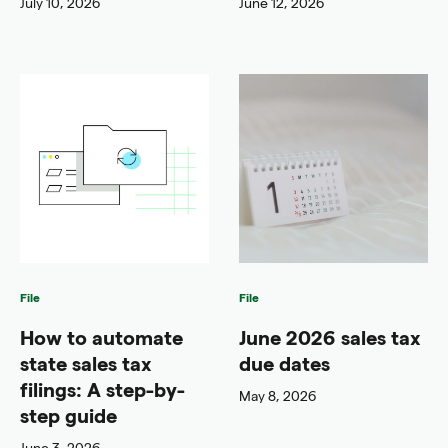
July 10, 2026
June 12, 2026
File
File
How to automate
June 2026 sales tax
state sales tax
due dates
filings: A step-by-
May 8, 2026
step guide
June 3, 2026