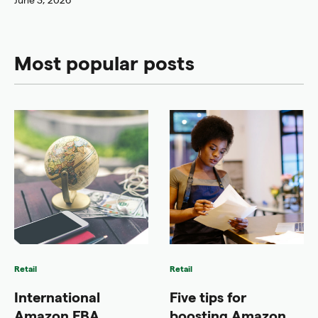
Most popular posts
Retail
Retail
International
Five tips for
Amazon FBA
boosting Amazon