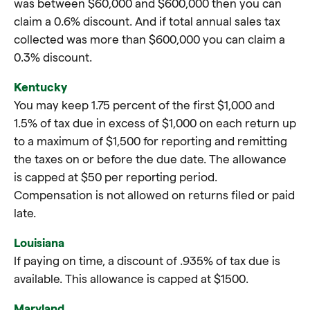
was between $60,000 and $600,000 then you can
claim a 0.6% discount. And if total annual sales tax
collected was more than $600,000 you can claim a
0.3% discount.
Kentucky
You may keep 1.75 percent of the first $1,000 and
1.5% of tax due in excess of $1,000 on each return up
to a maximum of $1,500 for reporting and remitting
the taxes on or before the due date. The allowance
is capped at $50 per reporting period.
Compensation is not allowed on returns filed or paid
late.
Louisiana
If paying on time, a discount of .935% of tax due is
available. This allowance is capped at $1500.
Maryland