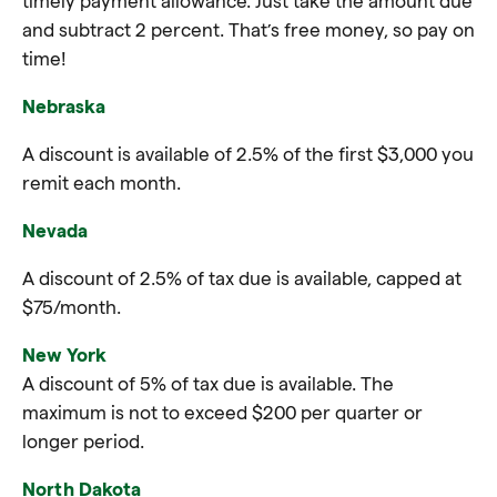
timely payment allowance. Just take the amount due
and subtract 2 percent. That’s free money, so pay on
time!
Nebraska
A discount is available of 2.5% of the first $3,000 you
remit each month.
Nevada
A discount of 2.5% of tax due is available, capped at
$75/month.
New York
A discount of 5% of tax due is available. The
maximum is not to exceed $200 per quarter or
longer period.
North Dakota