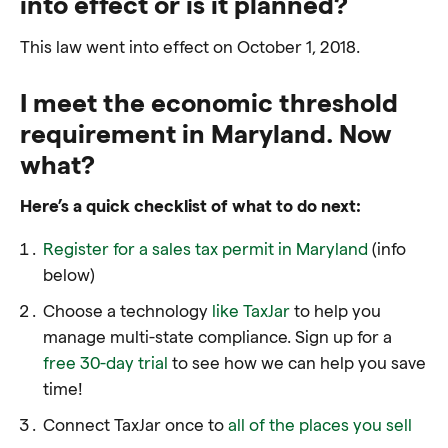
into effect or is it planned?
This law went into effect on October 1, 2018.
I meet the economic threshold
requirement in Maryland. Now
what?
Here’s a quick checklist of what to do next:
Register for a sales tax permit in Maryland
(info
below)
Choose a technology
like TaxJar
to help you
manage multi-state compliance. Sign up for a
free 30-day trial
to see how we can help you save
time!
Connect TaxJar once to
all of the places you sell