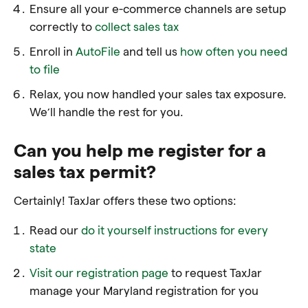
Ensure all your e-commerce channels are setup
correctly to
collect sales tax
Enroll in
AutoFile
and tell us
how often you need
to file
Relax, you now handled your sales tax exposure.
We’ll handle the rest for you.
Can you help me register for a
sales tax permit?
Certainly! TaxJar offers these two options:
Read our
do it yourself instructions for every
state
Visit our registration page
to request TaxJar
manage your Maryland registration for you