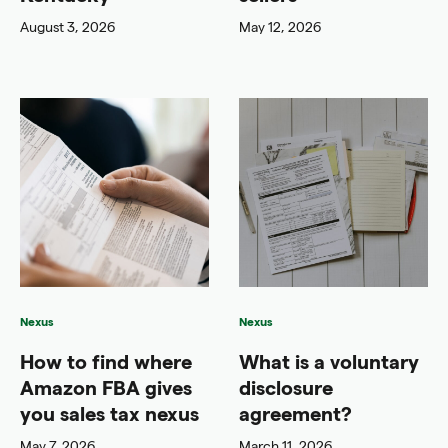
August 3, 2026
May 12, 2026
Nexus
Nexus
How to find where
What is a voluntary
Amazon FBA gives
disclosure
you sales tax nexus
agreement?
May 7, 2026
March 11, 2026