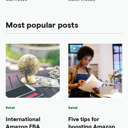
Most popular posts
Retail
Retail
International
Five tips for
Amazon FBA
boosting Amazon