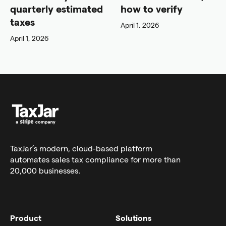
quarterly estimated
how to verify
taxes
April 1, 2026
April 1, 2026
TaxJar’s modern,
cloud-based platform
automates sales tax compliance for more than
20,000 businesses.
Product
Solutions