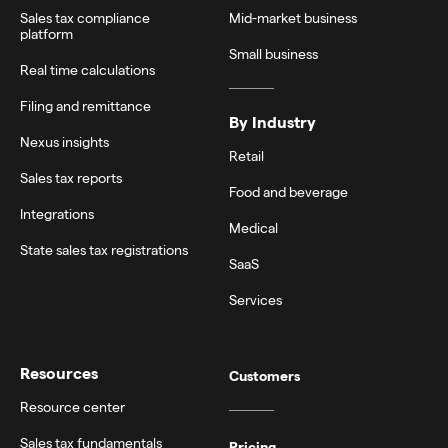
Sales tax compliance
Mid-market business
platform
Small business
Real time calculations
Filing and remittance
By Industry
Nexus insights
Retail
Sales tax reports
Food and beverage
Integrations
Medical
State sales tax registrations
SaaS
Services
Resources
Customers
Resource center
Sales tax fundamentals
Pricing