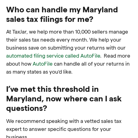
Who can handle my Maryland
sales tax filings for me?
At TaxJar, we help more than 10,000 sellers manage
their sales tax needs every month. We help your
business save on submitting your returns with our
automated filing service called AutoFile
. Read more
about how
AutoFile
can handle all of your returns in
as many states as you’d like.
I’ve met this threshold in
Maryland, now where can I ask
questions?
We recommend speaking with a vetted sales tax
expert to answer specific questions for your
business.