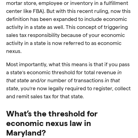
mortar store, employee or inventory in a fulfillment
center like FBA). But with this recent ruling, now this
definition has been expanded to include economic
activity in a state as well. This concept of triggering
sales tax responsibility because of your economic
activity in a state is now referred to as economic
nexus.
Most importantly, what this means is that if you pass
a state’s economic threshold for total revenue
in
that state
and/or number of transactions
in that
state
, you’re now legally required to register, collect
and remit sales tax for that state.
What’s the threshold for
economic nexus law in
Maryland?