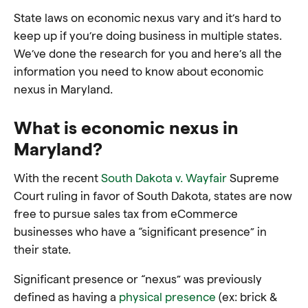
State laws on economic nexus vary and it’s hard to
keep up if you’re doing business in multiple states.
We’ve done the research for you and here’s all the
information you need to know about economic
nexus in Maryland.
What is economic nexus in
Maryland?
With the recent
South Dakota v. Wayfair
Supreme
Court ruling in favor of South Dakota, states are now
free to pursue sales tax from eCommerce
businesses who have a “significant presence” in
their state.
Significant presence or “nexus” was previously
defined as having a
physical presence
(ex: brick &