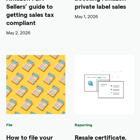
Sellers’ guide to
private label sales
getting sales tax
May 1, 2026
compliant
May 2, 2026
File
Reporting
How to file your
Resale certificate,