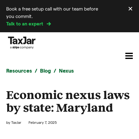
×
Book a free setup call with our team before
Di
you commit.
m
Talk to an expert
Resources
Blog
Nexus
Economic nexus laws
by state: Maryland
by
TaxJar
February 7, 2025