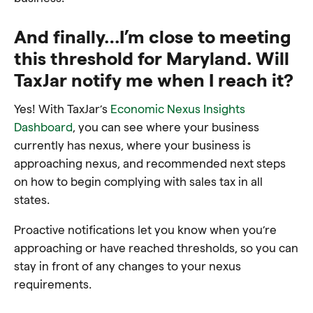
And finally…I’m close to meeting
this threshold for Maryland. Will
TaxJar notify me when I reach it?
Yes! With TaxJar’s
Economic Nexus Insights
Dashboard
, you can see where your business
currently has nexus, where your business is
approaching nexus, and recommended next steps
on how to begin complying with sales tax in all
states.
Proactive notifications let you know when you’re
approaching or have reached thresholds, so you can
stay in front of any changes to your nexus
requirements.