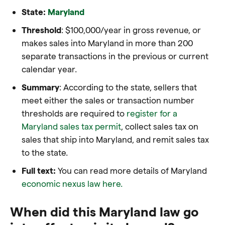
State:
Maryland
Threshold
: $100,000/year in gross revenue, or
makes sales into Maryland in more than 200
separate transactions in the previous or current
calendar year.
Summary
: According to the state, sellers that
meet either the sales or transaction number
thresholds are required to
register for a
Maryland sales tax permit
, collect sales tax on
sales that ship into Maryland, and remit sales tax
to the state.
Full text:
You can read more details of Maryland
economic nexus law here.
When did this Maryland law go