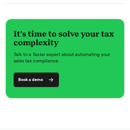
It's time to solve your tax
complexity
Talk to a TaxJar expert about automating your
sales tax compliance.
Book a demo