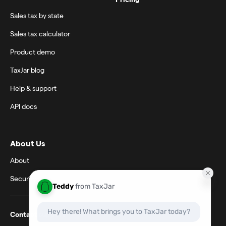
Sales tax by state
Sales tax calculator
Product demo
TaxJar blog
Help & support
API docs
About Us
About
Security
Contact support