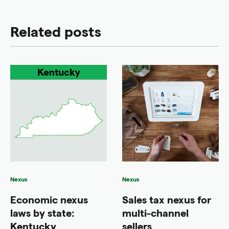
Related posts
Nexus
Nexus
Economic nexus
Sales tax nexus for
laws by state:
multi-channel
Kentucky
sellers