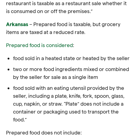
restaurant is taxable as a restaurant sale whether it
is consumed on or off the premises.”
Arkansas
– Prepared food is taxable, but grocery
items are taxed at a reduced rate.
Prepared food is considered
:
food sold in a heated state or heated by the seller
two or more food ingredients mixed or combined
by the seller for sale as a single item
food sold with an eating utensil provided by the
seller, including a plate, knife, fork, spoon, glass,
cup, napkin, or straw. “Plate” does not include a
container or packaging used to transport the
food.”
Prepared food does not include: