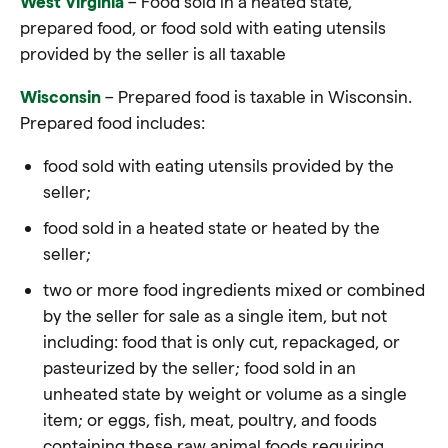
West Virginia
– Food sold in a heated state,
prepared food, or food sold with eating utensils
provided by the seller is all taxable
Wisconsin
– Prepared food is taxable in Wisconsin.
Prepared food includes:
food sold with eating utensils provided by the
seller;
food sold in a heated state or heated by the
seller;
two or more food ingredients mixed or combined
by the seller for sale as a single item, but not
including: food that is only cut, repackaged, or
pasteurized by the seller; food sold in an
unheated state by weight or volume as a single
item; or eggs, fish, meat, poultry, and foods
containing these raw animal foods requiring