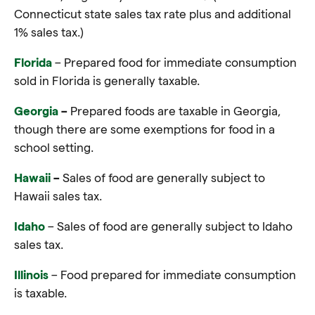
Connecticut state sales tax rate plus and additional
1% sales tax.)
Florida
– Prepared food for immediate consumption
sold in Florida is generally taxable.
Georgia
–
Prepared foods are taxable in Georgia,
though there are some exemptions for food in a
school setting.
Hawaii
–
Sales of food are generally subject to
Hawaii sales tax
.
Idaho
–
Sales of food are generally subject to Idaho
sales tax
.
Illinois
– Food prepared for immediate consumption
is taxable.