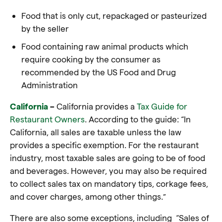
Food that is only cut, repackaged or pasteurized
by the seller
Food containing raw animal products which
require cooking by the consumer as
recommended by the US Food and Drug
Administration
California
–
California provides a
Tax Guide for
Restaurant Owners
. According to the guide: “In
California, all sales are taxable unless the law
provides a specific exemption. For the restaurant
industry, most taxable sales are going to be of food
and beverages. However, you may also be required
to collect sales tax on mandatory tips, corkage fees,
and cover charges, among other things.”
There are also some exceptions, including “Sales of