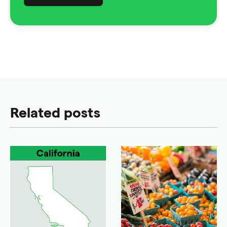
Related posts