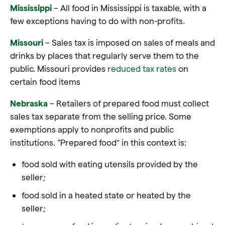
Mississippi
– All food in Mississippi is taxable, with a
few exceptions having to do with non-profits
.
Missouri
– Sales tax is imposed on sales of meals and
drinks by places that regularly serve them to the
public. Missouri provides
reduced tax rates
on
certain food items
Nebraska
– Retailers of prepared food must collect
sales tax separate from the selling price. Some
exemptions apply to nonprofits and public
institutions. “Prepared food” in this context is:
food sold with eating utensils provided by the
seller;
food sold in a heated state or heated by the
seller;