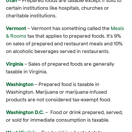
Utah
– Prepared foods are taxable except if sold to
certain institutions like hospitals, churches or
charitable institutions
.
Vermont
– Vermont has something called the
Meals
& Rooms
tax that applies to prepared foods. It’s 9%
on sales of prepared and restaurant meals and 10%
on alcoholic beverages served in restaurants.
Virginia
– Sales of prepared foods are generally
taxable in Virginia
.
Washington
– Prepared food is taxable in
Washington. Marijuana or marijuana-infused
products are not considered tax-exempt food.
Washington D.C.
– Food or drink prepared, served,
or sold for immediate consumption is taxable
.