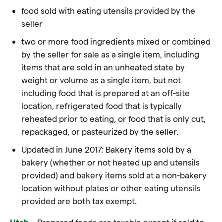
food sold with eating utensils provided by the
seller
two or more food ingredients mixed or combined
by the seller for sale as a single item, including
items that are sold in an unheated state by
weight or volume as a single item, but not
including food that is prepared at an off-site
location, refrigerated food that is typically
reheated prior to eating, or food that is only cut,
repackaged, or pasteurized by the seller.
Updated in June 2017: Bakery items sold by a
bakery (whether or not heated up and utensils
provided) and bakery items sold at a non-bakery
location without plates or other eating utensils
provided are both tax exempt.