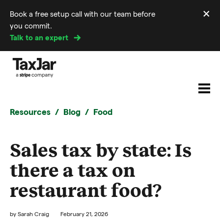
×
Book a free setup call with our team before
Di
you commit.
m
Talk to an expert
Resources
Blog
Food
Sales tax by state: Is
there a tax on
restaurant food?
by
Sarah Craig
February 21, 2026