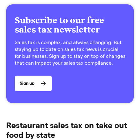
Subscribe to our free
sales tax newsletter
Sales tax is complex, and always changing. But
staying up to date on sales tax news is crucial
for businesses. Sign up to stay on top of changes
that can impact your sales tax compliance.
Sign up
Restaurant sales tax on take out
food by state