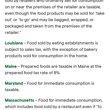
sold by retailers who ordinarily sell for consumption
on or near the premises of the retailer are taxable,
even though the food products may be sold for ‘take
out’ or ‘to go’ and may be bagged, wrapped, or
packaged and taken from the premises of the
retailer.”
Louisiana
– Food sold by eating establishments is
subject to sales tax, with the exception of bakery
products sold for consumption in the home.
Maine
– Prepared foods are taxable in Maine at the
prepared food tax rate of 8%.
Maryland
– Food for immediate consumption is
taxable.
Massachusetts
– Food for immediate consumption,
which includes food sold by a restaurant even if “to