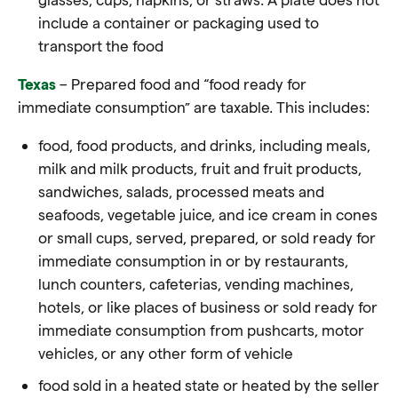
include a container or packaging used to
transport the food
Texas
– Prepared food and “food ready for
immediate consumption” are taxable. This includes:
food, food products, and drinks, including meals,
milk and milk products, fruit and fruit products,
sandwiches, salads, processed meats and
seafoods, vegetable juice, and ice cream in cones
or small cups, served, prepared, or sold ready for
immediate consumption in or by restaurants,
lunch counters, cafeterias, vending machines,
hotels, or like places of business or sold ready for
immediate consumption from pushcarts, motor
vehicles, or any other form of vehicle
food sold in a heated state or heated by the seller