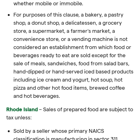
whether mobile or immobile.
For purposes of this clause, a bakery, a pastry
shop, a donut shop, a delicatessen, a grocery
store, a supermarket, a farmer’s market, a
convenience store, or a vending machine is not
considered an establishment from which food or
beverages ready to eat are sold except for the
sale of meals, sandwiches, food from salad bars,
hand-dipped or hand-served iced based products
including ice cream and yogurt, hot soup, hot
pizza and other hot food items, brewed coffee
and hot beverages.
Rhode Island
– Sales of prepared food are subject to
tax unless:
Sold by a seller whose primary NAICS
classification is manufacturing in sector 311,