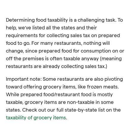
Determining food taxability is a challenging task. To
help, we’ve listed all the states and their
requirements for collecting sales tax on prepared
food to go. For many restaurants, nothing will
change, since prepared food for consumption on or
off the premises is often taxable anyway (meaning
restaurants are already collecting sales tax.)
Important note: Some restaurants are also pivoting
toward offering grocery items, like frozen meats.
While prepared food/restaurant food is mostly
taxable, grocery items are non-taxable in some
states. Check out our full state-by-state list on the
taxability of grocery items
.