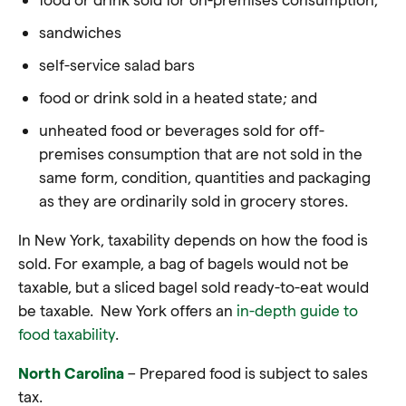
sandwiches
self-service salad bars
food or drink sold in a heated state; and
unheated food or beverages sold for off-
premises consumption that are not sold in the
same form, condition, quantities and packaging
as they are ordinarily sold in grocery stores.
In New York, taxability depends on how the food is
sold. For example, a bag of bagels would not be
taxable, but a sliced bagel sold ready-to-eat would
be taxable.
New York offers an
in-depth guide to
food taxability
.
North Carolina
– Prepared food is subject to sales
tax
.