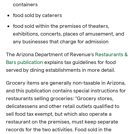
containers
food sold by caterers
food sold within the premises of theaters,
exhibitions, concerts, places of amusement, and
any businesses that charge for admission
The Arizona Department of Revenue’s
Restaurants &
Bars publication
explains tax guidelines for food
served by dining establishments in more detail.
Grocery items are generally non-taxable in Arizona,
and this publication contains special instructions for
restaurants selling groceries: “Grocery stores,
delicatessens and other retail outlets qualified to
sell food tax exempt, but which also operate a
restaurant on the premises, must keep separate
records for the two activities. Food sold in the