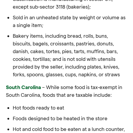
except sub-sector 3118 (bakeries);
Sold in an unheated state by weight or volume as
a single item;
Bakery items, including bread, rolls, buns,
biscuits, bagels, croissants, pastries, donuts,
danish, cakes, tortes, pies, tarts, muffins, bars,
cookies, tortillas; and is not sold with utensils
provided by the seller, including plates, knives,
forks, spoons, glasses, cups, napkins, or straws
South Carolina
– While some food is tax-exempt in
South Carolina, foods that are taxable include:
Hot foods ready to eat
Foods designed to be heated in the store
Hot and cold food to be eaten at a lunch counter,