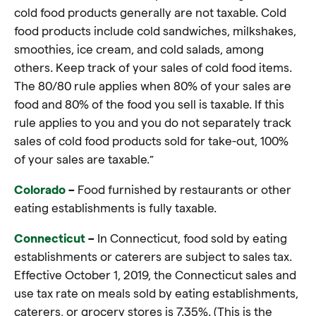
cold food products generally are not taxable. Cold
food products include cold sandwiches, milkshakes,
smoothies, ice cream, and cold salads, among
others. Keep track of your sales of cold food items.
The 80/80 rule applies when 80% of your sales are
food and 80% of the food you sell is taxable. If this
rule applies to you and you do not separately track
sales of cold food products sold for take-out, 100%
of your sales are taxable.”
Colorado
–
Food furnished by restaurants or other
eating establishments is fully taxable
.
Connecticut
–
In Connecticut, food sold by eating
establishments or caterers are subject to sales tax.
Effective October 1, 2019, the Connecticut sales and
use tax rate on meals sold by eating establishments,
caterers, or grocery stores is 7.35%. (This is the