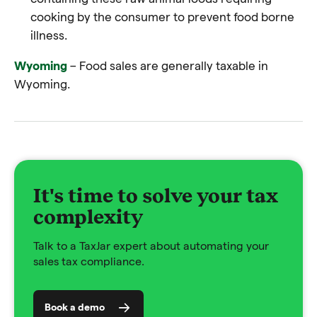
cooking by the consumer to prevent food borne
illness.
Wyoming
– Food sales are generally taxable in
Wyoming.
It's time to solve your tax
complexity
Talk to a TaxJar expert about automating your
sales tax compliance.
Book a demo