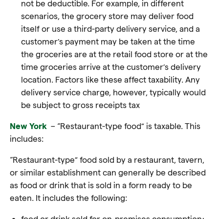
not be deductible. For example, in different
scenarios, the grocery store may deliver food
itself or use a third-party delivery service, and a
customer’s payment may be taken at the time
the groceries are at the retail food store or at the
time groceries arrive at the customer’s delivery
location. Factors like these affect taxability. Any
delivery service charge, however, typically would
be subject to gross receipts tax
New York
– “Restaurant-type food” is taxable. This
includes:
“Restaurant-type” food sold by a restaurant, tavern,
or similar establishment can generally be described
as food or drink that is sold in a form ready to be
eaten. It includes the following:
food or drink sold for on-premises consumption;