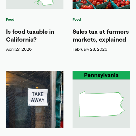
Food
Food
Is food taxable in
Sales tax at farmers
California?
markets, explained
April 27, 2026
February 28, 2026