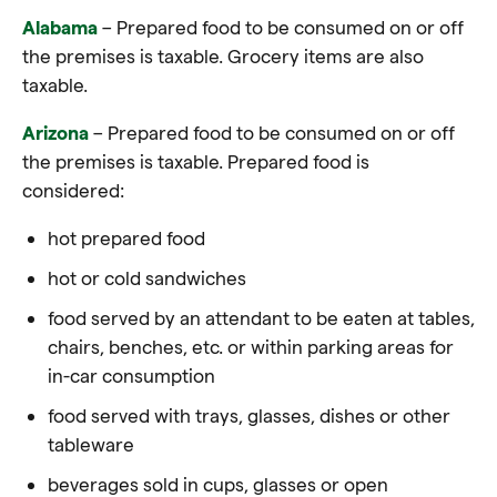
Alabama
– Prepared food to be consumed on or off
the premises is taxable. Grocery items are also
taxable.
Arizona
– Prepared food to be consumed on or off
the premises is taxable. Prepared food is
considered:
hot prepared food
hot or cold sandwiches
food served by an attendant to be eaten at tables,
chairs, benches, etc. or within parking areas for
in-car consumption
food served with trays, glasses, dishes or other
tableware
beverages sold in cups, glasses or open