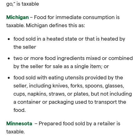
go,” is taxable
Michigan
– Food for immediate consumption is
taxable. Michigan defines this as:
food sold in a heated state or that is heated by
the seller
two or more food ingredients mixed or combined
by the seller for sale as a single item; or
food sold with eating utensils provided by the
seller, including knives, forks, spoons, glasses,
cups, napkins, straws, or plates, but not including
a container or packaging used to transport the
food.
Minnesota
– Prepared food sold by a retailer is
taxable
.