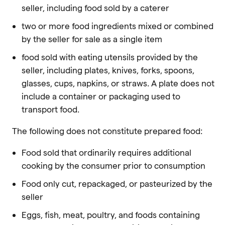
seller, including food sold by a caterer
two or more food ingredients mixed or combined
by the seller for sale as a single item
food sold with eating utensils provided by the
seller, including plates, knives, forks, spoons,
glasses, cups, napkins, or straws. A plate does not
include a container or packaging used to
transport food.
The following does not constitute prepared food:
Food sold that ordinarily requires additional
cooking by the consumer prior to consumption
Food only cut, repackaged, or pasteurized by the
seller
Eggs, fish, meat, poultry, and foods containing