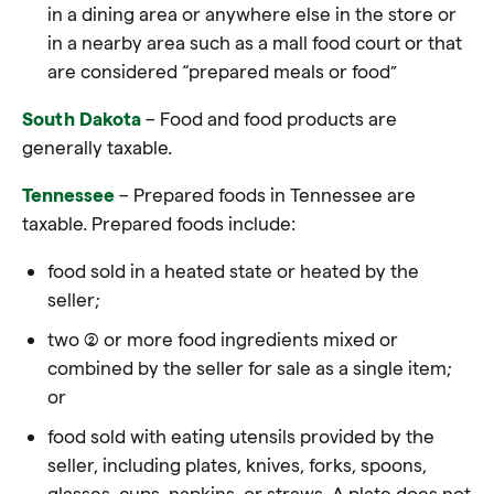
in a dining area or anywhere else in the store or
in a nearby area such as a mall food court or that
are considered “prepared meals or food”
South Dakota
– Food and food products are
generally taxable
.
Tennessee
– Prepared foods in Tennessee are
taxable. Prepared foods include:
food sold in a heated state or heated by the
seller;
two (2) or more food ingredients mixed or
combined by the seller for sale as a single item;
or
food sold with eating utensils provided by the
seller, including plates, knives, forks, spoons,
glasses, cups, napkins, or straws. A plate does not