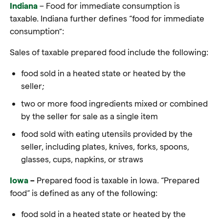
Indiana
– Food for immediate consumption is
taxable. Indiana further defines “food for immediate
consumption”:
Sales of taxable prepared food include the following:
food sold in a heated state or heated by the
seller;
two or more food ingredients mixed or combined
by the seller for sale as a single item
food sold with eating utensils provided by the
seller, including plates, knives, forks, spoons,
glasses, cups, napkins, or straws
Iowa
–
Prepared food is taxable in Iowa. “Prepared
food“ is defined as any of the following:
food sold in a heated state or heated by the