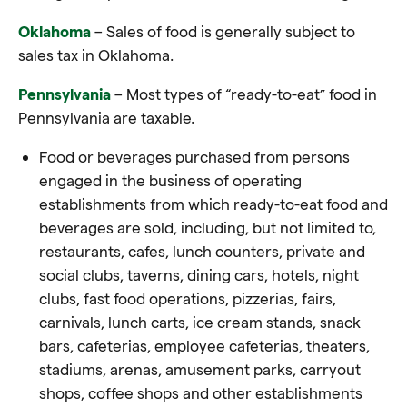
Oklahoma
– Sales of food is generally subject to
sales tax in Oklahoma
.
Pennsylvania
– Most types of “ready-to-eat” food in
Pennsylvania are taxable.
Food or beverages purchased from persons
engaged in the business of operating
establishments from which ready-to-eat food and
beverages are sold, including, but not limited to,
restaurants, cafes, lunch counters, private and
social clubs, taverns, dining cars, hotels, night
clubs, fast food operations, pizzerias, fairs,
carnivals, lunch carts, ice cream stands, snack
bars, cafeterias, employee cafeterias, theaters,
stadiums, arenas, amusement parks, carryout
shops, coffee shops and other establishments