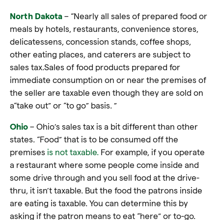
North Dakota
– “Nearly all sales of prepared food or
meals by hotels, restaurants, convenience stores,
delicatessens, concession stands, coffee shops,
other eating places, and caterers are subject to
sales tax.Sales of food products prepared for
immediate consumption on or near the premises of
the seller are taxable even though they are sold on
a“take out” or “to go” basis. ”
Ohio
– Ohio’s sales tax is a bit different than other
states. “Food” that is to be consumed off the
premises
is not taxable.
For example, if you operate
a restaurant where some people come inside and
some drive through and you sell food at the drive-
thru, it isn’t taxable. But the food the patrons inside
are eating is taxable. You can determine this by
asking if the patron means to eat “here” or to-go.