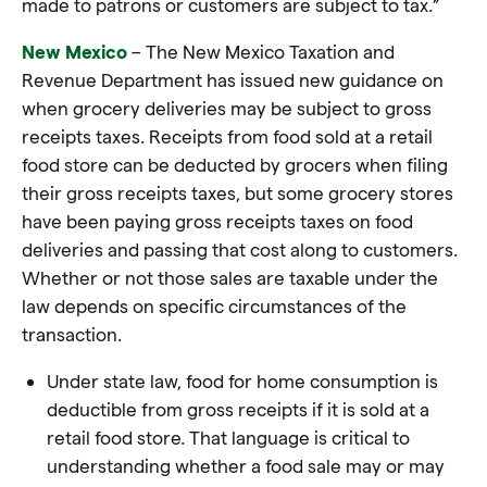
made to patrons or customers are subject to tax.”
New Mexico
– The New Mexico Taxation and
Revenue Department has issued new guidance on
when grocery deliveries may be subject to gross
receipts taxes. Receipts from food sold at a retail
food store can be deducted by grocers when filing
their gross receipts taxes, but some grocery stores
have been paying gross receipts taxes on food
deliveries and passing that cost along to customers.
Whether or not those sales are taxable under the
law depends on specific circumstances of the
transaction.
Under state law, food for home consumption is
deductible from gross receipts if it is sold at a
retail food store. That language is critical to
understanding whether a food sale may or may