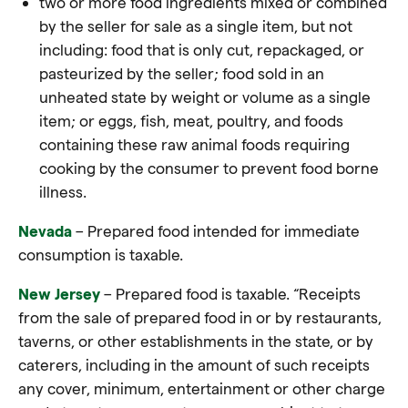
two or more food ingredients mixed or combined
by the seller for sale as a single item, but not
including: food that is only cut, repackaged, or
pasteurized by the seller; food sold in an
unheated state by weight or volume as a single
item; or eggs, fish, meat, poultry, and foods
containing these raw animal foods requiring
cooking by the consumer to prevent food borne
illness.
Nevada
– Prepared food intended for immediate
consumption is taxable
.
New Jersey
– Prepared food is taxable. “Receipts
from the sale of prepared food in or by restaurants,
taverns, or other establishments in the state, or by
caterers, including in the amount of such receipts
any cover, minimum, entertainment or other charge