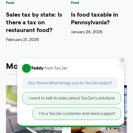
Food
Food
Sales tax by state: Is
Is food taxable in
there a tax on
Pennsylvania?
restaurant food?
January 24, 2026
February 21, 2026
Most popular posts