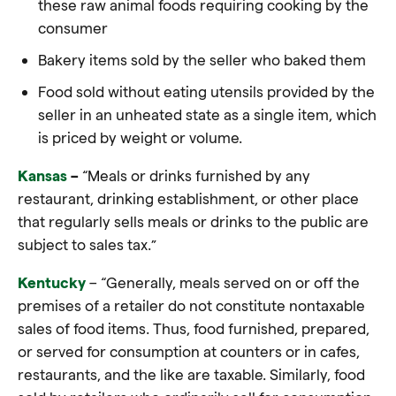
these raw animal foods requiring cooking by the
consumer
Bakery items sold by the seller who baked them
Food sold without eating utensils provided by the
seller in an unheated state as a single item, which
is priced by weight or volume.
Kansas
–
“Meals or drinks furnished by any
restaurant, drinking establishment, or other place
that regularly sells meals or drinks to the public are
subject to sales tax.”
Kentucky
– “Generally, meals served on or off the
premises of a retailer do not constitute nontaxable
sales of food items. Thus, food furnished, prepared,
or served for consumption at counters or in cafes,
restaurants, and the like are taxable. Similarly, food