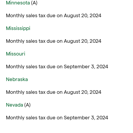
Minnesota
(A)
Monthly sales tax due on August 20, 2024
Mississippi
Monthly sales tax due on August 20, 2024
Missouri
Monthly sales tax due on September 3, 2024
Nebraska
Monthly sales tax due on August 20, 2024
Nevada
(A)
Monthly sales tax due on September 3, 2024