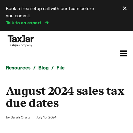
×
Book a free setup call with our team before
Di
you commit.
m
Talk to an expert
Resources
Blog
File
August 2024 sales tax
due dates
by
Sarah Craig
July 15, 2024