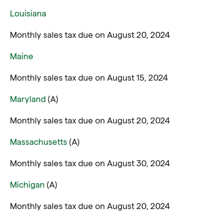
Louisiana
Monthly sales tax due on August 20, 2024
Maine
Monthly sales tax due on August 15, 2024
Maryland
(A)
Monthly sales tax due on August 20, 2024
Massachusetts
(A)
Monthly sales tax due on August 30, 2024
Michigan
(A)
Monthly sales tax due on August 20, 2024