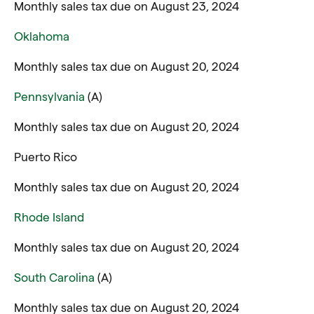
Monthly sales tax due on August 23, 2024
Oklahoma
Monthly sales tax due on August 20, 2024
Pennsylvania
(A)
Monthly sales tax due on August 20, 2024
Puerto Rico
Monthly sales tax due on August 20, 2024
Rhode Island
Monthly sales tax due on August 20, 2024
South Carolina
(A)
Monthly sales tax due on August 20, 2024