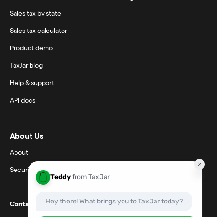
Sales tax by state
Sales tax calculator
Product demo
TaxJar blog
Help & support
API docs
About Us
About
Security
Contact support