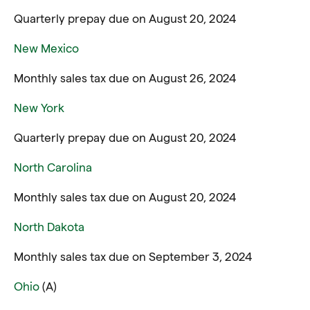
Quarterly prepay due on August 20, 2024
New Mexico
Monthly sales tax due on August 26, 2024
New York
Quarterly prepay due on August 20, 2024
North Carolina
Monthly sales tax due on August 20, 2024
North Dakota
Monthly sales tax due on September 3, 2024
Ohio
(A)