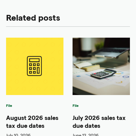
Related posts
File
File
August 2026 sales
July 2026 sales tax
tax due dates
due dates
July 10, 2026
June 12, 2026