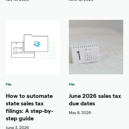
File
File
How to automate
June 2026 sales tax
state sales tax
due dates
filings: A step-by-
May 8, 2026
step guide
June 3, 2026