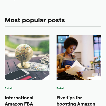
Most popular posts
Retail
Retail
International
Five tips for
Amazon FBA
boosting Amazon