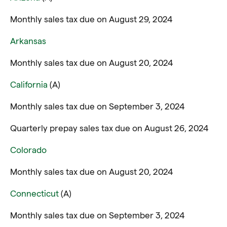
Monthly sales tax due on August 29, 2024
Arkansas
Monthly sales tax due on August 20, 2024
California
(A)
Monthly sales tax due on September 3, 2024
Quarterly prepay sales tax due on August 26, 2024
Colorado
Monthly sales tax due on August 20, 2024
Connecticut
(A)
Monthly sales tax due on September 3, 2024