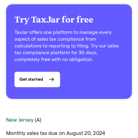
Try TaxJar for free
TaxJar offers one platform to manage every
aspect of sales tax compliance from
calculations to reporting to filing. Try our sales
tax compliance platform for 30 days,
completely free with no obligation.
Get started
New Jersey
(A)
Monthly sales tax due on August 20, 2024