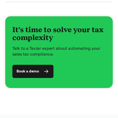
It's time to solve your tax
complexity
Talk to a TaxJar expert about automating your
sales tax compliance.
Book a demo