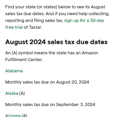
Find your state (or states) below to see its August
sales tax due dates. And if you need help collecting,
reporting and filing sales tax,
sign up for a 30-day
free trial
of TaxJar.
August 2024 sales tax due dates
An (A) symbol means the state has an Amazon
Fulfillment Center.
Alabama
Monthly sales tax due on August 20, 2024
Alaska
(A)
Monthly sales tax due on September 3, 2024
Arizona
(A)