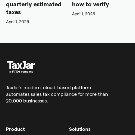
quarterly estimated
how to verify
taxes
April 1, 2026
April 1, 2026
TaxJar’s modern,
cloud-based platform
automates sales tax compliance for more than
20,000 businesses.
Product
Solutions