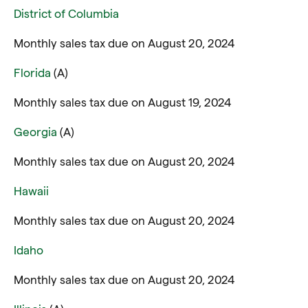
District of Columbia
Monthly sales tax due on August 20, 2024
Florida
(A)
Monthly sales tax due on August 19, 2024
Georgia
(A)
Monthly sales tax due on August 20, 2024
Hawaii
Monthly sales tax due on August 20, 2024
Idaho
Monthly sales tax due on August 20, 2024