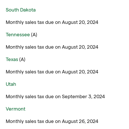
South Dakota
Monthly sales tax due on August 20, 2024
Tennessee
(A)
Monthly sales tax due on August 20, 2024
Texas
(A)
Monthly sales tax due on August 20, 2024
Utah
Monthly sales tax due on September 3, 2024
Vermont
Monthly sales tax due on August 26, 2024