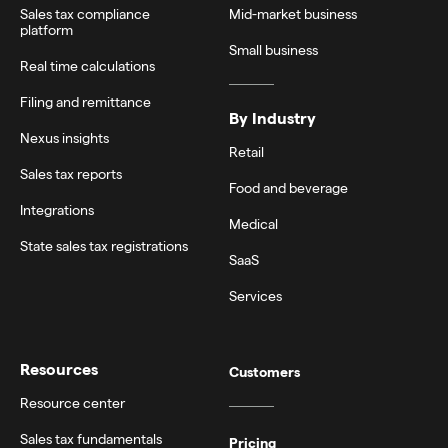
Sales tax compliance
Mid-market business
platform
Small business
Real time calculations
Filing and remittance
By Industry
Nexus insights
Retail
Sales tax reports
Food and beverage
Integrations
Medical
State sales tax registrations
SaaS
Services
Resources
Customers
Resource center
Sales tax fundamentals
Pricing