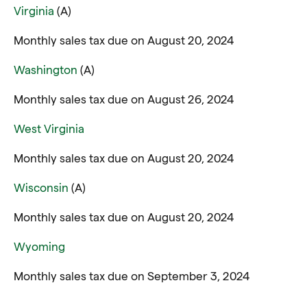
Virginia
(A)
Monthly sales tax due on August 20, 2024
Washington
(A)
Monthly sales tax due on August 26, 2024
West Virginia
Monthly sales tax due on August 20, 2024
Wisconsin
(A)
Monthly sales tax due on August 20, 2024
Wyoming
Monthly sales tax due on September 3, 2024