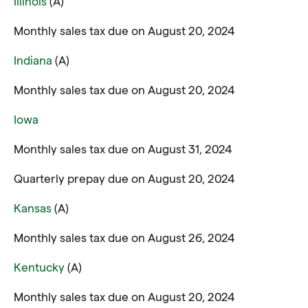
Illinois
(A)
Monthly sales tax due on August 20, 2024
Indiana
(A)
Monthly sales tax due on August 20, 2024
Iowa
Monthly sales tax due on August 31, 2024
Quarterly prepay due on August 20, 2024
Kansas
(A)
Monthly sales tax due on August 26, 2024
Kentucky
(A)
Monthly sales tax due on August 20, 2024