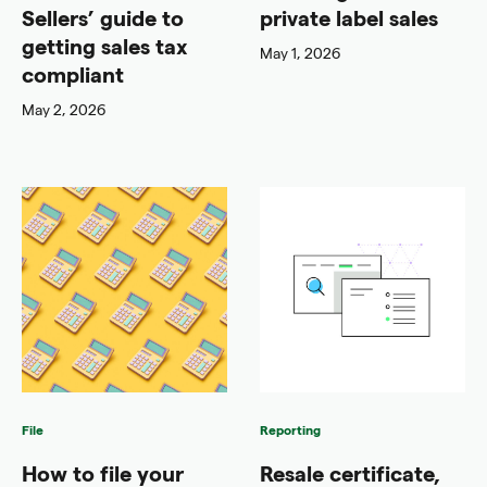
Sellers’ guide to
private label sales
getting sales tax
May 1, 2026
compliant
May 2, 2026
File
Reporting
How to file your
Resale certificate,